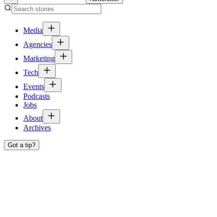
Media
Agencies
Marketing
Tech
Events
Podcasts
Jobs
About
Archives
Got a tip?