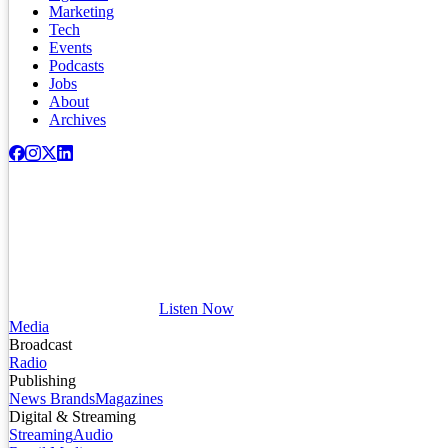
Marketing
Tech
Events
Podcasts
Jobs
About
Archives
Listen Now
Media
Broadcast
Radio
Publishing
News Brands
Magazines
Digital & Streaming
Streaming
Audio