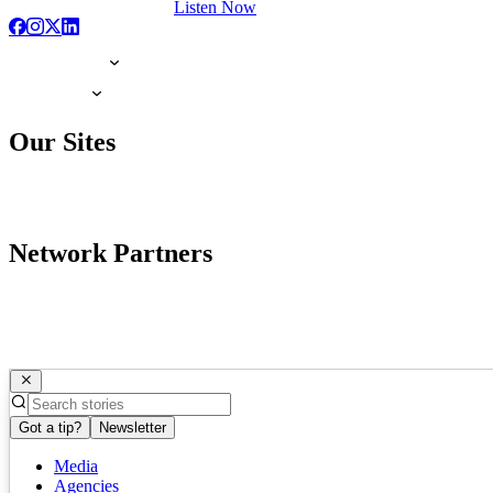
Listen Now
Our Sites
Network Partners
Got a tip?
Newsletter
Media
Agencies