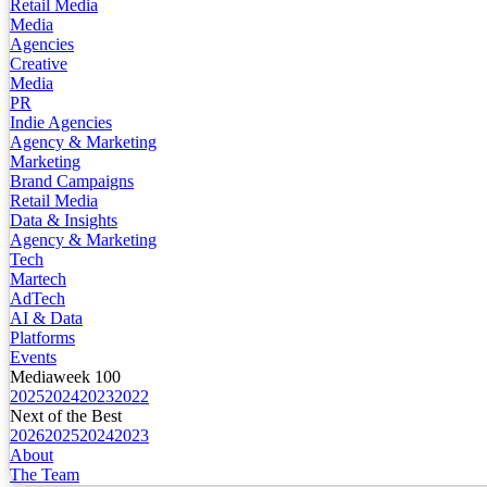
Retail Media
Media
Agencies
Creative
Media
PR
Indie Agencies
Agency & Marketing
Marketing
Brand Campaigns
Retail Media
Data & Insights
Agency & Marketing
Tech
Martech
AdTech
AI & Data
Platforms
Events
Mediaweek 100
2025
2024
2023
2022
Next of the Best
2026
2025
2024
2023
About
The Team