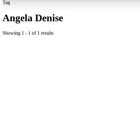
Tag
Angela Denise
Showing
1
-
1
of
1
results