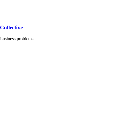
ollective
business problems.