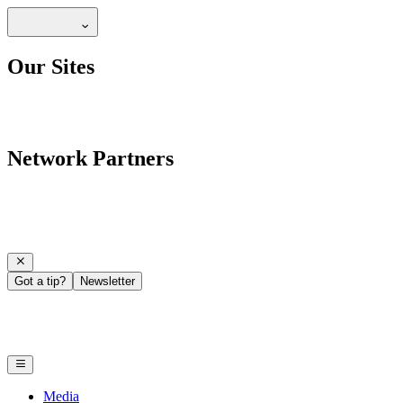
Our Sites
Network Partners
Got a tip?
Newsletter
Media