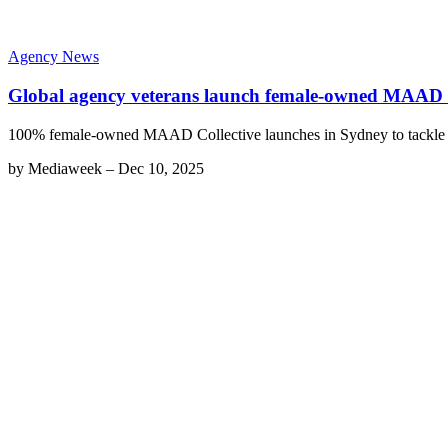
Agency News
Global agency veterans launch female-owned MAAD C
100% female-owned MAAD Collective launches in Sydney to tackle 
by
Mediaweek
–
Dec 10, 2025