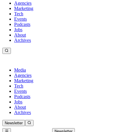
Agencies
Marketing
Tech
Events
Podcasts
Jobs
About
Archives
Media
Agencies
Marketing
Tech
Events
Podcasts
Jobs
About
Archives
Newsletter
Newsletter