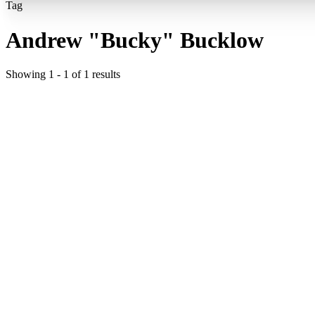
Tag
Andrew "Bucky" Bucklow
Showing
1
-
1
of
1
results