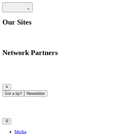
Our Sites
Network Partners
Got a tip?
Newsletter
Media