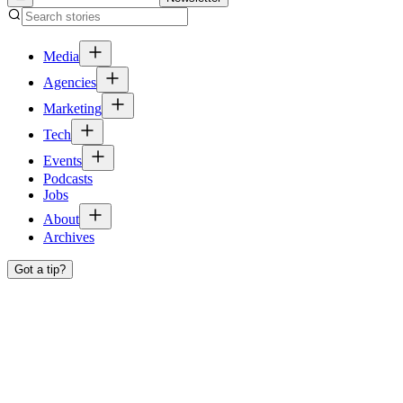
Media
Agencies
Marketing
Tech
Events
Podcasts
Jobs
About
Archives
Got a tip?