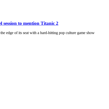
 session to mention Titanic 2
edge of its seat with a hard-hitting pop culture game show