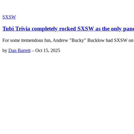
SXSW
Tubi Trivia completely rocked SXSW as the only panel
For some tremendous fun, Andrew "Bucky" Bucklow had SXSW on the 
by
Dan Barrett
–
Oct 15, 2025