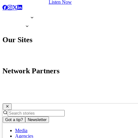
Listen Now
Our Sites
Network Partners
Got a tip?
Newsletter
Media
Agencies