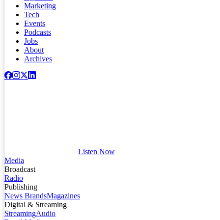
Marketing
Tech
Events
Podcasts
Jobs
About
Archives
Listen Now
Media
Broadcast
Radio
Publishing
News Brands
Magazines
Digital & Streaming
Streaming
Audio