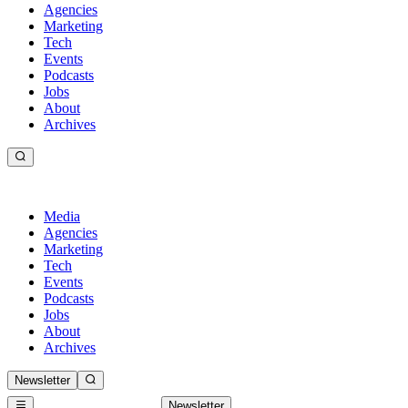
Agencies
Marketing
Tech
Events
Podcasts
Jobs
About
Archives
Media
Agencies
Marketing
Tech
Events
Podcasts
Jobs
About
Archives
Newsletter
Newsletter