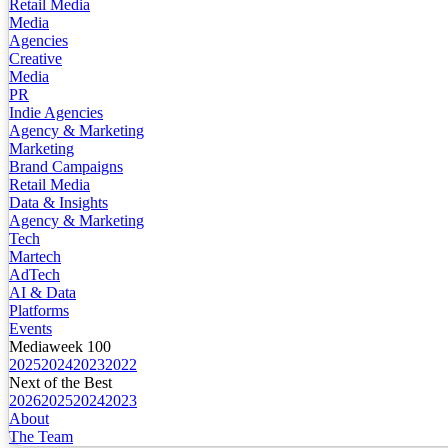
Retail Media
Media
Agencies
Creative
Media
PR
Indie Agencies
Agency & Marketing
Marketing
Brand Campaigns
Retail Media
Data & Insights
Agency & Marketing
Tech
Martech
AdTech
AI & Data
Platforms
Events
Mediaweek 100
2025
2024
2023
2022
Next of the Best
2026
2025
2024
2023
About
The Team