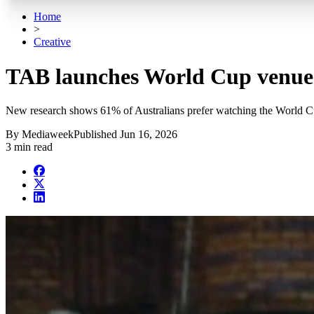
Home
>
Creative
TAB launches World Cup venue
New research shows 61% of Australians prefer watching the World Cu
By
Mediaweek
Published
Jun 16, 2026
3 min read