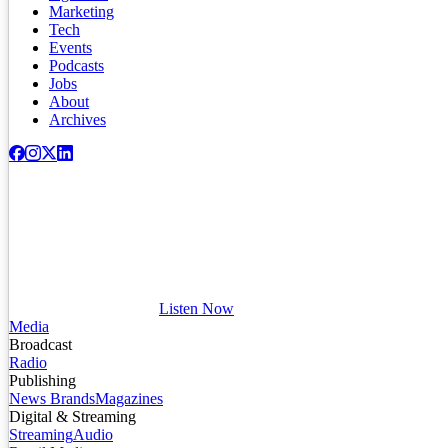
Marketing
Tech
Events
Podcasts
Jobs
About
Archives
Listen Now
Media
Broadcast
Radio
Publishing
News Brands
Magazines
Digital & Streaming
Streaming
Audio