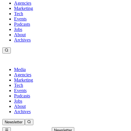
Agencies
Marketing
Tech
Events
Podcasts
Jobs
About
Archives
Media
Agencies
Marketing
Tech
Events
Podcasts
Jobs
About
Archives
Newsletter
Newsletter