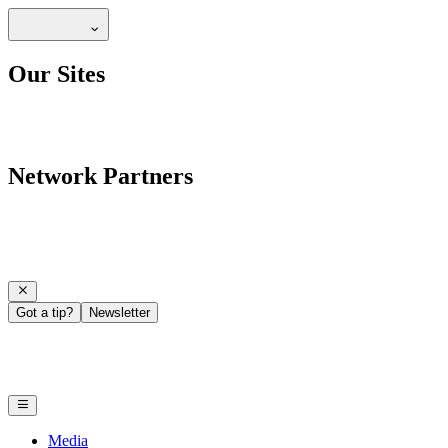
Our Sites
Network Partners
Got a tip?
Newsletter
Media