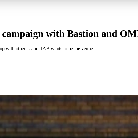
 campaign with Bastion and O
p with others - and TAB wants to be the venue.