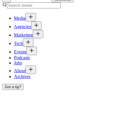
Media
Agencies
Marketing
Tech
Events
Podcasts
Jobs
About
Archives
Got a tip?