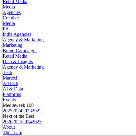
Retail Media
Media
Agencies
Creative
Media
PR
Indie Agencies
Agency & Marketing
Marketing
Brand Campaigns
Retail Media
Data & Insights
Agency & Marketing
Tech
Martech
AdTech
AI & Data
Platforms
Events
Mediaweek 100
2025
2024
2023
2022
Next of the Best
2026
2025
2024
2023
About
The Team