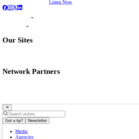
Listen Now
Our Sites
Network Partners
Got a tip?
Newsletter
Media
Agencies