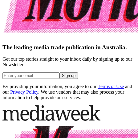
The leading media trade publication in Australia.
Get our top stories straight to your inbox daily by signing up to our
Newsletter
Sign up
By providing your information, you agree to our
Terms of Use
and
our
Privacy Policy
. We use vendors that may also process your
information to help provide our services.