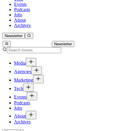
Events
Podcasts
Jobs
About
Archives
Newsletter
Newsletter
Media
Agencies
Marketing
Tech
Events
Podcasts
Jobs
About
Archives