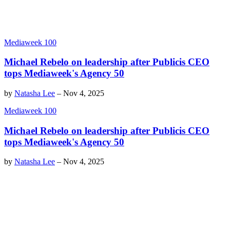
Mediaweek 100
Michael Rebelo on leadership after Publicis CEO
tops Mediaweek's Agency 50
by
Natasha Lee
–
Nov 4, 2025
Mediaweek 100
Michael Rebelo on leadership after Publicis CEO
tops Mediaweek's Agency 50
by
Natasha Lee
–
Nov 4, 2025