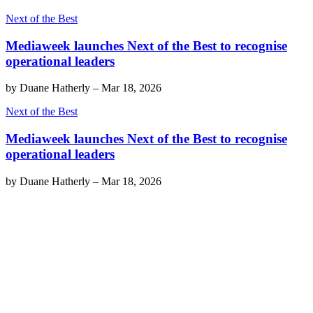
Next of the Best
Mediaweek launches Next of the Best to recognise
operational leaders
by
Duane Hatherly
–
Mar 18, 2026
Next of the Best
Mediaweek launches Next of the Best to recognise
operational leaders
by
Duane Hatherly
–
Mar 18, 2026