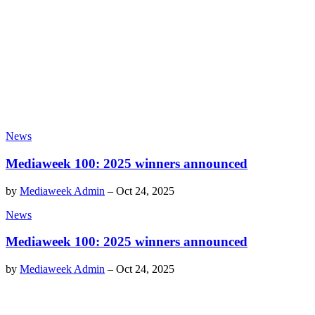
News
Mediaweek 100: 2025 winners announced
by
Mediaweek Admin
–
Oct 24, 2025
News
Mediaweek 100: 2025 winners announced
by
Mediaweek Admin
–
Oct 24, 2025