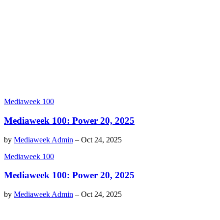
Mediaweek 100
Mediaweek 100: Power 20, 2025
by
Mediaweek Admin
–
Oct 24, 2025
Mediaweek 100
Mediaweek 100: Power 20, 2025
by
Mediaweek Admin
–
Oct 24, 2025