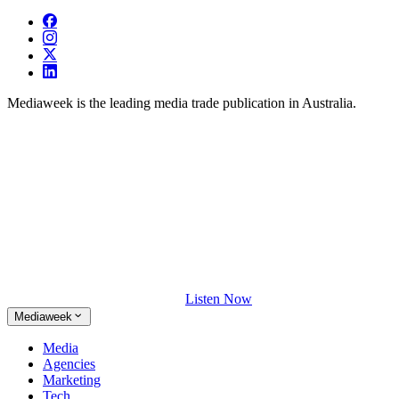
Mediaweek is the leading media trade publication in Australia.
Listen Now
Mediaweek
Media
Agencies
Marketing
Tech