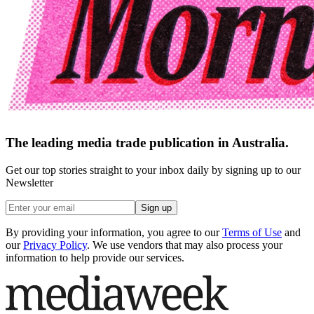
The leading media trade publication in Australia.
Get our top stories straight to your inbox daily by signing up to our
Newsletter
Sign up
By providing your information, you agree to our
Terms of Use
and
our
Privacy Policy
. We use vendors that may also process your
information to help provide our services.