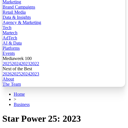
Marketing
Brand Campaigns
Retail Media
Data & Insights
Agency & Marketing
Tech
Martech
AdTech
AI & Data
Platforms
Events
Mediaweek 100
2025
2024
2023
2022
Next of the Best
2026
2025
2024
2023
About
The Team
Home
>
Business
Star Power 25: 2023