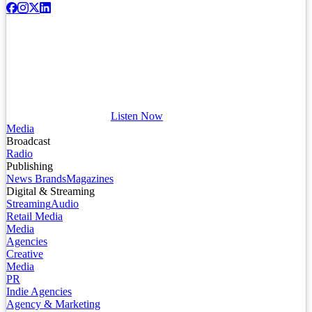
Listen Now
Media
Broadcast
Radio
Publishing
News Brands
Magazines
Digital & Streaming
Streaming
Audio
Retail Media
Media
Agencies
Creative
Media
PR
Indie Agencies
Agency & Marketing