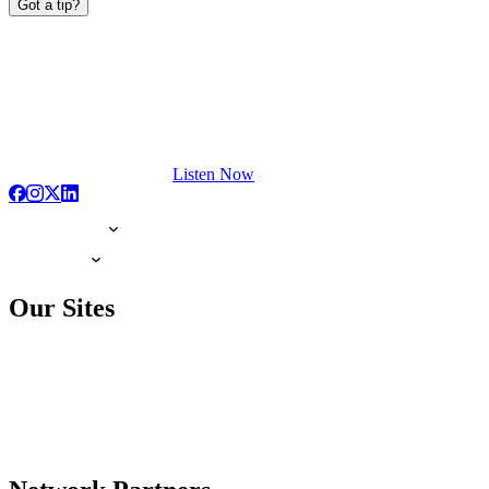
Got a tip?
Listen Now
Our Sites