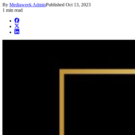
By
Mediaweek Admin
Published
Oct 13, 2023
1 min read