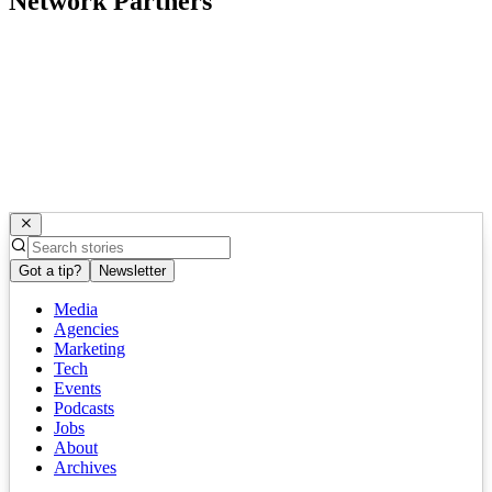
Network Partners
Got a tip?
Newsletter
Media
Agencies
Marketing
Tech
Events
Podcasts
Jobs
About
Archives