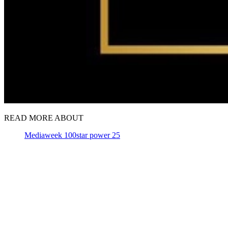
READ MORE ABOUT
Mediaweek 100
star power 25