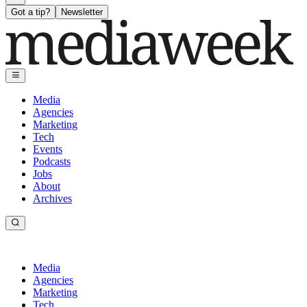
Got a tip?
Newsletter
Media
Agencies
Marketing
Tech
Events
Podcasts
Jobs
About
Archives
Media
Agencies
Marketing
Tech