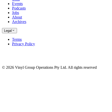
Events
Podcasts
Jobs
About
Archives
Legal
Terms
Privacy Policy
© 2026 Vinyl Group Operations Pty Ltd. All rights reserved