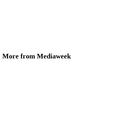
More from Mediaweek