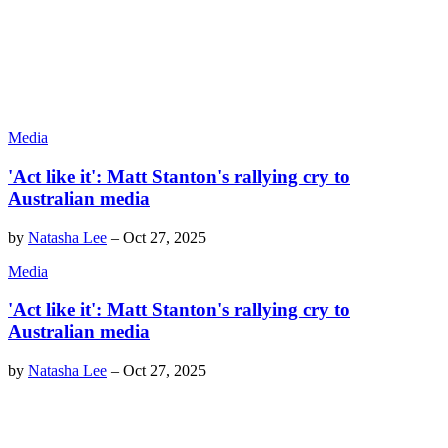
Media
'Act like it': Matt Stanton's rallying cry to
Australian media
by
Natasha Lee
–
Oct 27, 2025
Media
'Act like it': Matt Stanton's rallying cry to
Australian media
by
Natasha Lee
–
Oct 27, 2025