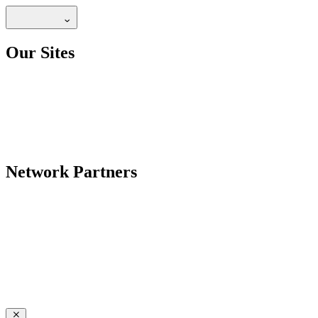
Our Sites
Network Partners