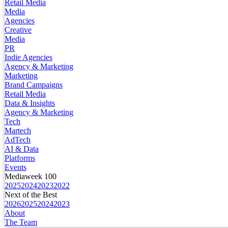
Retail Media
Media
Agencies
Creative
Media
PR
Indie Agencies
Agency & Marketing
Marketing
Brand Campaigns
Retail Media
Data & Insights
Agency & Marketing
Tech
Martech
AdTech
AI & Data
Platforms
Events
Mediaweek 100
2025
2024
2023
2022
Next of the Best
2026
2025
2024
2023
About
The Team