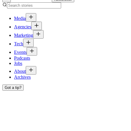
Media
Agencies
Marketing
Tech
Events
Podcasts
Jobs
About
Archives
Got a tip?