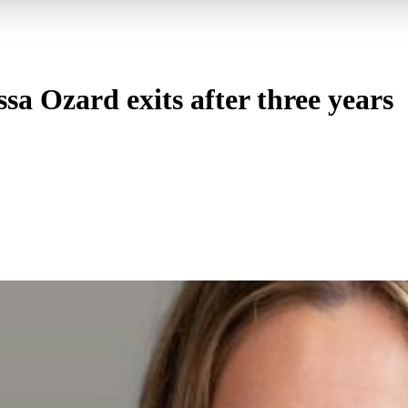
sa Ozard exits after three years