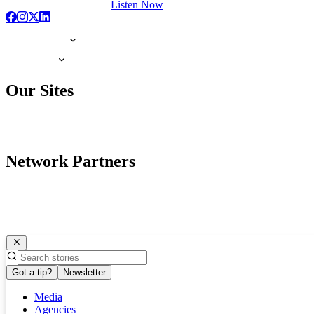
Listen Now
Our Sites
Network Partners
Got a tip?
Newsletter
Media
Agencies