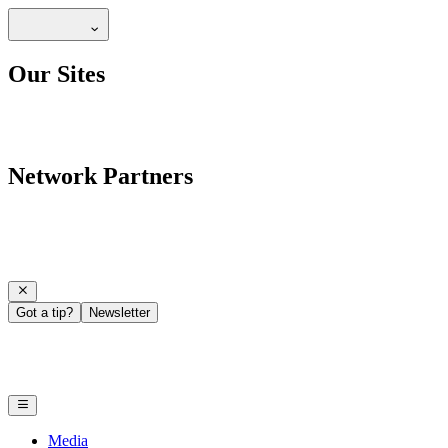
Our Sites
Network Partners
Got a tip?
Newsletter
Media