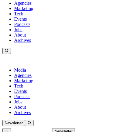
Agencies
Marketing
Tech
Events
Podcasts
Jobs
About
Archives
Media
Agencies
Marketing
Tech
Events
Podcasts
Jobs
About
Archives
Newsletter
Newsletter