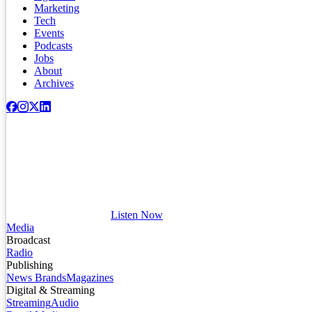
Marketing
Tech
Events
Podcasts
Jobs
About
Archives
Listen Now
Media
Broadcast
Radio
Publishing
News Brands
Magazines
Digital & Streaming
Streaming
Audio