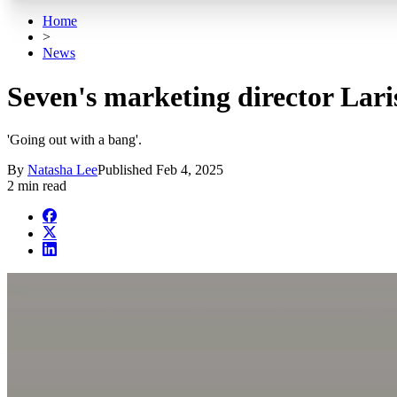
Home
>
News
Seven's marketing director Laris
'Going out with a bang'.
By
Natasha Lee
Published
Feb 4, 2025
2 min read