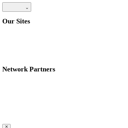
Our Sites
Network Partners