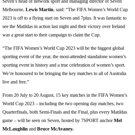
Seven’s head of network sport and managing director of Seven
Melbourne,
Lewis Martin
, said: “The FIFA Women’s World Cup
2023 is off to a flying start on Seven and 7plus. It was fantastic to
see the Matildas in action last night and their victory over Ireland
was a great start to their campaign to claim the Cup.
“The FIFA Women’s World Cup 2023 will be the biggest global
sporting event of the year, the most-attended standalone women’s
sporting event in history and a true celebration of women’s sport.
We’re honoured to be bringing the key matches to all of Australia
live and free.”
From 20 July to 20 August, 15 key matches in the FIFA Women’s
World Cup 2023 – including the two opening day matches, two
Quarterfinals, both Semi-Finals and the Final, plus every Matildas
game – will be seen on Seven, hosted by 7SPORT anchor
Mel
McLaughlin
and
Bruce McAvaney.