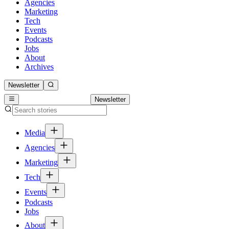
Agencies
Marketing
Tech
Events
Podcasts
Jobs
About
Archives
Newsletter
Newsletter
Media
Agencies
Marketing
Tech
Events
Podcasts
Jobs
About