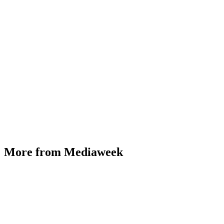
More from Mediaweek