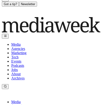
Got a tip?
Newsletter
Media
Agencies
Marketing
Tech
Events
Podcasts
Jobs
About
Archives
Media