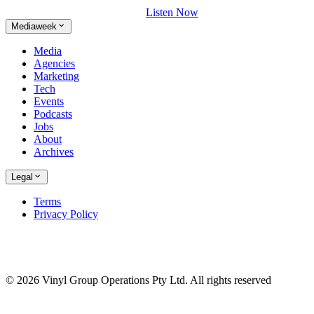
Listen Now
Mediaweek
Media
Agencies
Marketing
Tech
Events
Podcasts
Jobs
About
Archives
Legal
Terms
Privacy Policy
© 2026 Vinyl Group Operations Pty Ltd. All rights reserved