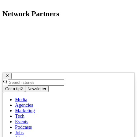
Network Partners
Got a tip?
Newsletter
Media
Agencies
Marketing
Tech
Events
Podcasts
Jobs