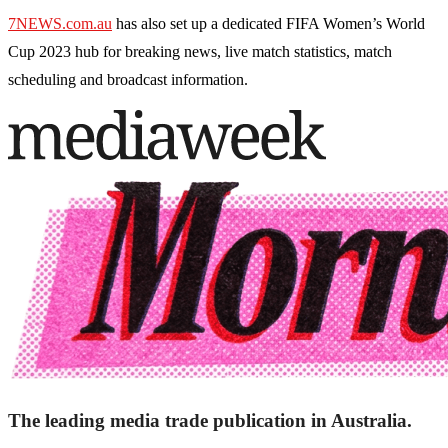
7NEWS.com.au
has also set up a dedicated FIFA Women’s World
Cup 2023 hub for breaking news, live match statistics, match
scheduling and broadcast information.
The leading media trade publication in Australia.