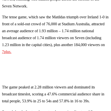
Seven Network.
The tense game, which saw the Matildas triumph over Ireland 1-0 in
front of a sold-out crowd of 76,000 at Stadium Australia, attracted
an average audience of 1.93 million – 1.74 million national
broadcast audience of 1.74 million viewers on Seven (including
1.23 million in the capital cities), plus another 184,000 viewers on
7plus.
The game peaked at 2.28 million viewers and dominated its
broadcast timeslot, scoring a 47.6% commercial audience share in
total people, 53.9% in 25 to 54s and 57.8% in 16 to 39s.