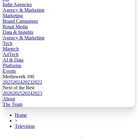
Indie Agencies
Agency & Marketing
Marketing
Brand Campaigns
Retail Media
Data & Insights
Agency & Marketing
Tech
Martech
AdTech
AI & Data
Platforms
Events
Mediaweek 100
2025
2024
2023
2022
Next of the Best
2026
2025
2024
2023
About
The Team
Home
>
Television