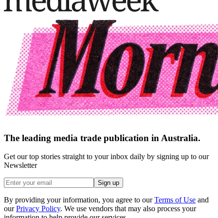
The leading media trade publication in Australia.
Get our top stories straight to your inbox daily by signing up to our
Newsletter
Sign up
By providing your information, you agree to our
Terms of Use
and
our
Privacy Policy
. We use vendors that may also process your
information to help provide our services.