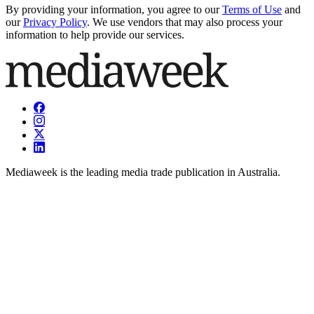
By providing your information, you agree to our
Terms of Use
and
our
Privacy Policy
. We use vendors that may also process your
information to help provide our services.
Mediaweek is the leading media trade publication in Australia.