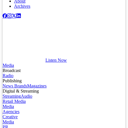
About
Archives
Listen Now
Media
Broadcast
Radio
Publishing
News Brands
Magazines
Digital & Streaming
Streaming
Audio
Retail Media
Media
Agencies
Creative
Media
PR