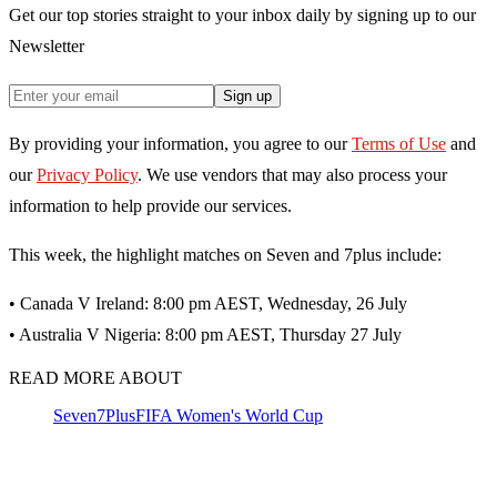
Get our top stories straight to your inbox daily by signing up to our
Newsletter
Sign up
By providing your information, you agree to our
Terms of Use
and
our
Privacy Policy
. We use vendors that may also process your
information to help provide our services.
This week, the highlight matches on Seven and 7plus include:
• Canada V Ireland: 8:00 pm AEST, Wednesday, 26 July
• Australia V Nigeria: 8:00 pm AEST, Thursday 27 July
READ MORE ABOUT
Seven
7Plus
FIFA Women's World Cup