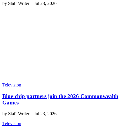
by
Staff Writer
–
Jul 23, 2026
Television
Blue-chip partners join the 2026 Commonwealth
Games
by
Staff Writer
–
Jul 23, 2026
Television