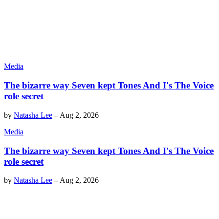
Media
The bizarre way Seven kept Tones And I's The Voice
role secret
by
Natasha Lee
–
Aug 2, 2026
Media
The bizarre way Seven kept Tones And I's The Voice
role secret
by
Natasha Lee
–
Aug 2, 2026