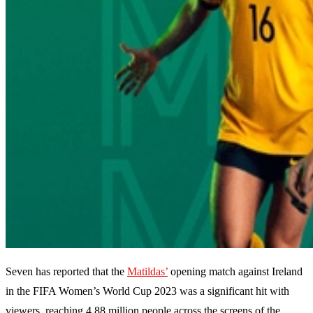
Seven has reported that the
Matildas’
opening match against Ireland
in the FIFA Women’s World Cup 2023 was a significant hit with
viewers, reaching 4.88 million people across the screens of the