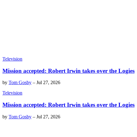
Television
Mission accepted: Robert Irwin takes over the Logies
by
Tom Gosby
–
Jul 27, 2026
Television
Mission accepted: Robert Irwin takes over the Logies
by
Tom Gosby
–
Jul 27, 2026