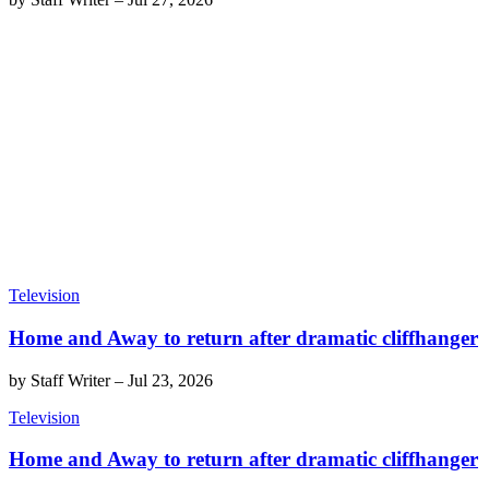
Television
Home and Away to return after dramatic cliffhanger
by
Staff Writer
–
Jul 23, 2026
Television
Home and Away to return after dramatic cliffhanger