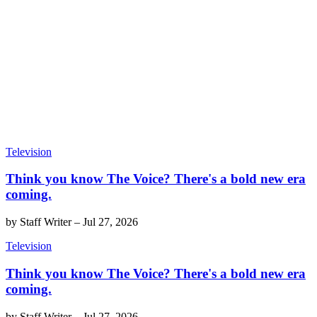
Television
Think you know The Voice? There's a bold new era
coming.
by
Staff Writer
–
Jul 27, 2026
Television
Think you know The Voice? There's a bold new era
coming.
by
Staff Writer
–
Jul 27, 2026