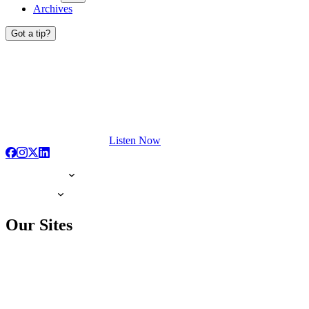
Archives
Got a tip?
Listen Now
Our Sites