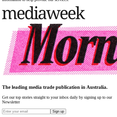
The leading media trade publication in Australia.
Get our top stories straight to your inbox daily by signing up to our
Newsletter
Sign up