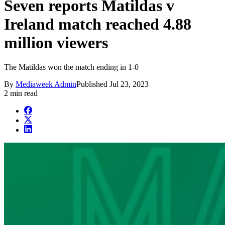
Seven reports Matildas v
Ireland match reached 4.88
million viewers
The Matildas won the match ending in 1-0
By
Mediaweek Admin
Published
Jul 23, 2023
2 min read