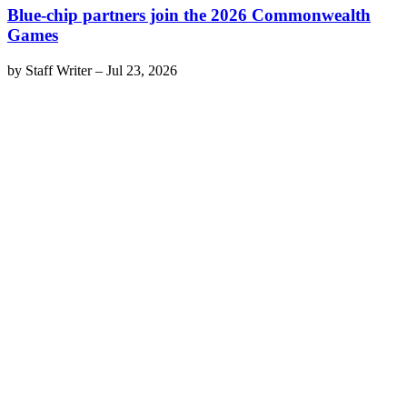
Blue-chip partners join the 2026 Commonwealth
Games
by
Staff Writer
–
Jul 23, 2026