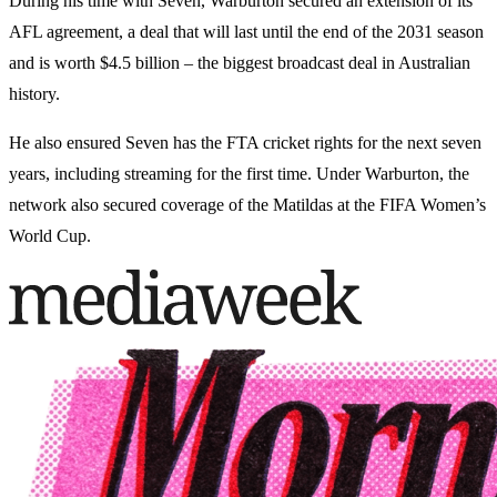
During his time with Seven, Warburton secured an extension of its
AFL agreement, a deal that will last until the end of the 2031 season
and is worth $4.5 billion – the biggest broadcast deal in Australian
history.
He also ensured Seven has the FTA cricket rights for the next seven
years, including streaming for the first time. Under Warburton, the
network also secured coverage of the Matildas at the FIFA Women’s
World Cup.