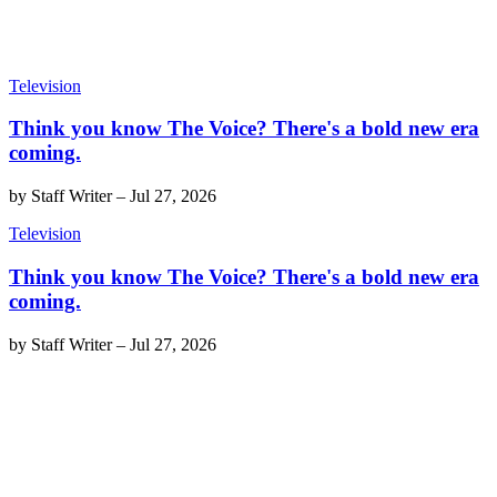
Television
Think you know The Voice? There's a bold new era
coming.
by
Staff Writer
–
Jul 27, 2026
Television
Think you know The Voice? There's a bold new era
coming.
by
Staff Writer
–
Jul 27, 2026