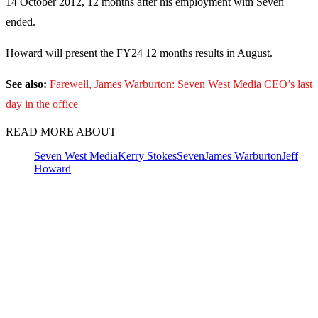
14 October 2012, 12 months after his employment with Seven
ended.
Howard will present the FY24 12 months results in August.
See also:
Farewell, James Warburton: Seven West Media CEO’s last
day in the office
READ MORE ABOUT
Seven West Media
Kerry Stokes
Seven
James Warburton
Jeff
Howard