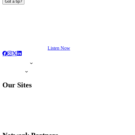
Got a tip?
Listen Now
Our Sites