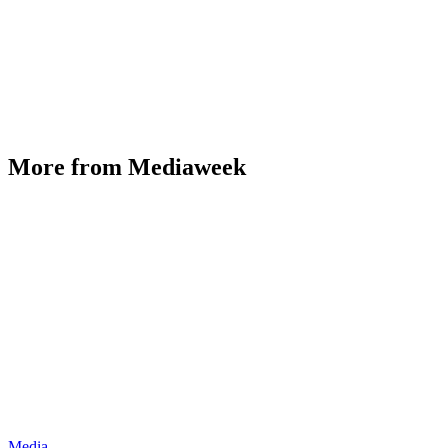
More from Mediaweek
Media