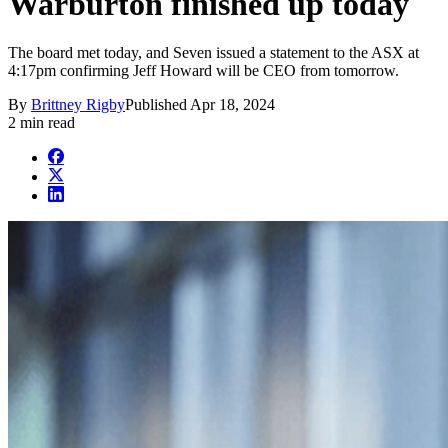
Warburton finished up today
The board met today, and Seven issued a statement to the ASX at
4:17pm confirming Jeff Howard will be CEO from tomorrow.
By
Brittney Rigby
Published
Apr 18, 2024
2 min read