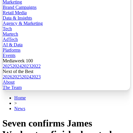
Marketing
Brand Campaigns
Retail Media
Data & Insights
Agency & Marketing
Tech
Martech
AdTech
AI & Data
Platforms
Events
Mediaweek 100
2025
2024
2023
2022
Next of the Best
2026
2025
2024
2023
About
The Team
Home
>
News
Seven confirms James