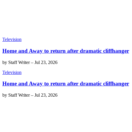
Television
Home and Away to return after dramatic cliffhanger
by
Staff Writer
–
Jul 23, 2026
Television
Home and Away to return after dramatic cliffhanger
by
Staff Writer
–
Jul 23, 2026