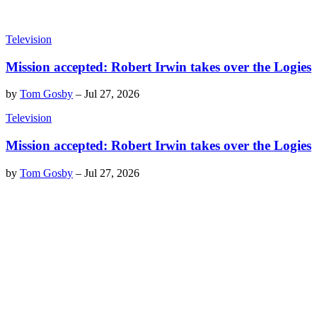
Television
Mission accepted: Robert Irwin takes over the Logies
by
Tom Gosby
–
Jul 27, 2026
Television
Mission accepted: Robert Irwin takes over the Logies
by
Tom Gosby
–
Jul 27, 2026