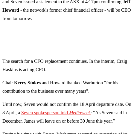
and Seven issued a statement to the ASX at 4:17pm confirming
Jeff
Howard
- the network's former chief financial officer - will be CEO
from tomorrow.
The search for a CFO replacement continues. In the interim, Craig
Haskins is acting CFO.
Chair
Kerry Stokes
and Howard thanked Warburton "for his
contribution to the business over many years".
Until now, Seven would not confirm the 18 April departure date. On
8 April, a
Seven spokesperson told
Mediaweek
: “As Seven said in
December, James will leave on or before 30 June this year.”