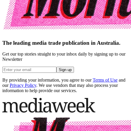
The leading media trade publication in Australia.
Get our top stories straight to your inbox daily by signing up to our
Newsletter
Sign up
By providing your information, you agree to our
Terms of Use
and
our
Privacy Policy
. We use vendors that may also process your
information to help provide our services.