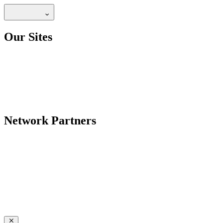
Our Sites
Network Partners