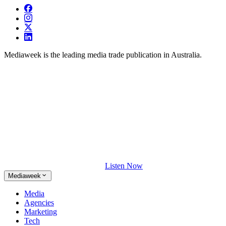
Mediaweek is the leading media trade publication in Australia.
Listen Now
Mediaweek
Media
Agencies
Marketing
Tech