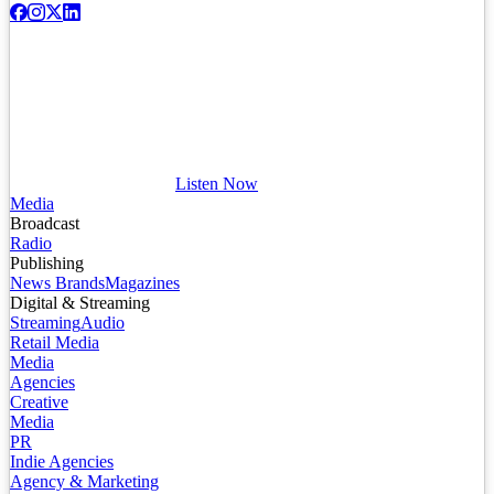
Listen Now
Media
Broadcast
Radio
Publishing
News Brands
Magazines
Digital & Streaming
Streaming
Audio
Retail Media
Media
Agencies
Creative
Media
PR
Indie Agencies
Agency & Marketing