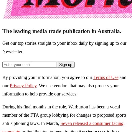
The leading media trade publication in Australia.
Get our top stories straight to your inbox daily by signing up to our
Newsletter
Sign up
By providing your information, you agree to our
Terms of Use
and
our
Privacy Policy
. We use vendors that may also process your
information to help provide our services.
During his final months in the role, Warburton has been a vocal
member of the FTA group lobbying for changes to proposed sports
anti-siphoning laws. In March,
Seven released a consumer-facing
campaign
urging the government to give Aussies access to free