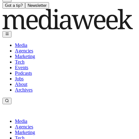
Got a tip?
Newsletter
Media
Agencies
Marketing
Tech
Events
Podcasts
Jobs
About
Archives
Media
Agencies
Marketing
Tech