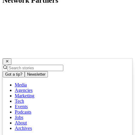
Network Partners
Got a tip?
Newsletter
Media
Agencies
Marketing
Tech
Events
Podcasts
Jobs
About
Archives