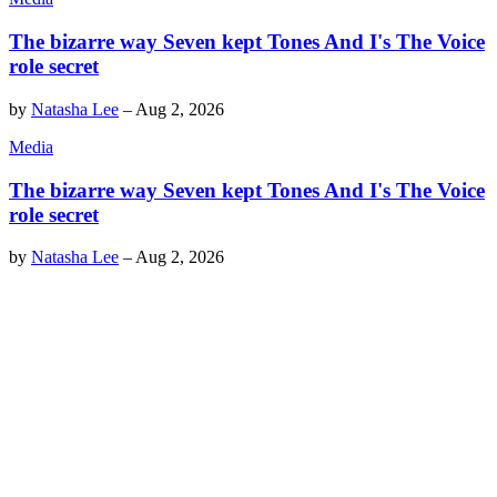
The bizarre way Seven kept Tones And I's The Voice
role secret
by
Natasha Lee
–
Aug 2, 2026
Media
The bizarre way Seven kept Tones And I's The Voice
role secret
by
Natasha Lee
–
Aug 2, 2026