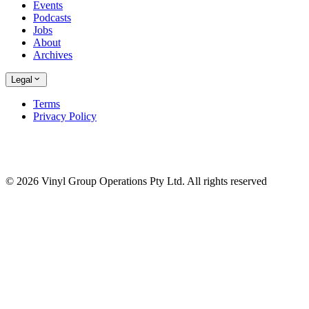
Events
Podcasts
Jobs
About
Archives
Legal
Terms
Privacy Policy
© 2026 Vinyl Group Operations Pty Ltd. All rights reserved