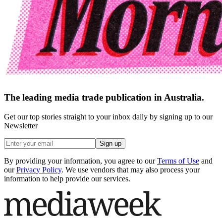
The leading media trade publication in Australia.
Get our top stories straight to your inbox daily by signing up to our
Newsletter
Sign up
By providing your information, you agree to our
Terms of Use
and
our
Privacy Policy
. We use vendors that may also process your
information to help provide our services.