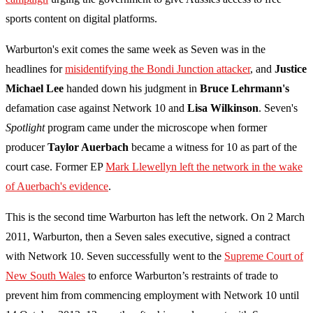
sports content on digital platforms.
Warburton's exit comes the same week as Seven was in the
headlines for
misidentifying the Bondi Junction attacker
, and
Justice
Michael Lee
handed down his judgment in
Bruce Lehrmann's
defamation case against Network 10 and
Lisa Wilkinson
. Seven's
Spotlight
program came under the microscope when former
producer
Taylor Auerbach
became a witness for 10 as part of the
court case. Former EP
Mark Llewellyn left the network in the wake
of Auerbach's evidence
.
This is the second time Warburton has left the network. On 2 March
2011, Warburton, then a Seven sales executive, signed a contract
with Network 10. Seven successfully went to the
Supreme Court of
New South Wales
to enforce Warburton’s restraints of trade to
prevent him from commencing employment with Network 10 until