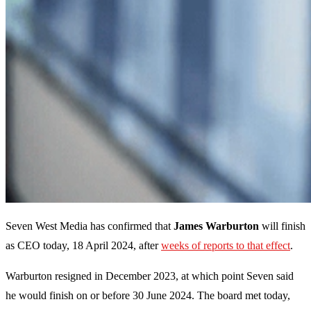
Seven West Media has confirmed that
James Warburton
will finish
as CEO today, 18 April 2024, after
weeks of reports to that effect
.
Warburton resigned in December 2023, at which point Seven said
he would finish on or before 30 June 2024. The board met today,