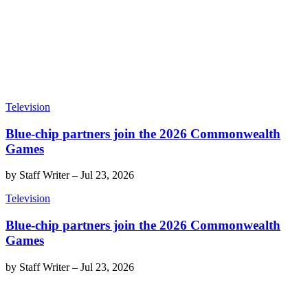
Television
Blue-chip partners join the 2026 Commonwealth
Games
by
Staff Writer
–
Jul 23, 2026
Television
Blue-chip partners join the 2026 Commonwealth
Games
by
Staff Writer
–
Jul 23, 2026