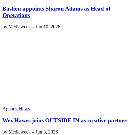
Bastion appoints Sharon Adams as Head of
Operations
by
Mediaweek
–
Jun 10, 2026
Agency News
Wez Hawes joins OUTSIDE IN as creative partner
by
Mediaweek
–
Jun 3, 2026