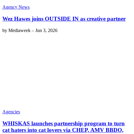
Agency News
Wez Hawes joins OUTSIDE IN as creative partner
by
Mediaweek
–
Jun 3, 2026
Agencies
WHISKAS launches partnership program to turn
cat haters into cat lovers via CHEP, AMV BBDO,