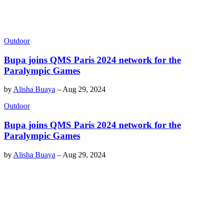
Outdoor
Bupa joins QMS Paris 2024 network for the
Paralympic Games
by
Alisha Buaya
–
Aug 29, 2024
Outdoor
Bupa joins QMS Paris 2024 network for the
Paralympic Games
by
Alisha Buaya
–
Aug 29, 2024