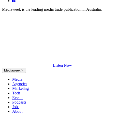
Mediaweek is the leading media trade publication in Australia.
Listen Now
Mediaweek
Media
Agencies
Marketing
Tech
Events
Podcasts
Jobs
About