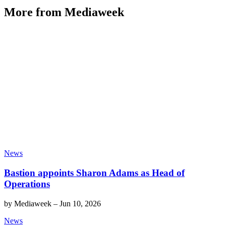
More from Mediaweek
News
Bastion appoints Sharon Adams as Head of
Operations
by
Mediaweek
–
Jun 10, 2026
News