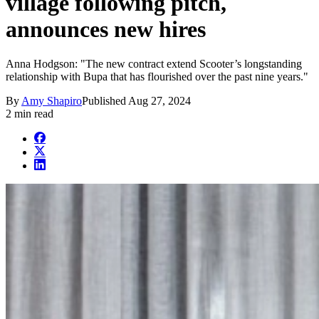
village following pitch,
announces new hires
Anna Hodgson: "The new contract extend Scooter’s longstanding
relationship with Bupa that has flourished over the past nine years."
By
Amy Shapiro
Published
Aug 27, 2024
2 min read