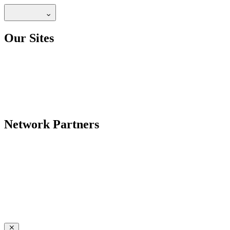
Our Sites
Network Partners