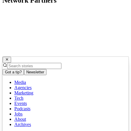
Network Partners
Got a tip?
Newsletter
Media
Agencies
Marketing
Tech
Events
Podcasts
Jobs
About
Archives