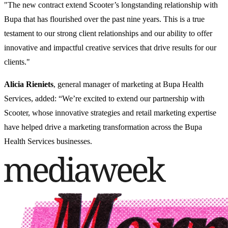
"The new contract extend Scooter’s longstanding relationship with
Bupa that has flourished over the past nine years. This is a true
testament to our strong client relationships and our ability to offer
innovative and impactful creative services that drive results for our
clients."
Alicia
Rieniets
, general manager of marketing at Bupa Health
Services, added: “We’re excited to extend our partnership with
Scooter, whose innovative strategies and retail marketing expertise
have helped drive a marketing transformation across the Bupa
Health Services businesses.