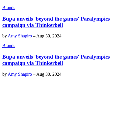
Brands
Bupa unveils 'beyond the games' Paralympics
campaign via Thinkerbell
by
Amy Shapiro
–
Aug 30, 2024
Brands
Bupa unveils 'beyond the games' Paralympics
campaign via Thinkerbell
by
Amy Shapiro
–
Aug 30, 2024