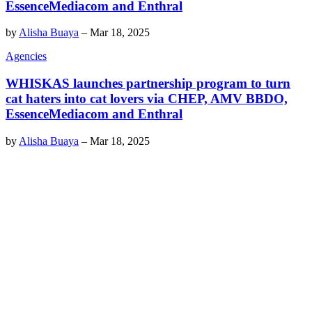
EssenceMediacom and Enthral
by
Alisha Buaya
–
Mar 18, 2025
Agencies
WHISKAS launches partnership program to turn
cat haters into cat lovers via CHEP, AMV BBDO,
EssenceMediacom and Enthral
by
Alisha Buaya
–
Mar 18, 2025