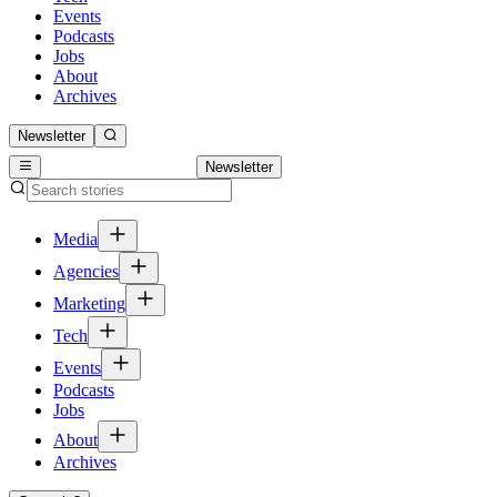
Events
Podcasts
Jobs
About
Archives
Newsletter
Newsletter
Media
Agencies
Marketing
Tech
Events
Podcasts
Jobs
About
Archives