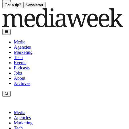
Got a tip?
Newsletter
Media
Agencies
Marketing
Tech
Events
Podcasts
Jobs
About
Archives
Media
Agencies
Marketing
Tech