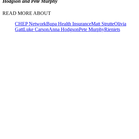
Hodgson and Pete Murphy
READ MORE ABOUT
CHEP Network
Bupa Health Insurance
Matt Strutte
Olivia
Gatt
Luke Carson
Anna Hodgson
Pete Murphy
Rieniets