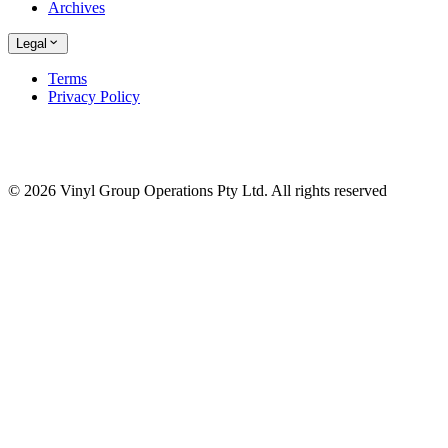
Archives
Legal
Terms
Privacy Policy
© 2026 Vinyl Group Operations Pty Ltd. All rights reserved