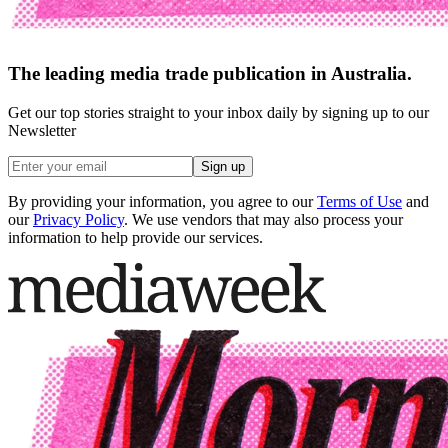
The leading media trade publication in Australia.
Get our top stories straight to your inbox daily by signing up to our
Newsletter
Sign up
By providing your information, you agree to our
Terms of Use
and
our
Privacy Policy
. We use vendors that may also process your
information to help provide our services.