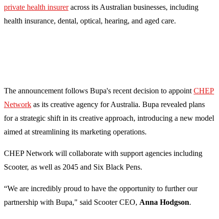
private health insurer
across its Australian businesses, including
health insurance, dental, optical, hearing, and aged care.
The announcement follows Bupa's recent decision to appoint
CHEP
Network
as its creative agency for Australia. Bupa revealed plans
for a strategic shift in its creative approach, introducing a new model
aimed at streamlining its marketing operations.
CHEP Network will collaborate with support agencies including
Scooter, as well as 2045 and Six Black Pens.
“We are incredibly proud to have the opportunity to further our
partnership with Bupa," said Scooter CEO,
Anna Hodgson
.