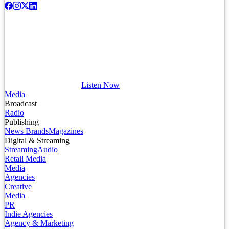
Listen Now
Media
Broadcast
Radio
Publishing
News Brands
Magazines
Digital & Streaming
Streaming
Audio
Retail Media
Media
Agencies
Creative
Media
PR
Indie Agencies
Agency & Marketing