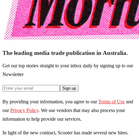
The leading media trade publication in Australia.
Get our top stories straight to your inbox daily by signing up to our
Newsletter
Sign up
By providing your information, you agree to our
Terms of Use
and
our
Privacy Policy
. We use vendors that may also process your
information to help provide our services.
In light of the new contract, Scooter has made several new hires.