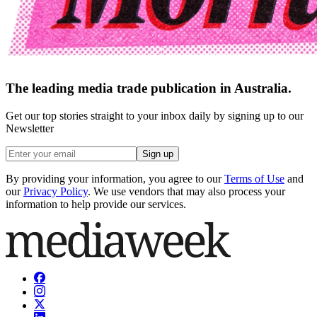
The leading media trade publication in Australia.
Get our top stories straight to your inbox daily by signing up to our
Newsletter
Sign up
By providing your information, you agree to our
Terms of Use
and
our
Privacy Policy
. We use vendors that may also process your
information to help provide our services.