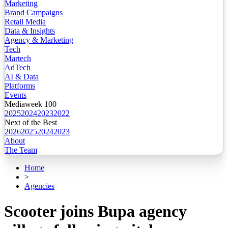
Marketing
Brand Campaigns
Retail Media
Data & Insights
Agency & Marketing
Tech
Martech
AdTech
AI & Data
Platforms
Events
Mediaweek 100
2025
2024
2023
2022
Next of the Best
2026
2025
2024
2023
About
The Team
Home
>
Agencies
Scooter joins Bupa agency