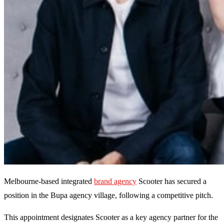
Melbourne-based integrated
brand agency
Scooter has secured a
position in the Bupa agency village, following a competitive pitch.
This appointment designates Scooter as a key agency partner for the