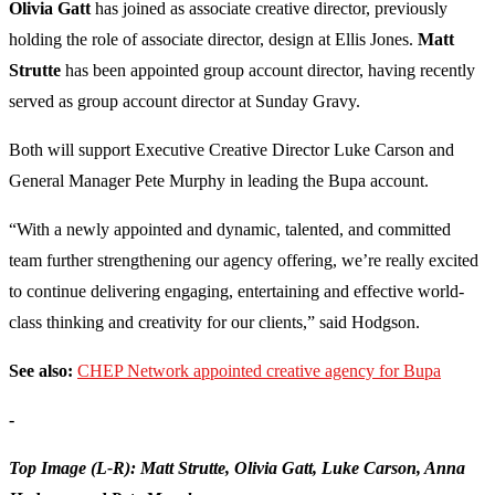
Olivia Gatt
has joined as associate creative director, previously
holding the role of associate director, design at Ellis Jones.
Matt
Strutte
has been appointed group account director, having recently
served as group account director at Sunday Gravy.
Both will support Executive Creative Director Luke Carson and
General Manager Pete Murphy in leading the Bupa account.
“With a newly appointed and dynamic, talented, and committed
team further strengthening our agency offering, we’re really excited
to continue delivering engaging, entertaining and effective world-
class thinking and creativity for our clients,” said Hodgson.
See also:
CHEP Network appointed creative agency for Bupa
-
Top Image (L-R): Matt Strutte, Olivia Gatt, Luke Carson, Anna