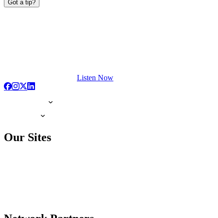
Got a tip?
Listen Now
Our Sites