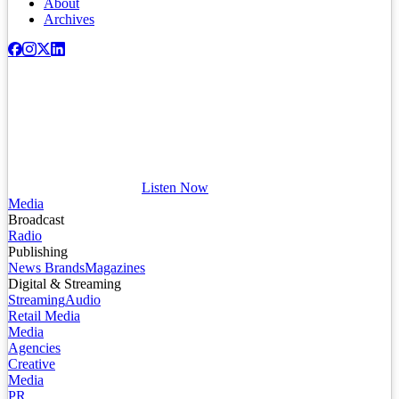
About
Archives
Listen Now
Media
Broadcast
Radio
Publishing
News Brands
Magazines
Digital & Streaming
Streaming
Audio
Retail Media
Media
Agencies
Creative
Media
PR