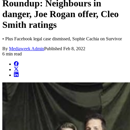
Roundup: Neighbours in
danger, Joe Rogan offer, Cleo
Smith ratings
• Plus Facebook legal case dismissed, Sophie Cachia on Survivor
By
Mediaweek Admin
Published
Feb 8, 2022
6 min read