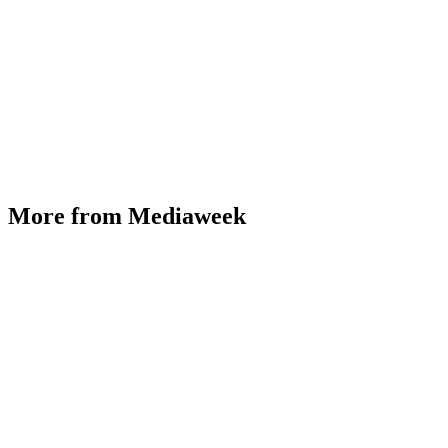
More from Mediaweek