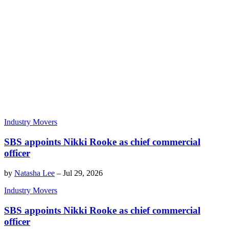
Industry Movers
SBS appoints Nikki Rooke as chief commercial
officer
by
Natasha Lee
–
Jul 29, 2026
Industry Movers
SBS appoints Nikki Rooke as chief commercial
officer