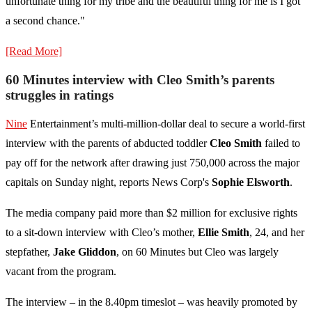
unfortunate thing for my tribe and the beautiful thing for me is I got
a second chance."
[Read More]
60 Minutes interview with Cleo Smith’s parents
struggles in ratings
Nine
Entertainment’s multi-million-dollar deal to secure a world-first
interview with the parents of abducted toddler
Cleo Smith
failed to
pay off for the network after drawing just 750,000 across the major
capitals on Sunday night, reports News Corp's
Sophie Elsworth
.
The media company paid more than $2 million for exclusive rights
to a sit-down interview with Cleo’s mother,
Ellie Smith
, 24, and her
stepfather,
Jake Gliddon
, on 60 Minutes but Cleo was largely
vacant from the program.
The interview – in the 8.40pm timeslot – was heavily promoted by