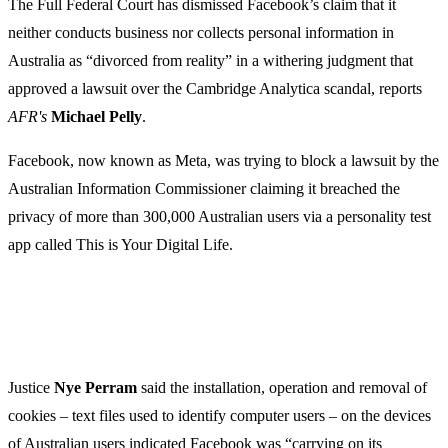
The Full Federal Court has dismissed Facebook’s claim that it
neither conducts business nor collects personal information in
Australia as “divorced from reality” in a withering judgment that
approved a lawsuit over the Cambridge Analytica scandal, reports
AFR's
Michael Pelly
.
Facebook, now known as Meta, was trying to block a lawsuit by the
Australian Information Commissioner claiming it breached the
privacy of more than 300,000 Australian users via a personality test
app called This is Your Digital Life.
Justice
Nye Perram
said the installation, operation and removal of
cookies – text files used to identify computer users – on the devices
of Australian users indicated Facebook was “carrying on its