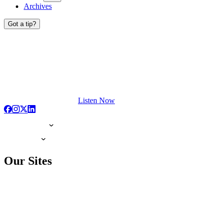
Archives
Got a tip?
Listen Now
Our Sites