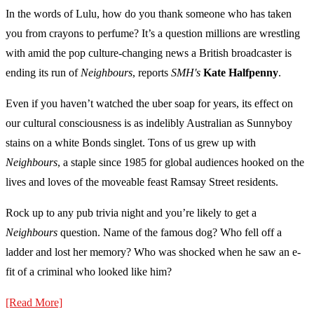
In the words of Lulu, how do you thank someone who has taken
you from crayons to perfume? It’s a question millions are wrestling
with amid the pop culture-changing news a British broadcaster is
ending its run of
Neighbours
, reports
SMH's
Kate Halfpenny
.
Even if you haven’t watched the uber soap for years, its effect on
our cultural consciousness is as indelibly Australian as Sunnyboy
stains on a white Bonds singlet. Tons of us grew up with
Neighbours
, a staple since 1985 for global audiences hooked on the
lives and loves of the moveable feast Ramsay Street residents.
Rock up to any pub trivia night and you’re likely to get a
Neighbours
question. Name of the famous dog? Who fell off a
ladder and lost her memory? Who was shocked when he saw an e-
fit of a criminal who looked like him?
[Read More]