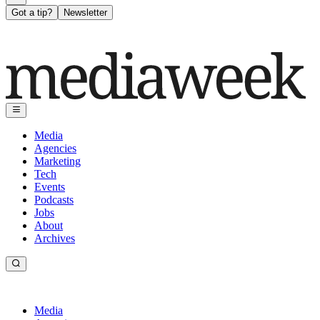
Got a tip?
Newsletter
Media
Agencies
Marketing
Tech
Events
Podcasts
Jobs
About
Archives
Media