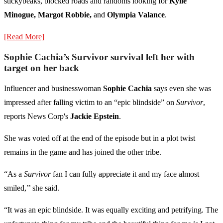
stickybeaks, blocked roads and randoms looking for
Kylie
Minogue, Margot Robbie,
and
Olympia Valance
.
[Read More]
Sophie Cachia’s Survivor survival left her with
target on her back
Influencer and businesswoman
Sophie Cachia
says even she was
impressed after falling victim to an “epic blindside” on
Survivor
,
reports News Corp's
Jackie Epstein
.
She was voted off at the end of the episode but in a plot twist
remains in the game and has joined the other tribe.
“As a
Survivor
fan I can fully appreciate it and my face almost
smiled,’’ she said.
“It was an epic blindside. It was equally exciting and petrifying. The