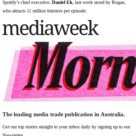
Spotify’s chief executive,
Daniel Ek
, last week stood by Rogan,
who attracts 11 million listeners per episode.
The leading media trade publication in Australia.
Get our top stories straight to your inbox daily by signing up to our
Newsletter