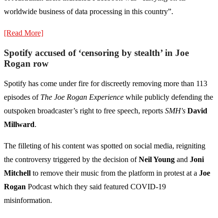
worldwide business of data processing in this country”.
[Read More]
Spotify accused of ‘censoring by stealth’ in Joe
Rogan row
Spotify has come under fire for discreetly removing more than 113
episodes of
The Joe Rogan Experience
while publicly defending the
outspoken broadcaster’s right to free speech, reports
SMH's
David
Millward
.
The filleting of his content was spotted on social media, reigniting
the controversy triggered by the decision of
Neil Young
and
Joni
Mitchell
to remove their music from the platform in protest at a
Joe
Rogan
Podcast which they said featured COVID-19
misinformation.