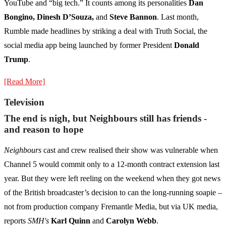
YouTube and “big tech.” It counts among its personalities
Dan
Bongino, Dinesh D’Souza,
and
Steve Bannon
. Last month,
Rumble made headlines by striking a deal with Truth Social, the
social media app being launched by former President
Donald
Trump
.
[Read More]
Television
The end is nigh, but Neighbours still has friends -
and reason to hope
Neighbours
cast and crew realised their show was vulnerable when
Channel 5 would commit only to a 12-month contract extension last
year. But they were left reeling on the weekend when they got news
of the British broadcaster’s decision to can the long-running soapie –
not from production company Fremantle Media, but via UK media,
reports
SMH's
Karl Quinn
and
Carolyn Webb
.