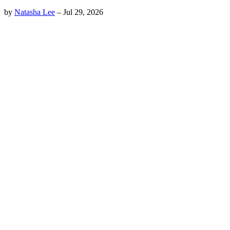
by
Natasha Lee
–
Jul 29, 2026