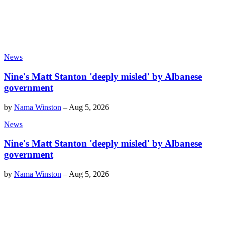
News
Nine's Matt Stanton 'deeply misled' by Albanese
government
by
Nama Winston
–
Aug 5, 2026
News
Nine's Matt Stanton 'deeply misled' by Albanese
government
by
Nama Winston
–
Aug 5, 2026