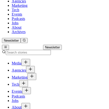
Agencies
Marketing
Tech
Events
Podcasts
Jobs
About
Archives
Newsletter
Newsletter
Media
Agencies
Marketing
Tech
Events
Podcasts
Jobs
About