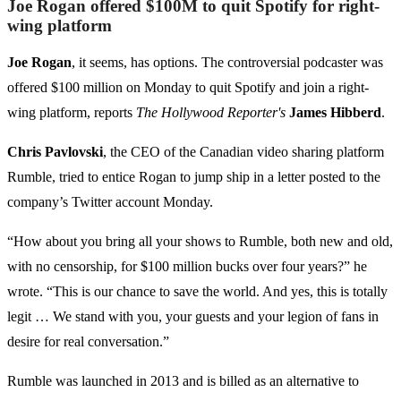
Joe Rogan offered $100M to quit Spotify for right-
wing platform
Joe Rogan
, it seems, has options. The controversial podcaster was
offered $100 million on Monday to quit Spotify and join a right-
wing platform, reports
The Hollywood Reporter's
James Hibberd
.
Chris Pavlovski
, the CEO of the Canadian video sharing platform
Rumble, tried to entice Rogan to jump ship in a letter posted to the
company’s Twitter account Monday.
“How about you bring all your shows to Rumble, both new and old,
with no censorship, for $100 million bucks over four years?” he
wrote. “This is our chance to save the world. And yes, this is totally
legit … We stand with you, your guests and your legion of fans in
desire for real conversation.”
Rumble was launched in 2013 and is billed as an alternative to