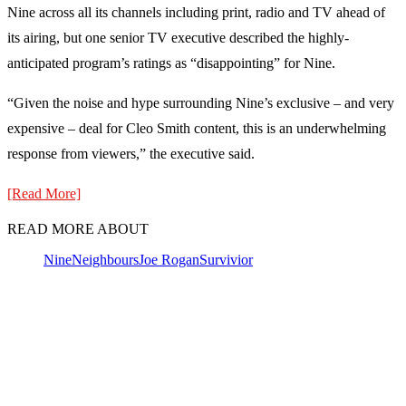
Nine across all its channels including print, radio and TV ahead of
its airing, but one senior TV executive described the highly-
anticipated program’s ratings as “disappointing” for Nine.
“Given the noise and hype surrounding Nine’s exclusive – and very
expensive – deal for Cleo Smith content, this is an underwhelming
response from viewers,” the executive said.
[Read More]
READ MORE ABOUT
Nine
Neighbours
Joe Rogan
Survivior