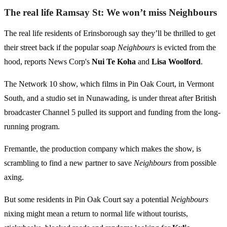
The real life Ramsay St: We won’t miss Neighbours
The real life residents of Erinsborough say they’ll be thrilled to get
their street back if the popular soap
Neighbours
is evicted from the
hood, reports News Corp's
Nui Te Koha
and
Lisa Woolford
.
The Network 10 show, which films in Pin Oak Court, in Vermont
South, and a studio set in Nunawading, is under threat after British
broadcaster Channel 5 pulled its support and funding from the long-
running program.
Fremantle, the production company which makes the show, is
scrambling to find a new partner to save
Neighbours
from possible
axing.
But some residents in Pin Oak Court say a potential
Neighbours
nixing might mean a return to normal life without tourists,