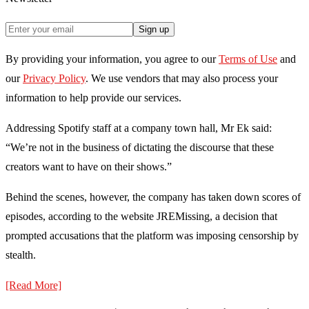
Sign up
By providing your information, you agree to our
Terms of Use
and
our
Privacy Policy
. We use vendors that may also process your
information to help provide our services.
Addressing Spotify staff at a company town hall, Mr Ek said:
“We’re not in the business of dictating the discourse that these
creators want to have on their shows.”
Behind the scenes, however, the company has taken down scores of
episodes, according to the website JREMissing, a decision that
prompted accusations that the platform was imposing censorship by
stealth.
[Read More]