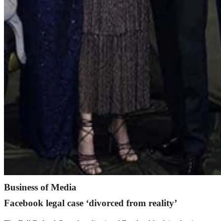
Business of Media
Facebook legal case ‘divorced from reality’