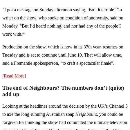
“I got a message on Sunday afternoon saying, ‘isn’t it terrible’,” a
writer on the show, who spoke on condition of anonymity, said on
Monday. “But I’d heard nothing, and nor had any of the people I
work with.”
Production on the show, which is now in its 37th year, resumes on
Tuesday and is set to continue until June 10. That will allow time,
said a Fremantle spokesperson, “to craft a spectacular finale”.
[Read More]
The end of Neighbours? The numbers don’t (quite)
add up
Looking at the headlines around the decision by the UK’s Channel 5
to axe the long-running Australian soap
Neighbours
, you could be
forgiven for thinking the show had committed the ultimate television