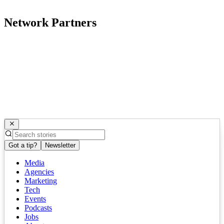
Network Partners
Got a tip?
Newsletter
Media
Agencies
Marketing
Tech
Events
Podcasts
Jobs