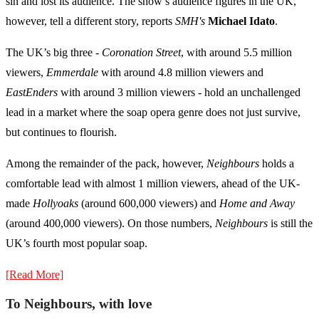
sin and lost its audience. The show’s audience figures in the UK,
however, tell a different story, reports
SMH's
Michael Idato
.
The UK’s big three -
Coronation Street
, with around 5.5 million
viewers,
Emmerdale
with around 4.8 million viewers and
EastEnders
with around 3 million viewers - hold an unchallenged
lead in a market where the soap opera genre does not just survive,
but continues to flourish.
Among the remainder of the pack, however,
Neighbours
holds a
comfortable lead with almost 1 million viewers, ahead of the UK-
made
Hollyoaks
(around 600,000 viewers) and
Home and Away
(around 400,000 viewers). On those numbers,
Neighbours
is still the
UK’s fourth most popular soap.
[Read More]
To Neighbours, with love