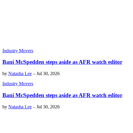
Industry Movers
Bani McSpedden steps aside as AFR watch editor
by
Natasha Lee
–
Jul 30, 2026
Industry Movers
Bani McSpedden steps aside as AFR watch editor
by
Natasha Lee
–
Jul 30, 2026