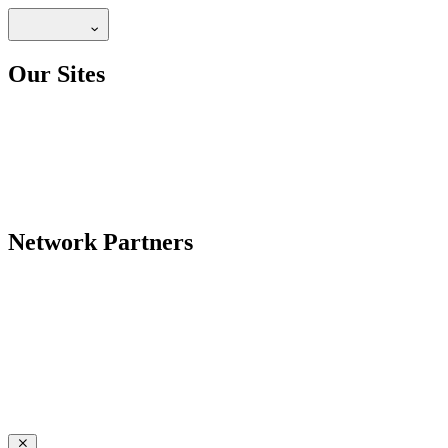
Our Sites
Network Partners