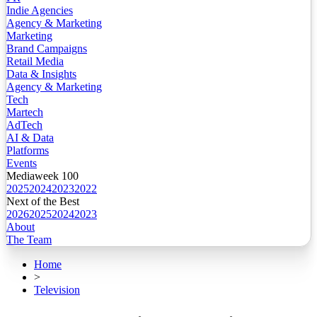
Indie Agencies
Agency & Marketing
Marketing
Brand Campaigns
Retail Media
Data & Insights
Agency & Marketing
Tech
Martech
AdTech
AI & Data
Platforms
Events
Mediaweek 100
2025
2024
2023
2022
Next of the Best
2026
2025
2024
2023
About
The Team
Home
>
Television