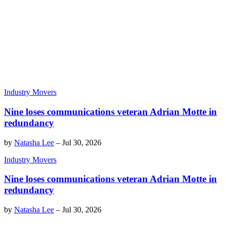
Industry Movers
Nine loses communications veteran Adrian Motte in
redundancy
by
Natasha Lee
–
Jul 30, 2026
Industry Movers
Nine loses communications veteran Adrian Motte in
redundancy
by
Natasha Lee
–
Jul 30, 2026