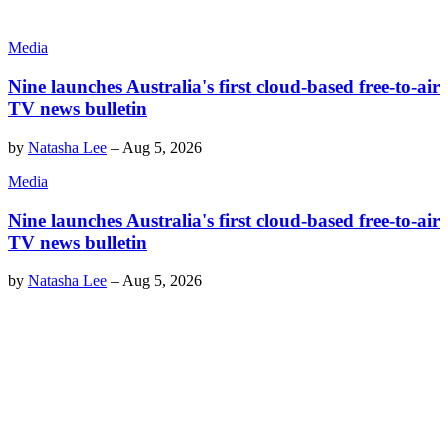
Media
Nine launches Australia's first cloud-based free-to-air
TV news bulletin
by
Natasha Lee
–
Aug 5, 2026
Media
Nine launches Australia's first cloud-based free-to-air
TV news bulletin
by
Natasha Lee
–
Aug 5, 2026