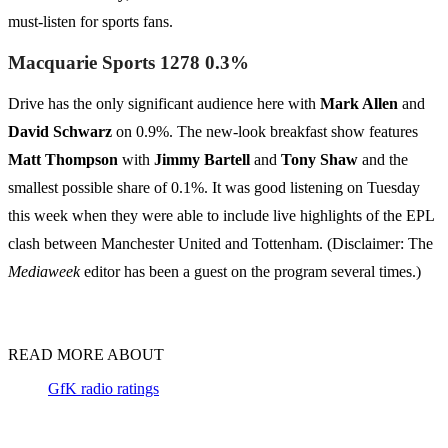
must-listen for sports fans.
Macquarie Sports 1278 0.3%
Drive has the only significant audience here with
Mark Allen
and
David Schwarz
on 0.9%. The new-look breakfast show features
Matt Thompson
with
Jimmy Bartell
and
Tony Shaw
and the
smallest possible share of 0.1%. It was good listening on Tuesday
this week when they were able to include live highlights of the EPL
clash between Manchester United and Tottenham. (Disclaimer: The
Mediaweek
editor has been a guest on the program several times.)
READ MORE ABOUT
GfK radio ratings