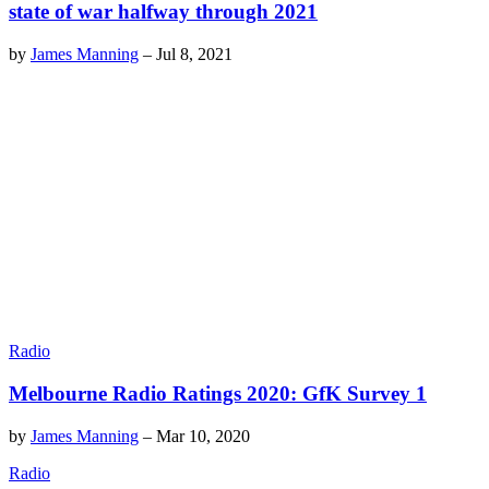
state of war halfway through 2021
by
James Manning
–
Jul 8, 2021
Radio
Melbourne Radio Ratings 2020: GfK Survey 1
by
James Manning
–
Mar 10, 2020
Radio