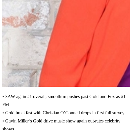
• 3AW again #1 overall, smoothfm pushes past Gold and Fox as #1
FM
• Gold breakfast with Christian O’Connell drops in first full survey
• Gavin Miller’s Gold drive music show again out-rates celebrity
shows