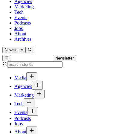
Agencies
Marketing
Tech
Events
Podcasts
Jobs
About
Archives
Newsletter
Newsletter
Media
Agencies
Marketing
Tech
Events
Podcasts
Jobs
About