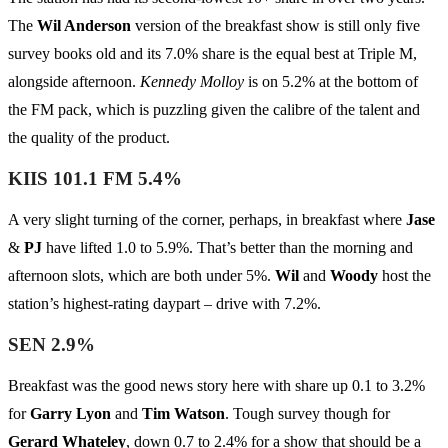
The
Wil Anderson
version of the breakfast show is still only five
survey books old and its 7.0% share is the equal best at Triple M,
alongside afternoon.
Kennedy Molloy
is on 5.2% at the bottom of
the FM pack, which is puzzling given the calibre of the talent and
the quality of the product.
KIIS 101.1 FM 5.4%
A very slight turning of the corner, perhaps, in breakfast where
Jase
&
PJ
have lifted 1.0 to 5.9%. That’s better than the morning and
afternoon slots, which are both under 5%.
Wil
and
Woody
host the
station’s highest-rating daypart – drive with 7.2%.
SEN 2.9%
Breakfast was the good news story here with share up 0.1 to 3.2%
for
Garry Lyon
and
Tim Watson
. Tough survey though for
Gerard Whateley
, down 0.7 to 2.4% for a show that should be a