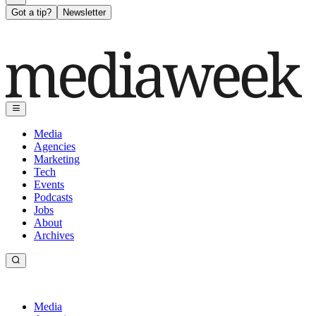
Got a tip?
Newsletter
Media
Agencies
Marketing
Tech
Events
Podcasts
Jobs
About
Archives
Media