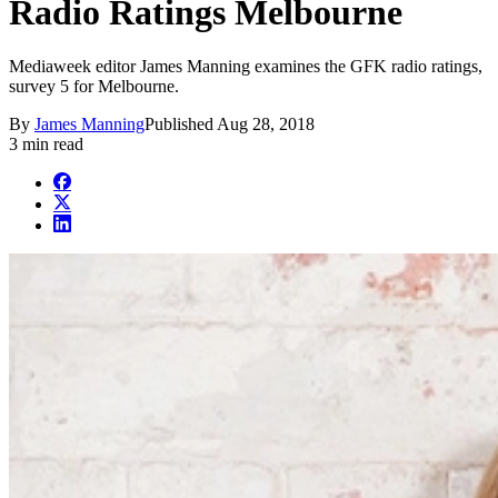
Radio Ratings Melbourne
Mediaweek editor James Manning examines the GFK radio ratings,
survey 5 for Melbourne.
By
James Manning
Published
Aug 28, 2018
3 min read