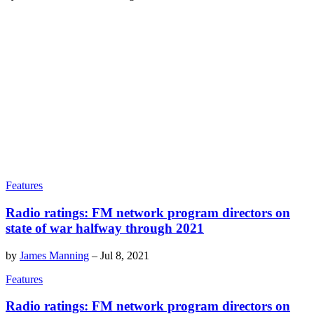
Features
Radio ratings: FM network program directors on
state of war halfway through 2021
by
James Manning
–
Jul 8, 2021
Features
Radio ratings: FM network program directors on