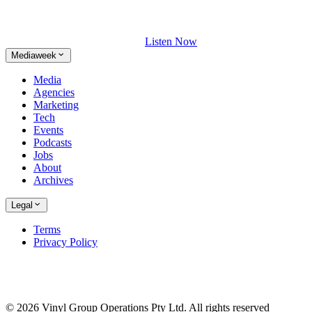
Listen Now
Mediaweek
Media
Agencies
Marketing
Tech
Events
Podcasts
Jobs
About
Archives
Legal
Terms
Privacy Policy
© 2026 Vinyl Group Operations Pty Ltd. All rights reserved