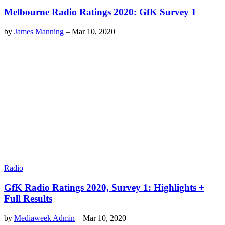
Melbourne Radio Ratings 2020: GfK Survey 1
by
James Manning
–
Mar 10, 2020
Radio
GfK Radio Ratings 2020, Survey 1: Highlights +
Full Results
by
Mediaweek Admin
–
Mar 10, 2020