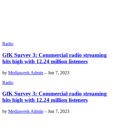
Radio
GfK Survey 3: Commercial radio streaming
hits high with 12.24 million listeners
by
Mediaweek Admin
–
Jun 7, 2023
Radio
GfK Survey 3: Commercial radio streaming
hits high with 12.24 million listeners
by
Mediaweek Admin
–
Jun 7, 2023