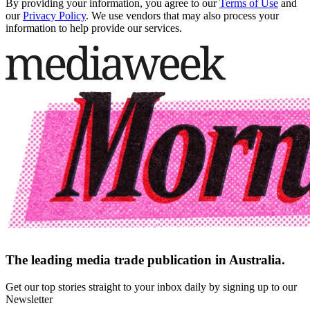
By providing your information, you agree to our
Terms of Use
and
our
Privacy Policy
. We use vendors that may also process your
information to help provide our services.
The leading media trade publication in Australia.
Get our top stories straight to your inbox daily by signing up to our
Newsletter