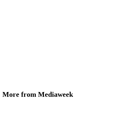
More from Mediaweek