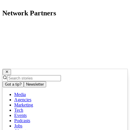
Network Partners
Got a tip?
Newsletter
Media
Agencies
Marketing
Tech
Events
Podcasts
Jobs