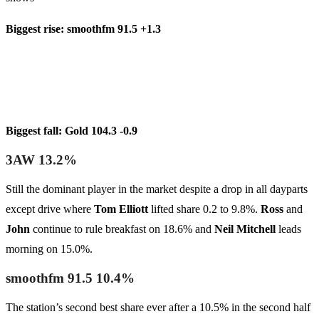
Biggest rise: smoothfm 91.5 +1.3
Biggest fall: Gold 104.3 -0.9
3AW 13.2%
Still the dominant player in the market despite a drop in all dayparts
except drive where
Tom Elliott
lifted share 0.2 to 9.8%.
Ross
and
John
continue to rule breakfast on 18.6% and
Neil Mitchell
leads
morning on 15.0%.
smoothfm 91.5 10.4%
The station’s second best share ever after a 10.5% in the second half