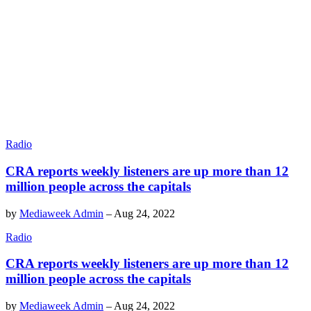
Radio
CRA reports weekly listeners are up more than 12
million people across the capitals
by
Mediaweek Admin
–
Aug 24, 2022
Radio
CRA reports weekly listeners are up more than 12
million people across the capitals
by
Mediaweek Admin
–
Aug 24, 2022