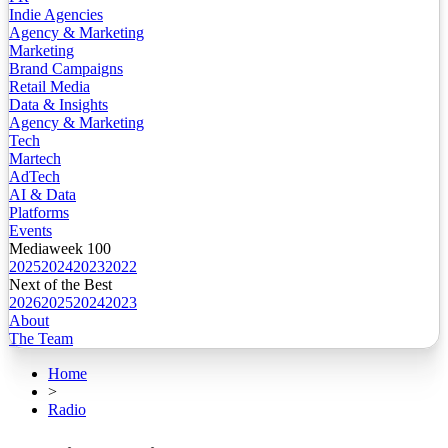
Indie Agencies
Agency & Marketing
Marketing
Brand Campaigns
Retail Media
Data & Insights
Agency & Marketing
Tech
Martech
AdTech
AI & Data
Platforms
Events
Mediaweek 100
2025
2024
2023
2022
Next of the Best
2026
2025
2024
2023
About
The Team
Home
>
Radio