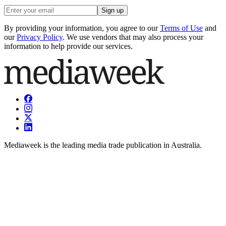
Sign up
By providing your information, you agree to our
Terms of Use
and
our
Privacy Policy
. We use vendors that may also process your
information to help provide our services.
Mediaweek is the leading media trade publication in Australia.