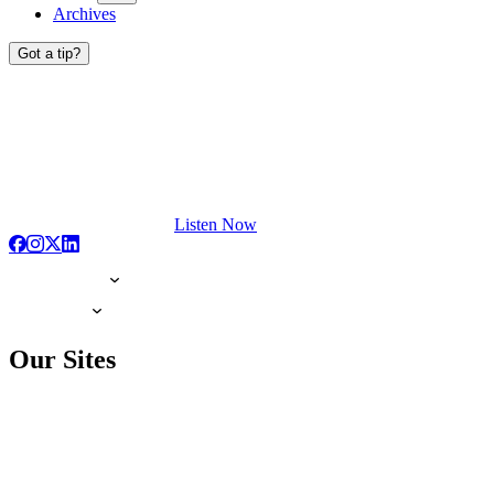
Archives
Got a tip?
Listen Now
Our Sites