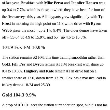
of last year. Breakfast with
Mike Perso
and
Jennifer Hansen
was
up 0.4 to 7.7%, which is close to where they have been for four of
the five surveys this year. All dayparts grew significantly with
Ty
Frost
in morning the high point on 11.8 while drive with
Byron
Webb
grew the most – up 2.1 to 9.4%. The older demos have taken
off – 55-64 up 4.9 to 15.9%, and 65+ up 4.6 to 15.8%.
101.9 Fox FM 10.0%
The station remains #2 FM, this time trailing smoothfm rather than
Gold.
Fifi
,
Fev
and
Byron
remain #1 FM breakfast with share up
0.4 to 10.3%.
Hughesy
and
Kate
remain #1 in drive but on a
smaller share of 12.0, down from 13.2%. Fox has a massive lead in
its key demos 18-24 and 25-39.
Gold 104.3 9.9%
A drop of 0.9 10+ sees the station surrender top spot, but it is not far