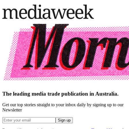
The leading media trade publication in Australia.
Get our top stories straight to your inbox daily by signing up to our
Newsletter
Sign up