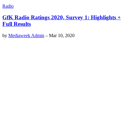
Radio
GfK Radio Ratings 2020, Survey 1: Highlights +
Full Results
by
Mediaweek Admin
–
Mar 10, 2020