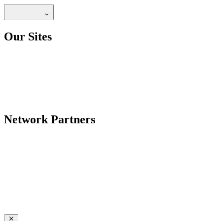
Our Sites
Network Partners