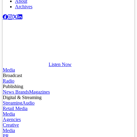
About
Archives
Listen Now
Media
Broadcast
Radio
Publishing
News Brands
Magazines
Digital & Streaming
Streaming
Audio
Retail Media
Media
Agencies
Creative
Media
PR