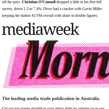
off the pace.
Christian O’Connell
dropped a little in his first full
survey, down 1.3 to 7.4%. Drive had a cracker with Gavin Miller
keeping the station #2 FM overall with share in double figures.
The leading media trade publication in Australia.
Get our top stories straight to your inbox daily by signing up to our