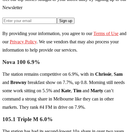
Newsletter
Sign up
By providing your information, you agree to our
Terms of Use
and
our
Privacy Policy
. We use vendors that may also process your
information to help provide our services.
Nova 100 6.9%
The station remains competitive on 6.9%, with its
Chrissie
,
Sam
and
Browny
breakfast show on 7.7%, up 0.8. Morning still needs
some work sitting on 5.5% and
Kate
,
Tim
and
Marty
can’t
command a strong share in Melbourne like they can in other
markets. They rank #4 FM in drive on 7.9%.
105.1 Triple M 6.0%
The station has had its second-lowest 10+ share in over two years.