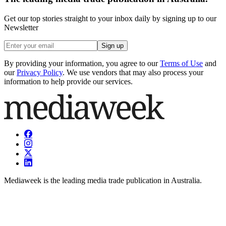
Get our top stories straight to your inbox daily by signing up to our
Newsletter
Sign up
By providing your information, you agree to our
Terms of Use
and
our
Privacy Policy
. We use vendors that may also process your
information to help provide our services.
Mediaweek is the leading media trade publication in Australia.