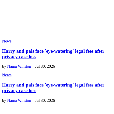
News
Harry and pals face 'eye-watering' legal fees after
privacy case loss
by
Nama Winston
–
Jul 30, 2026
News
Harry and pals face 'eye-watering' legal fees after
privacy case loss
by
Nama Winston
–
Jul 30, 2026