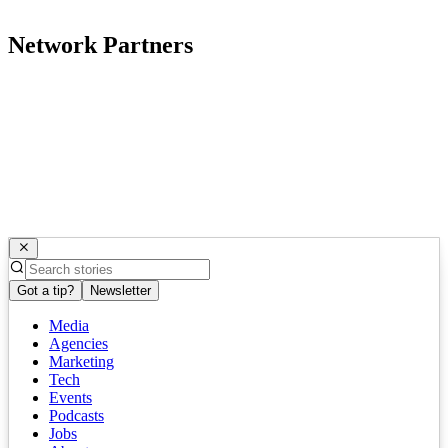
Network Partners
Got a tip?
Newsletter
Media
Agencies
Marketing
Tech
Events
Podcasts
Jobs