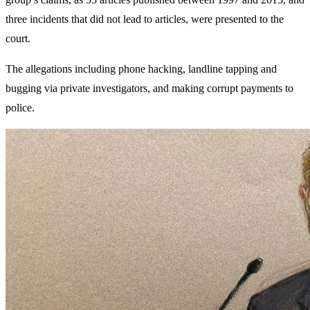
three incidents that did not lead to articles, were presented to the
court.
The allegations including phone hacking, landline tapping and
bugging via private investigators, and making corrupt payments to
police.