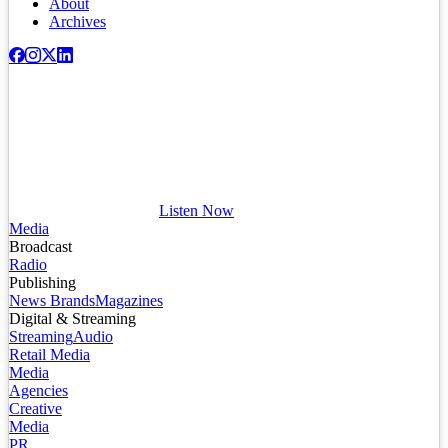
About
Archives
Listen Now
Media
Broadcast
Radio
Publishing
News Brands
Magazines
Digital & Streaming
Streaming
Audio
Retail Media
Media
Agencies
Creative
Media
PR