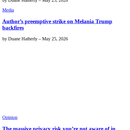
by
Duane Hatherly
–
May 25, 2026
Media
Author’s preemptive strike on Melania Trump
backfires
by
Duane Hatherly
–
May 25, 2026
Opinion
The massive privacy risk you’re not aware of in