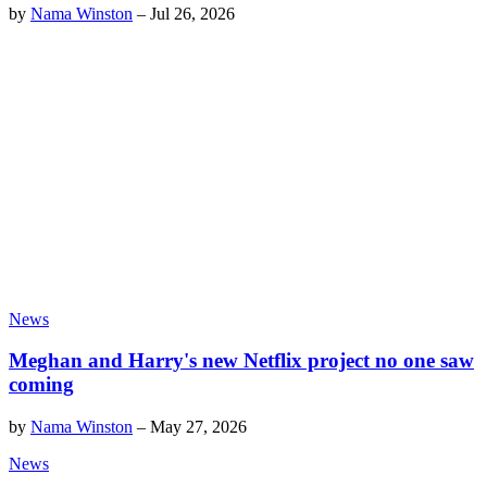
by
Nama Winston
–
Jul 26, 2026
News
Meghan and Harry's new Netflix project no one saw
coming
by
Nama Winston
–
May 27, 2026
News