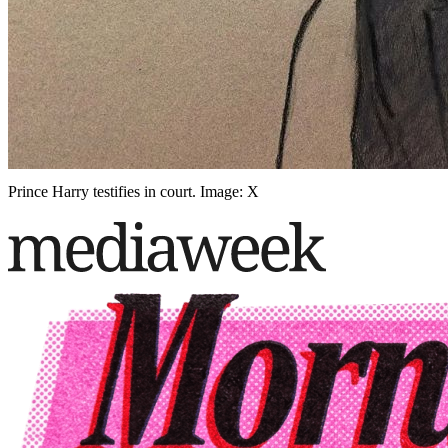
Prince Harry testifies in court. Image: X