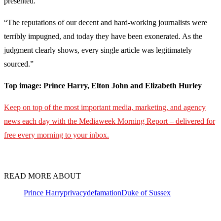
presented.
“The reputations of our decent and hard-working journalists were
terribly impugned, and today they have been exonerated. As the
judgment clearly shows, every single article was legitimately
sourced.”
Top image: Prince Harry, Elton John and Elizabeth Hurley
Keep on top of the most important media, marketing, and agency
news each day with the Mediaweek
Morning Report – delivered for
free every morning to your inbox.
READ MORE ABOUT
Prince Harry
privacy
defamation
Duke of Sussex