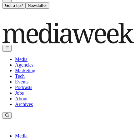
Got a tip?
Newsletter
Media
Agencies
Marketing
Tech
Events
Podcasts
Jobs
About
Archives
Media