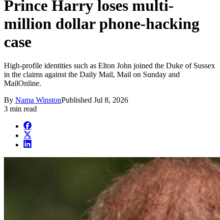
Prince Harry loses multi-
million dollar phone-hacking
case
High-profile identities such as Elton John joined the Duke of Sussex
in the claims against the Daily Mail, Mail on Sunday and
MailOnline.
By
Nama Winston
Published
Jul 8, 2026
3 min read