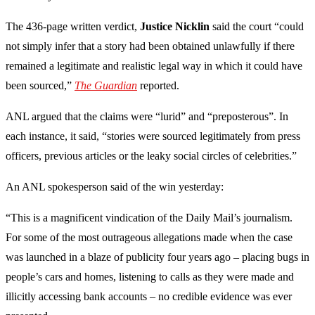
The 436-page written verdict,
Justice Nicklin
said the court “could
not simply infer that a story had been obtained unlawfully if there
remained a legitimate and realistic legal way in which it could have
been sourced,”
The Guardian
reported.
ANL argued that the claims were “lurid” and “preposterous”. In
each instance, it said, “stories were sourced legitimately from press
officers, previous articles or the leaky social circles of celebrities.”
An ANL spokesperson said of the win yesterday:
“This is a magnificent vindication of the Daily Mail’s journalism.
For some of the most outrageous allegations made when the case
was launched in a blaze of publicity four years ago – placing bugs in
people’s cars and homes, listening to calls as they were made and
illicitly accessing bank accounts – no credible evidence was ever