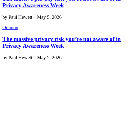
Privacy Awareness Week
by
Paul Hewett
–
May 5, 2026
Opinion
The massive privacy risk you’re not aware of in
Privacy Awareness Week
by
Paul Hewett
–
May 5, 2026