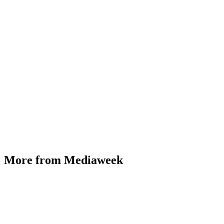
More from Mediaweek