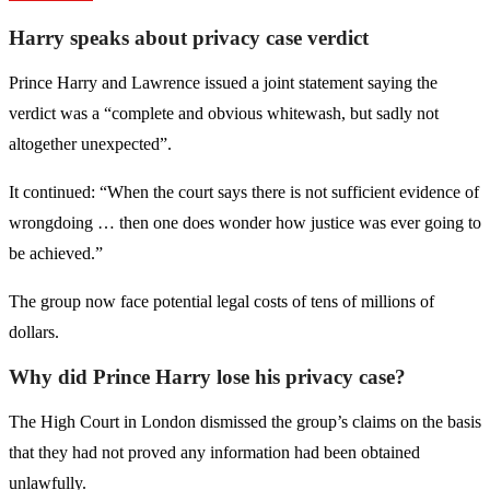
Harry speaks about privacy case verdict
Prince Harry and Lawrence issued a joint statement saying the
verdict was a “complete and obvious whitewash, but sadly not
altogether unexpected”.
It continued: “When the court says there is not sufficient evidence of
wrongdoing … then one does wonder how justice was ever going to
be achieved.”
The group now face potential legal costs of tens of millions of
dollars.
Why did Prince Harry lose his privacy case?
The High Court in London dismissed the group’s claims on the basis
that they had not proved any information had been obtained
unlawfully.