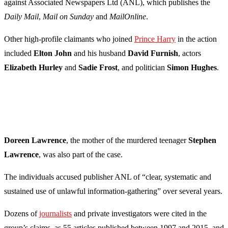
against Associated Newspapers Ltd (ANL), which publishes the
Daily Mail
,
Mail on Sunday
and
MailOnline
.
Other high-profile claimants who joined
Prince Harry
in the action
included
Elton John
and his husband
David Furnish
, actors
Elizabeth Hurley
and
Sadie Frost
, and politician
Simon Hughes
.
Doreen Lawrence
, the mother of the murdered teenager
Stephen
Lawrence
, was also part of the case.
The individuals accused publisher ANL of “clear, systematic and
sustained use of unlawful information-gathering” over several years.
Dozens of
journalists
and private investigators were cited in the
group’s claims, as 55 articles published between 1997 and 2015, and