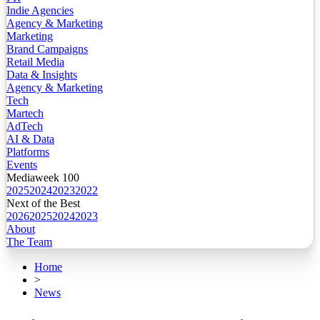
Indie Agencies
Agency & Marketing
Marketing
Brand Campaigns
Retail Media
Data & Insights
Agency & Marketing
Tech
Martech
AdTech
AI & Data
Platforms
Events
Mediaweek 100
2025
2024
2023
2022
Next of the Best
2026
2025
2024
2023
About
The Team
Home
>
News