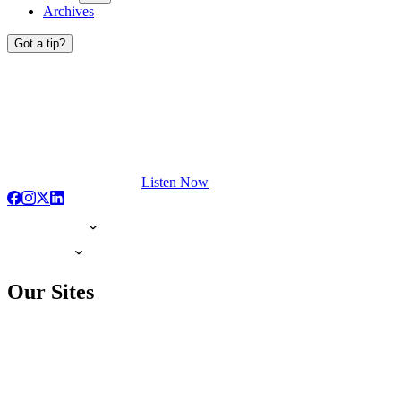
Archives
Got a tip?
Listen Now
Our Sites