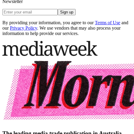
Newsletter
Sign up
By providing your information, you agree to our
Terms of Use
and
our
Privacy Policy
. We use vendors that may also process your
information to help provide our services.
The leading media trade publication in Australia.