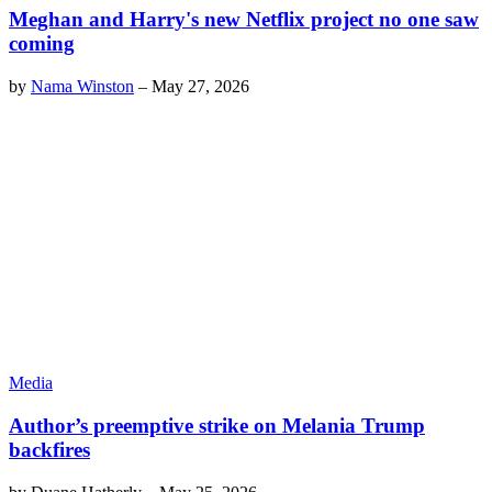
Meghan and Harry's new Netflix project no one saw
coming
by
Nama Winston
–
May 27, 2026
Media
Author’s preemptive strike on Melania Trump
backfires