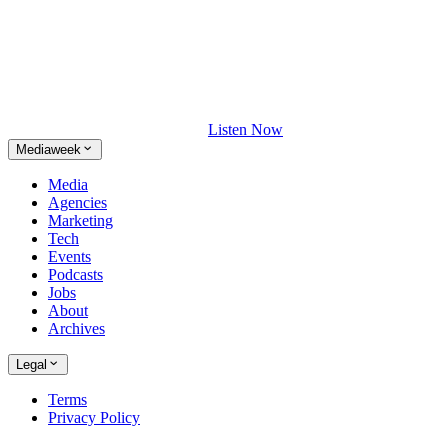
Listen Now
Mediaweek
Media
Agencies
Marketing
Tech
Events
Podcasts
Jobs
About
Archives
Legal
Terms
Privacy Policy