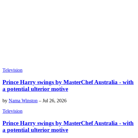
Television
Prince Harry swings by MasterChef Australia - with
a potential ulterior motive
by
Nama Winston
–
Jul 26, 2026
Television
Prince Harry swings by MasterChef Australia - with
a potential ulterior motive