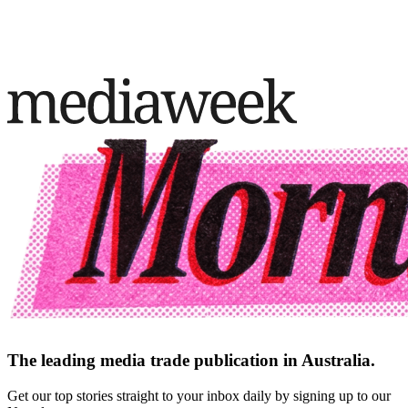
The leading media trade publication in Australia.
Get our top stories straight to your inbox daily by signing up to our