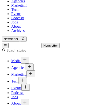
Agencies
Marketing
Tech
Events
Podcasts
Jobs
About
Archives
Newsletter
Newsletter
Media
Agencies
Marketing
Tech
Events
Podcasts
Jobs
About