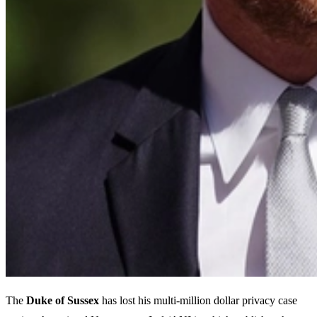
The
Duke of Sussex
has lost his multi-million dollar privacy case