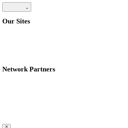
Our Sites
Network Partners