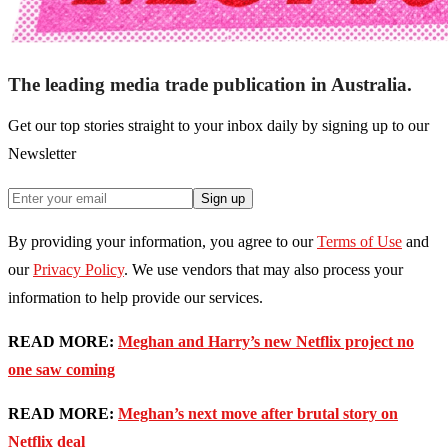
The leading media trade publication in Australia.
Get our top stories straight to your inbox daily by signing up to our
Newsletter
Sign up
By providing your information, you agree to our
Terms of Use
and
our
Privacy Policy
. We use vendors that may also process your
information to help provide our services.
READ MORE:
Meghan and Harry’s new Netflix project no
one saw coming
READ MORE:
Meghan’s next move after brutal story on
Netflix deal