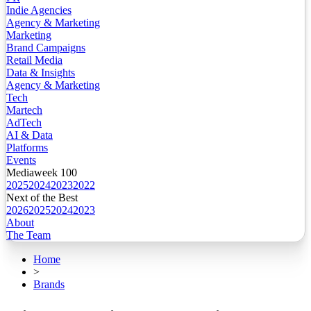
Indie Agencies
Agency & Marketing
Marketing
Brand Campaigns
Retail Media
Data & Insights
Agency & Marketing
Tech
Martech
AdTech
AI & Data
Platforms
Events
Mediaweek 100
2025
2024
2023
2022
Next of the Best
2026
2025
2024
2023
About
The Team
Home
>
Brands