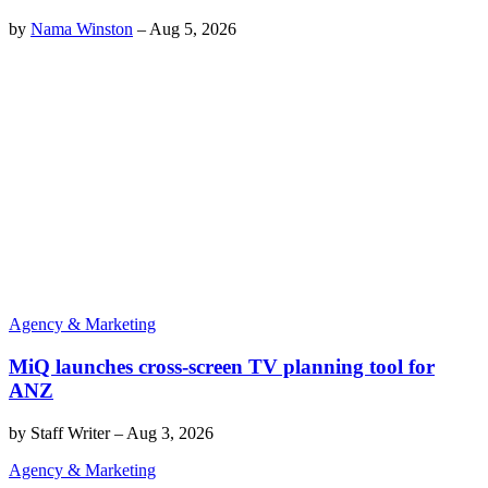
by
Nama Winston
–
Aug 5, 2026
Agency & Marketing
MiQ launches cross-screen TV planning tool for
ANZ
by
Staff Writer
–
Aug 3, 2026
Agency & Marketing