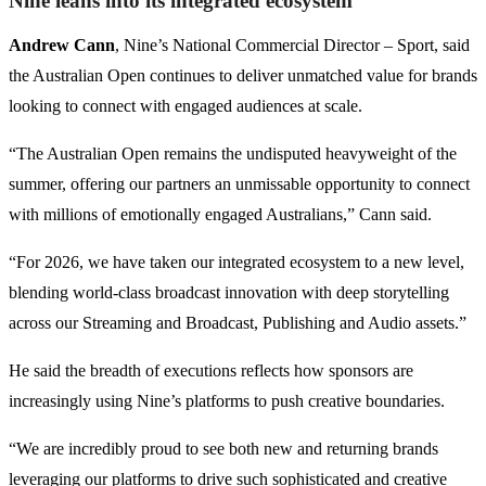
Nine leans into its integrated ecosystem
Andrew Cann
, Nine’s National Commercial Director – Sport, said
the Australian Open continues to deliver unmatched value for brands
looking to connect with engaged audiences at scale.
“The Australian Open remains the undisputed heavyweight of the
summer, offering our partners an unmissable opportunity to connect
with millions of emotionally engaged Australians,” Cann said.
“For 2026, we have taken our integrated ecosystem to a new level,
blending world-class broadcast innovation with deep storytelling
across our Streaming and Broadcast, Publishing and Audio assets.”
He said the breadth of executions reflects how sponsors are
increasingly using Nine’s platforms to push creative boundaries.
“We are incredibly proud to see both new and returning brands
leveraging our platforms to drive such sophisticated and creative