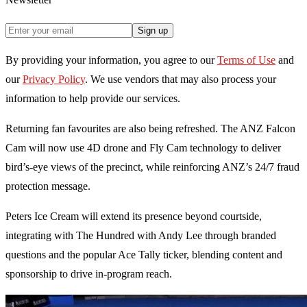
Sign up
By providing your information, you agree to our
Terms of Use
and
our
Privacy Policy
. We use vendors that may also process your
information to help provide our services.
Returning fan favourites are also being refreshed. The ANZ Falcon
Cam will now use 4D drone and Fly Cam technology to deliver
bird’s-eye views of the precinct, while reinforcing ANZ’s 24/7 fraud
protection message.
Peters Ice Cream will extend its presence beyond courtside,
integrating with The Hundred with Andy Lee through branded
questions and the popular Ace Tally ticker, blending content and
sponsorship to drive in-program reach.