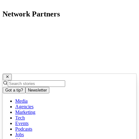
Network Partners
Got a tip?
Newsletter
Media
Agencies
Marketing
Tech
Events
Podcasts
Jobs