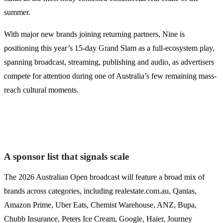
summer.
With major new brands joining returning partners, Nine is
positioning this year’s 15-day Grand Slam as a full-ecosystem play,
spanning broadcast, streaming, publishing and audio, as advertisers
compete for attention during one of Australia’s few remaining mass-
reach cultural moments.
A sponsor list that signals scale
The 2026 Australian Open broadcast will feature a broad mix of
brands across categories, including realestate.com.au, Qantas,
Amazon Prime, Uber Eats, Chemist Warehouse, ANZ, Bupa,
Chubb Insurance, Peters Ice Cream, Google, Haier, Journey