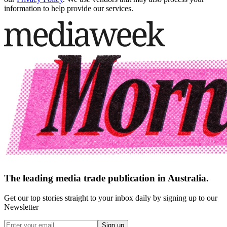
information to help provide our services.
The leading media trade publication in Australia.
Get our top stories straight to your inbox daily by signing up to our
Newsletter
Sign up