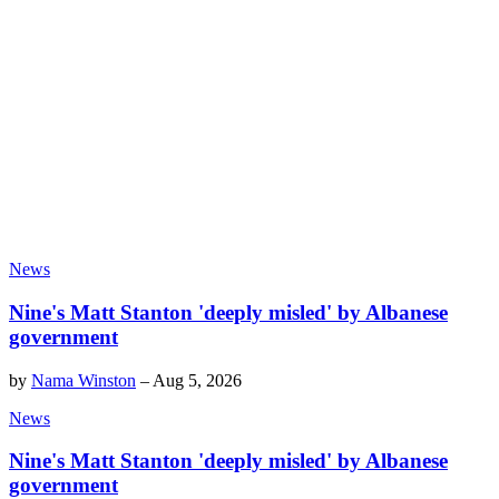
News
Nine's Matt Stanton 'deeply misled' by Albanese
government
by
Nama Winston
–
Aug 5, 2026
News
Nine's Matt Stanton 'deeply misled' by Albanese
government