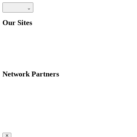
Our Sites
Network Partners