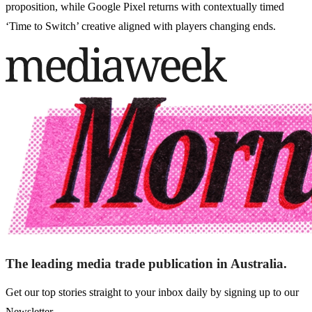
proposition, while Google Pixel returns with contextually timed
‘Time to Switch’ creative aligned with players changing ends.
The leading media trade publication in Australia.
Get our top stories straight to your inbox daily by signing up to our
Newsletter