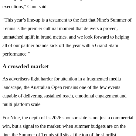
executions,” Cann said.
“This year’s line-up is a testament to the fact that Nine’s Summer of
Tennis is the premier cultural moment that delivers a proven,
unmatched uplift in brand metrics, and we look forward to helping
all of our partner brands kick off the year with a Grand Slam
performance.”
A crowded market
As advertisers fight harder for attention in a fragmented media
landscape, the Australian Open remains one of the few events
capable of delivering sustained reach, emotional engagement and
multi-platform scale.
For Nine, the depth of its 2026 sponsor slate is not just a commercial
win, but a signal to the market: when summer budgets are on the
line, the Summer of Tennis still sits at the top of the shortlist.