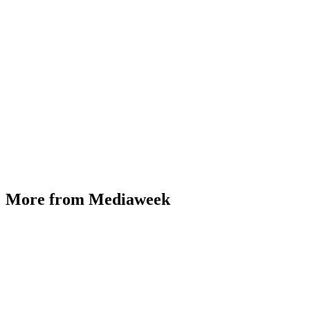
More from Mediaweek