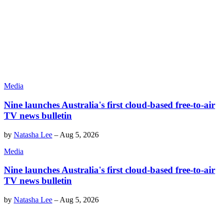
Media
Nine launches Australia's first cloud-based free-to-air
TV news bulletin
by
Natasha Lee
–
Aug 5, 2026
Media
Nine launches Australia's first cloud-based free-to-air
TV news bulletin
by
Natasha Lee
–
Aug 5, 2026