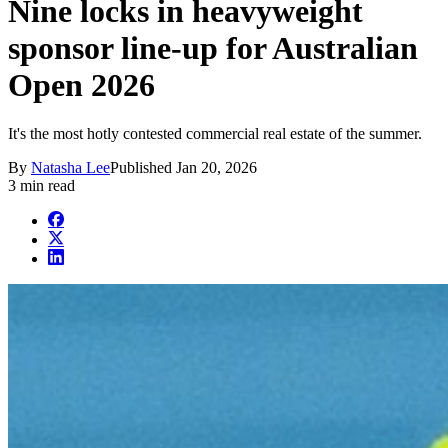
Nine locks in heavyweight
sponsor line-up for Australian
Open 2026
It's the most hotly contested commercial real estate of the summer.
By
Natasha Lee
Published
Jan 20, 2026
3 min read