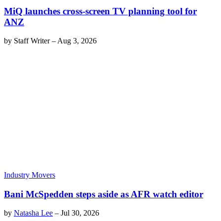
MiQ launches cross-screen TV planning tool for
ANZ
by
Staff Writer
–
Aug 3, 2026
Industry Movers
Bani McSpedden steps aside as AFR watch editor
by
Natasha Lee
–
Jul 30, 2026