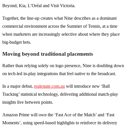
Beyond, Kia, L’Oréal and Visit Victoria.
Together, the line-up creates what Nine describes as a dominant
commercial environment across the Summer of Tennis, at a time
when marketers are increasingly selective about where they place
big-budget bets.
Moving beyond traditional placements
Rather than relying solely on logo presence, Nine is doubling down
on tech-led in-play integrations that feel native to the broadcast.
In a major debut,
realestate.com.au
will introduce new ‘Ball
Tracking’ statistical technology, delivering additional match-play
insights live between points.
Amazon Prime will own the ‘Fast Ace of the Match’ and ‘Fast
Moments’, using speed-based highlights to reinforce its delivery