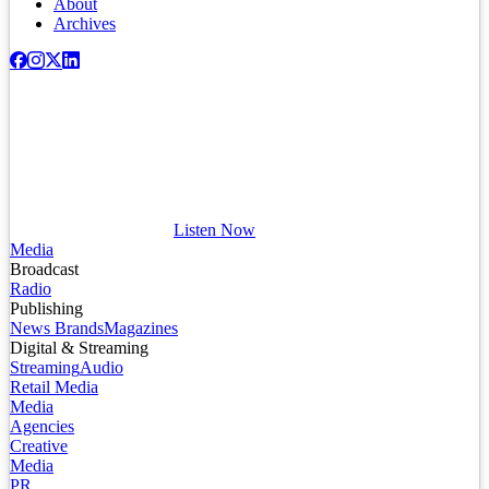
About
Archives
Listen Now
Media
Broadcast
Radio
Publishing
News Brands
Magazines
Digital & Streaming
Streaming
Audio
Retail Media
Media
Agencies
Creative
Media
PR