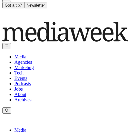
Got a tip?
Newsletter
Media
Agencies
Marketing
Tech
Events
Podcasts
Jobs
About
Archives
Media