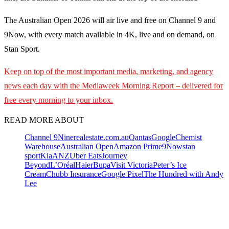
The Australian Open 2026 will air live and free on Channel 9 and
9Now, with every match available in 4K, live and on demand, on
Stan Sport.
Keep on top of the most important media, marketing, and agency
news each day with the Mediaweek
Morning Report – delivered for
free every morning to your inbox.
READ MORE ABOUT
Channel 9
Nine
realestate.com.au
Qantas
Google
Chemist
Warehouse
Australian Open
Amazon Prime
9Now
stan
sport
Kia
ANZ
Uber Eats
Journey
Beyond
L’Oréal
Haier
Bupa
Visit Victoria
Peter’s Ice
Cream
Chubb Insurance
Google Pixel
The Hundred with Andy
Lee