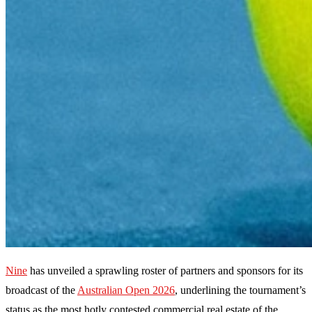
Nine
has unveiled a sprawling roster of partners and sponsors for its
broadcast of the
Australian Open 2026
, underlining the tournament’s
status as the most hotly contested commercial real estate of the