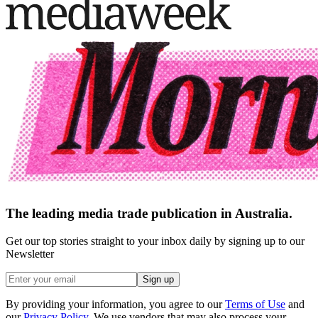
The leading media trade publication in Australia.
Get our top stories straight to your inbox daily by signing up to our
Newsletter
Sign up
By providing your information, you agree to our
Terms of Use
and
our
Privacy Policy
. We use vendors that may also process your