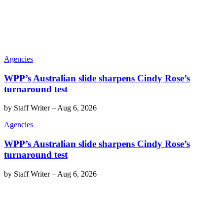
Agencies
WPP’s Australian slide sharpens Cindy Rose’s
turnaround test
by
Staff Writer
–
Aug 6, 2026
Agencies
WPP’s Australian slide sharpens Cindy Rose’s
turnaround test
by
Staff Writer
–
Aug 6, 2026