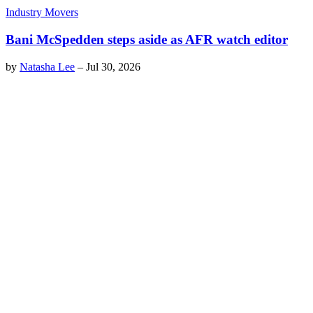
Industry Movers
Bani McSpedden steps aside as AFR watch editor
by
Natasha Lee
–
Jul 30, 2026