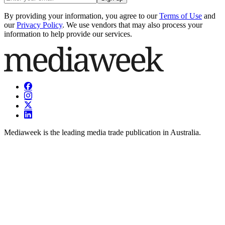
By providing your information, you agree to our
Terms of Use
and
our
Privacy Policy
. We use vendors that may also process your
information to help provide our services.
Mediaweek is the leading media trade publication in Australia.