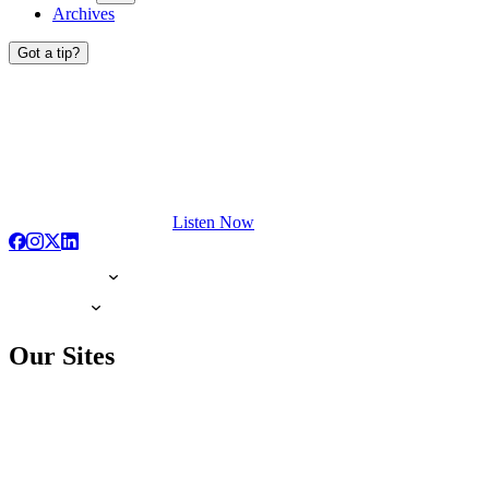
Archives
Got a tip?
Listen Now
Our Sites