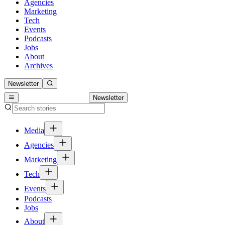
Agencies
Marketing
Tech
Events
Podcasts
Jobs
About
Archives
Newsletter
Newsletter
Media
Agencies
Marketing
Tech
Events
Podcasts
Jobs
About