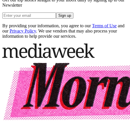
Newsletter
Sign up
By providing your information, you agree to our
Terms of Use
and
our
Privacy Policy
. We use vendors that may also process your
information to help provide our services.