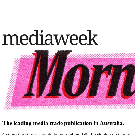
The leading media trade publication in Australia.
Get our top stories straight to your inbox daily by signing up to our