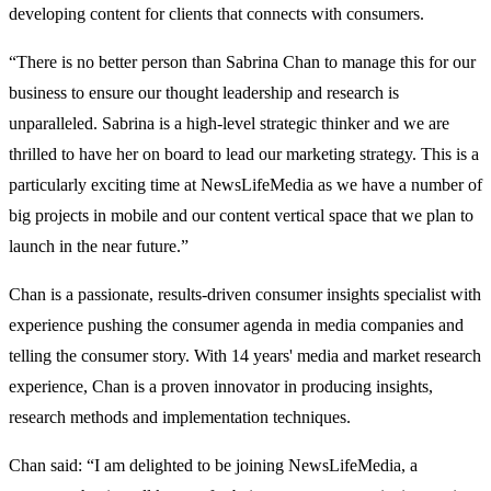
developing content for clients that connects with consumers.
“There is no better person than Sabrina Chan to manage this for our
business to ensure our thought leadership and research is
unparalleled. Sabrina is a high-level strategic thinker and we are
thrilled to have her on board to lead our marketing strategy. This is a
particularly exciting time at NewsLifeMedia as we have a number of
big projects in mobile and our content vertical space that we plan to
launch in the near future.”
Chan is a passionate, results-driven consumer insights specialist with
experience pushing the consumer agenda in media companies and
telling the consumer story. With 14 years' media and market research
experience, Chan is a proven innovator in producing insights,
research methods and implementation techniques.
Chan said: “I am delighted to be joining NewsLifeMedia, a