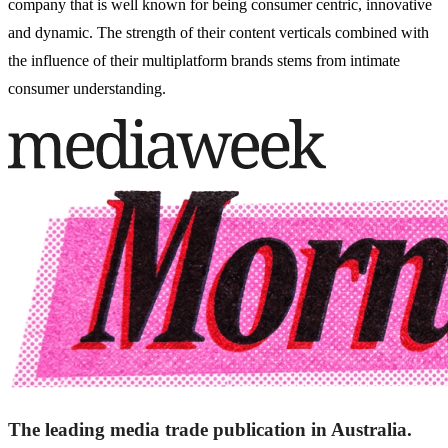
company that is well known for being consumer centric, innovative
and dynamic. The strength of their content verticals combined with
the influence of their multiplatform brands stems from intimate
consumer understanding.
The leading media trade publication in Australia.