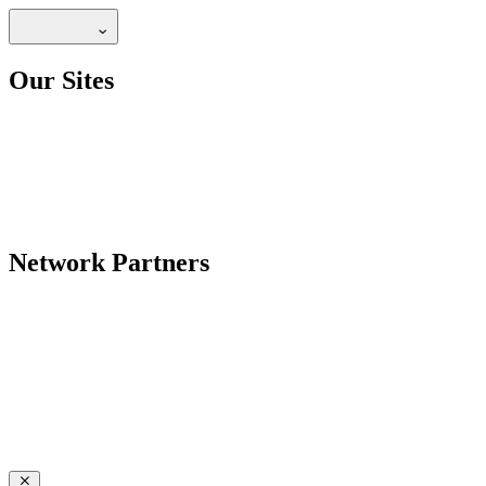
Our Sites
Network Partners