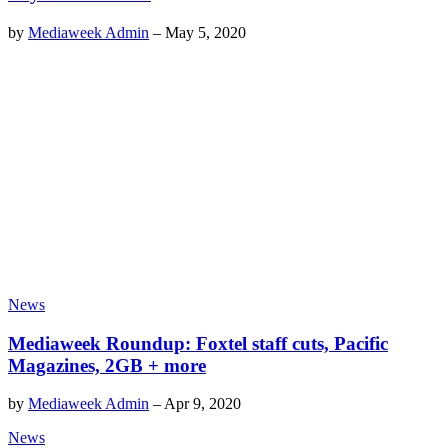
by
Mediaweek Admin
–
May 5, 2020
News
Mediaweek Roundup: Foxtel staff cuts, Pacific
Magazines, 2GB + more
by
Mediaweek Admin
–
Apr 9, 2020
News