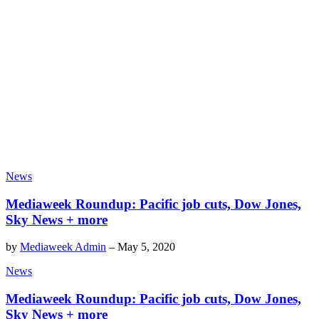
News
Mediaweek Roundup: Pacific job cuts, Dow Jones,
Sky News + more
by
Mediaweek Admin
–
May 5, 2020
News
Mediaweek Roundup: Pacific job cuts, Dow Jones,
Sky News + more