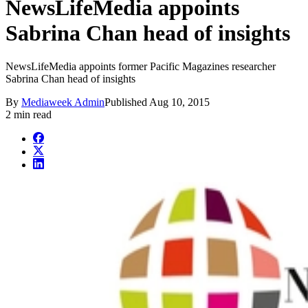
NewsLifeMedia appoints
Sabrina Chan head of insights
NewsLifeMedia appoints former Pacific Magazines researcher
Sabrina Chan head of insights
By
Mediaweek Admin
Published
Aug 10, 2015
2 min read