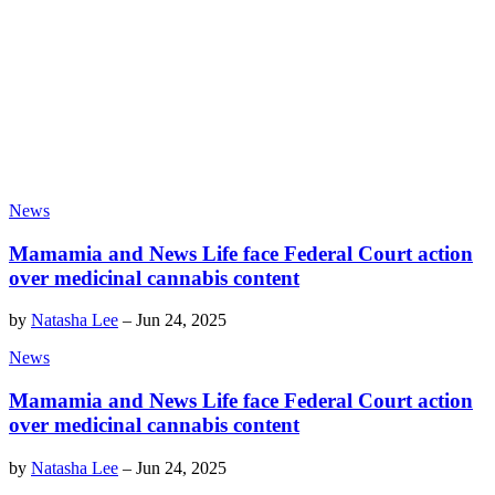
News
Mamamia and News Life face Federal Court action
over medicinal cannabis content
by
Natasha Lee
–
Jun 24, 2025
News
Mamamia and News Life face Federal Court action
over medicinal cannabis content
by
Natasha Lee
–
Jun 24, 2025