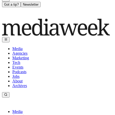
Got a tip?
Newsletter
Media
Agencies
Marketing
Tech
Events
Podcasts
Jobs
About
Archives
Media