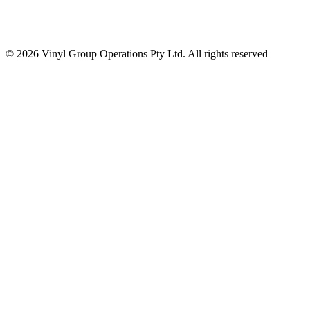
© 2026 Vinyl Group Operations Pty Ltd. All rights reserved