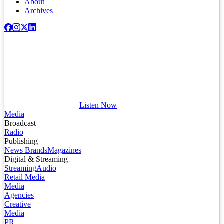
About
Archives
Listen Now
Media
Broadcast
Radio
Publishing
News Brands
Magazines
Digital & Streaming
Streaming
Audio
Retail Media
Media
Agencies
Creative
Media
PR