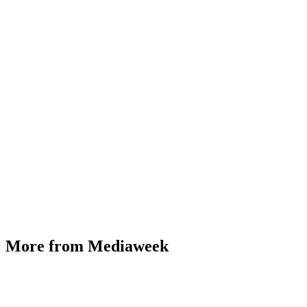
More from Mediaweek