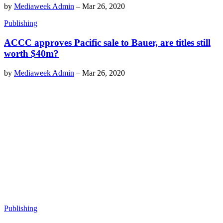
by
Mediaweek Admin
–
Mar 26, 2020
Publishing
ACCC approves Pacific sale to Bauer, are titles still
worth $40m?
by
Mediaweek Admin
–
Mar 26, 2020
Publishing