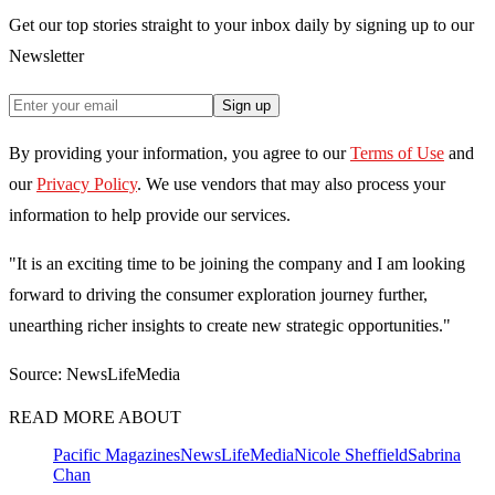
Get our top stories straight to your inbox daily by signing up to our
Newsletter
Sign up
By providing your information, you agree to our
Terms of Use
and
our
Privacy Policy
. We use vendors that may also process your
information to help provide our services.
"It is an exciting time to be joining the company and I am looking
forward to driving the consumer exploration journey further,
unearthing richer insights to create new strategic opportunities."
Source: NewsLifeMedia
READ MORE ABOUT
Pacific Magazines
NewsLifeMedia
Nicole Sheffield
Sabrina
Chan