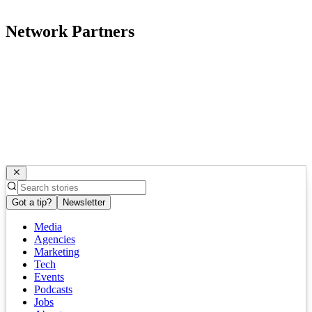
Network Partners
Got a tip?
Newsletter
Media
Agencies
Marketing
Tech
Events
Podcasts
Jobs