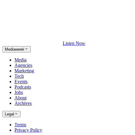
Listen Now
Mediaweek
Media
Agencies
Marketing
Tech
Events
Podcasts
Jobs
About
Archives
Legal
Terms
Privacy Policy