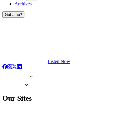
Archives
Got a tip?
Listen Now
Our Sites