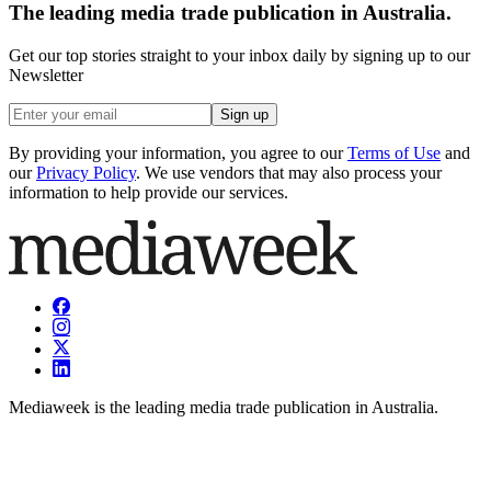
The leading media trade publication in Australia.
Get our top stories straight to your inbox daily by signing up to our
Newsletter
Sign up
By providing your information, you agree to our
Terms of Use
and
our
Privacy Policy
. We use vendors that may also process your
information to help provide our services.
Mediaweek is the leading media trade publication in Australia.