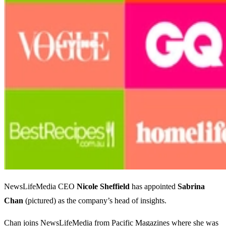
NewsLifeMedia CEO
Nicole
Sheffield
has appointed
Sabrina
Chan
(pictured) as the company’s head of insights.
Chan joins NewsLifeMedia from Pacific Magazines where she was