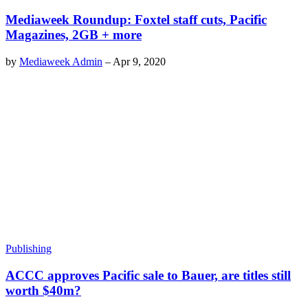
Mediaweek Roundup: Foxtel staff cuts, Pacific
Magazines, 2GB + more
by
Mediaweek Admin
–
Apr 9, 2020
Publishing
ACCC approves Pacific sale to Bauer, are titles still
worth $40m?