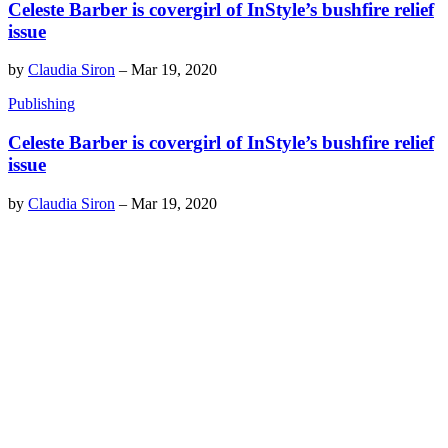
Celeste Barber is covergirl of InStyle’s bushfire relief
issue
by
Claudia Siron
–
Mar 19, 2020
Publishing
Celeste Barber is covergirl of InStyle’s bushfire relief
issue
by
Claudia Siron
–
Mar 19, 2020