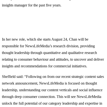
insights manager for the past five years.
In her new role, which she starts August 24, Chan will be
responsible for NewsLifeMedia’s research division, providing
thought leadership through quantitative and qualitative research
relating to consumer behaviour and attitudes, to uncover and deliver
insights and recommendations for commercial initiatives.
Sheffield said: “Following on from our recent strategic content sales
network announcement, NewsLifeMedia is focused on thought
leadership, understanding our content verticals and social influence
through deep consumer connection. This will see NewsLifeMedia
unlock the full potential of our category leadership and expertise in