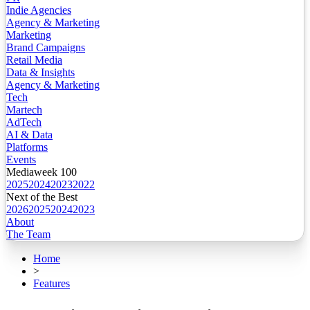
Indie Agencies
Agency & Marketing
Marketing
Brand Campaigns
Retail Media
Data & Insights
Agency & Marketing
Tech
Martech
AdTech
AI & Data
Platforms
Events
Mediaweek 100
2025
2024
2023
2022
Next of the Best
2026
2025
2024
2023
About
The Team
Home
>
Features