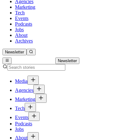
Agencies
Marketing
Tech
Events
Podcasts
Jobs
About
Archives
Newsletter
Newsletter
Media
Agencies
Marketing
Tech
Events
Podcasts
Jobs
About