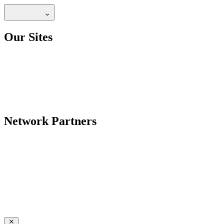
Our Sites
Network Partners