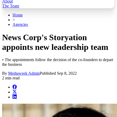
About
The Team
Home
>
Agencies
News Corp's Storyation
appoints new leadership team
• The appointments follow the decision of the co-founders to depart
the business
By
Mediaweek Admin
Published
Sep 8, 2022
2 min read