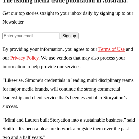
The leading media trade publication in Australia.
Get our top stories straight to your inbox daily by signing up to our
Newsletter
Sign up
By providing your information, you agree to our
Terms of Use
and
our
Privacy Policy
. We use vendors that may also process your
information to help provide our services.
“Likewise, Simone’s credentials in leading multi-disciplinary teams
for major media brands, will continue the strong commercial
leadership and client service that’s been essential to Storyation’s
success.
“Mimi and Lauren built Storyation into a sustainable business,” said
Smith. “It's been a pleasure to work alongside them over the past
two and a half years.”