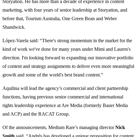
Storyation. He has more than a decade of experience in content
marketing, with four years of senior leadership at Storyation, and
before that, Tourism Australia, One Green Bean and Weber
Shandwick.
López-Varela said: “There's strong momentum in the market for the
kind of work we've done for many years under Mimi and Lauren's
direction. I'm looking forward to expanding our innovative portfolio
of content and strategy assignments to deliver even more meaningful
growth and some of the world's best brand content.”
Aquilina will lead the agency’s commercial and client partnership
functions, having previous senior commercial and international
rights leadership experience at Are Media (formerly Bauer Media
and ACP) and the RACAT Group.
Of the announcements, Medium Rare’s managing director
Nick
Smith
said, “Andrés has developed a unique proposition for content