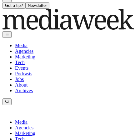
Got a tip?
Newsletter
Media
Agencies
Marketing
Tech
Events
Podcasts
Jobs
About
Archives
Media
Agencies
Marketing
Tech