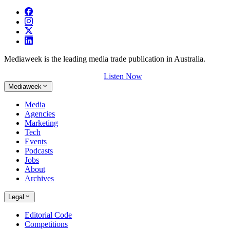
Mediaweek is the leading media trade publication in Australia.
Listen Now
Mediaweek
Media
Agencies
Marketing
Tech
Events
Podcasts
Jobs
About
Archives
Legal
Editorial Code
Competitions