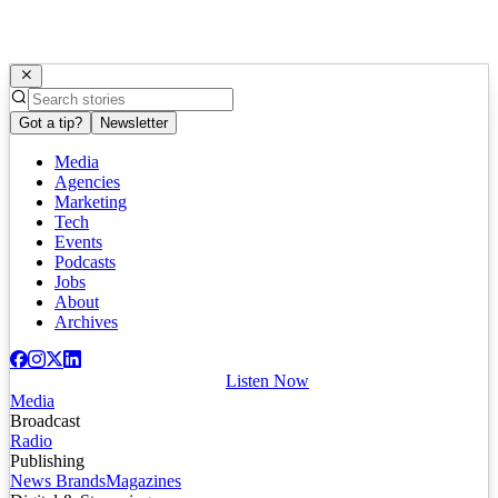
Got a tip?
Newsletter
Media
Agencies
Marketing
Tech
Events
Podcasts
Jobs
About
Archives
Listen Now
Media
Broadcast
Radio
Publishing
News Brands
Magazines