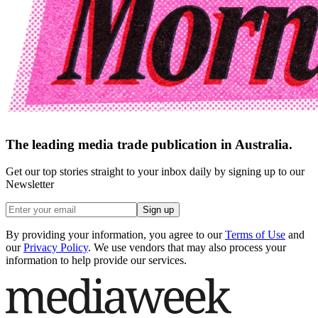
The leading media trade publication in Australia.
Get our top stories straight to your inbox daily by signing up to our
Newsletter
Sign up
By providing your information, you agree to our
Terms of Use
and
our
Privacy Policy
. We use vendors that may also process your
information to help provide our services.