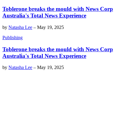
Toblerone breaks the mould with News Corp
Australia's Total News Experience
by
Natasha Lee
–
May 19, 2025
Publishing
Toblerone breaks the mould with News Corp
Australia's Total News Experience
by
Natasha Lee
–
May 19, 2025