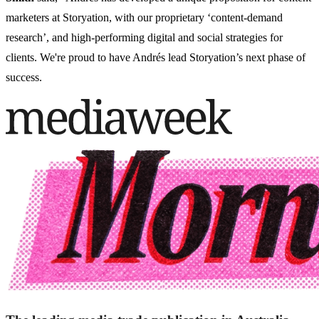
marketers at Storyation, with our proprietary ‘content-demand
research’, and high-performing digital and social strategies for
clients. We're proud to have Andrés lead Storyation’s next phase of
success.