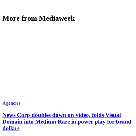
More from Mediaweek
Agencies
News Corp doubles down on video, folds Visual
Domain into Medium Rare in power play for brand
dollars