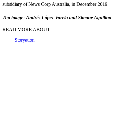
subsidiary of News Corp Australia, in December 2019.
Top image
:
Andrés López-Varela and Simone Aquilina
READ MORE ABOUT
Storyation