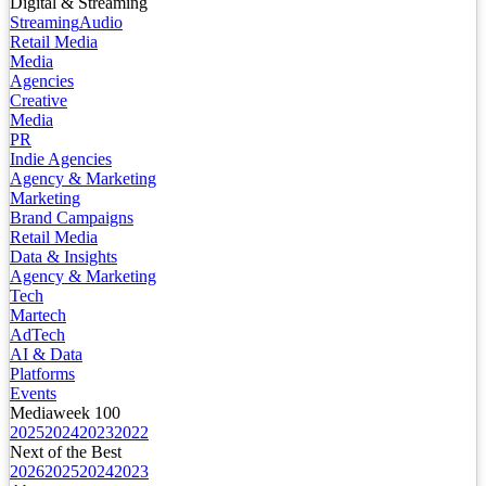
Digital & Streaming
Streaming
Audio
Retail Media
Media
Agencies
Creative
Media
PR
Indie Agencies
Agency & Marketing
Marketing
Brand Campaigns
Retail Media
Data & Insights
Agency & Marketing
Tech
Martech
AdTech
AI & Data
Platforms
Events
Mediaweek 100
2025
2024
2023
2022
Next of the Best
2026
2025
2024
2023