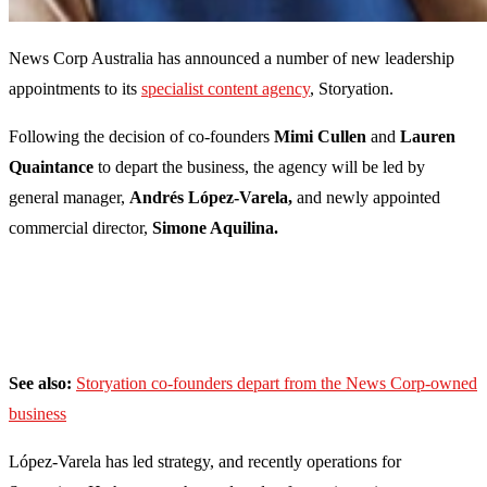
News Corp Australia has announced a number of new leadership
appointments to its
specialist content agency
, Storyation.
Following the decision of co-founders
Mimi Cullen
and
Lauren
Quaintance
to depart the business, the agency will be led by
general manager,
Andrés López-Varela,
and newly appointed
commercial director,
Simone Aquilina.
See also:
Storyation co-founders depart from the News Corp-owned
business
López-Varela has led strategy, and recently operations for