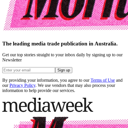
The leading media trade publication in Australia.
Get our top stories straight to your inbox daily by signing up to our
Newsletter
Sign up
By providing your information, you agree to our
Terms of Use
and
our
Privacy Policy
. We use vendors that may also process your
information to help provide our services.