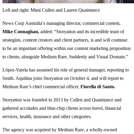
Left and right: Mimi Cullen and Lauren Quaintance
News Corp Australia’s managing director, commercial content,
Mike Connaghan,
added: “Storyation and its incredible team of
strategists, content creators and client partners, is and will continue
to be an important offering within our content marketing proposition
to clients, alongside Medium Rare, Suddenly and Visual Domain.”
López-Varela has assumed his role of general manager, reporting to
Smith. Aquilina joins Storyation on October 4, and will report to
Medium Rare’s chief commercial officer,
Fiorella di Santo.
Storyation was founded in 2013 by Cullen and Quaintance and
gathered accolades and blue-chip clients across travel, financial
services, health, insurance and other categories.
The agency was acquired by Medium Rare, a wholly-owned