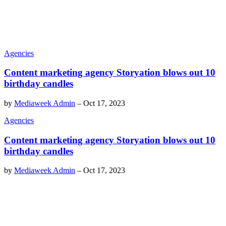
Agencies
Content marketing agency Storyation blows out 10
birthday candles
by
Mediaweek Admin
–
Oct 17, 2023
Agencies
Content marketing agency Storyation blows out 10
birthday candles
by
Mediaweek Admin
–
Oct 17, 2023