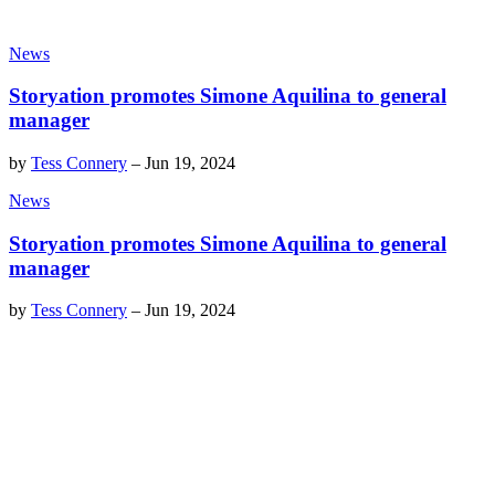
News
Storyation promotes Simone Aquilina to general
manager
by
Tess Connery
–
Jun 19, 2024
News
Storyation promotes Simone Aquilina to general
manager
by
Tess Connery
–
Jun 19, 2024