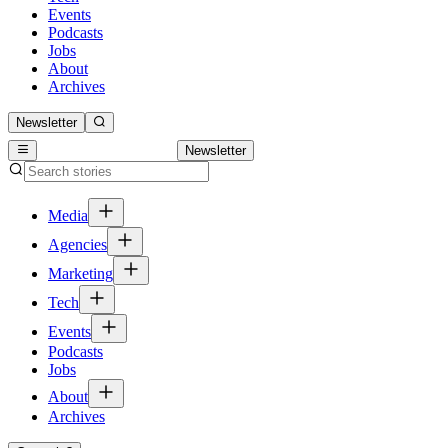
Events
Podcasts
Jobs
About
Archives
Newsletter
Newsletter
Media
Agencies
Marketing
Tech
Events
Podcasts
Jobs
About
Archives