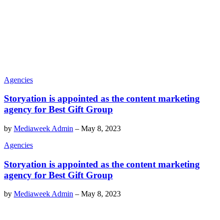
Agencies
Storyation is appointed as the content marketing
agency for Best Gift Group
by
Mediaweek Admin
–
May 8, 2023
Agencies
Storyation is appointed as the content marketing
agency for Best Gift Group
by
Mediaweek Admin
–
May 8, 2023