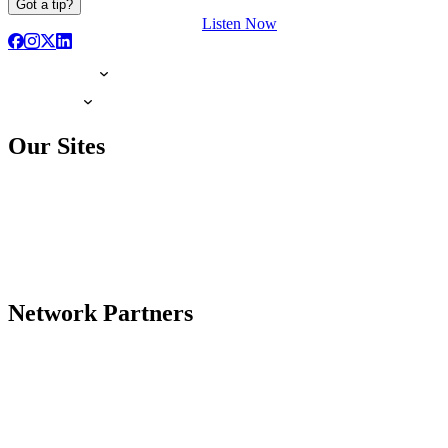
Got a tip?
Listen Now
Our Sites
Network Partners