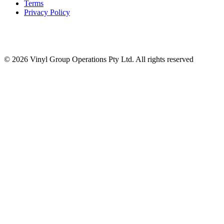
Terms
Privacy Policy
© 2026 Vinyl Group Operations Pty Ltd. All rights reserved