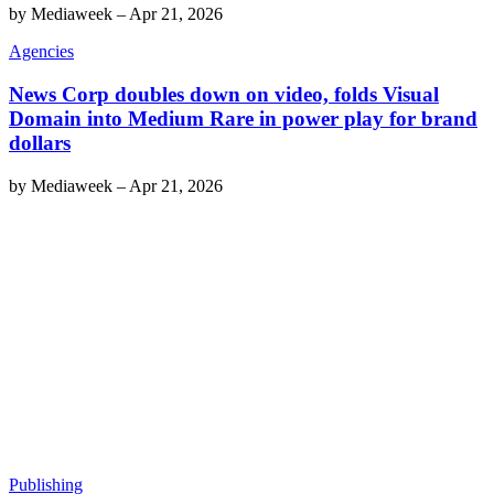
by
Mediaweek
–
Apr 21, 2026
Agencies
News Corp doubles down on video, folds Visual
Domain into Medium Rare in power play for brand
dollars
by
Mediaweek
–
Apr 21, 2026
Publishing