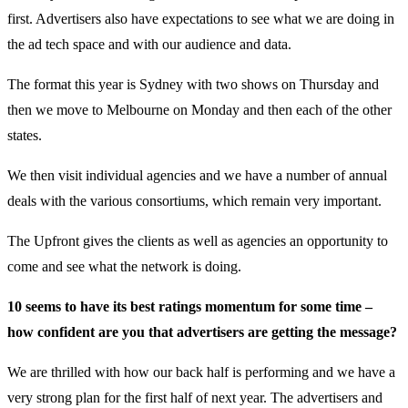
first. Advertisers also have expectations to see what we are doing in
the ad tech space and with our audience and data.
The format this year is Sydney with two shows on Thursday and
then we move to Melbourne on Monday and then each of the other
states.
We then visit individual agencies and we have a number of annual
deals with the various consortiums, which remain very important.
The Upfront gives the clients as well as agencies an opportunity to
come and see what the network is doing.
10 seems to have its best ratings momentum for some time –
how confident are you that advertisers are getting the message?
We are thrilled with how our back half is performing and we have a
very strong plan for the first half of next year. The advertisers and