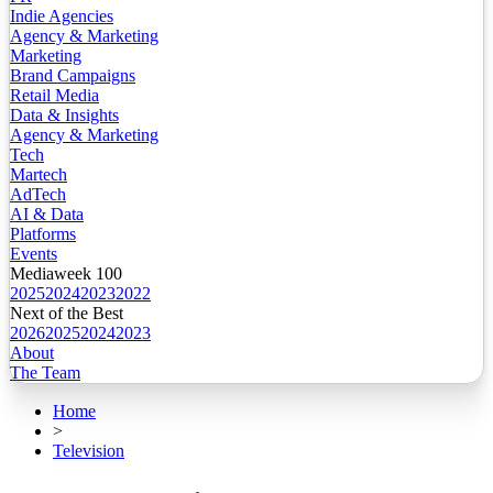
Indie Agencies
Agency & Marketing
Marketing
Brand Campaigns
Retail Media
Data & Insights
Agency & Marketing
Tech
Martech
AdTech
AI & Data
Platforms
Events
Mediaweek 100
2025
2024
2023
2022
Next of the Best
2026
2025
2024
2023
About
The Team
Home
>
Television