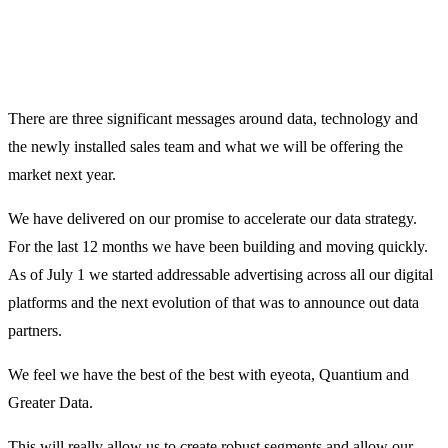
There are three significant messages around data, technology and
the newly installed sales team and what we will be offering the
market next year.
We have delivered on our promise to accelerate our data strategy.
For the last 12 months we have been building and moving quickly.
As of July 1 we started addressable advertising across all our digital
platforms and the next evolution of that was to announce out data
partners.
We feel we have the best of the best with eyeota, Quantium and
Greater Data.
This will really allow us to create robust segments and allow our