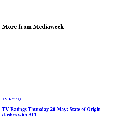
More from Mediaweek
TV Ratings
TV Ratings Thursday 28 May: State of Origin
clashes with AFL