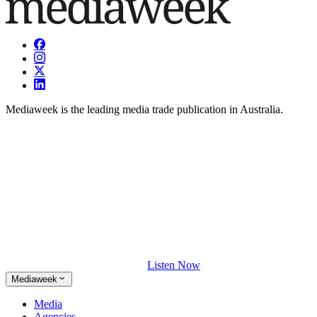
Mediaweek is the leading media trade publication in Australia.
Listen Now
Mediaweek
Media
Agencies