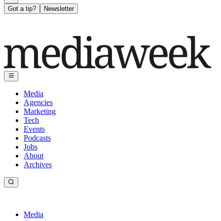
Got a tip?
Newsletter
Media
Agencies
Marketing
Tech
Events
Podcasts
Jobs
About
Archives
Media