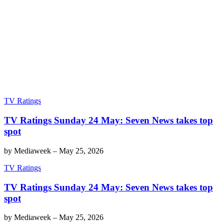
TV Ratings
TV Ratings Sunday 24 May: Seven News takes top
spot
by
Mediaweek
–
May 25, 2026
TV Ratings
TV Ratings Sunday 24 May: Seven News takes top
spot
by
Mediaweek
–
May 25, 2026