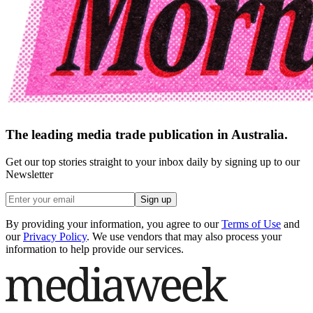
The leading media trade publication in Australia.
Get our top stories straight to your inbox daily by signing up to our
Newsletter
Sign up
By providing your information, you agree to our
Terms of Use
and
our
Privacy Policy
. We use vendors that may also process your
information to help provide our services.