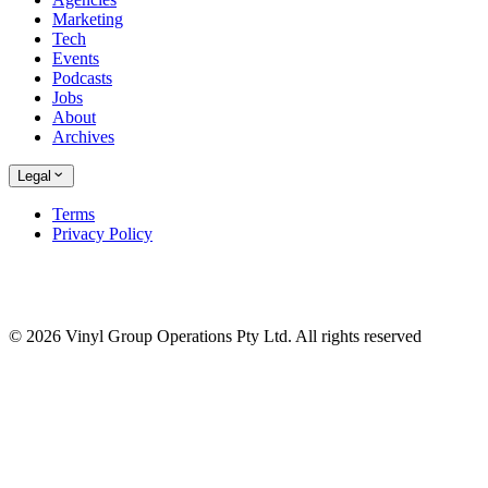
Marketing
Tech
Events
Podcasts
Jobs
About
Archives
Legal
Terms
Privacy Policy
© 2026 Vinyl Group Operations Pty Ltd. All rights reserved