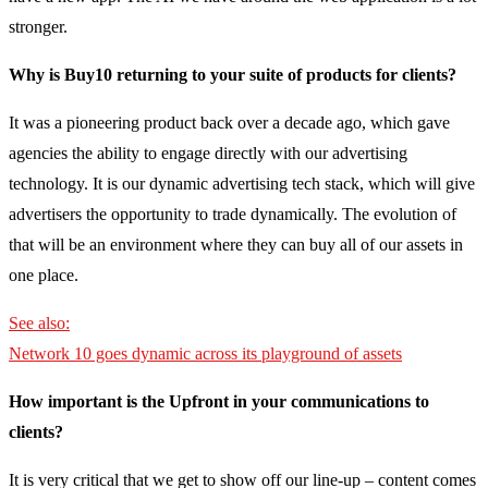
stronger.
Why is Buy10 returning to your suite of products for clients?
It was a pioneering product back over a decade ago, which gave
agencies the ability to engage directly with our advertising
technology. It is our dynamic advertising tech stack, which will give
advertisers the opportunity to trade dynamically. The evolution of
that will be an environment where they can buy all of our assets in
one place.
See also:
Network 10 goes dynamic across its playground of assets
How important is the Upfront in your communications to
clients?
It is very critical that we get to show off our line-up – content comes