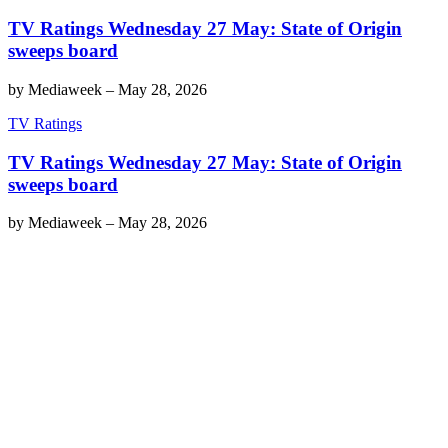
TV Ratings Wednesday 27 May: State of Origin
sweeps board
by
Mediaweek
–
May 28, 2026
TV Ratings
TV Ratings Wednesday 27 May: State of Origin
sweeps board
by
Mediaweek
–
May 28, 2026