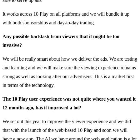
able to serve up ads.
It works across 10 Play on all platforms and we will bundle it up
with both sponsorships and day-to-day trading.
Any possible backlash from viewers that it might be too
invasive?
We will be really smart about how we deliver the ads. We are testing
and learning and we will make sure the viewing experience remains
strong as well as looking after our advertisers. This is a market first
in terms of the technology.
The 10 Play user experience was not quite where you wanted it
12 months ago, has it improved a lot?
We set out this year to improve the viewer experience and we did
that with the launch of the web-based 10 Play and soon we will
have a new app. The AI we have around the web application is a lot