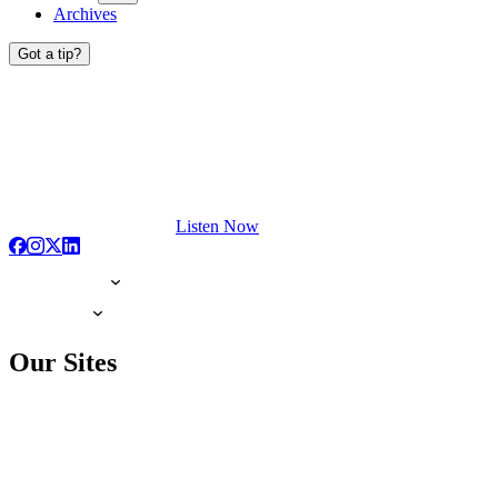
Archives
Got a tip?
Listen Now
Our Sites