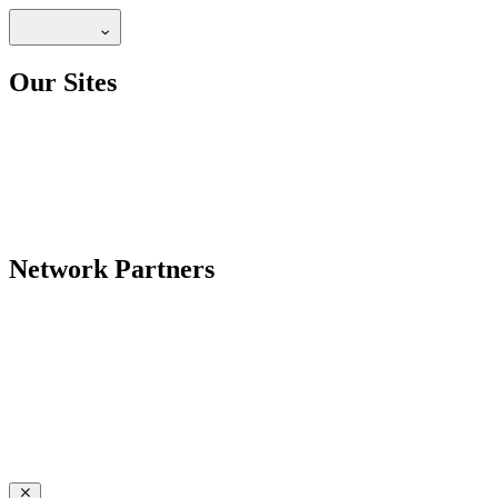
Our Sites
Network Partners