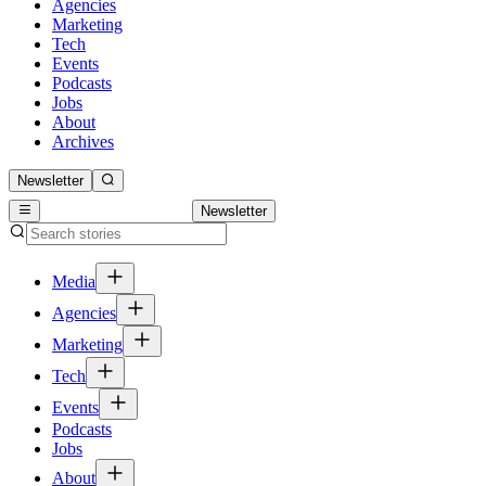
Agencies
Marketing
Tech
Events
Podcasts
Jobs
About
Archives
Newsletter
Newsletter
Media
Agencies
Marketing
Tech
Events
Podcasts
Jobs
About