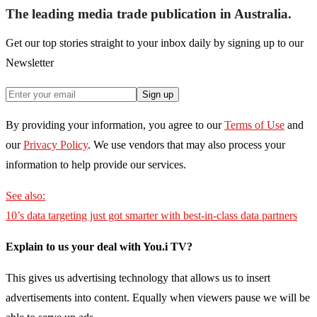
The leading media trade publication in Australia.
Get our top stories straight to your inbox daily by signing up to our
Newsletter
Sign up
By providing your information, you agree to our
Terms of Use
and
our
Privacy Policy
. We use vendors that may also process your
information to help provide our services.
See also:
10’s data targeting just got smarter with best-in-class data partners
Explain to us your deal with You.i TV?
This gives us advertising technology that allows us to insert
advertisements into content. Equally when viewers pause we will be