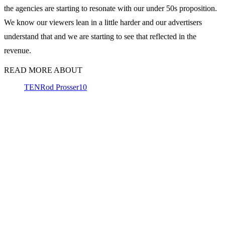
the agencies are starting to resonate with our under 50s proposition.
We know our viewers lean in a little harder and our advertisers
understand that and we are starting to see that reflected in the
revenue.
READ MORE ABOUT
TEN
Rod Prosser
10