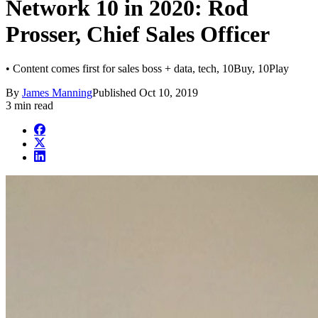
Network 10 in 2020: Rod
Prosser, Chief Sales Officer
• Content comes first for sales boss + data, tech, 10Buy, 10Play
By
James Manning
Published
Oct 10, 2019
3 min read