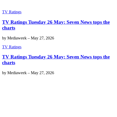
TV Ratings
TV Ratings Tuesday 26 May: Seven News tops the
charts
by
Mediaweek
–
May 27, 2026
TV Ratings
TV Ratings Tuesday 26 May: Seven News tops the
charts
by
Mediaweek
–
May 27, 2026