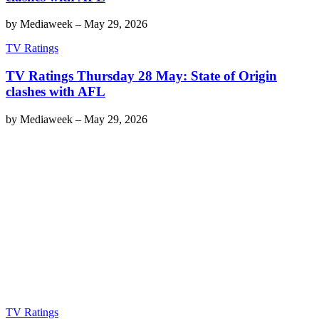
by
Mediaweek
–
May 29, 2026
TV Ratings
TV Ratings Thursday 28 May: State of Origin
clashes with AFL
by
Mediaweek
–
May 29, 2026
TV Ratings