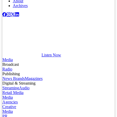
About
Archives
Listen Now
Media
Broadcast
Radio
Publishing
News Brands
Magazines
Digital & Streaming
Streaming
Audio
Retail Media
Media
Agencies
Creative
Media
PR