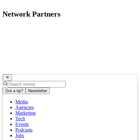
Network Partners
Got a tip?
Newsletter
Media
Agencies
Marketing
Tech
Events
Podcasts
Jobs