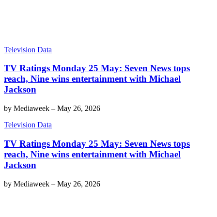
Television Data
TV Ratings Monday 25 May: Seven News tops
reach, Nine wins entertainment with Michael
Jackson
by
Mediaweek
–
May 26, 2026
Television Data
TV Ratings Monday 25 May: Seven News tops
reach, Nine wins entertainment with Michael
Jackson
by
Mediaweek
–
May 26, 2026