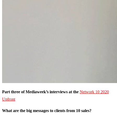
Part three of Mediaweek’s interviews at the
Network 10
2020
Upfront
What are the big messages to clients from 10 sales?