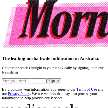
The leading media trade publication in Australia.
Get our top stories straight to your inbox daily by signing up to our
Newsletter
Sign up
By providing your information, you agree to our
Terms of Use
and
our
Privacy Policy
. We use vendors that may also process your
information to help provide our services.