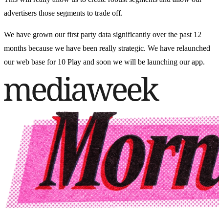
advertisers those segments to trade off.
We have grown our first party data significantly over the past 12
months because we have been really strategic. We have relaunched
our web base for 10 Play and soon we will be launching our app.