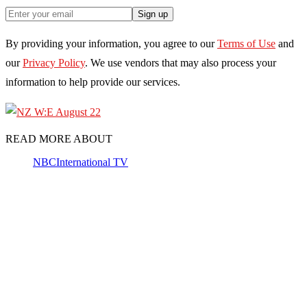
Sign up
By providing your information, you agree to our
Terms of Use
and
our
Privacy Policy
. We use vendors that may also process your
information to help provide our services.
READ MORE ABOUT
NBC
International TV