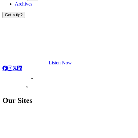
Archives
Got a tip?
Listen Now
Our Sites