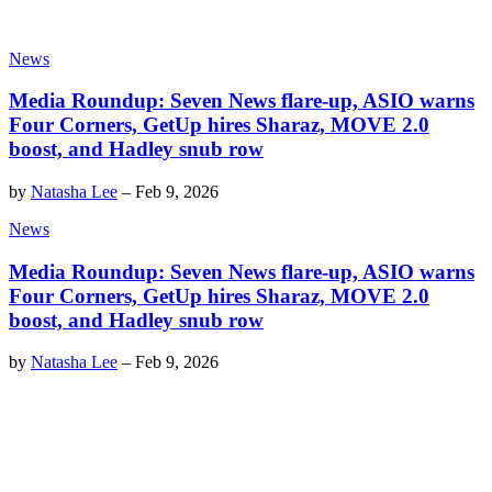
News
Media Roundup: Seven News flare-up, ASIO warns
Four Corners, GetUp hires Sharaz, MOVE 2.0
boost, and Hadley snub row
by
Natasha Lee
–
Feb 9, 2026
News
Media Roundup: Seven News flare-up, ASIO warns
Four Corners, GetUp hires Sharaz, MOVE 2.0
boost, and Hadley snub row
by
Natasha Lee
–
Feb 9, 2026