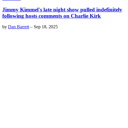
Jimmy Kimmel's late night show pulled indefinitely
following hosts comments on Charlie Kirk
by
Dan Barrett
–
Sep 18, 2025