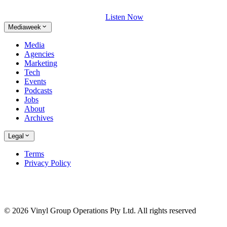
Listen Now
Mediaweek
Media
Agencies
Marketing
Tech
Events
Podcasts
Jobs
About
Archives
Legal
Terms
Privacy Policy
© 2026 Vinyl Group Operations Pty Ltd. All rights reserved