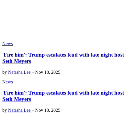
News
'Fire him': Trump escalates feud with late night host
Seth Meyers
by
Natasha Lee
–
Nov 18, 2025
News
'Fire him': Trump escalates feud with late night host
Seth Meyers
by
Natasha Lee
–
Nov 18, 2025