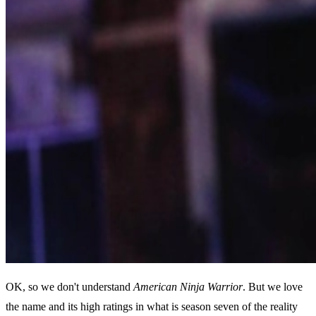
OK, so we don't understand
American Ninja Warrior
. But we love
the name and its high ratings in what is season seven of the reality