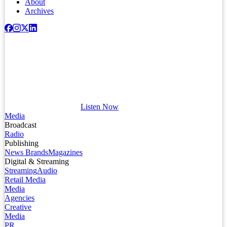
About
Archives
Listen Now
Media
Broadcast
Radio
Publishing
News Brands
Magazines
Digital & Streaming
Streaming
Audio
Retail Media
Media
Agencies
Creative
Media
PR