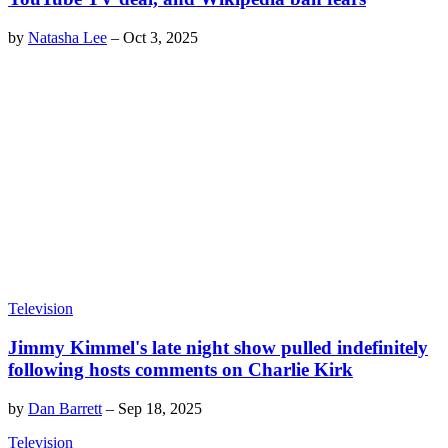
by
Natasha Lee
–
Oct 3, 2025
Television
Jimmy Kimmel's late night show pulled indefinitely
following hosts comments on Charlie Kirk
by
Dan Barrett
–
Sep 18, 2025
Television