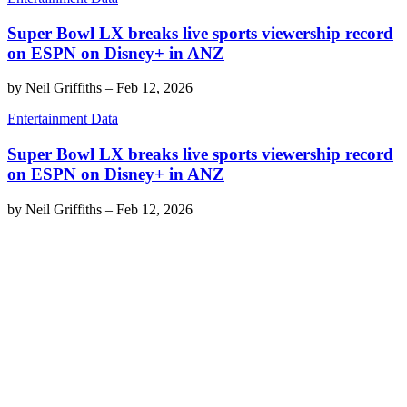
Super Bowl LX breaks live sports viewership record
on ESPN on Disney+ in ANZ
by
Neil Griffiths
–
Feb 12, 2026
Entertainment Data
Super Bowl LX breaks live sports viewership record
on ESPN on Disney+ in ANZ
by
Neil Griffiths
–
Feb 12, 2026