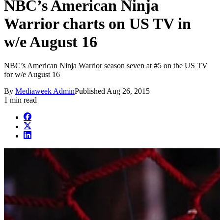
NBC’s American Ninja
Warrior charts on US TV in
w/e August 16
NBC’s American Ninja Warrior season seven at #5 on the US TV
for w/e August 16
By
Mediaweek Admin
Published
Aug 26, 2015
1 min read