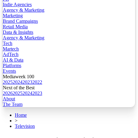
Indie Agencies
Agency & Marketing
Marketing
Brand Campaigns
Retail Media
Data & Insights
Agency & Marketing
Tech
Martech
AdTech
AI & Data
Platforms
Events
Mediaweek 100
2025
2024
2023
2022
Next of the Best
2026
2025
2024
2023
About
The Team
Home
>
Television