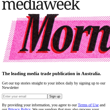
The leading media trade publication in Australia.
Get our top stories straight to your inbox daily by signing up to our
Newsletter
Sign up
By providing your information, you agree to our
Terms of Use
and
our
Privacy Policy
. We use vendors that may also process your