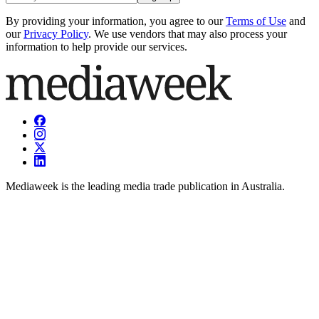
By providing your information, you agree to our
Terms of Use
and
our
Privacy Policy
. We use vendors that may also process your
information to help provide our services.
Mediaweek is the leading media trade publication in Australia.