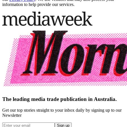
information to help provide our services.
The leading media trade publication in Australia.
Get our top stories straight to your inbox daily by signing up to our
Newsletter
Sign up