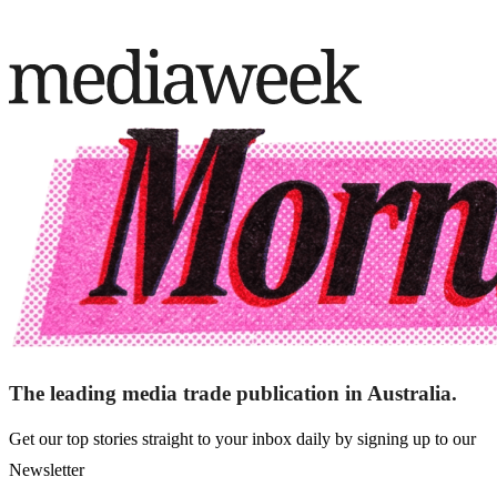
The leading media trade publication in Australia.
Get our top stories straight to your inbox daily by signing up to our
Newsletter