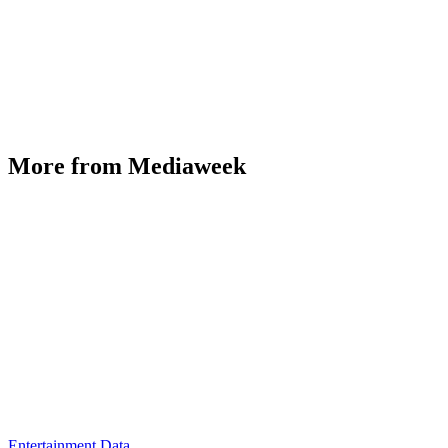
More from Mediaweek
Entertainment Data