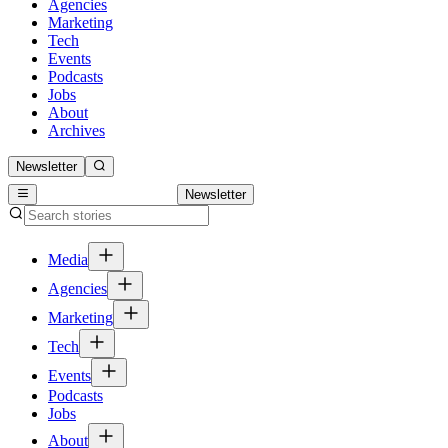
Agencies
Marketing
Tech
Events
Podcasts
Jobs
About
Archives
Newsletter
Newsletter
Media
Agencies
Marketing
Tech
Events
Podcasts
Jobs
About