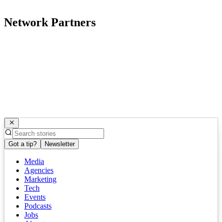
Network Partners
Got a tip?
Newsletter
Media
Agencies
Marketing
Tech
Events
Podcasts
Jobs