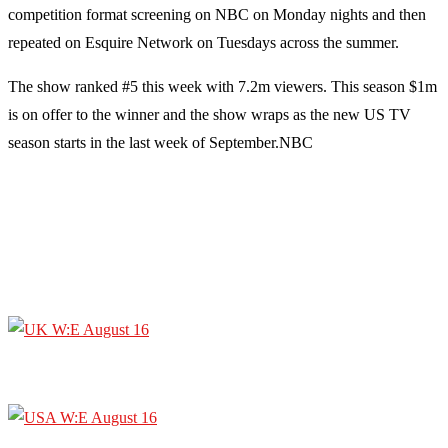
competition format screening on NBC on Monday nights and then
repeated on Esquire Network on Tuesdays across the summer.
The show ranked #5 this week with 7.2m viewers. This season $1m
is on offer to the winner and the show wraps as the new US TV
season starts in the last week of September.NBC