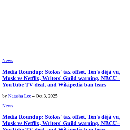
News
Media Roundup: Stokes' tax offset, Ten's déjà vu,
Musk vs Netflix, Writers' Guild warning, NBCU–
YouTube TV deal, and Wikipedia ban fears
by
Natasha Lee
–
Oct 3, 2025
News
Media Roundup: Stokes' tax offset, Ten's déjà vu,
Musk vs Netflix, Writers' Guild warning, NBCU–
YouTube TV deal, and Wikipedia ban fears