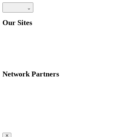
Our Sites
Network Partners