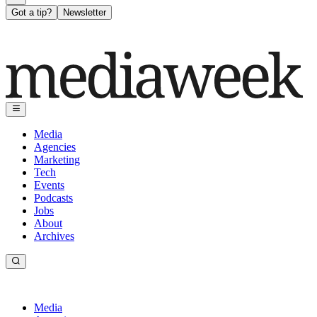
Got a tip?
Newsletter
Media
Agencies
Marketing
Tech
Events
Podcasts
Jobs
About
Archives
Media