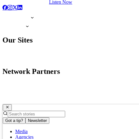
Listen Now
Our Sites
Network Partners
Got a tip?
Newsletter
Media
Agencies