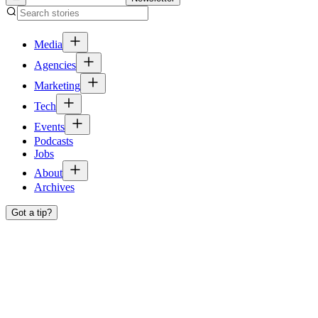
Media
Agencies
Marketing
Tech
Events
Podcasts
Jobs
About
Archives
Got a tip?