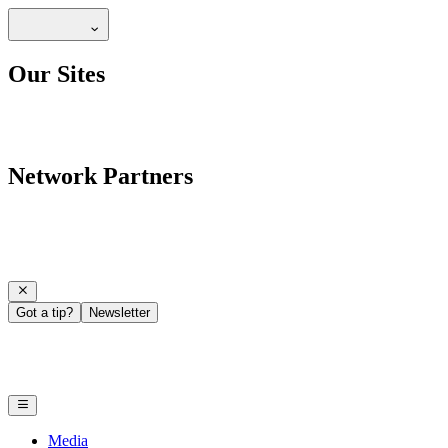
Our Sites
Network Partners
Got a tip?
Newsletter
Media