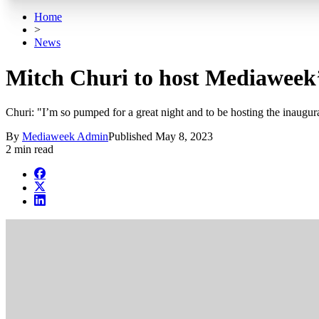
Home
>
News
Mitch Churi to host Mediaweek’
Churi: "I’m so pumped for a great night and to be hosting the inaugur
By
Mediaweek Admin
Published
May 8, 2023
2 min read