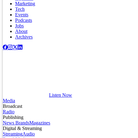
Marketing
Tech
Events
Podcasts
Jobs
About
Archives
Listen Now
Media
Broadcast
Radio
Publishing
News Brands
Magazines
Digital & Streaming
Streaming
Audio