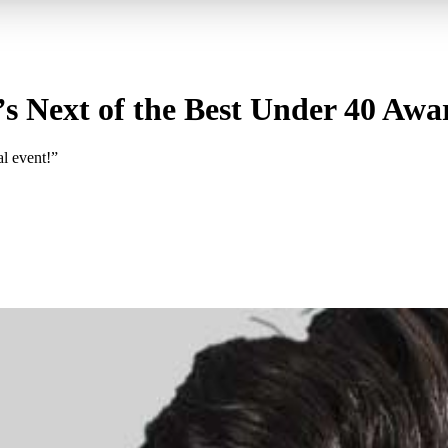
s Next of the Best Under 40 Awa
al event!”