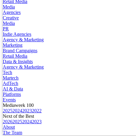
Retail Media
Media
Agencies
Creative
Media
PR
Indie Agencies
Agency & Marketing
Marketing
Brand Campaigns
Retail Media
Data & Insights
Agency & Marketing
Tech
Martech
AdTech
AI & Data
Platforms
Events
Mediaweek 100
2025
2024
2023
2022
Next of the Best
2026
2025
2024
2023
About
The Team