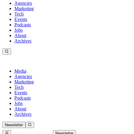
Agencies
Marketing
Tech
Events
Podcasts
Jobs
About
Archives
Media
Agencies
Marketing
Tech
Events
Podcasts
Jobs
About
Archives
Newsletter
Newsletter