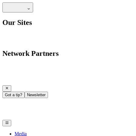
Our Sites
Network Partners
Got a tip?
Newsletter
Media