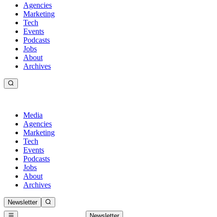
Agencies
Marketing
Tech
Events
Podcasts
Jobs
About
Archives
Media
Agencies
Marketing
Tech
Events
Podcasts
Jobs
About
Archives
Newsletter
Newsletter