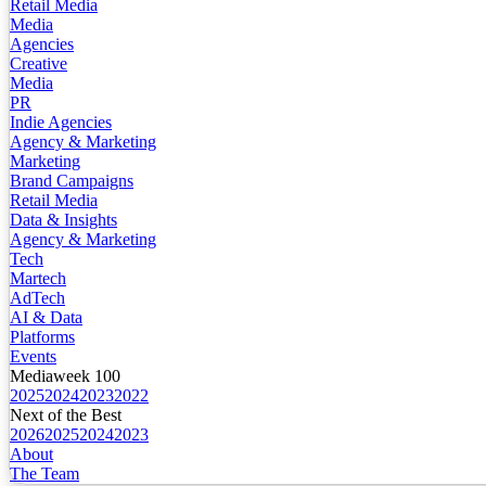
Retail Media
Media
Agencies
Creative
Media
PR
Indie Agencies
Agency & Marketing
Marketing
Brand Campaigns
Retail Media
Data & Insights
Agency & Marketing
Tech
Martech
AdTech
AI & Data
Platforms
Events
Mediaweek 100
2025
2024
2023
2022
Next of the Best
2026
2025
2024
2023
About
The Team