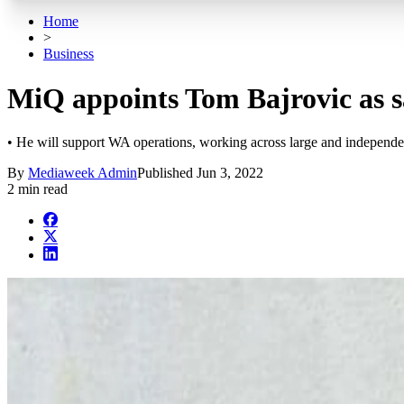
Home
>
Business
MiQ appoints Tom Bajrovic as 
• He will support WA operations, working across large and independe
By
Mediaweek Admin
Published
Jun 3, 2022
2 min read