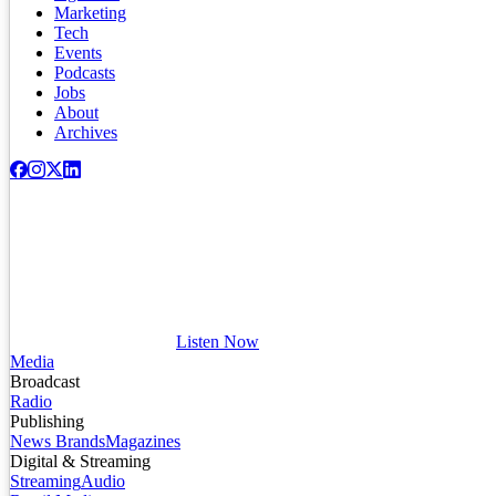
Marketing
Tech
Events
Podcasts
Jobs
About
Archives
Listen Now
Media
Broadcast
Radio
Publishing
News Brands
Magazines
Digital & Streaming
Streaming
Audio