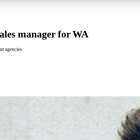
sales manager for WA
nt agencies