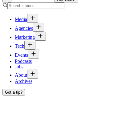
Media
Agencies
Marketing
Tech
Events
Podcasts
Jobs
About
Archives
Got a tip?