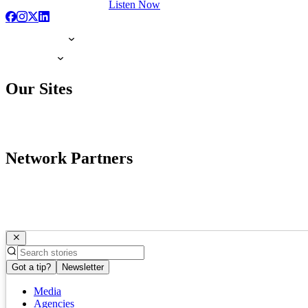
Listen Now
Our Sites
Network Partners
Got a tip?
Newsletter
Media
Agencies