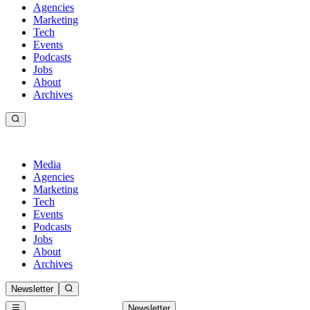
Agencies
Marketing
Tech
Events
Podcasts
Jobs
About
Archives
Media
Agencies
Marketing
Tech
Events
Podcasts
Jobs
About
Archives
Newsletter
Newsletter