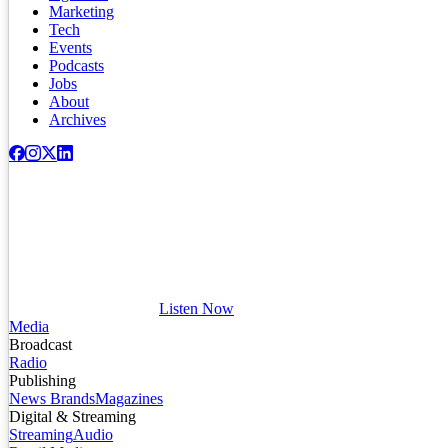
Marketing
Tech
Events
Podcasts
Jobs
About
Archives
Listen Now
Media
Broadcast
Radio
Publishing
News Brands
Magazines
Digital & Streaming
Streaming
Audio