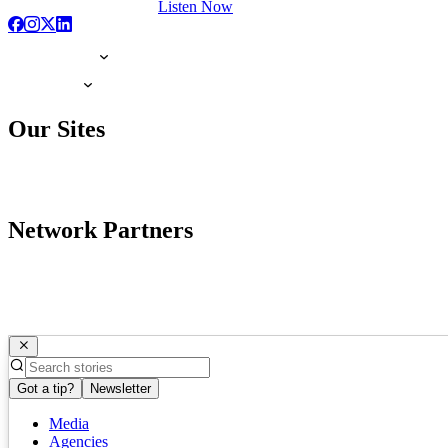
Listen Now
Our Sites
Network Partners
Got a tip?
Newsletter
Media
Agencies