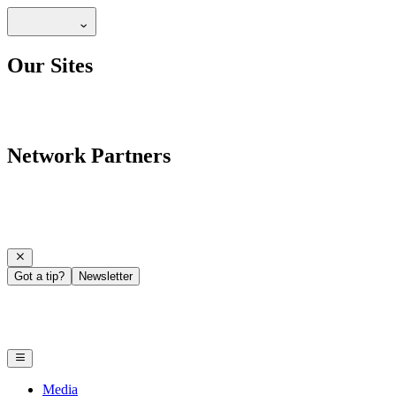
Our Sites
Network Partners
Got a tip?
Newsletter
Media