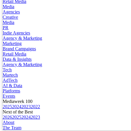
Retail Media
Media
Agencies
Creative
Media
PR
Indie Agencies
Agency & Marketing
Marketing
Brand Campaigns
Retail Media
Data & Insights
Agency & Marketing
Tech
Martech
AdTech
AI & Data
Platforms
Events
Mediaweek 100
2025
2024
2023
2022
Next of the Best
2026
2025
2024
2023
About
The Team