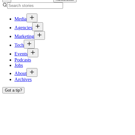
Media
Agencies
Marketing
Tech
Events
Podcasts
Jobs
About
Archives
Got a tip?