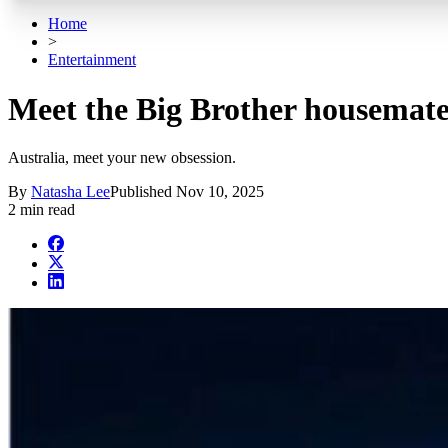
Home
>
Entertainment
Meet the Big Brother housemate
Australia, meet your new obsession.
By
Natasha Lee
Published
Nov 10, 2025
2 min read