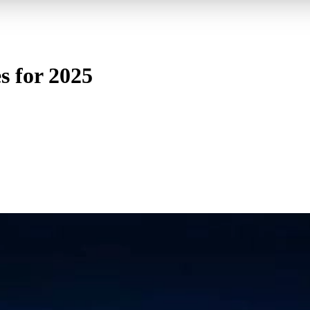
s for 2025