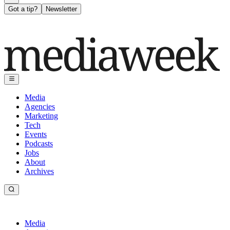
Got a tip?
Newsletter
Media
Agencies
Marketing
Tech
Events
Podcasts
Jobs
About
Archives
Media