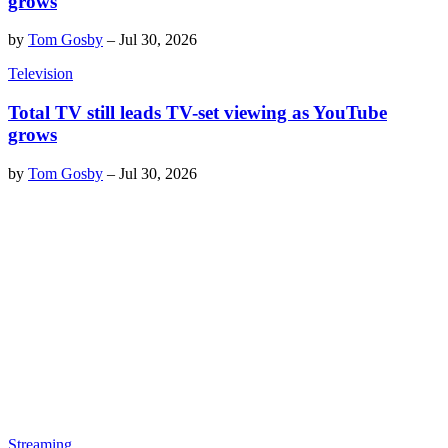
grows
by
Tom Gosby
–
Jul 30, 2026
Television
Total TV still leads TV-set viewing as YouTube
grows
by
Tom Gosby
–
Jul 30, 2026
Streaming