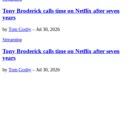
Tony Broderick calls time on Netflix after seven
years
by
Tom Gosby
–
Jul 30, 2026
Streaming
Tony Broderick calls time on Netflix after seven
years
by
Tom Gosby
–
Jul 30, 2026