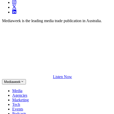
Mediaweek is the leading media trade publication in Australia.
Listen Now
Mediaweek
Media
Agencies
Marketing
Tech
Events
Podcasts