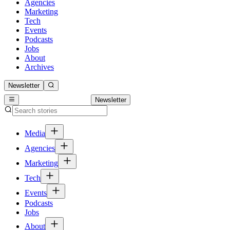
Agencies
Marketing
Tech
Events
Podcasts
Jobs
About
Archives
Newsletter
Newsletter
Media
Agencies
Marketing
Tech
Events
Podcasts
Jobs
About