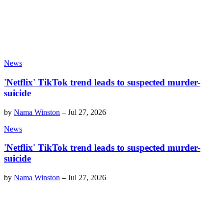
News
'Netflix' TikTok trend leads to suspected murder-
suicide
by
Nama Winston
–
Jul 27, 2026
News
'Netflix' TikTok trend leads to suspected murder-
suicide
by
Nama Winston
–
Jul 27, 2026