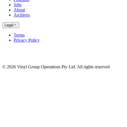
Jobs
About
Archives
Legal
Terms
Privacy Policy
© 2026 Vinyl Group Operations Pty Ltd. All rights reserved