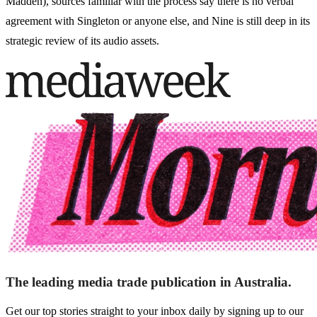
Madden), sources familiar with the process say there is no verbal
agreement with Singleton or anyone else, and Nine is still deep in its
strategic review of its audio assets.
The leading media trade publication in Australia.
Get our top stories straight to your inbox daily by signing up to our