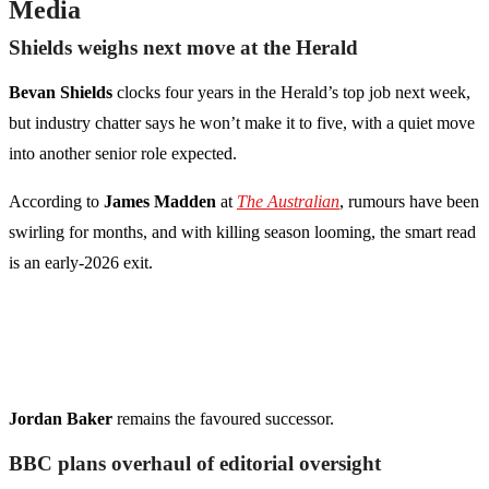
Media
Shields weighs next move at the Herald
Bevan Shields
clocks four years in the Herald’s top job next week,
but industry chatter says he won’t make it to five, with a quiet move
into another senior role expected.
According to
James Madden
at
The Australian
, rumours have been
swirling for months, and with killing season looming, the smart read
is an early-2026 exit.
Jordan Baker
remains the favoured successor.
BBC plans overhaul of editorial oversight