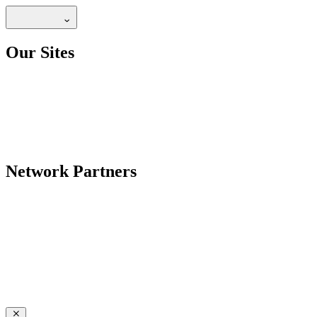
Our Sites
Network Partners