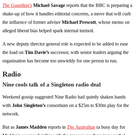
The Guardian's
Michael Savage
reports that the BBC is preparing a
shake-up of how it handles editorial concerns, a move that will curb
the influence of former adviser
Michael Prescott
, whose memo on
alleged liberal bias helped spark internal turmoil.
A new deputy director general role is expected to be added to ease
the load on
Tim Davie’s
successor, with senior leaders arguing the
organisation has become too unwieldy for one person to run.
Radio
Nine cools talk of a Singleton radio deal
Weekend gossip suggested Nine Radio had quietly shaken hands
with
John Singleton’s
consortium on a $25m to $30m play for the
network.
But as
James Madden
reports in
The Australian
(a busy day for