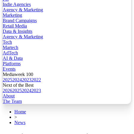
Indie Agencies
Agency & Marketing
Marketing
Brand Campaigns
Retail Media
Data & Insights
Agency & Marketing
Tech
Martech
AdTech
AI & Data
Platforms
Events
Mediaweek 100
2025
2024
2023
2022
Next of the Best
2026
2025
2024
2023
About
The Team
Home
>
News