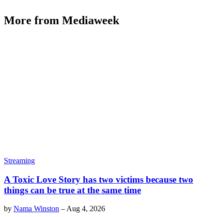
More from Mediaweek
Streaming
A Toxic Love Story has two victims because two
things can be true at the same time
by
Nama Winston
–
Aug 4, 2026