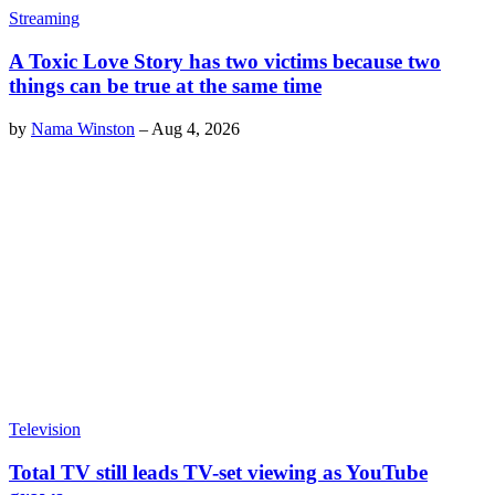
Streaming
A Toxic Love Story has two victims because two
things can be true at the same time
by
Nama Winston
–
Aug 4, 2026
Television
Total TV still leads TV-set viewing as YouTube