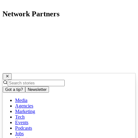
Network Partners
Got a tip?
Newsletter
Media
Agencies
Marketing
Tech
Events
Podcasts
Jobs