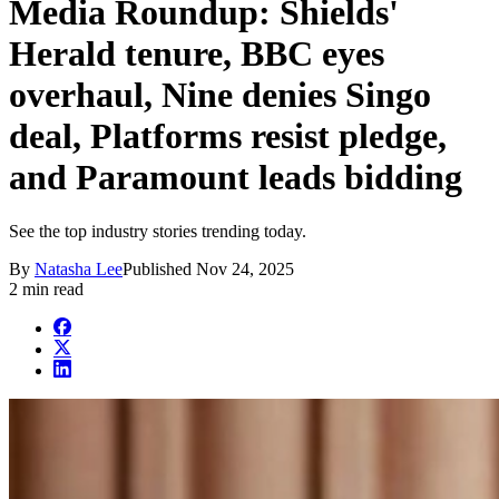
Media Roundup: Shields'
Herald tenure, BBC eyes
overhaul, Nine denies Singo
deal, Platforms resist pledge,
and Paramount leads bidding
See the top industry stories trending today.
By
Natasha Lee
Published
Nov 24, 2025
2 min read