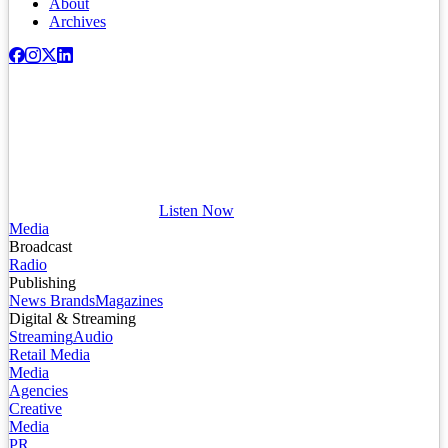
About
Archives
Listen Now
Media
Broadcast
Radio
Publishing
News Brands
Magazines
Digital & Streaming
Streaming
Audio
Retail Media
Media
Agencies
Creative
Media
PR