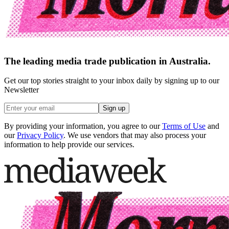
The leading media trade publication in Australia.
Get our top stories straight to your inbox daily by signing up to our
Newsletter
Sign up
By providing your information, you agree to our
Terms of Use
and
our
Privacy Policy
. We use vendors that may also process your
information to help provide our services.