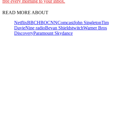
free every morning to your inbox.
READ MORE ABOUT
Netflix
BBC
HBO
CNN
Comcast
John Singleton
Tim
Davie
Nine radio
Bevan Shields
twitch
Warner Bros
Discovery
Paramount Skydance