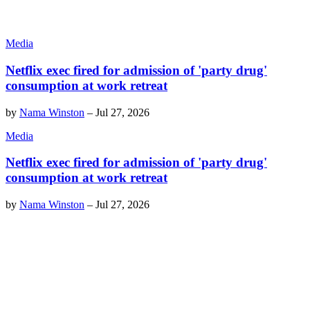
Media
Netflix exec fired for admission of 'party drug'
consumption at work retreat
by
Nama Winston
–
Jul 27, 2026
Media
Netflix exec fired for admission of 'party drug'
consumption at work retreat
by
Nama Winston
–
Jul 27, 2026