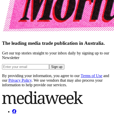
The leading media trade publication in Australia.
Get our top stories straight to your inbox daily by signing up to our
Newsletter
Sign up
By providing your information, you agree to our
Terms of Use
and
our
Privacy Policy
. We use vendors that may also process your
information to help provide our services.