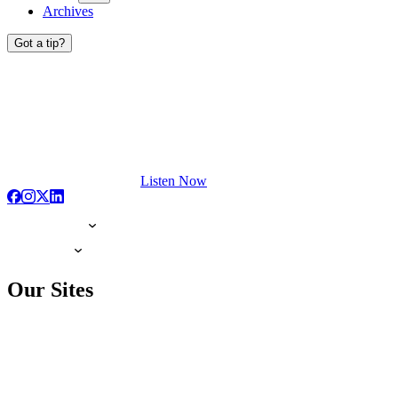
Archives
Got a tip?
Listen Now
Our Sites