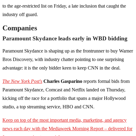
to the age-restricted list on Friday, a late inclusion that caught the
industry off guard.
Companies
Paramount Skydance leads early in WBD bidding
Paramount Skydance is shaping up as the frontrunner to buy Warner
Bros Discovery, with industry chatter pointing to one surprising
advantage: it is the only bidder keen to keep CNN in the deal.
The New York Post's
Charles Gasparino
reports formal bids from
Paramount Skydance, Comcast and Netflix landed on Thursday,
kicking off the race for a portfolio that spans a major Hollywood
studio, a top streaming service, HBO and CNN.
Keep on top of the most important media, marketing, and agency
news each day with the Mediaweek
Morning Report – delivered for