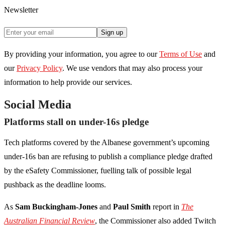
Newsletter
Sign up
By providing your information, you agree to our
Terms of Use
and
our
Privacy Policy
. We use vendors that may also process your
information to help provide our services.
Social Media
Platforms stall on under-16s pledge
Tech platforms covered by the Albanese government’s upcoming
under-16s ban are refusing to publish a compliance pledge drafted
by the eSafety Commissioner, fuelling talk of possible legal
pushback as the deadline looms.
As
Sam Buckingham-Jones
and
Paul Smith
report in
The
Australian Financial Review
, the Commissioner also added Twitch