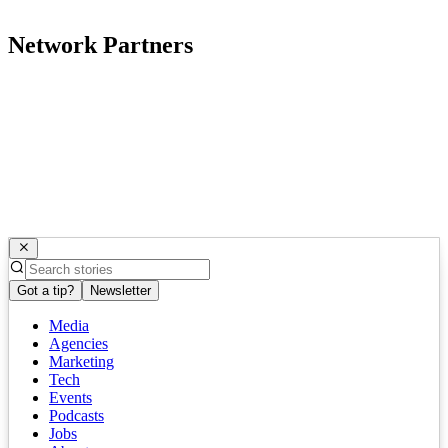
Network Partners
Got a tip?
Newsletter
Media
Agencies
Marketing
Tech
Events
Podcasts
Jobs