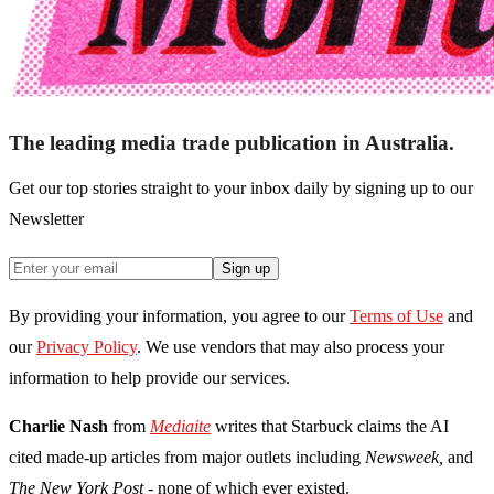
The leading media trade publication in Australia.
Get our top stories straight to your inbox daily by signing up to our
Newsletter
Sign up
By providing your information, you agree to our
Terms of Use
and
our
Privacy Policy
. We use vendors that may also process your
information to help provide our services.
Charlie Nash
from
Mediaite
writes that Starbuck claims the AI
cited made-up articles from major outlets including
Newsweek,
and
The
New York Post
- none of which ever existed.