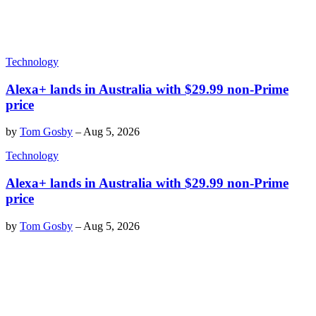
Technology
Alexa+ lands in Australia with $29.99 non-Prime
price
by
Tom Gosby
–
Aug 5, 2026
Technology
Alexa+ lands in Australia with $29.99 non-Prime
price
by
Tom Gosby
–
Aug 5, 2026