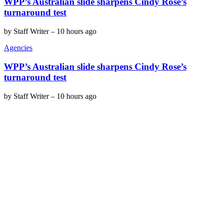
WPP’s Australian slide sharpens Cindy Rose’s
turnaround test
by
Staff Writer
–
10 hours ago
Agencies
WPP’s Australian slide sharpens Cindy Rose’s
turnaround test
by
Staff Writer
–
10 hours ago