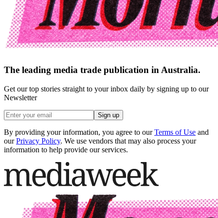
The leading media trade publication in Australia.
Get our top stories straight to your inbox daily by signing up to our
Newsletter
Sign up
By providing your information, you agree to our
Terms of Use
and
our
Privacy Policy
. We use vendors that may also process your
information to help provide our services.