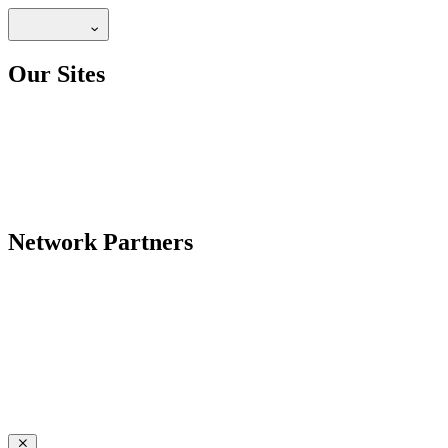
Our Sites
Network Partners