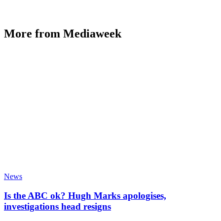
More from Mediaweek
News
Is the ABC ok? Hugh Marks apologises,
investigations head resigns