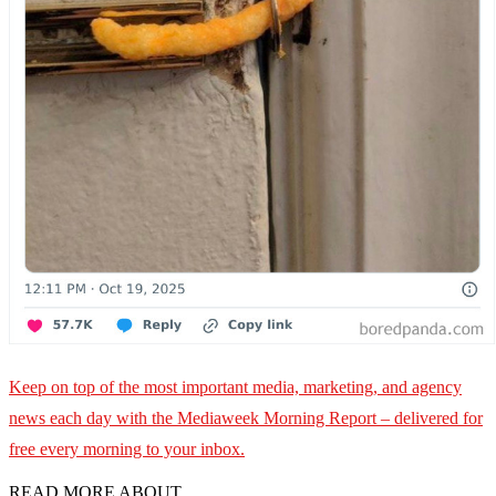
Keep on top of the most important media, marketing, and agency
news each day with the Mediaweek
Morning Report – delivered for
free every morning to your inbox.
READ MORE ABOUT