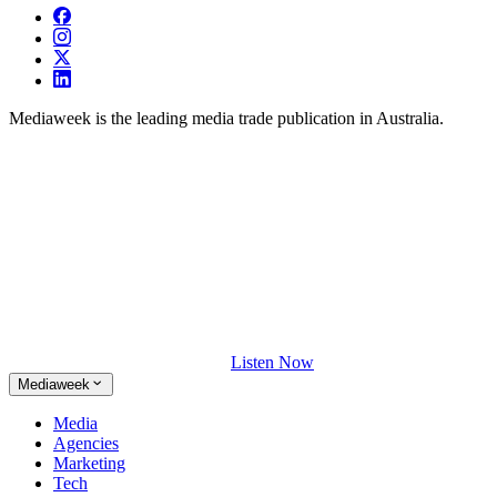
Mediaweek is the leading media trade publication in Australia.
Listen Now
Mediaweek
Media
Agencies
Marketing
Tech