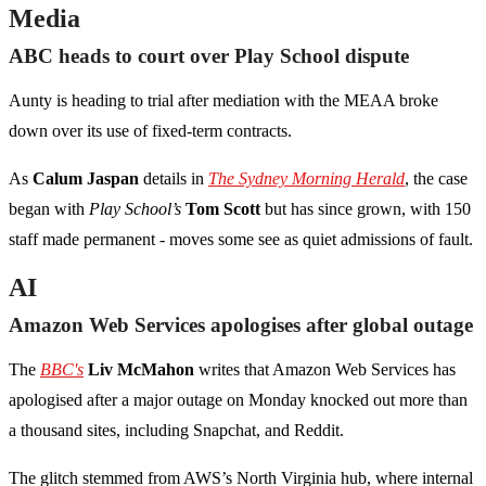
Media
ABC heads to court over Play School dispute
Aunty is heading to trial after mediation with the MEAA broke
down over its use of fixed-term contracts.
As
Calum Jaspan
details in
The Sydney Morning Herald
, the case
began with
Play School’s
Tom Scott
but has since grown, with 150
staff made permanent - moves some see as quiet admissions of fault.
AI
Amazon Web Services apologises after global outage
The
BBC's
Liv McMahon
writes that Amazon Web Services has
apologised after a major outage on Monday knocked out more than
a thousand sites, including Snapchat, and Reddit.
The glitch stemmed from AWS’s North Virginia hub, where internal