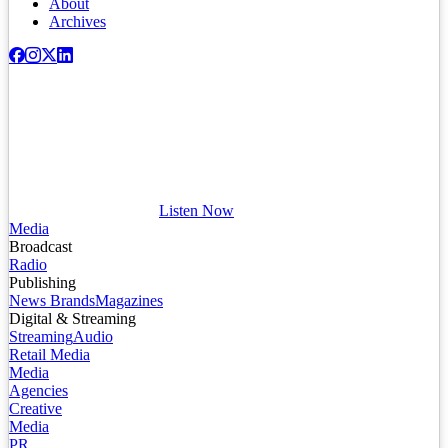
About
Archives
Listen Now
Media
Broadcast
Radio
Publishing
News Brands
Magazines
Digital & Streaming
Streaming
Audio
Retail Media
Media
Agencies
Creative
Media
PR