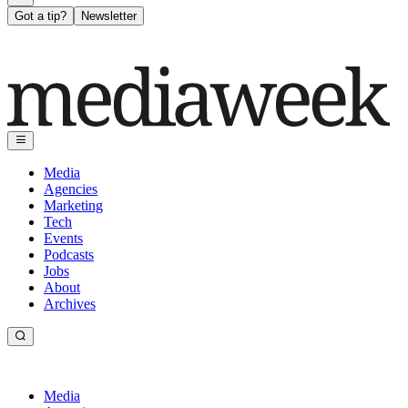
Got a tip?
Newsletter
Media
Agencies
Marketing
Tech
Events
Podcasts
Jobs
About
Archives
Media