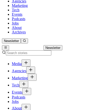
Agencies
Marketing
Tech
Events
Podcasts
Jobs
About
Archives
Newsletter
Newsletter
Media
Agencies
Marketing
Tech
Events
Podcasts
Jobs
About