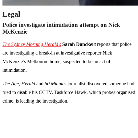
Legal
Police investigate intimidation attempt on Nick
McKenzie
The Sydney Morning Herald's
Sarah Danckert
reports that police
are investigating a break-in at investigative reporter Nick
McKenzie’s Melbourne home, suspected to be an act of
intimidation.
The Age
,
Herald
and
60 Minute
s journalist discovered someone had
tried to disable his CCTV. Taskforce Hawk, which probes organised
crime, is leading the investigation.