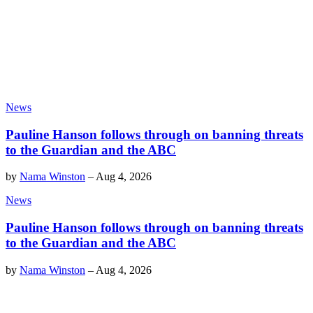
News
Pauline Hanson follows through on banning threats
to the Guardian and the ABC
by
Nama Winston
–
Aug 4, 2026
News
Pauline Hanson follows through on banning threats
to the Guardian and the ABC
by
Nama Winston
–
Aug 4, 2026