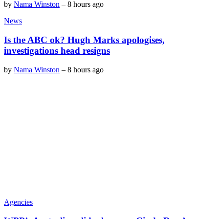
by
Nama Winston
–
8 hours ago
News
Is the ABC ok? Hugh Marks apologises,
investigations head resigns
by
Nama Winston
–
8 hours ago
Agencies