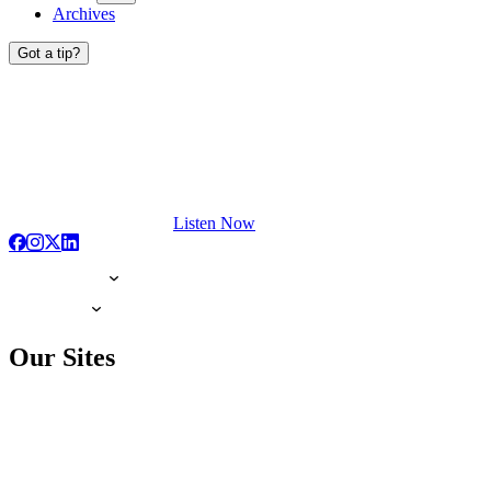
Archives
Got a tip?
Listen Now
Our Sites