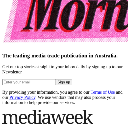
The leading media trade publication in Australia.
Get our top stories straight to your inbox daily by signing up to our
Newsletter
Sign up
By providing your information, you agree to our
Terms of Use
and
our
Privacy Policy
. We use vendors that may also process your
information to help provide our services.