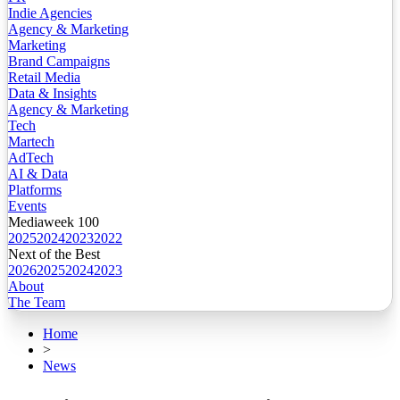
Indie Agencies
Agency & Marketing
Marketing
Brand Campaigns
Retail Media
Data & Insights
Agency & Marketing
Tech
Martech
AdTech
AI & Data
Platforms
Events
Mediaweek 100
2025
2024
2023
2022
Next of the Best
2026
2025
2024
2023
About
The Team
Home
>
News