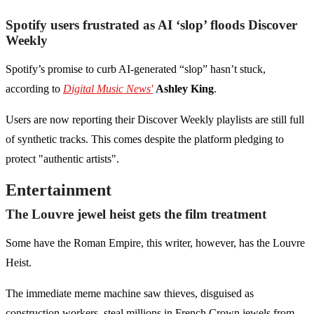
Spotify users frustrated as AI ‘slop’ floods Discover
Weekly
Spotify’s promise to curb AI-generated “slop” hasn’t stuck,
according to
Digital Music News'
Ashley King
.
Users are now reporting their Discover Weekly playlists are still full
of synthetic tracks. This comes despite the platform pledging to
protect "authentic artists".
Entertainment
The Louvre jewel heist gets the film treatment
Some have the Roman Empire, this writer, however, has the Louvre
Heist.
The immediate meme machine saw thieves, disguised as
construction workers, steal millions in French Crown jewels from