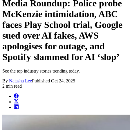
Media Roundup: Police probe
McKenzie intimidation, ABC
faces Play School trial, Google
sued over AI fakes, AWS
apologises for outage, and
Spotify slammed for AI ‘slop’
See the top industry stories trending today.
By
Natasha Lee
Published
Oct 24, 2025
2 min read