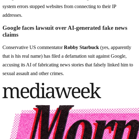
system errors stopped websites from connecting to their IP
addresses.
Google faces lawsuit over AI-generated fake news
claims
Conservative US commentator
Robby Starbuck
(yes, apparently
that is his real name) has filed a defamation suit against Google,
accusing its AI of fabricating news stories that falsely linked him to
sexual assault and other crimes.