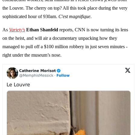
the Louvre. The cherry on top? All this took place during the very
sophisticated hour of 930am.
C'est magnifique
.
As
Variety's
Ethan Shanfeld
reports, CNN is now turning its lens
on the heist, and will air a documentary unpacking how they
managed to pull off a $100 million robbery in just seven minutes -
right under the museum’s nose.