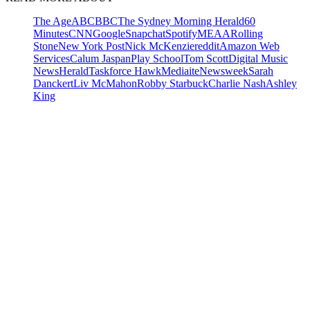
The Age
ABC
BBC
The Sydney Morning Herald
60
Minutes
CNN
Google
Snapchat
Spotify
MEAA
Rolling
Stone
New York Post
Nick McKenzie
reddit
Amazon Web
Services
Calum Jaspan
Play School
Tom Scott
Digital Music
News
Herald
Taskforce Hawk
Mediaite
Newsweek
Sarah
Danckert
Liv McMahon
Robby Starbuck
Charlie Nash
Ashley
King