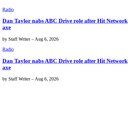
Radio
Dan Taylor nabs ABC Drive role after Hit Network
axe
by
Staff Writer
–
Aug 6, 2026
Radio
Dan Taylor nabs ABC Drive role after Hit Network
axe
by
Staff Writer
–
Aug 6, 2026