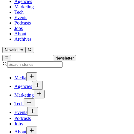
Agencies
Marketing
Tech
Events
Podcasts
Jobs
About
Archives
Newsletter
Newsletter
Media
Agencies
Marketing
Tech
Events
Podcasts
Jobs
About