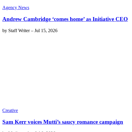
Agency News
Andrew Cambridge ‘comes home’ as Initiative CEO
by
Staff Writer
–
Jul 15, 2026
Creative
Sam Kerr voices Mutti’s saucy romance campaign