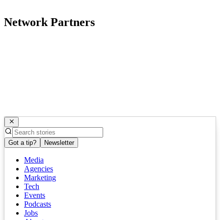
Network Partners
Got a tip?
Newsletter
Media
Agencies
Marketing
Tech
Events
Podcasts
Jobs