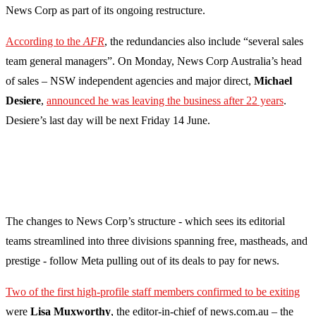
News Corp as part of its ongoing restructure.
According to the
AFR
, the redundancies also include “several sales
team general managers”. On Monday, News Corp Australia’s head
of sales – NSW independent agencies and major direct,
Michael
Desiere
,
announced he was leaving the business after 22 years
.
Desiere’s last day will be next Friday 14 June.
The changes to News Corp’s structure - which sees its editorial
teams streamlined into three divisions spanning free, mastheads, and
prestige - follow Meta pulling out of its deals to pay for news.
Two of the first high-profile staff members confirmed to be exiting
were
Lisa Muxworthy
, the editor-in-chief of news.com.au – the