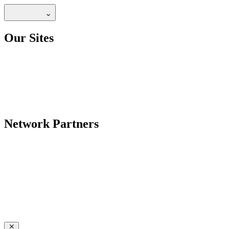
Our Sites
Network Partners