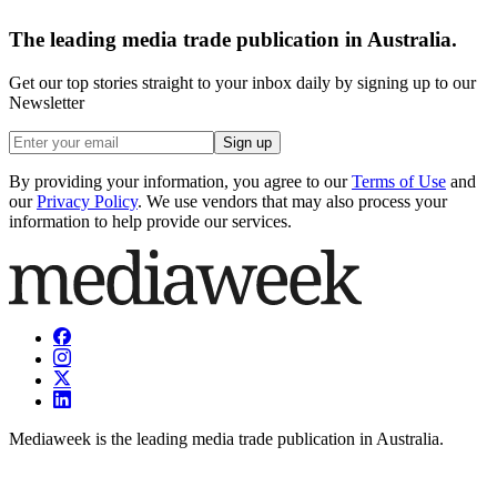
The leading media trade publication in Australia.
Get our top stories straight to your inbox daily by signing up to our
Newsletter
Sign up
By providing your information, you agree to our
Terms of Use
and
our
Privacy Policy
. We use vendors that may also process your
information to help provide our services.
Mediaweek is the leading media trade publication in Australia.