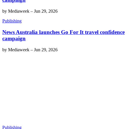
by
Mediaweek
–
Jun 29, 2026
Publishing
News Australia launches Go For It travel confidence
campaign
by
Mediaweek
–
Jun 29, 2026
Publishing