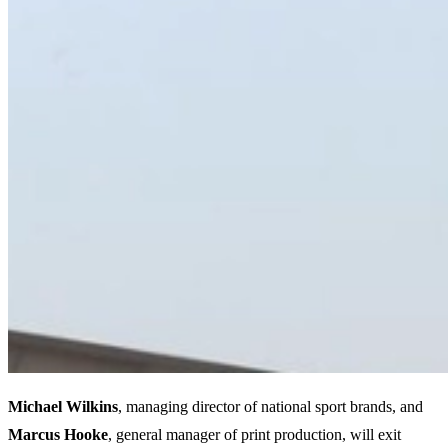
Michael Wilkins
, managing director of national sport brands, and
Marcus Hooke
, general manager of print production, will exit