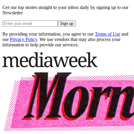
Get our top stories straight to your inbox daily by signing up to our
Newsletter
Sign up
By providing your information, you agree to our
Terms of Use
and
our
Privacy Policy
. We use vendors that may also process your
information to help provide our services.