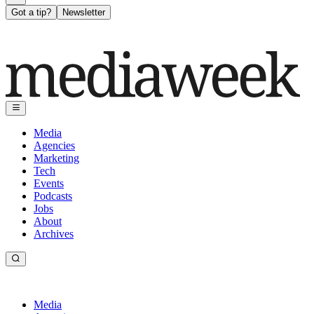
Got a tip?
Newsletter
Media
Agencies
Marketing
Tech
Events
Podcasts
Jobs
About
Archives
Media