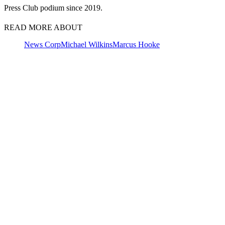
Press Club podium since 2019.
READ MORE ABOUT
News Corp
Michael Wilkins
Marcus Hooke