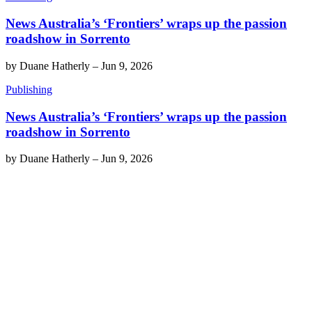
News Australia’s ‘Frontiers’ wraps up the passion
roadshow in Sorrento
by
Duane Hatherly
–
Jun 9, 2026
Publishing
News Australia’s ‘Frontiers’ wraps up the passion
roadshow in Sorrento
by
Duane Hatherly
–
Jun 9, 2026