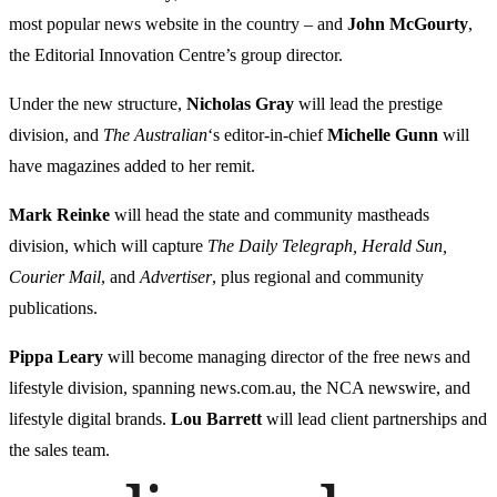
most popular news website in the country – and
John McGourty
,
the Editorial Innovation Centre’s group director.
Under the new structure,
Nicholas Gray
will lead the prestige
division, and
The Australian
‘s editor-in-chief
Michelle Gunn
will
have magazines added to her remit.
Mark Reinke
will head the state and community mastheads
division, which will capture
The Daily Telegraph, Herald Sun,
Courier Mail
, and
Advertiser
, plus regional and community
publications.
Pippa Leary
will become managing director of the free news and
lifestyle division, spanning news.com.au, the NCA newswire, and
lifestyle digital brands.
Lou Barrett
will lead client partnerships and
the sales team.