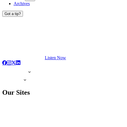
Archives
Got a tip?
Listen Now
Our Sites