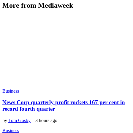
More from Mediaweek
Business
News Corp quarterly profit rockets 167 per cent in
record fourth quarter
by
Tom Gosby
–
3 hours ago
Business