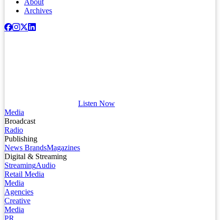
About
Archives
Listen Now
Media
Broadcast
Radio
Publishing
News Brands
Magazines
Digital & Streaming
Streaming
Audio
Retail Media
Media
Agencies
Creative
Media
PR