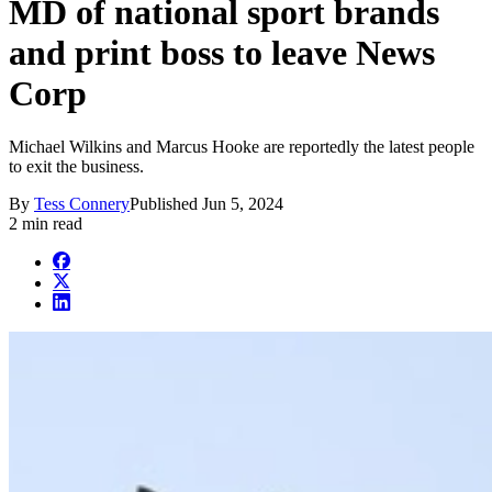
MD of national sport brands
and print boss to leave News
Corp
Michael Wilkins and Marcus Hooke are reportedly the latest people
to exit the business.
By
Tess Connery
Published
Jun 5, 2024
2 min read