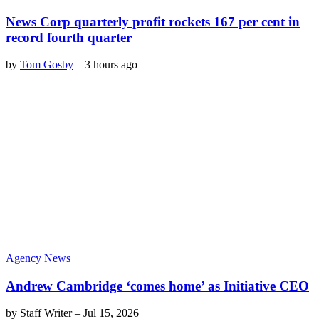
News Corp quarterly profit rockets 167 per cent in
record fourth quarter
by
Tom Gosby
–
3 hours ago
Agency News
Andrew Cambridge ‘comes home’ as Initiative CEO
by
Staff Writer
–
Jul 15, 2026