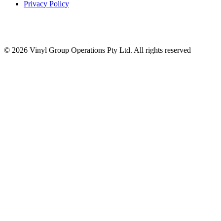
Privacy Policy
© 2026 Vinyl Group Operations Pty Ltd. All rights reserved