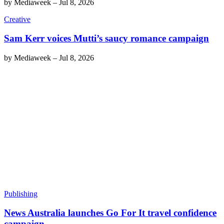
by
Mediaweek
–
Jul 8, 2026
Creative
Sam Kerr voices Mutti’s saucy romance campaign
by
Mediaweek
–
Jul 8, 2026
Publishing
News Australia launches Go For It travel confidence
campaign