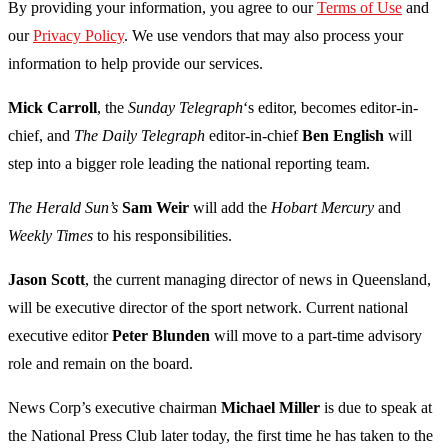
By providing your information, you agree to our
Terms of Use
and
our
Privacy Policy
. We use vendors that may also process your
information to help provide our services.
Mick Carroll
, the
Sunday Telegraph
‘s editor, becomes editor-in-
chief, and
The Daily Telegraph
editor-in-chief
Ben English
will
step into a bigger role leading the national reporting team.
The Herald Sun’s
Sam Weir
will add the
Hobart Mercury
and
Weekly Times
to his responsibilities.
Jason Scott
, the current managing director of news in Queensland,
will be executive director of the sport network. Current national
executive editor
Peter Blunden
will move to a part-time advisory
role and remain on the board.
News Corp’s executive chairman
Michael Miller
is due to speak at
the National Press Club later today, the first time he has taken to the