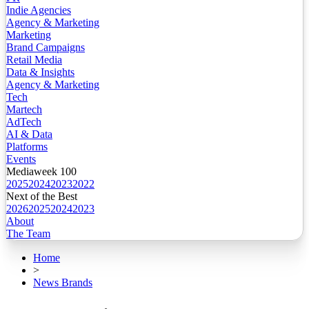
Indie Agencies
Agency & Marketing
Marketing
Brand Campaigns
Retail Media
Data & Insights
Agency & Marketing
Tech
Martech
AdTech
AI & Data
Platforms
Events
Mediaweek 100
2025
2024
2023
2022
Next of the Best
2026
2025
2024
2023
About
The Team
Home
>
News Brands