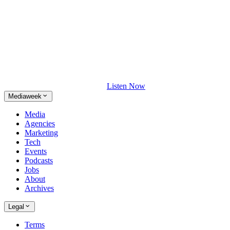
Listen Now
Mediaweek
Media
Agencies
Marketing
Tech
Events
Podcasts
Jobs
About
Archives
Legal
Terms