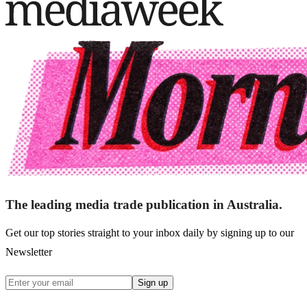
The leading media trade publication in Australia.
Get our top stories straight to your inbox daily by signing up to our
Newsletter
Sign up