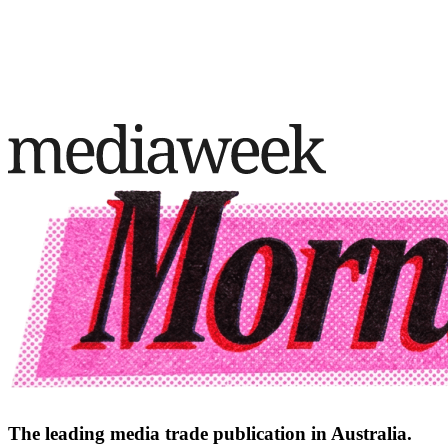
The leading media trade publication in Australia.