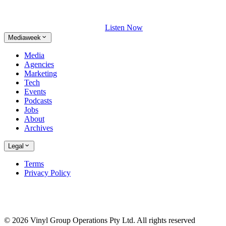
Listen Now
Mediaweek
Media
Agencies
Marketing
Tech
Events
Podcasts
Jobs
About
Archives
Legal
Terms
Privacy Policy
© 2026 Vinyl Group Operations Pty Ltd. All rights reserved