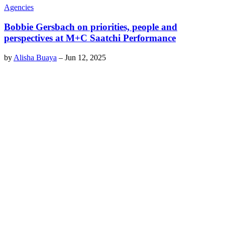
Agencies
Bobbie Gersbach on priorities, people and
perspectives at M+C Saatchi Performance
by
Alisha Buaya
–
Jun 12, 2025