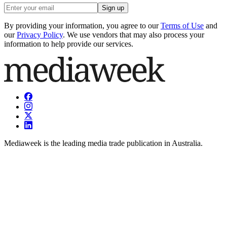
Sign up
By providing your information, you agree to our
Terms of Use
and
our
Privacy Policy
. We use vendors that may also process your
information to help provide our services.
Mediaweek is the leading media trade publication in Australia.