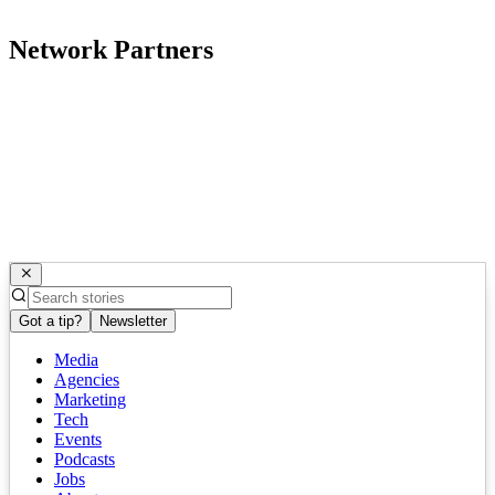
Network Partners
Got a tip?
Newsletter
Media
Agencies
Marketing
Tech
Events
Podcasts
Jobs