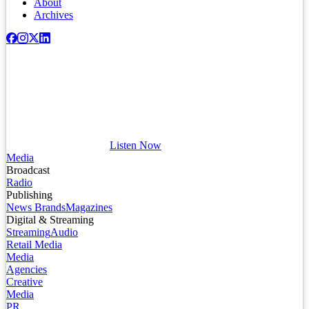
About
Archives
Listen Now
Media
Broadcast
Radio
Publishing
News Brands
Magazines
Digital & Streaming
Streaming
Audio
Retail Media
Media
Agencies
Creative
Media
PR