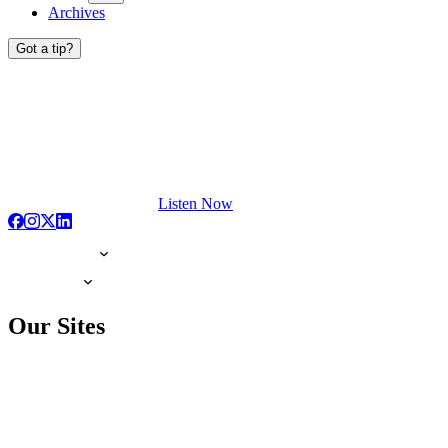
Archives
Got a tip?
Listen Now
Our Sites