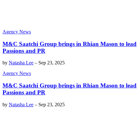
Agency News
M&C Saatchi Group brings in Rhian Mason to lead
Passions and PR
by
Natasha Lee
–
Sep 23, 2025
Agency News
M&C Saatchi Group brings in Rhian Mason to lead
Passions and PR
by
Natasha Lee
–
Sep 23, 2025