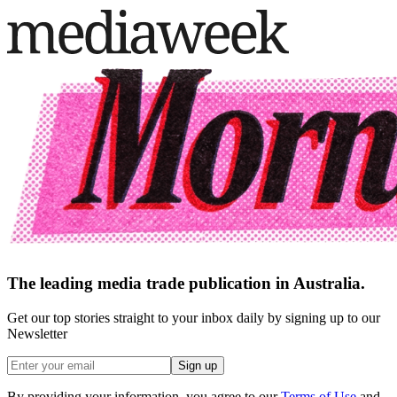
The leading media trade publication in Australia.
Get our top stories straight to your inbox daily by signing up to our
Newsletter
Sign up
By providing your information, you agree to our
Terms of Use
and