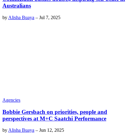
Australians
by
Alisha Buaya
–
Jul 7, 2025
Agencies
Bobbie Gersbach on priorities, people and
perspectives at M+C Saatchi Performance
by
Alisha Buaya
–
Jun 12, 2025