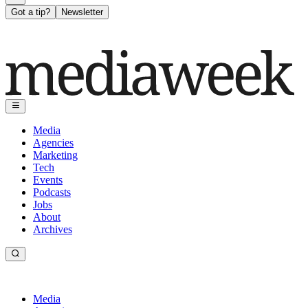
Got a tip?
Newsletter
Media
Agencies
Marketing
Tech
Events
Podcasts
Jobs
About
Archives
Media