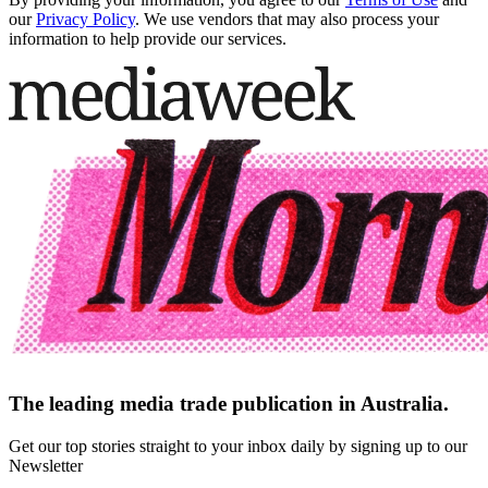
our
Privacy Policy
. We use vendors that may also process your
information to help provide our services.
The leading media trade publication in Australia.
Get our top stories straight to your inbox daily by signing up to our
Newsletter