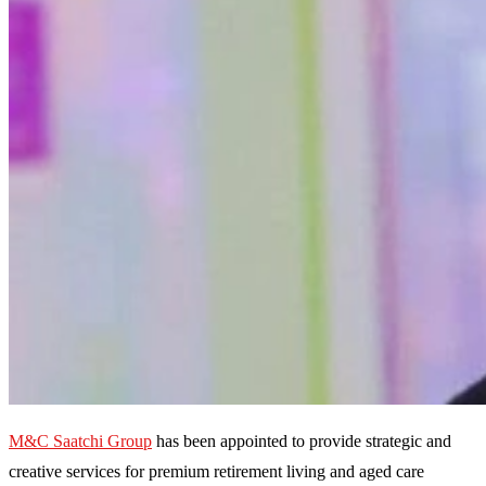
M&C Saatchi Group
has been appointed to provide strategic and
creative services for premium retirement living and aged care