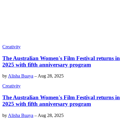
Creativity
The Australian Women's Film Festival returns in
2025 with fifth anniversary program
by
Alisha Buaya
–
Aug 28, 2025
Creativity
The Australian Women's Film Festival returns in
2025 with fifth anniversary program
by
Alisha Buaya
–
Aug 28, 2025