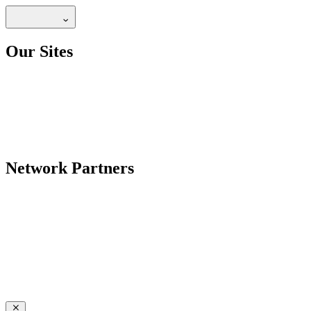
Our Sites
Network Partners