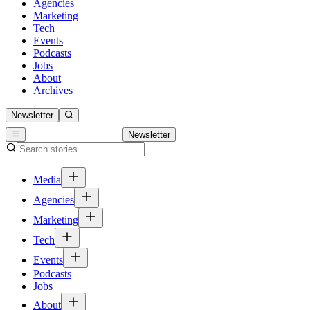
Agencies
Marketing
Tech
Events
Podcasts
Jobs
About
Archives
Newsletter
Newsletter
Media
Agencies
Marketing
Tech
Events
Podcasts
Jobs
About