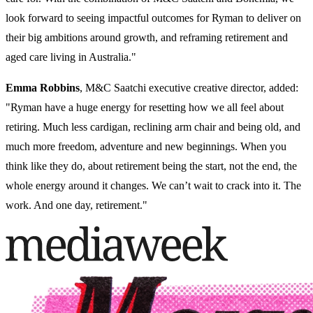
look forward to seeing impactful outcomes for Ryman to deliver on
their big ambitions around growth, and reframing retirement and
aged care living in Australia."
Emma Robbins
, M&C Saatchi executive creative director, added:
"Ryman have a huge energy for resetting how we all feel about
retiring. Much less cardigan, reclining arm chair and being old, and
much more freedom, adventure and new beginnings. When you
think like they do, about retirement being the start, not the end, the
whole energy around it changes. We can’t wait to crack into it. The
work. And one day, retirement."