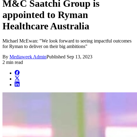
M&C Saatchi Group is
appointed to Ryman
Healthcare Australia
Michael McEwan: "We look forward to seeing impactful outcomes
for Ryman to deliver on their big ambitions"
By
Mediaweek Admin
Published
Sep 13, 2023
2 min read