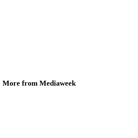
More from Mediaweek