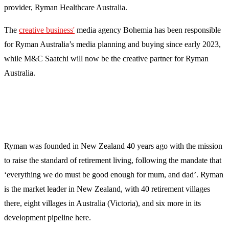
provider, Ryman Healthcare Australia.
The
creative business'
media agency Bohemia has been responsible
for Ryman Australia’s media planning and buying since early 2023,
while M&C Saatchi will now be the creative partner for Ryman
Australia.
Ryman was founded in New Zealand 40 years ago with the mission
to raise the standard of retirement living, following the mandate that
‘everything we do must be good enough for mum, and dad’. Ryman
is the market leader in New Zealand, with 40 retirement villages
there, eight villages in Australia (Victoria), and six more in its
development pipeline here.