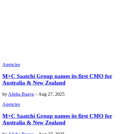
Agencies
M+C Saatchi Group names its first CMO for
Australia & New Zealand
by
Alisha Buaya
–
Aug 27, 2025
Agencies
M+C Saatchi Group names its first CMO for
Australia & New Zealand