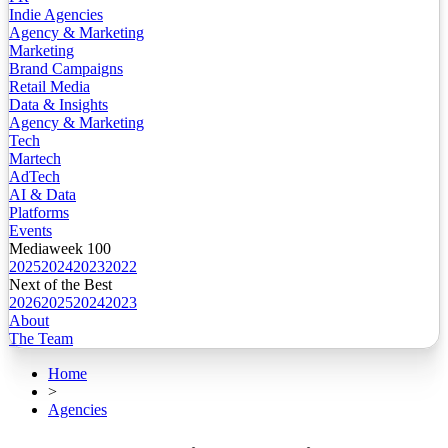
Indie Agencies
Agency & Marketing
Marketing
Brand Campaigns
Retail Media
Data & Insights
Agency & Marketing
Tech
Martech
AdTech
AI & Data
Platforms
Events
Mediaweek 100
2025
2024
2023
2022
Next of the Best
2026
2025
2024
2023
About
The Team
Home
>
Agencies