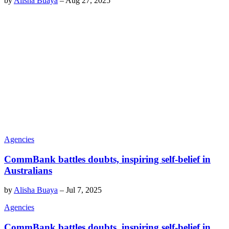
by
Alisha Buaya
–
Aug 27, 2025
Agencies
CommBank battles doubts, inspiring self-belief in
Australians
by
Alisha Buaya
–
Jul 7, 2025
Agencies
CommBank battles doubts, inspiring self-belief in