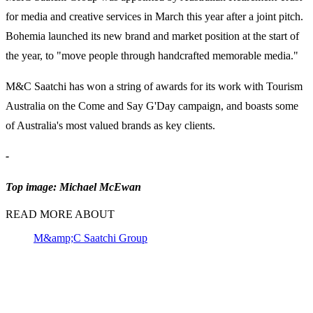
for media and creative services in March this year after a joint pitch.
Bohemia launched its new brand and market position at the start of
the year, to "move people through handcrafted memorable media."
M&C Saatchi has won a string of awards for its work with Tourism
Australia on the Come and Say G'Day campaign, and boasts some
of Australia's most valued brands as key clients.
-
Top image: Michael McEwan
READ MORE ABOUT
M&amp;C Saatchi Group