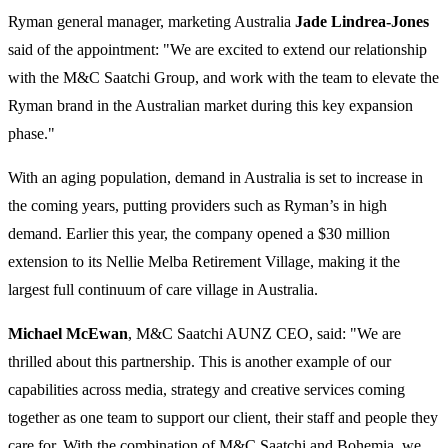
Ryman general manager, marketing Australia
Jade Lindrea-Jones
said of the appointment: "We are excited to extend our relationship
with the M&C Saatchi Group, and work with the team to elevate the
Ryman brand in the Australian market during this key expansion
phase."
With an aging population, demand in Australia is set to increase in
the coming years, putting providers such as Ryman’s in high
demand. Earlier this year, the company opened a $30 million
extension to its Nellie Melba Retirement Village, making it the
largest full continuum of care village in Australia.
Michael McEwan
, M&C Saatchi AUNZ CEO, said: "We are
thrilled about this partnership. This is another example of our
capabilities across media, strategy and creative services coming
together as one team to support our client, their staff and people they
care for. With the combination of M&C Saatchi and Bohemia, we