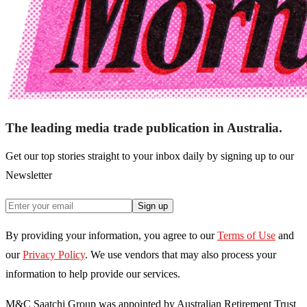
The leading media trade publication in Australia.
Get our top stories straight to your inbox daily by signing up to our
Newsletter
Sign up
By providing your information, you agree to our
Terms of Use
and
our
Privacy Policy
. We use vendors that may also process your
information to help provide our services.
M&C Saatchi Group was appointed by Australian Retirement Trust