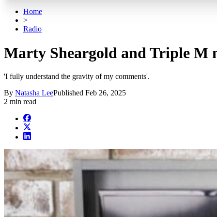
Home
>
Radio
Marty Sheargold and Triple M m
'I fully understand the gravity of my comments'.
By
Natasha Lee
Published
Feb 26, 2025
2 min read