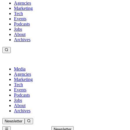
Agencies
Marketing
Tech
Events
Podcasts
Jobs
About
Archives
Media
Agencies
Marketing
Tech
Events
Podcasts
Jobs
About
Archives
Newsletter
Newsletter