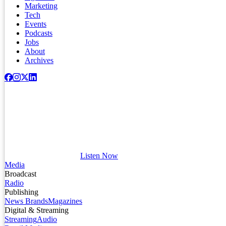
Marketing
Tech
Events
Podcasts
Jobs
About
Archives
Listen Now
Media
Broadcast
Radio
Publishing
News Brands
Magazines
Digital & Streaming
Streaming
Audio