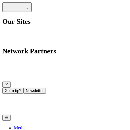
Our Sites
Network Partners
Got a tip?
Newsletter
Media