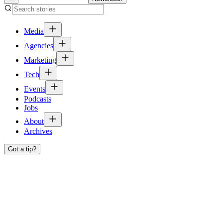
Media
Agencies
Marketing
Tech
Events
Podcasts
Jobs
About
Archives
Got a tip?