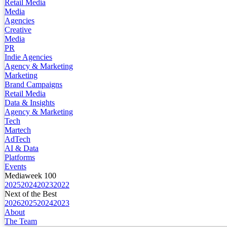
Retail Media
Media
Agencies
Creative
Media
PR
Indie Agencies
Agency & Marketing
Marketing
Brand Campaigns
Retail Media
Data & Insights
Agency & Marketing
Tech
Martech
AdTech
AI & Data
Platforms
Events
Mediaweek 100
2025
2024
2023
2022
Next of the Best
2026
2025
2024
2023
About
The Team