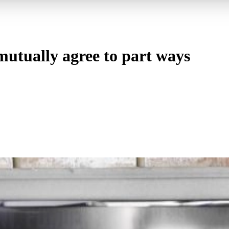
utually agree to part ways