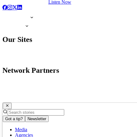
Listen Now
Our Sites
Network Partners
Got a tip?
Newsletter
Media
Agencies