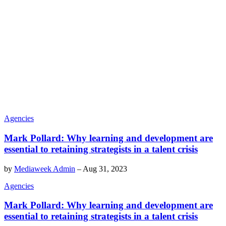
Agencies
Mark Pollard: Why learning and development are
essential to retaining strategists in a talent crisis
by
Mediaweek Admin
–
Aug 31, 2023
Agencies
Mark Pollard: Why learning and development are
essential to retaining strategists in a talent crisis