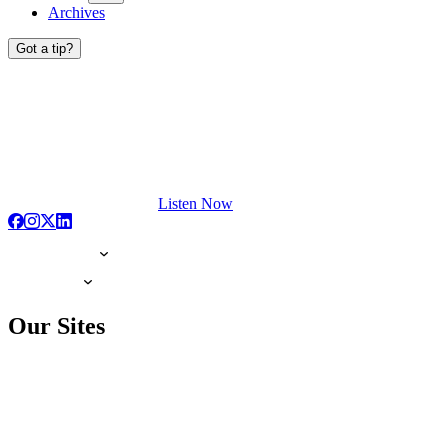
Archives
Got a tip?
Listen Now
Our Sites