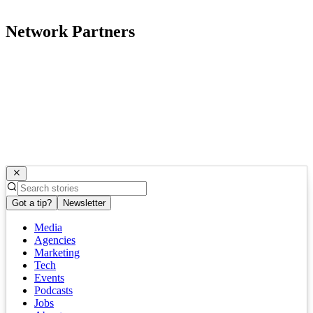
Network Partners
Got a tip?
Newsletter
Media
Agencies
Marketing
Tech
Events
Podcasts
Jobs