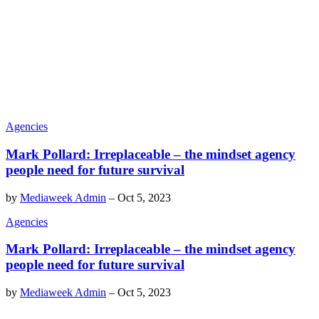
Agencies
Mark Pollard: Irreplaceable – the mindset agency
people need for future survival
by
Mediaweek Admin
–
Oct 5, 2023
Agencies
Mark Pollard: Irreplaceable – the mindset agency
people need for future survival
by
Mediaweek Admin
–
Oct 5, 2023