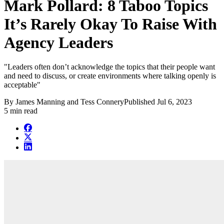
Mark Pollard: 8 Taboo Topics
It’s Rarely Okay To Raise With
Agency Leaders
"Leaders often don’t acknowledge the topics that their people want
and need to discuss, or create environments where talking openly is
acceptable"
By
James Manning and Tess Connery
Published
Jul 6, 2023
5 min read