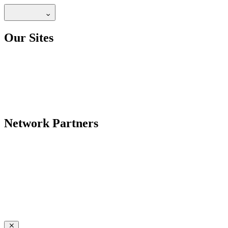
Our Sites
Network Partners