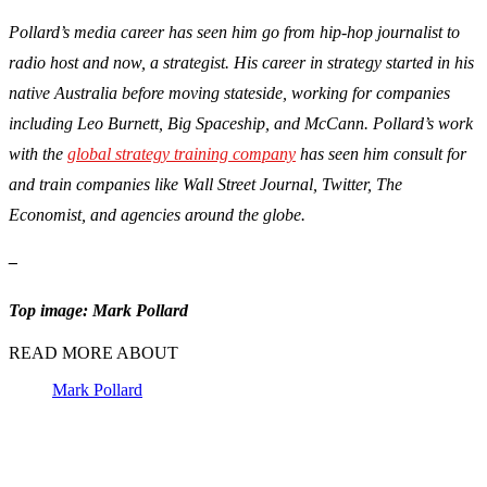
Pollard’s media career has seen him go from hip-hop journalist to
radio host and now, a strategist. His career in strategy started in his
native Australia before moving stateside, working for companies
including Leo Burnett, Big Spaceship, and McCann. Pollard’s work
with the
global strategy training company
has seen him consult for
and train companies like Wall Street Journal, Twitter, The
Economist, and agencies around the globe.
–
Top image: Mark Pollard
READ MORE ABOUT
Mark Pollard