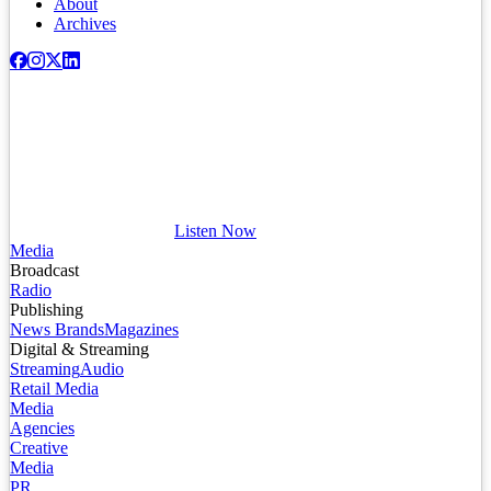
About
Archives
Listen Now
Media
Broadcast
Radio
Publishing
News Brands
Magazines
Digital & Streaming
Streaming
Audio
Retail Media
Media
Agencies
Creative
Media
PR