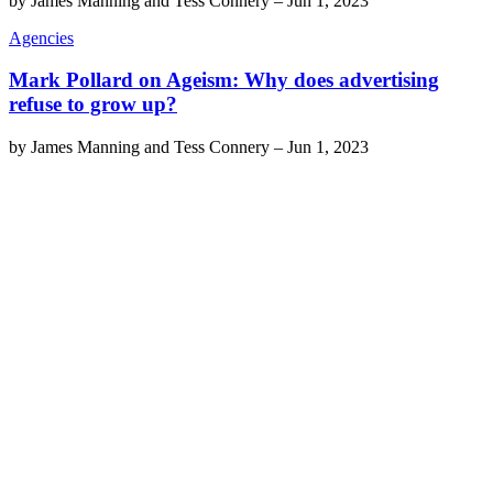
by
James Manning and Tess Connery
–
Jun 1, 2023
Agencies
Mark Pollard on Ageism: Why does advertising
refuse to grow up?
by
James Manning and Tess Connery
–
Jun 1, 2023