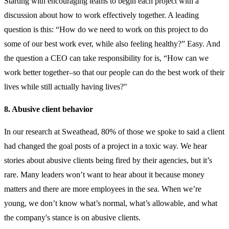
Starting with encouraging teams to begin each project with a
discussion about how to work effectively together. A leading
question is this: “How do we need to work on this project to do
some of our best work ever, while also feeling healthy?” Easy. And
the question a CEO can take responsibility for is, “How can we
work better together–so that our people can do the best work of their
lives while still actually having lives?"
8. Abusive client behavior
In our research at Sweathead,
80% of those we spoke to said a client
had changed the goal posts of a project in a toxic way.
We hear
stories about abusive clients being fired by their agencies, but it’s
rare. Many leaders won’t want to hear about it because money
matters and there are more employees in the sea. When we’re
young, we don’t know what’s normal, what’s allowable, and what
the company's stance is on abusive clients.