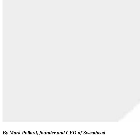
By Mark Pollard, founder and CEO of Sweathead