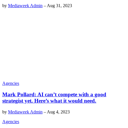
by
Mediaweek Admin
–
Aug 31, 2023
Agencies
Mark Pollard: AI can’t compete with a good
strategist yet. Here’s what it would need.
by
Mediaweek Admin
–
Aug 4, 2023
Agencies