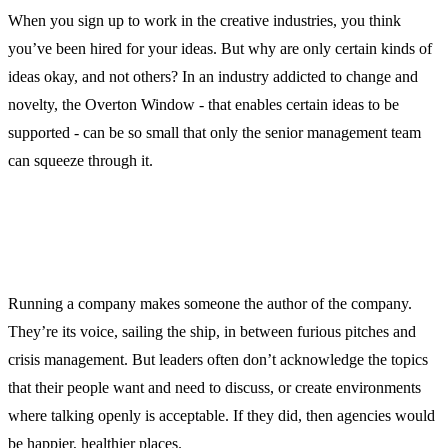
When you sign up to work in the creative industries, you think
you’ve been hired for your ideas. But why are only certain kinds of
ideas okay, and not others? In an industry addicted to change and
novelty, the Overton Window - that enables certain ideas to be
supported - can be so small that only the senior management team
can squeeze through it.
Running a company makes someone the author of the company.
They’re its voice, sailing the ship, in between furious pitches and
crisis management. But leaders often don’t acknowledge the topics
that their people want and need to discuss, or create environments
where talking openly is acceptable. If they did, then agencies would
be happier, healthier places.