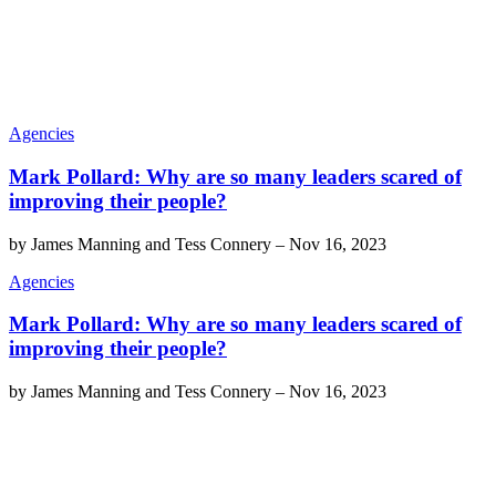
Agencies
Mark Pollard: Why are so many leaders scared of
improving their people?
by
James Manning and Tess Connery
–
Nov 16, 2023
Agencies
Mark Pollard: Why are so many leaders scared of
improving their people?
by
James Manning and Tess Connery
–
Nov 16, 2023