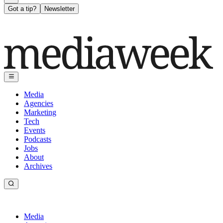
Got a tip?
Newsletter
Media
Agencies
Marketing
Tech
Events
Podcasts
Jobs
About
Archives
Media