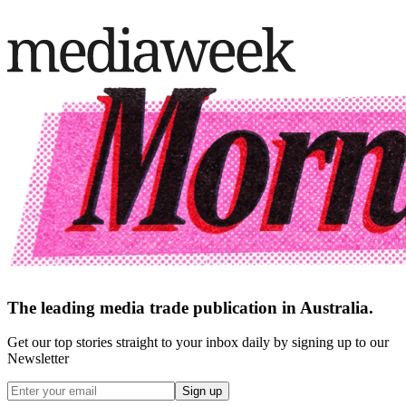
The leading media trade publication in Australia.
Get our top stories straight to your inbox daily by signing up to our
Newsletter
Sign up