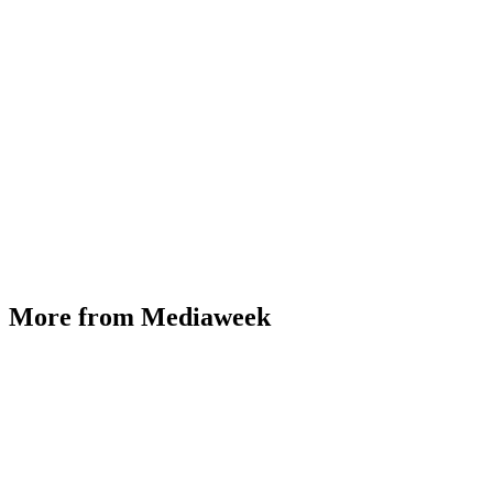
More from Mediaweek