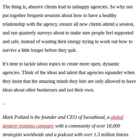
The thing is, abusive clients lead to unhappy agencies. So why not
put together frequent sessions about how to have a healthy
relationship with the agency, ensure all new clients attend a session,
and run quarterly surveys about to make sure people feel supported
and safe, instead of wasting their energy trying to work out how to
survive a little longer before they quit.
It’s time to tackle taboo topics to create more open, dynamic
agencies. Think of the ideas and talent that agencies squander when
they insist that the amazing minds they hire are only allowed to have
ideas about other businesses and not their own.
–
Mark Pollard is the founder and CEO of Sweathead, a
global
strategy training company
with a community of over 18,000
strategists worldwide and a podcast with over 1.3 million listens.