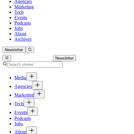
Agencies
Marketing
Tech
Events
Podcasts
Jobs
About
Archives
Newsletter
Newsletter
Media
Agencies
Marketing
Tech
Events
Podcasts
Jobs
About