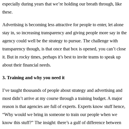
especially during years that we’re holding our breath through, like
these.
Advertising is becoming less attractive for people to enter, let alone
stay in, so increasing transparency and giving people more say in the
agency could well be the strategy to pursue. The challenge with
transparency though, is that once that box is opened, you can’t close
it. But in rocky times, perhaps it’s best to invite teams to speak up
about their financial needs.
3. Training and why you need it
I’ve taught thousands of people about strategy and advertising and
most didn’t arrive at my course through a training budget. A major
reason is that agencies are full of experts. Experts know stuff hence,
“Why would we bring in someone to train our people when we
know this stuff?” The insight: there’s a gulf of difference between