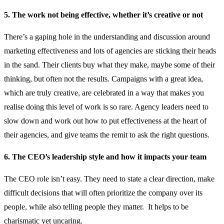
5. The work not being effective, whether it’s creative or not
There’s a gaping hole in the understanding and discussion around
marketing effectiveness and lots of agencies are sticking their heads
in the sand. Their clients buy what they make, maybe some of their
thinking, but often not the results. Campaigns with a great idea,
which are truly creative, are celebrated in a way that makes you
realise doing this level of work is so rare. Agency leaders need to
slow down and work out how to put effectiveness at the heart of
their agencies, and give teams the remit to ask the right questions.
6. The CEO’s leadership style and how it impacts your team
The CEO role isn’t easy. They need to state a clear direction, make
difficult decisions that will often prioritize the company over its
people, while also telling people they matter. It helps to be
charismatic yet uncaring.