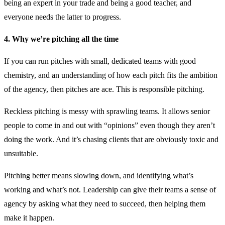
being an expert in your trade and being a good teacher, and
everyone needs the latter to progress.
4. Why we’re pitching all the time
If you can run pitches with small, dedicated teams with good
chemistry, and an understanding of how each pitch fits the ambition
of the agency, then pitches are ace. This is responsible pitching.
Reckless pitching is messy with sprawling teams. It allows senior
people to come in and out with “opinions” even though they aren’t
doing the work. And it’s chasing clients that are obviously toxic and
unsuitable.
Pitching better means slowing down, and identifying what’s
working and what’s not. Leadership can give their teams a sense of
agency by asking what they need to succeed, then helping them
make it happen.