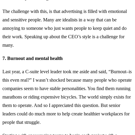
The challenge with this, is that advertising is filled with emotional
and sensitive people. Many are idealists in a way that can be
annoying to someone who just wants people to keep quiet and do
their work. Speaking up about the CEO’s style is a challenge for
many.
7. Burnout and mental health
Last year, a C-suite level leader took me aside and said, “Burnout–is
this even real?” I wasn’t shocked because many people who operate
companies seem to have stable personalities. You find them running
marathons or riding expensive bicycles. The world simply exists for
them to operate. And so I appreciated this question. But senior
leaders could do much more to help create healthier workplaces for
people that struggle.