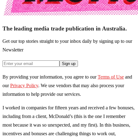
The leading media trade publication in Australia.
Get our top stories straight to your inbox daily by signing up to our
Newsletter
Sign up
By providing your information, you agree to our
Terms of Use
and
our
Privacy Policy
. We use vendors that may also process your
information to help provide our services.
I worked in companies for fifteen years and received a few bonuses,
including from a client, McDonald’s (this is the one I remember
most because it was so unexpected, and my first). In this business,
incentives and bonuses are challenging things to work out,