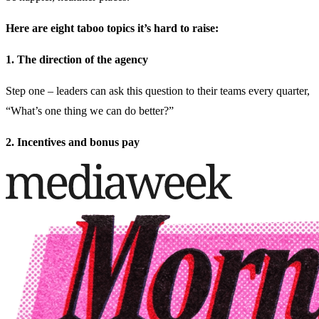
Here are eight taboo topics it’s hard to raise:
1. The direction of the agency
Step one – leaders can ask this question to their teams every quarter,
“What’s one thing we can do better?”
2. Incentives and bonus pay