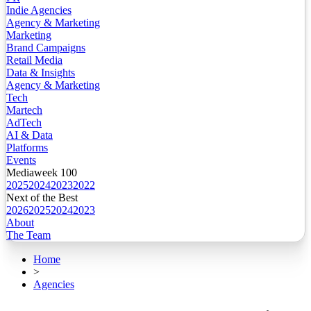
Indie Agencies
Agency & Marketing
Marketing
Brand Campaigns
Retail Media
Data & Insights
Agency & Marketing
Tech
Martech
AdTech
AI & Data
Platforms
Events
Mediaweek 100
2025
2024
2023
2022
Next of the Best
2026
2025
2024
2023
About
The Team
Home
>
Agencies