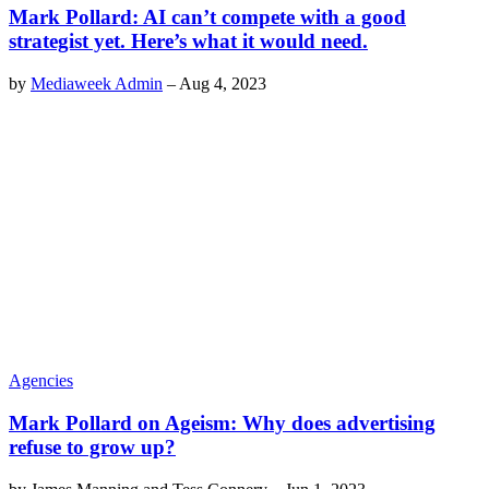
Mark Pollard: AI can’t compete with a good
strategist yet. Here’s what it would need.
by
Mediaweek Admin
–
Aug 4, 2023
Agencies
Mark Pollard on Ageism: Why does advertising
refuse to grow up?