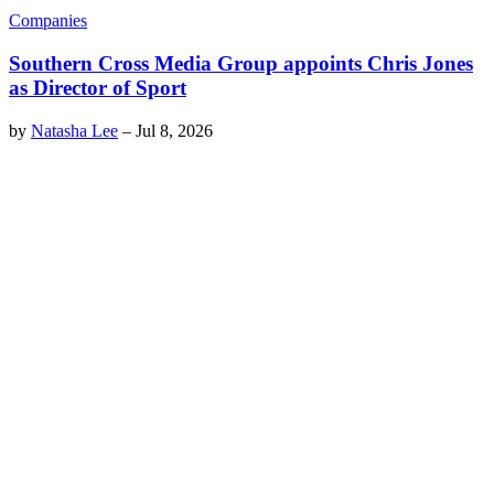
Companies
Southern Cross Media Group appoints Chris Jones
as Director of Sport
by
Natasha Lee
–
Jul 8, 2026