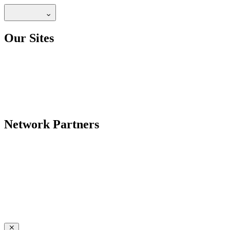
Our Sites
Network Partners