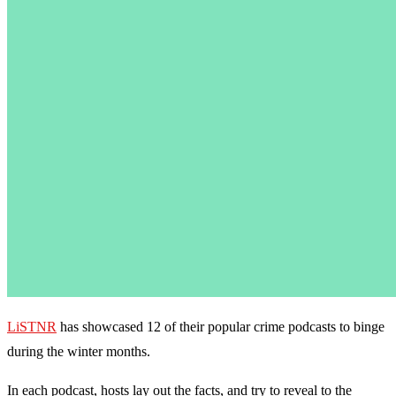
LiSTNR
has showcased 12 of their popular crime podcasts to binge
during the winter months.
In each podcast, hosts lay out the facts, and try to reveal to the