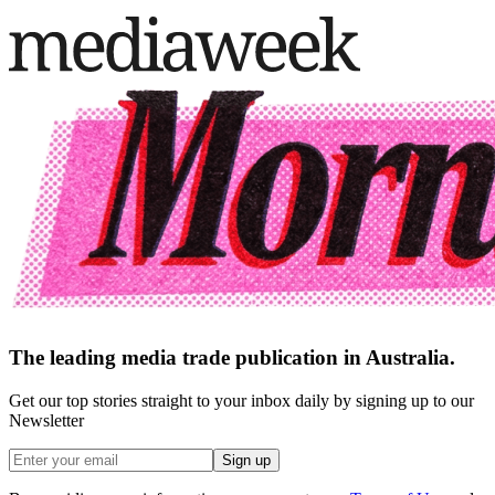
The leading media trade publication in Australia.
Get our top stories straight to your inbox daily by signing up to our
Newsletter
Sign up