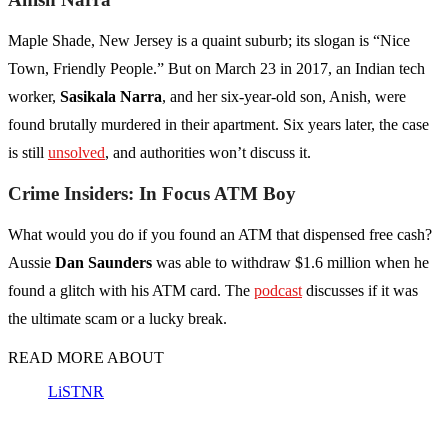
Maple Shade, New Jersey is a quaint suburb; its slogan is “Nice
Town, Friendly People.” But on March 23 in 2017, an Indian tech
worker,
Sasikala Narra
, and her six-year-old son, Anish, were
found brutally murdered in their apartment. Six years later, the case
is still
unsolved
, and authorities won’t discuss it.
Crime Insiders: In Focus ATM Boy
What would you do if you found an ATM that dispensed free cash?
Aussie
Dan Saunders
was able to withdraw $1.6 million when he
found a glitch with his ATM card. The
podcast
discusses if it was
the ultimate scam or a lucky break.
READ MORE ABOUT
LiSTNR