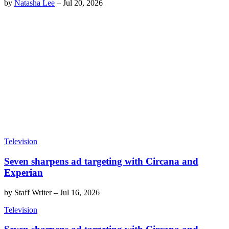
by
Natasha Lee
–
Jul 20, 2026
Television
Seven sharpens ad targeting with Circana and
Experian
by
Staff Writer
–
Jul 16, 2026
Television