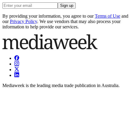
Sign up
By providing your information, you agree to our
Terms of Use
and
our
Privacy Policy
. We use vendors that may also process your
information to help provide our services.
Mediaweek is the leading media trade publication in Australia.