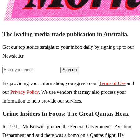
The leading media trade publication in Australia.
Get our top stories straight to your inbox daily by signing up to our
Newsletter
Sign up
By providing your information, you agree to our
Terms of Use
and
our
Privacy Policy
. We use vendors that may also process your
information to help provide our services.
Crime Insiders In Focus: The Great Qantas Hoax
In 1971, "Mr Brown" phoned the Federal Government's Aviation
Department and said there was a bomb on a Qantas flight. He