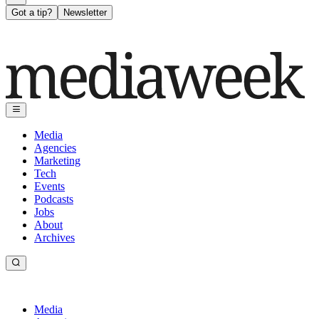
Got a tip?
Newsletter
Media
Agencies
Marketing
Tech
Events
Podcasts
Jobs
About
Archives
Media