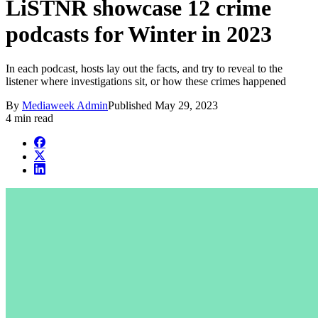
LiSTNR showcase 12 crime
podcasts for Winter in 2023
In each podcast, hosts lay out the facts, and try to reveal to the
listener where investigations sit, or how these crimes happened
By
Mediaweek Admin
Published
May 29, 2023
4 min read