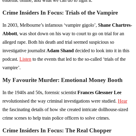
endemic online, and what we can do to fight it.
Crime Insiders In Focus: Trials of the Vampire
In 2003, Melbourne’s infamous ‘vampire gigolo’,
Shane Chartres-
Abbott
, was shot down on his way to court to go on trial for an
alleged rape. Both his death and trial seemed suspicious so
investigative journalist
Adam Shand
decided to look into it in this
podcast.
Listen
to the events that led to the so-called ‘trials of the
vampire’.
My Favourite Murder: Emotional Money Booth
In the 1940s and 50s, forensic scientist
Frances Glessner Lee
revolutionised the way criminal investigations were studied.
Hear
the fascinating details of how she created intricate dollhouse-sized
crime scenes to help train police officers to solve crimes.
Crime Insiders In Focus: The Real Chopper