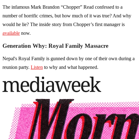
The infamous Mark Brandon “Chopper” Read confessed to a
number of horrific crimes, but how much of it was true? And why
would he lie? The inside story from Chopper’s first manager is
available
now.
Generation Why: Royal Family Massacre
Nepal's Royal Family is gunned down by one of their own during a
reunion party.
Listen
to why and what happened.