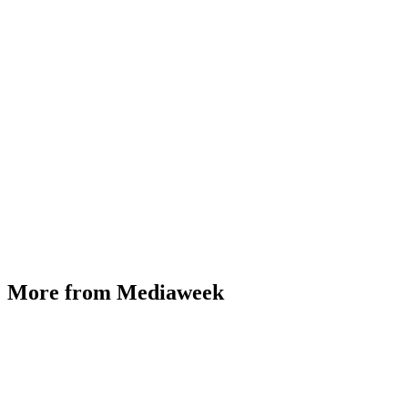
More from Mediaweek