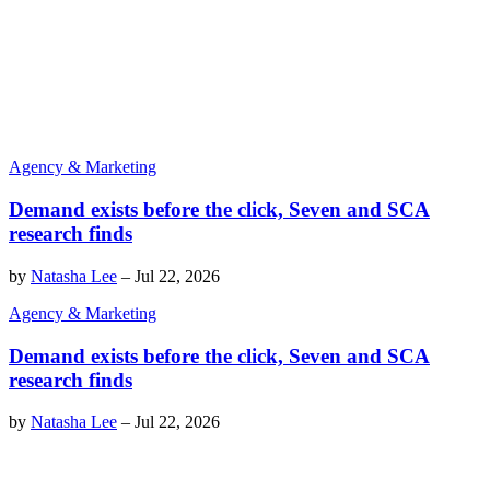
Agency & Marketing
Demand exists before the click, Seven and SCA
research finds
by
Natasha Lee
–
Jul 22, 2026
Agency & Marketing
Demand exists before the click, Seven and SCA
research finds
by
Natasha Lee
–
Jul 22, 2026