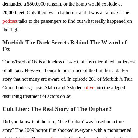
demanded a $500,000 ransom, or the bomb would explode at
20,000 feet. Only there wasn't a bomb, and it was all a hoax. The
podcast
talks to the passengers to find out what really happened on
the flight.
Morbid: The Dark Secrets Behind The Wizard of
Oz
The Wizard of Oz is a timeless classic that has entertained audiences
of all ages. However, beneath the surface of the film lies a darker
story that not many are aware of. In episode 281 of Morbid: A True
Crime Podcast, hosts Alaina and Ash deep
dive
into the alleged
disturbing treatment of actors on set.
Cult Liter: The Real Story of The Orphan?
Did you know that the film, ‘The Orphan’ was based on a true
story? The 2009 horror film shocked everyone with a monumental