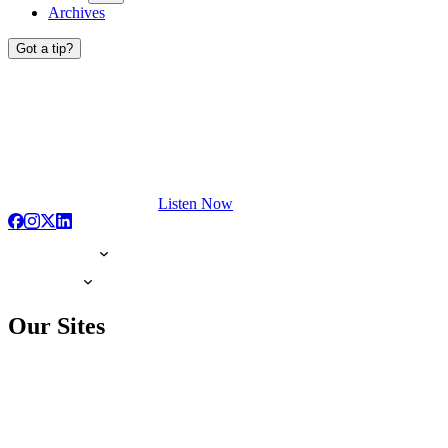
Archives
Got a tip?
Listen Now
Our Sites