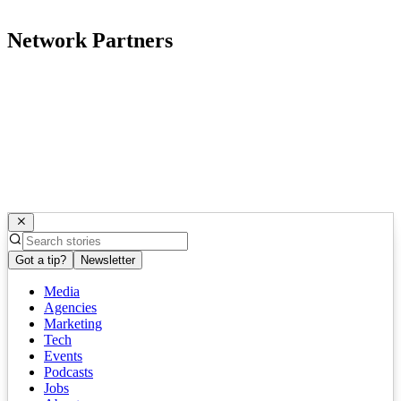
Network Partners
Got a tip?
Newsletter
Media
Agencies
Marketing
Tech
Events
Podcasts
Jobs