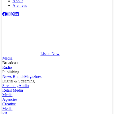
About
Archives
Listen Now
Media
Broadcast
Radio
Publishing
News Brands
Magazines
Digital & Streaming
Streaming
Audio
Retail Media
Media
Agencies
Creative
Media
PR