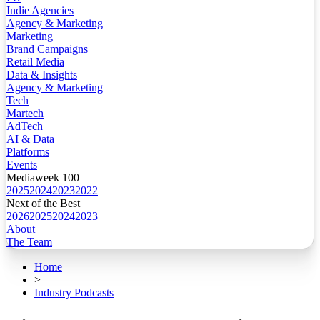
Indie Agencies
Agency & Marketing
Marketing
Brand Campaigns
Retail Media
Data & Insights
Agency & Marketing
Tech
Martech
AdTech
AI & Data
Platforms
Events
Mediaweek 100
2025
2024
2023
2022
Next of the Best
2026
2025
2024
2023
About
The Team
Home
>
Industry Podcasts