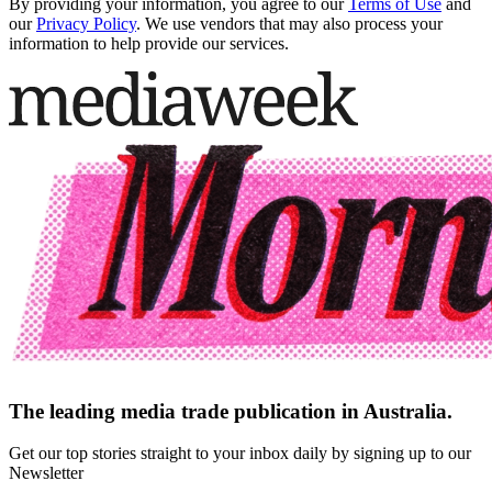
By providing your information, you agree to our
Terms of Use
and
our
Privacy Policy
. We use vendors that may also process your
information to help provide our services.
The leading media trade publication in Australia.
Get our top stories straight to your inbox daily by signing up to our
Newsletter