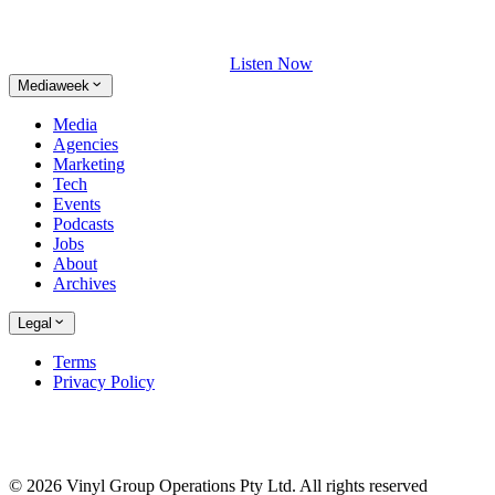
Listen Now
Mediaweek
Media
Agencies
Marketing
Tech
Events
Podcasts
Jobs
About
Archives
Legal
Terms
Privacy Policy
© 2026 Vinyl Group Operations Pty Ltd. All rights reserved