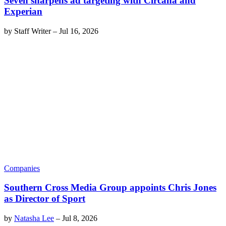
Seven sharpens ad targeting with Circana and
Experian
by
Staff Writer
–
Jul 16, 2026
Companies
Southern Cross Media Group appoints Chris Jones
as Director of Sport
by
Natasha Lee
–
Jul 8, 2026