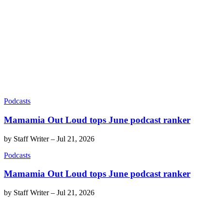
Podcasts
Mamamia Out Loud tops June podcast ranker
by
Staff Writer
–
Jul 21, 2026
Podcasts
Mamamia Out Loud tops June podcast ranker
by
Staff Writer
–
Jul 21, 2026