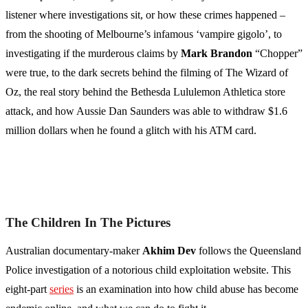
listener where investigations sit, or how these crimes happened –
from the shooting of Melbourne’s infamous ‘vampire gigolo’, to
investigating if the murderous claims by
Mark Brandon
“Chopper”
were true, to the dark secrets behind the filming of The Wizard of
Oz, the real story behind the Bethesda Lululemon Athletica store
attack, and how Aussie Dan Saunders was able to withdraw $1.6
million dollars when he found a glitch with his ATM card.
The Children In The Pictures
Australian documentary-maker
Akhim Dev
follows the Queensland
Police investigation of a notorious child exploitation website. This
eight-part
series
is an examination into how child abuse has become