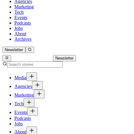
Agencies
Marketing
Tech
Events
Podcasts
Jobs
About
Archives
Newsletter
Newsletter
Media
Agencies
Marketing
Tech
Events
Podcasts
Jobs
About