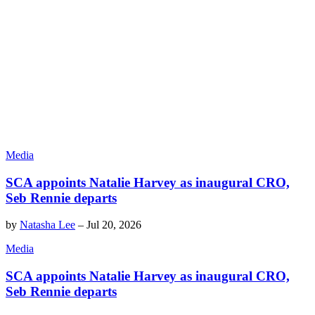
Media
SCA appoints Natalie Harvey as inaugural CRO,
Seb Rennie departs
by
Natasha Lee
–
Jul 20, 2026
Media
SCA appoints Natalie Harvey as inaugural CRO,
Seb Rennie departs