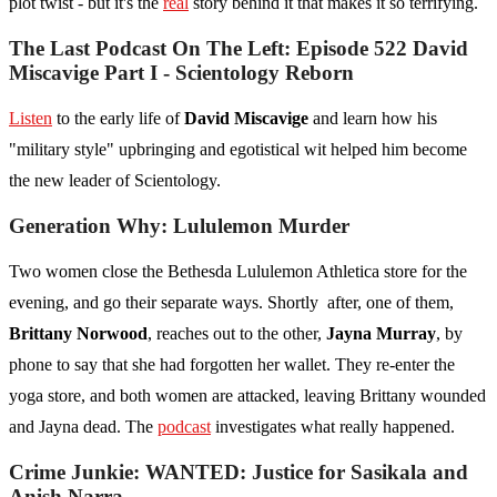
plot twist - but it's the
real
story behind it that makes it so terrifying.
The Last Podcast On The Left: Episode 522 David
Miscavige Part I - Scientology Reborn
Listen
to the early life of
David Miscavige
and learn how his
"military style" upbringing and egotistical wit helped him become
the new leader of Scientology.
Generation Why: Lululemon Murder
Two women close the Bethesda Lululemon Athletica store for the
evening, and go their separate ways. Shortly after, one of them,
Brittany Norwood
, reaches out to the other,
Jayna Murray
, by
phone to say that she had forgotten her wallet. They re-enter the
yoga store, and both women are attacked, leaving Brittany wounded
and Jayna dead. The
podcast
investigates what really happened.
Crime Junkie: WANTED: Justice for Sasikala and
Anish Narra