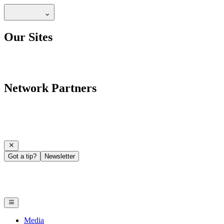
Our Sites
Network Partners
Got a tip?
Newsletter
Media