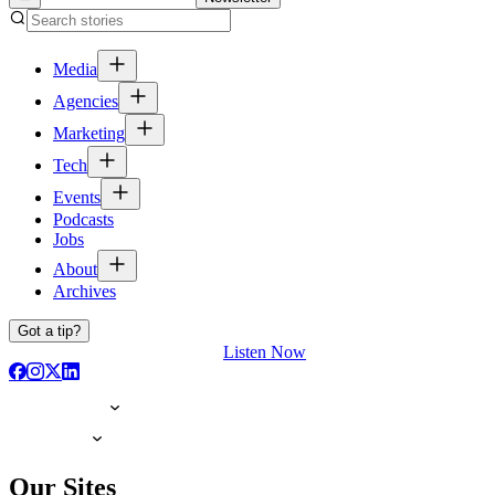
Media
Agencies
Marketing
Tech
Events
Podcasts
Jobs
About
Archives
Got a tip?
Listen Now
Our Sites