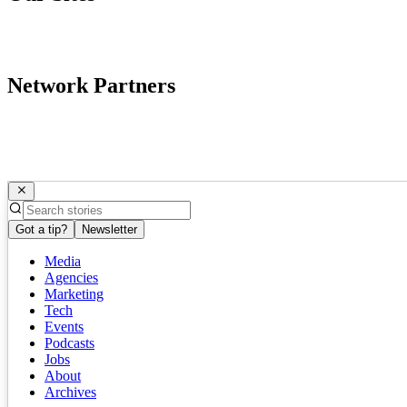
Network Partners
Got a tip?
Newsletter
Media
Agencies
Marketing
Tech
Events
Podcasts
Jobs
About
Archives