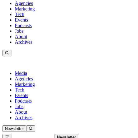
Agencies
Marketing
Tech
Events
Podcasts
Jobs
About
Archives
Media
Agencies
Marketing
Tech
Events
Podcasts
Jobs
About
Archives
Newsletter
Newsletter