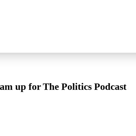
m up for The Politics Podcast