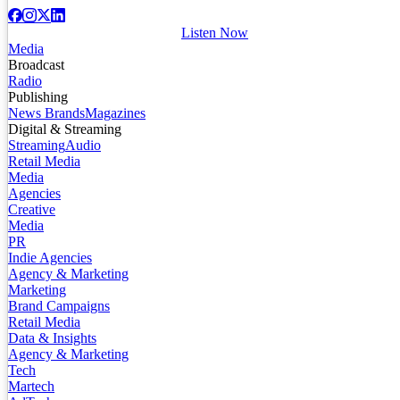
Listen Now
Media
Broadcast
Radio
Publishing
News Brands
Magazines
Digital & Streaming
Streaming
Audio
Retail Media
Media
Agencies
Creative
Media
PR
Indie Agencies
Agency & Marketing
Marketing
Brand Campaigns
Retail Media
Data & Insights
Agency & Marketing
Tech
Martech