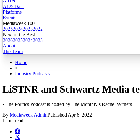
AdTech
AI & Data
Platforms
Events
Mediaweek 100
2025
2024
2023
2022
Next of the Best
2026
2025
2024
2023
About
The Team
Home
>
Industry Podcasts
LiSTNR and Schwartz Media tea
• The Politics Podcast is hosted by The Monthly’s Rachel Withers
By
Mediaweek Admin
Published
Apr 6, 2022
1 min read