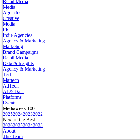
Retail Media
Media
Agencies
Creative
Media
PR
Indie Agencies
Agency & Marketing
Marketing
Brand Campaigns
Retail Media
Data & Insights
Agency & Marketing
Tech
Martech
AdTech
AI & Data
Platforms
Events
Mediaweek 100
2025
2024
2023
2022
Next of the Best
2026
2025
2024
2023
About
The Team