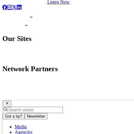
Listen Now
Our Sites
Network Partners
Got a tip?
Newsletter
Media
Agencies