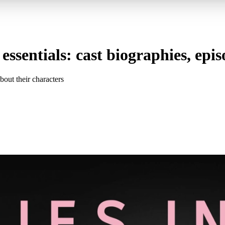
essentials: cast biographies, epi
out their characters