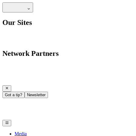
Our Sites
Network Partners
Got a tip?
Newsletter
Media