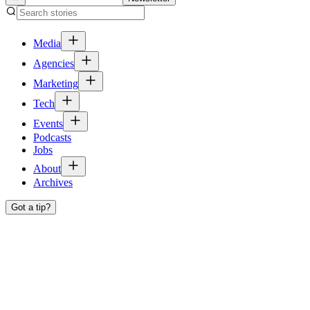
Media
Agencies
Marketing
Tech
Events
Podcasts
Jobs
About
Archives
Got a tip?