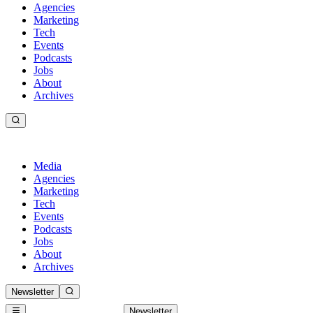
Agencies
Marketing
Tech
Events
Podcasts
Jobs
About
Archives
Media
Agencies
Marketing
Tech
Events
Podcasts
Jobs
About
Archives
Newsletter
Newsletter