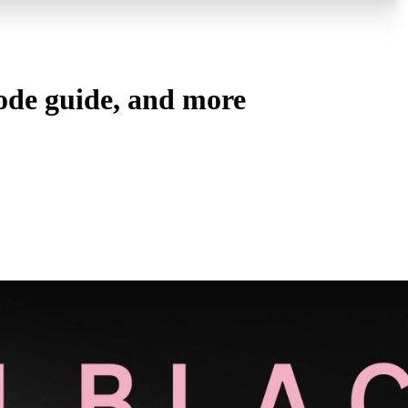
sode guide, and more