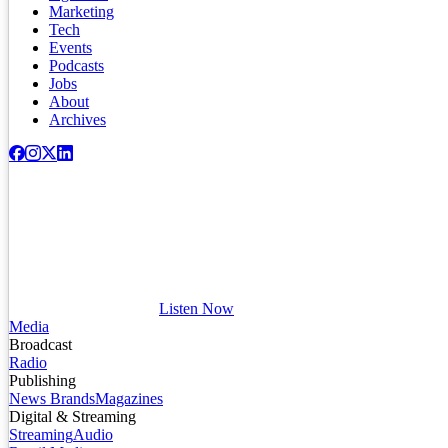
Marketing
Tech
Events
Podcasts
Jobs
About
Archives
Listen Now
Media
Broadcast
Radio
Publishing
News Brands
Magazines
Digital & Streaming
Streaming
Audio