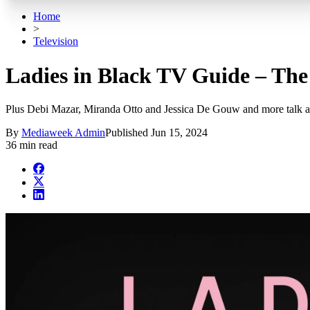
Home
>
Television
Ladies in Black TV Guide – The 
Plus Debi Mazar, Miranda Otto and Jessica De Gouw and more talk ab
By
Mediaweek Admin
Published
Jun 15, 2024
36 min read