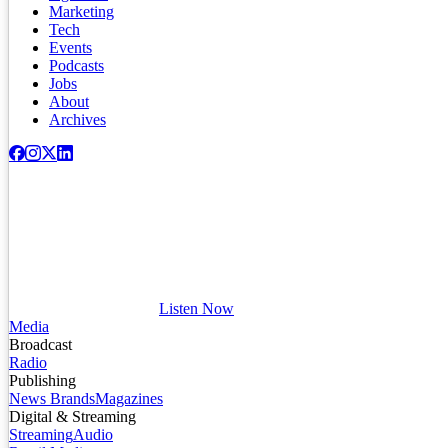
Marketing
Tech
Events
Podcasts
Jobs
About
Archives
Listen Now
Media
Broadcast
Radio
Publishing
News Brands
Magazines
Digital & Streaming
Streaming
Audio