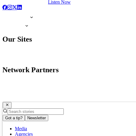
Listen Now
Our Sites
Network Partners
Got a tip?
Newsletter
Media
Agencies