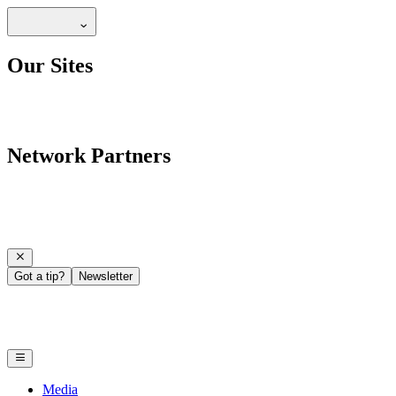
Our Sites
Network Partners
Got a tip?
Newsletter
Media