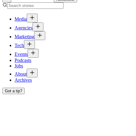
Media
Agencies
Marketing
Tech
Events
Podcasts
Jobs
About
Archives
Got a tip?