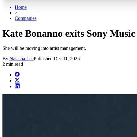
Home
>
Companies
Kate Bonanno exits Sony Music 
She will be moving into artist management.
By
Natasha Lee
Published
Dec 11, 2025
2 min read