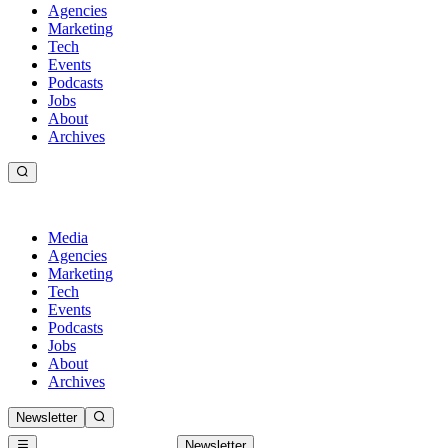
Agencies
Marketing
Tech
Events
Podcasts
Jobs
About
Archives
Media
Agencies
Marketing
Tech
Events
Podcasts
Jobs
About
Archives
Newsletter
Newsletter