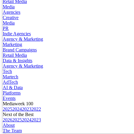
Retail Media
Media
Agencies
Creative
Media
PR
Indie Agencies
Agency & Marketing
Marketing
Brand Campaigns
Retail Media
Data & Insights
Agency & Marketing
Tech
Martech
AdTech
AI & Data
Platforms
Events
Mediaweek 100
2025
2024
2023
2022
Next of the Best
2026
2025
2024
2023
About
The Team