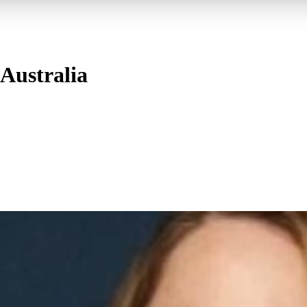
Australia