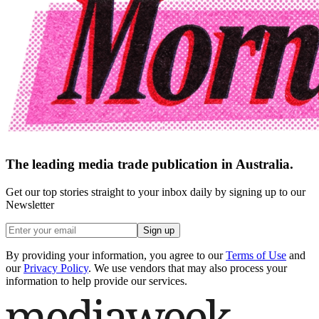
The leading media trade publication in Australia.
Get our top stories straight to your inbox daily by signing up to our
Newsletter
Sign up
By providing your information, you agree to our
Terms of Use
and
our
Privacy Policy
. We use vendors that may also process your
information to help provide our services.