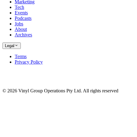
Marketing
Tech
Events
Podcasts
Jobs
About
Archives
Legal
Terms
Privacy Policy
© 2026 Vinyl Group Operations Pty Ltd. All rights reserved