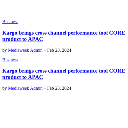
Business
Kargo brings cross channel performance tool CORE
product to APAC
by
Mediaweek Admin
–
Feb 23, 2024
Business
Kargo brings cross channel performance tool CORE
product to APAC
by
Mediaweek Admin
–
Feb 23, 2024