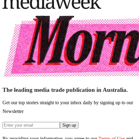
The leading media trade publication in Australia.
Get our top stories straight to your inbox daily by signing up to our
Newsletter
Sign up
By providing your information, you agree to our
Terms of Use
and