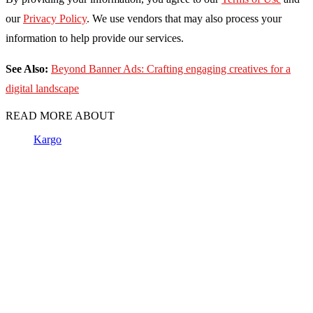
our
Privacy Policy
. We use vendors that may also process your
information to help provide our services.
See Also:
Beyond Banner Ads: Crafting engaging creatives for a
digital landscape
READ MORE ABOUT
Kargo