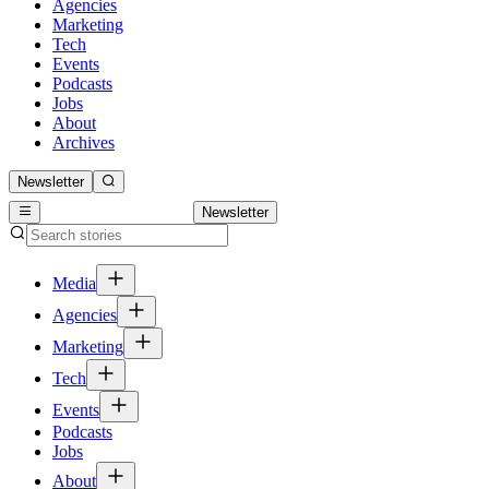
Agencies
Marketing
Tech
Events
Podcasts
Jobs
About
Archives
Newsletter
Newsletter
Media
Agencies
Marketing
Tech
Events
Podcasts
Jobs
About