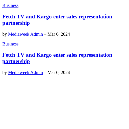
Business
Fetch TV and Kargo enter sales representation
partnership
by
Mediaweek Admin
–
Mar 6, 2024
Business
Fetch TV and Kargo enter sales representation
partnership
by
Mediaweek Admin
–
Mar 6, 2024