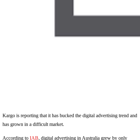
Kargo is reporting that it has bucked the digital advertising trend and
has grown in a difficult market.
According to
IAB
, digital advertising in Australia grew by only