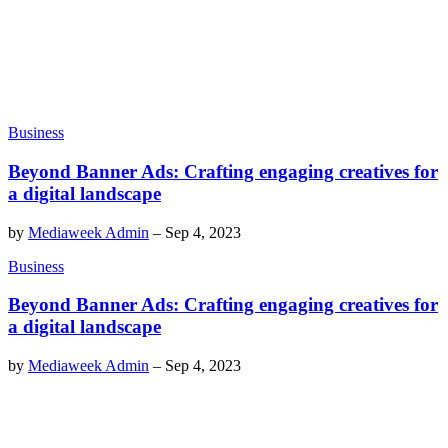
Business
Beyond Banner Ads: Crafting engaging creatives for
a digital landscape
by
Mediaweek Admin
–
Sep 4, 2023
Business
Beyond Banner Ads: Crafting engaging creatives for
a digital landscape
by
Mediaweek Admin
–
Sep 4, 2023