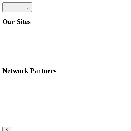
Our Sites
Network Partners