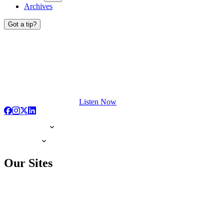
Archives
Got a tip?
Listen Now
Our Sites