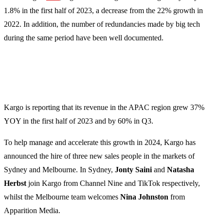
1.8% in the first half of 2023, a decrease from the 22% growth in
2022. In addition, the number of redundancies made by big tech
during the same period have been well documented.
Kargo is reporting that its revenue in the APAC region grew 37%
YOY in the first half of 2023 and by 60% in Q3.
To help manage and accelerate this growth in 2024, Kargo has
announced the hire of three new sales people in the markets of
Sydney and Melbourne. In Sydney,
Jonty Saini
and
Natasha
Herbst
join Kargo from Channel Nine and TikTok respectively,
whilst the Melbourne team welcomes
Nina Johnston
from
Apparition Media.