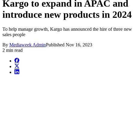
Kargo to expand in APAC and
introduce new products in 2024
To help manage growth, Kargo has announced the hire of three new
sales people
By
Mediaweek Admin
Published
Nov 16, 2023
2 min read