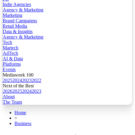
Indie Agencies
Agency & Marketing
Marketing
Brand Campaigns
Retail Media
Data & Insights
Agency & Marketing
Tech
Martech
AdTech
AI & Data
Platforms
Events
Mediaweek 100
2025
2024
2023
2022
Next of the Best
2026
2025
2024
2023
About
The Team
Home
>
Business