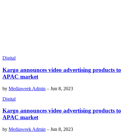
Digital
Kargo announces video advertising products to
APAC market
by
Mediaweek Admin
–
Jun 8, 2023
Digital
Kargo announces video advertising products to
APAC market
by
Mediaweek Admin
–
Jun 8, 2023