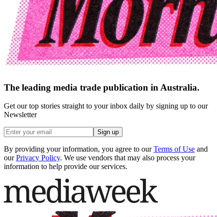
The leading media trade publication in Australia.
Get our top stories straight to your inbox daily by signing up to our
Newsletter
Sign up
By providing your information, you agree to our
Terms of Use
and
our
Privacy Policy
. We use vendors that may also process your
information to help provide our services.