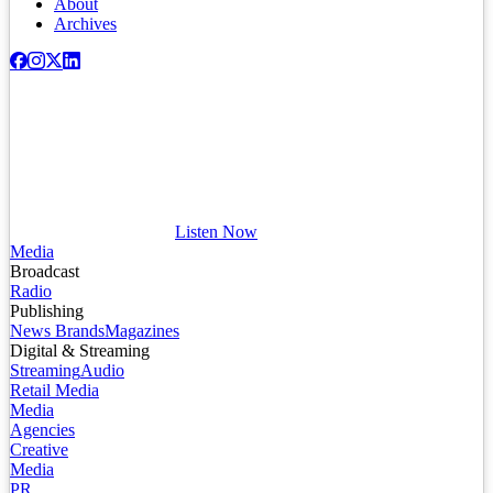
About
Archives
Listen Now
Media
Broadcast
Radio
Publishing
News Brands
Magazines
Digital & Streaming
Streaming
Audio
Retail Media
Media
Agencies
Creative
Media
PR