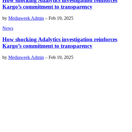
How shocking Adalytics investigation reinforces
Kargo’s commitment to transparency
by
Mediaweek Admin
–
Feb 19, 2025
News
How shocking Adalytics investigation reinforces
Kargo’s commitment to transparency
by
Mediaweek Admin
–
Feb 19, 2025