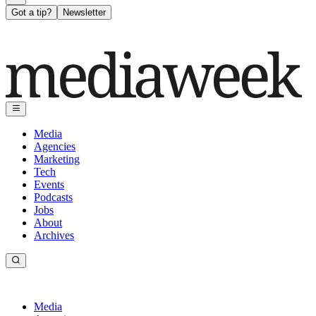
Got a tip?
Newsletter
Media
Agencies
Marketing
Tech
Events
Podcasts
Jobs
About
Archives
Media