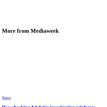
More from Mediaweek
News