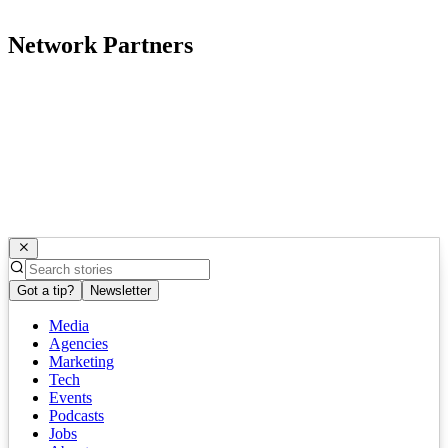
Network Partners
Got a tip?
Newsletter
Media
Agencies
Marketing
Tech
Events
Podcasts
Jobs