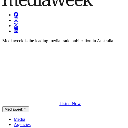
Mediaweek is the leading media trade publication in Australia.
Listen Now
Mediaweek
Media
Agencies