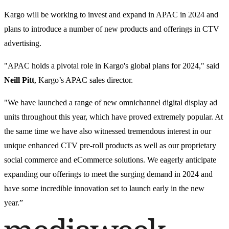
Kargo will be working to invest and expand in APAC in 2024 and
plans to introduce a number of new products and offerings in CTV
advertising.
"APAC holds a pivotal role in Kargo's global plans for 2024," said
Neill Pitt
, Kargo’s APAC sales director.
"We have launched a range of new omnichannel digital display ad
units throughout this year, which have proved extremely popular. At
the same time we have also witnessed tremendous interest in our
unique enhanced CTV pre-roll products as well as our proprietary
social commerce and eCommerce solutions. We eagerly anticipate
expanding our offerings to meet the surging demand in 2024 and
have some incredible innovation set to launch early in the new
year.”