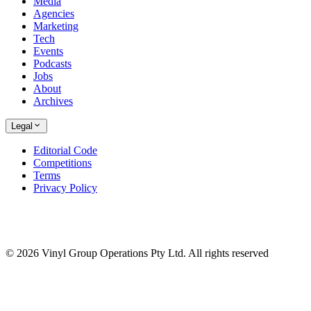
Media
Agencies
Marketing
Tech
Events
Podcasts
Jobs
About
Archives
Legal
Editorial Code
Competitions
Terms
Privacy Policy
© 2026 Vinyl Group Operations Pty Ltd. All rights reserved