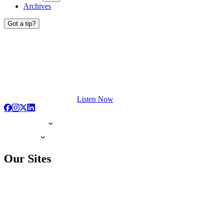
Archives
Got a tip?
Listen Now
Our Sites