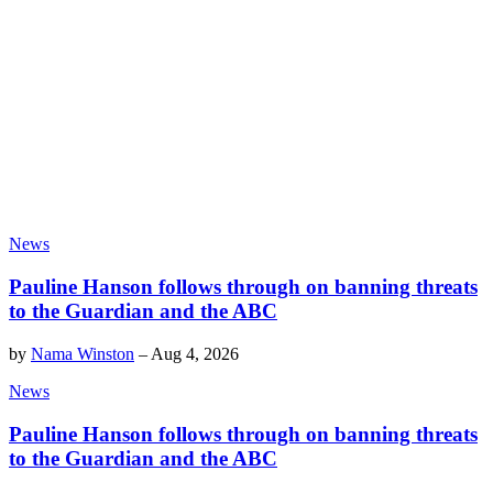
News
Pauline Hanson follows through on banning threats
to the Guardian and the ABC
by
Nama Winston
–
Aug 4, 2026
News
Pauline Hanson follows through on banning threats
to the Guardian and the ABC