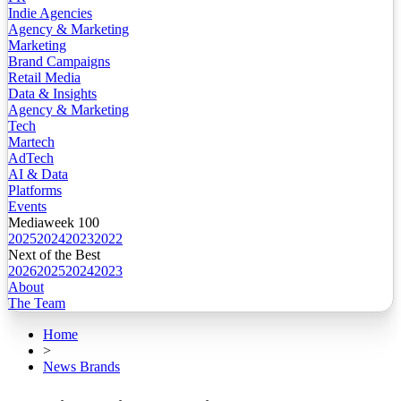
Indie Agencies
Agency & Marketing
Marketing
Brand Campaigns
Retail Media
Data & Insights
Agency & Marketing
Tech
Martech
AdTech
AI & Data
Platforms
Events
Mediaweek 100
2025
2024
2023
2022
Next of the Best
2026
2025
2024
2023
About
The Team
Home
>
News Brands