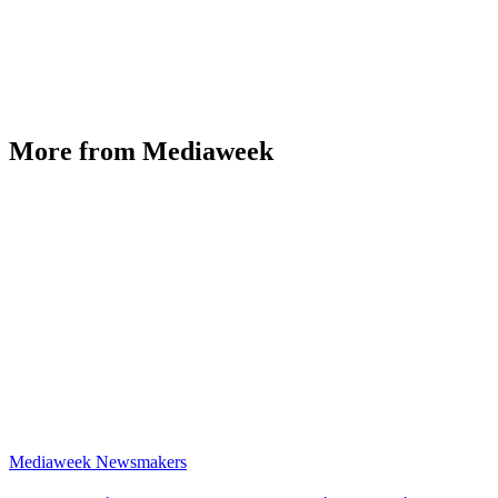
More from Mediaweek
Mediaweek Newsmakers