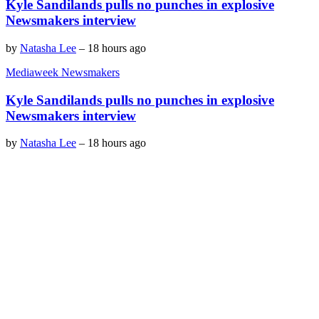
Kyle Sandilands pulls no punches in explosive
Newsmakers interview
by
Natasha Lee
–
18 hours ago
Mediaweek Newsmakers
Kyle Sandilands pulls no punches in explosive
Newsmakers interview
by
Natasha Lee
–
18 hours ago