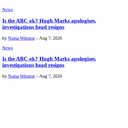
News
Is the ABC ok? Hugh Marks apologises,
investigations head resigns
by
Nama Winston
–
Aug 7, 2026
News
Is the ABC ok? Hugh Marks apologises,
investigations head resigns
by
Nama Winston
–
Aug 7, 2026