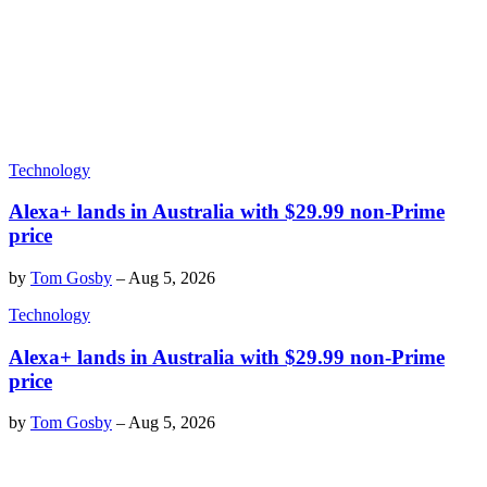
Technology
Alexa+ lands in Australia with $29.99 non-Prime
price
by
Tom Gosby
–
Aug 5, 2026
Technology
Alexa+ lands in Australia with $29.99 non-Prime
price
by
Tom Gosby
–
Aug 5, 2026