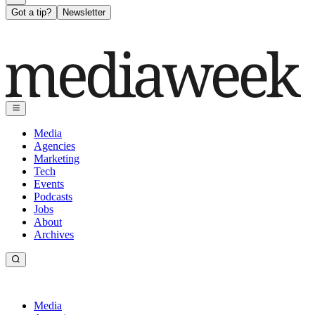
Got a tip?
Newsletter
Media
Agencies
Marketing
Tech
Events
Podcasts
Jobs
About
Archives
Media