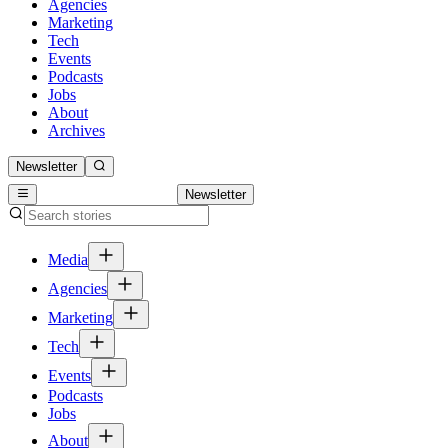
Agencies
Marketing
Tech
Events
Podcasts
Jobs
About
Archives
Newsletter
Newsletter
Media
Agencies
Marketing
Tech
Events
Podcasts
Jobs
About