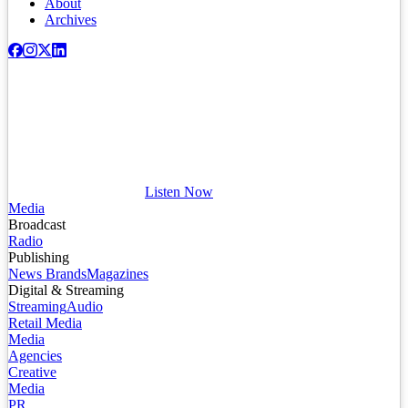
About
Archives
Listen Now
Media
Broadcast
Radio
Publishing
News Brands
Magazines
Digital & Streaming
Streaming
Audio
Retail Media
Media
Agencies
Creative
Media
PR