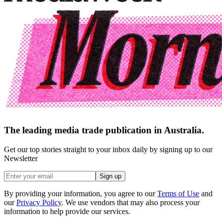
The leading media trade publication in Australia.
Get our top stories straight to your inbox daily by signing up to our
Newsletter
Sign up
By providing your information, you agree to our
Terms of Use
and
our
Privacy Policy
. We use vendors that may also process your
information to help provide our services.