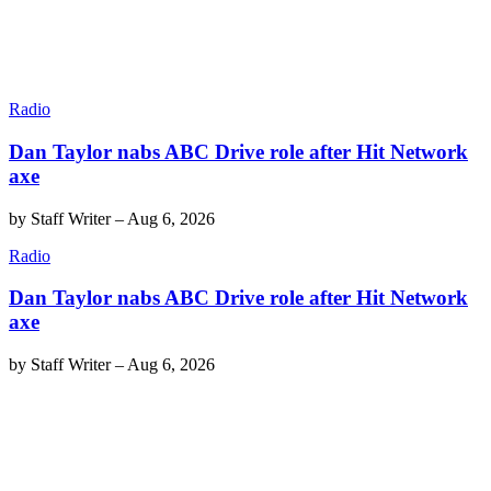
Radio
Dan Taylor nabs ABC Drive role after Hit Network
axe
by
Staff Writer
–
Aug 6, 2026
Radio
Dan Taylor nabs ABC Drive role after Hit Network
axe
by
Staff Writer
–
Aug 6, 2026