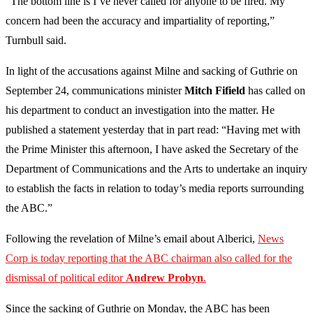
“The bottom line is I’ve never called for anyone to be fired. My
concern had been the accuracy and impartiality of reporting,”
Turnbull said.
In light of the accusations against Milne and sacking of Guthrie on
September 24, communications minister
Mitch
Fifield
has called on
his department to conduct an investigation into the matter. He
published a statement yesterday that in part read: “Having met with
the Prime Minister this afternoon, I have asked the Secretary of the
Department of Communications and the Arts to undertake an inquiry
to establish the facts in relation to today’s media reports surrounding
the ABC.”
Following the revelation of Milne’s email about Alberici,
News
Corp
is today reporting that the ABC chairman also called for the
dismissal of political editor
Andrew Probyn
.
Since the sacking of Guthrie on Monday, the ABC has been