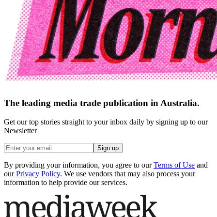
The leading media trade publication in Australia.
Get our top stories straight to your inbox daily by signing up to our
Newsletter
Sign up
By providing your information, you agree to our
Terms of Use
and
our
Privacy Policy
. We use vendors that may also process your
information to help provide our services.