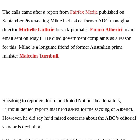
The calls came after a report from
Fairfax Media
published on
September 26 revealing Milne had asked former ABC managing
director
Michelle
Guthrie
to sack journalist
Emma
Alberici
in an
email sent on May 8. He cited government complaints as a reason
for this. Milne is a longtime friend of former Australian prime
minister
Malcolm
Turnbull
.
Speaking to reporters from the United Nations headquarters,
Turnbull denied reports that he’d asked for the sacking of Alberici.
However, he did say he’d raised concerns about the ABC’s editorial
standards declining.