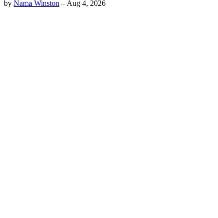
by
Nama Winston
–
Aug 4, 2026