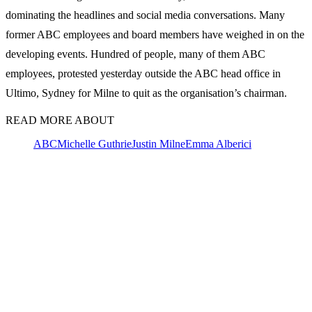
dominating the headlines and social media conversations. Many
former ABC employees and board members have weighed in on the
developing events. Hundred of people, many of them ABC
employees, protested yesterday outside the ABC head office in
Ultimo, Sydney for Milne to quit as the organisation’s chairman.
READ MORE ABOUT
ABC
Michelle Guthrie
Justin Milne
Emma Alberici