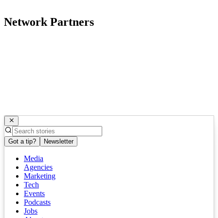
Network Partners
Got a tip?
Newsletter
Media
Agencies
Marketing
Tech
Events
Podcasts
Jobs