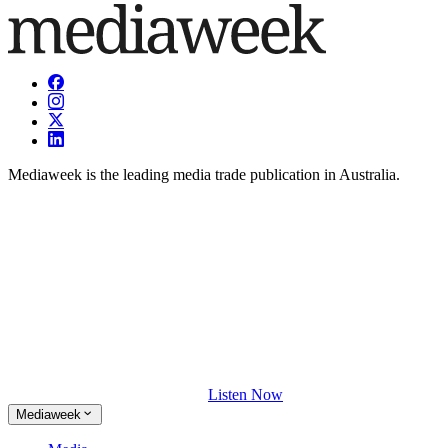
Mediaweek is the leading media trade publication in Australia.
Listen Now
Mediaweek