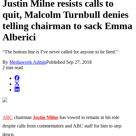
Justin Milne resists calls to
quit, Malcolm Turnbull denies
telling chairman to sack Emma
Alberici
“The bottom line is I’ve never called for anyone to be fired."
By
Mediaweek Admin
Published
Sep 27, 2018
2 min read
ABC
chairman
Justin
Milne
has vowed to remain in his role
despite calls from commentators and ABC staff for him to step
down.