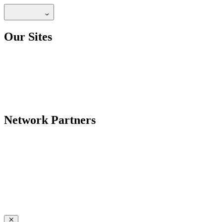
Our Sites
Network Partners