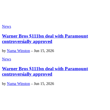
News
Warner Bros $111bn deal with Paramount
controversially approved
by
Nama Winston
–
Jun 15, 2026
News
Warner Bros $111bn deal with Paramount
controversially approved
by
Nama Winston
–
Jun 15, 2026