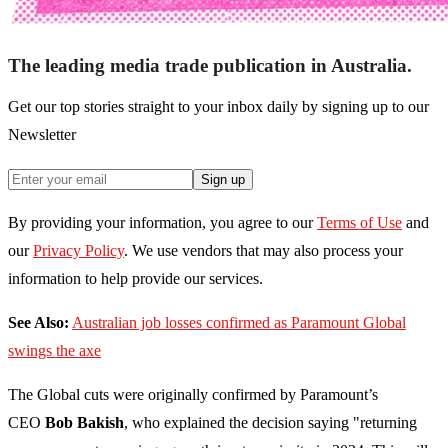
The leading media trade publication in Australia.
Get our top stories straight to your inbox daily by signing up to our
Newsletter
Sign up
By providing your information, you agree to our
Terms of Use
and
our
Privacy Policy
. We use vendors that may also process your
information to help provide our services.
See Also:
Australian job losses confirmed as Paramount Global
swings the axe
The Global cuts were originally confirmed by Paramount’s
CEO
Bob Bakish
, who explained the decision saying "returning