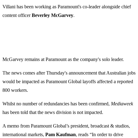
Villani has been working as Paramount's co-leader alongside chief
content officer
Beverley McGarvey
.
McGarvey remains at Paramount as the company's solo leader.
The news comes after Thursday's announcement that Australian jobs
would be impacted as Paramount Global layoffs affected a reported
800 workers.
Whilst no number of redundancies has been confirmed,
Mediaweek
has been told that the news division is not impacted.
A memo from Paramount Global’s president, broadcast & studios,
international markets,
Pam Kaufman
, reads “In order to drive