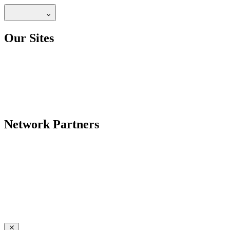
Our Sites
Network Partners