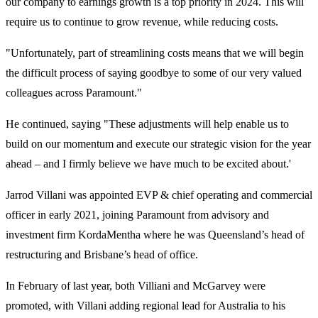
our company to earnings growth is a top priority in 2024. This will
require us to continue to grow revenue, while reducing costs.
"Unfortunately, part of streamlining costs means that we will begin
the difficult process of saying goodbye to some of our very valued
colleagues across Paramount."
He continued, saying "These adjustments will help enable us to
build on our momentum and execute our strategic vision for the year
ahead – and I firmly believe we have much to be excited about.'
Jarrod Villani was appointed EVP & chief operating and commercial
officer in early 2021, joining Paramount from advisory and
investment firm KordaMentha where he was Queensland’s head of
restructuring and Brisbane’s head of office.
In February of last year, both Villiani and McGarvey were
promoted, with Villani adding regional lead for Australia to his