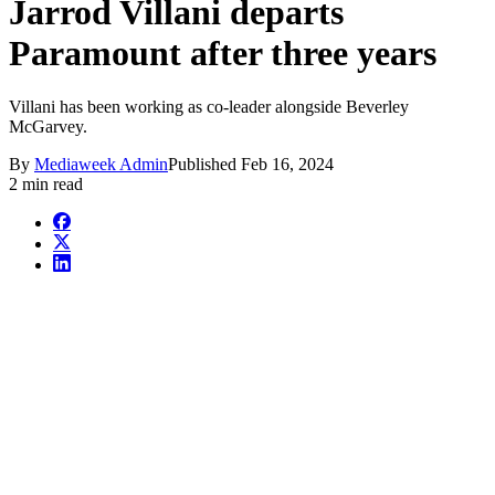
Jarrod Villani departs
Paramount after three years
Villani has been working as co-leader alongside Beverley
McGarvey.
By
Mediaweek Admin
Published
Feb 16, 2024
2 min read