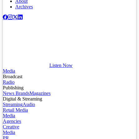
About
Archives
Listen Now
Media
Broadcast
Radio
Publishing
News Brands
Magazines
Digital & Streaming
Streaming
Audio
Retail Media
Media
Agencies
Creative
Media
PR