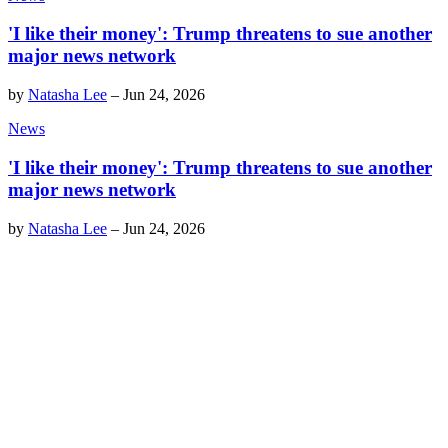
'I like their money': Trump threatens to sue another
major news network
by
Natasha Lee
–
Jun 24, 2026
News
'I like their money': Trump threatens to sue another
major news network
by
Natasha Lee
–
Jun 24, 2026