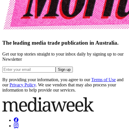
The leading media trade publication in Australia.
Get our top stories straight to your inbox daily by signing up to our
Newsletter
Sign up
By providing your information, you agree to our
Terms of Use
and
our
Privacy Policy
. We use vendors that may also process your
information to help provide our services.