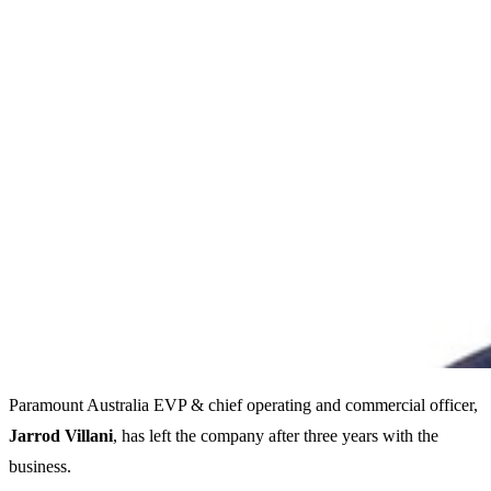
Paramount Australia EVP & chief operating and commercial officer,
Jarrod Villani
, has left the company after three years with the
business.