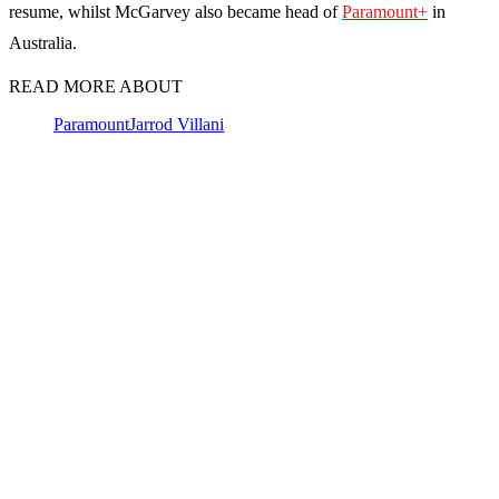
resume, whilst McGarvey also became head of
Paramount+
in
Australia.
READ MORE ABOUT
Paramount
Jarrod Villani