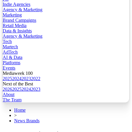
Indie Agencies
Agency & Marketing
Marketing
Brand Campaigns
Retail Media
Data & Insights
Agency & Marketing
Tech
Martech
AdTech
AI & Data
Platforms
Events
Mediaweek 100
2025
2024
2023
2022
Next of the Best
2026
2025
2024
2023
About
The Team
Home
>
News Brands