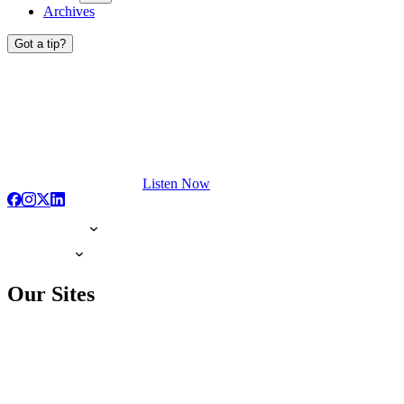
Archives
Got a tip?
Listen Now
Our Sites