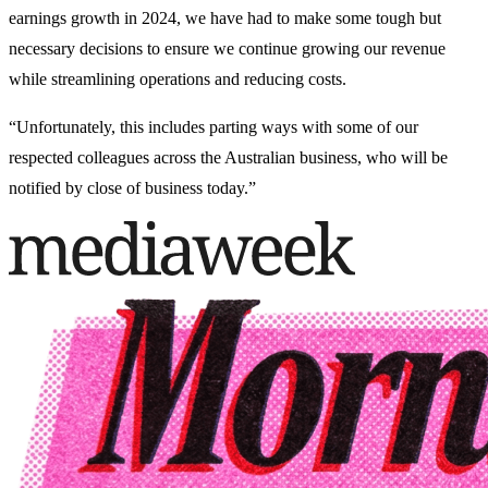
earnings growth in 2024, we have had to make some tough but
necessary decisions to ensure we continue growing our revenue
while streamlining operations and reducing costs.
“Unfortunately, this includes parting ways with some of our
respected colleagues across the Australian business, who will be
notified by close of business today.”