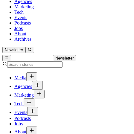
Agencies
Marketing
Tech
Events
Podcasts
Jobs
About
Archives
Newsletter
Newsletter
Media
Agencies
Marketing
Tech
Events
Podcasts
Jobs
About