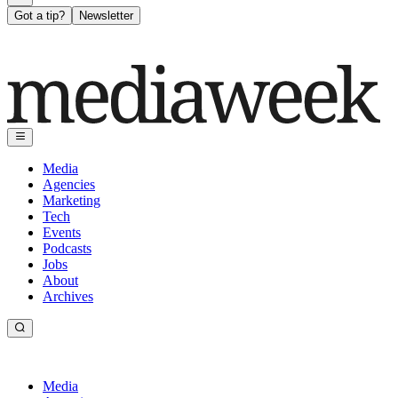
Got a tip?
Newsletter
Media
Agencies
Marketing
Tech
Events
Podcasts
Jobs
About
Archives
Media