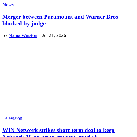
News
Merger between Paramount and Warner Bros
blocked by judge
by
Nama Winston
–
Jul 21, 2026
Television
WIN Network strikes short-term deal to keep
Network 10 on air in regional markets