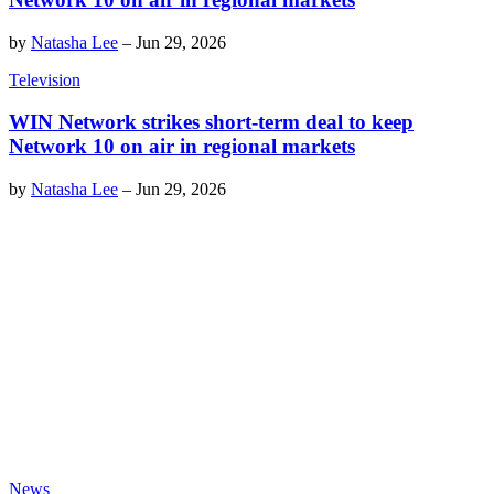
by
Natasha Lee
–
Jun 29, 2026
Television
WIN Network strikes short-term deal to keep
Network 10 on air in regional markets
by
Natasha Lee
–
Jun 29, 2026
News