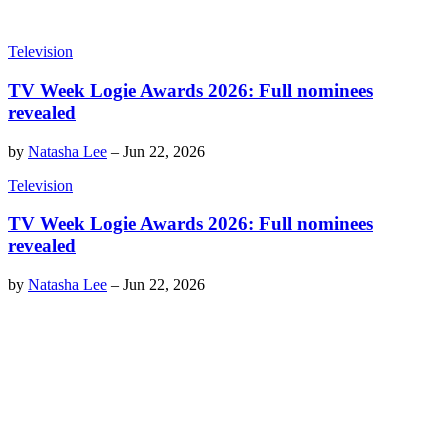
Television
TV Week Logie Awards 2026: Full nominees
revealed
by
Natasha Lee
–
Jun 22, 2026
Television
TV Week Logie Awards 2026: Full nominees
revealed
by
Natasha Lee
–
Jun 22, 2026