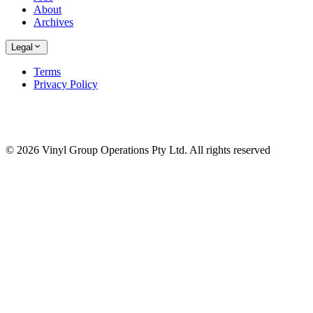
About
Archives
Legal
Terms
Privacy Policy
© 2026 Vinyl Group Operations Pty Ltd. All rights reserved