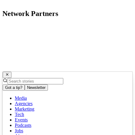
Network Partners
Got a tip?
Newsletter
Media
Agencies
Marketing
Tech
Events
Podcasts
Jobs