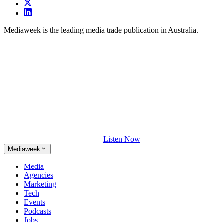
Mediaweek is the leading media trade publication in Australia.
Listen Now
Mediaweek
Media
Agencies
Marketing
Tech
Events
Podcasts
Jobs