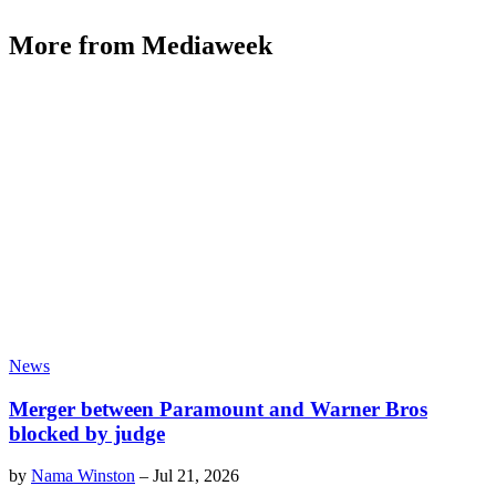
More from Mediaweek
News
Merger between Paramount and Warner Bros
blocked by judge
by
Nama Winston
–
Jul 21, 2026