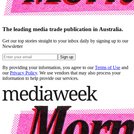
The leading media trade publication in Australia.
Get our top stories straight to your inbox daily by signing up to our
Newsletter
Sign up
By providing your information, you agree to our
Terms of Use
and
our
Privacy Policy
. We use vendors that may also process your
information to help provide our services.