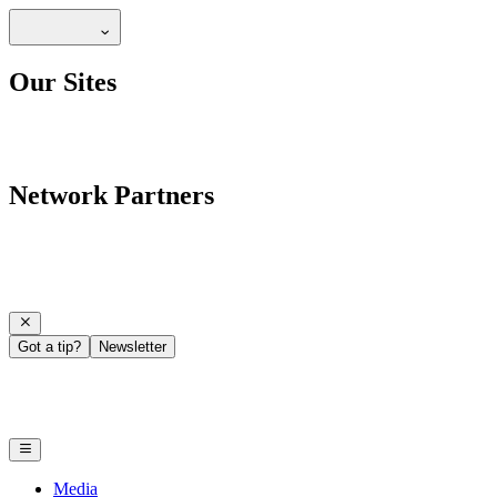
Our Sites
Network Partners
Got a tip?
Newsletter
Media