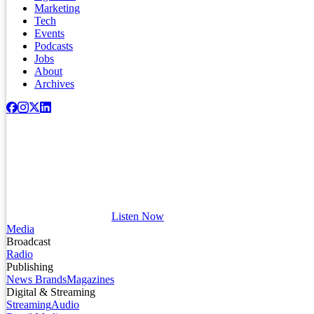
Marketing
Tech
Events
Podcasts
Jobs
About
Archives
Listen Now
Media
Broadcast
Radio
Publishing
News Brands
Magazines
Digital & Streaming
Streaming
Audio