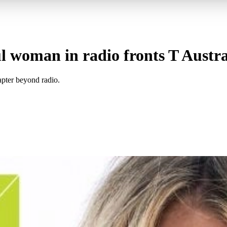
 woman in radio fronts T Australi
hapter beyond radio.