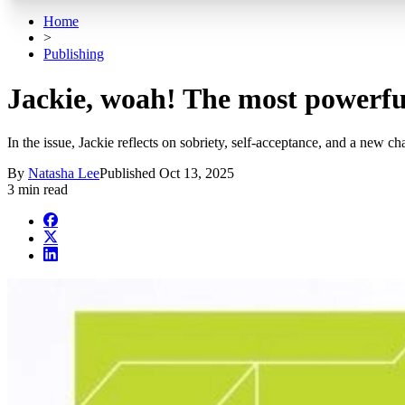
Home
>
Publishing
Jackie, woah! The most powerful
In the issue, Jackie reflects on sobriety, self-acceptance, and a new c
By
Natasha Lee
Published
Oct 13, 2025
3 min read