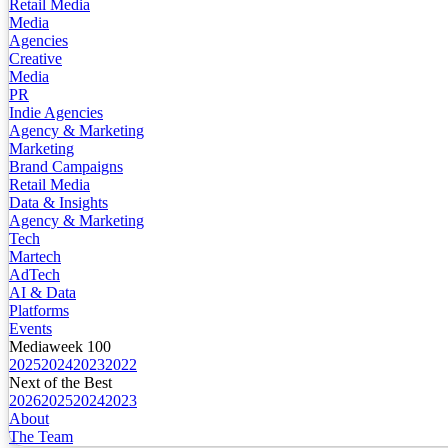
Retail Media
Media
Agencies
Creative
Media
PR
Indie Agencies
Agency & Marketing
Marketing
Brand Campaigns
Retail Media
Data & Insights
Agency & Marketing
Tech
Martech
AdTech
AI & Data
Platforms
Events
Mediaweek 100
2025
2024
2023
2022
Next of the Best
2026
2025
2024
2023
About
The Team