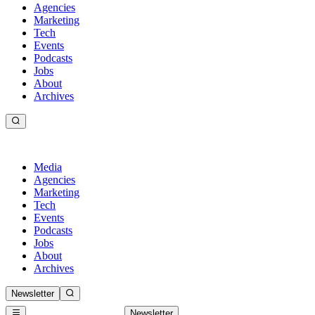
Agencies
Marketing
Tech
Events
Podcasts
Jobs
About
Archives
Media
Agencies
Marketing
Tech
Events
Podcasts
Jobs
About
Archives
Newsletter
Newsletter