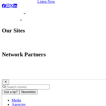
Listen Now
Our Sites
Network Partners
Got a tip?
Newsletter
Media
Agencies