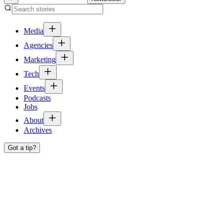
Media
Agencies
Marketing
Tech
Events
Podcasts
Jobs
About
Archives
Got a tip?