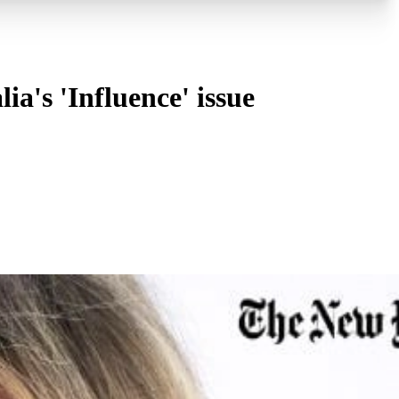
a's 'Influence' issue