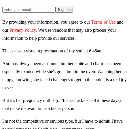
Sign up
By providing your information, you agree to our
Terms of Use
and
our
Privacy Policy
. We use vendors that may also process your
information to help provide our services.
That's also a visual representation of my soul at 6:45am.
Abo has always been a stunner, but her smile and charm has been
especially exuded while she's got a bun in the oven. Watching her so
happy, knowing she faced challenges to get to this point, is a real joy
to see.
But it's her pregnancy outfits (or 'fits as the kids call it these days)
that make me want to be a better person.
I'm not the competitive or envious type, but I have to admit: I have