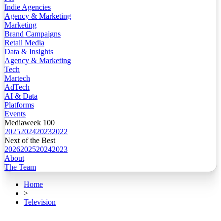
Indie Agencies
Agency & Marketing
Marketing
Brand Campaigns
Retail Media
Data & Insights
Agency & Marketing
Tech
Martech
AdTech
AI & Data
Platforms
Events
Mediaweek 100
2025
2024
2023
2022
Next of the Best
2026
2025
2024
2023
About
The Team
Home
>
Television