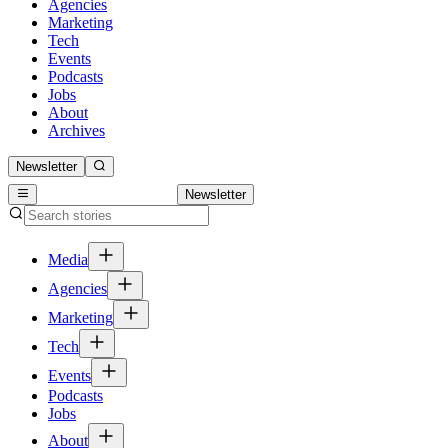
Agencies
Marketing
Tech
Events
Podcasts
Jobs
About
Archives
Newsletter
Newsletter
Media
Agencies
Marketing
Tech
Events
Podcasts
Jobs
About