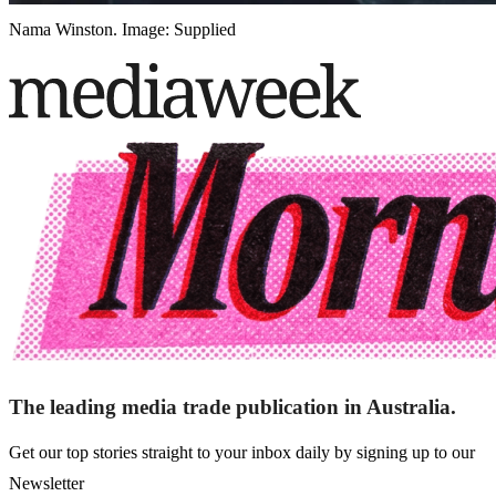
Nama Winston. Image: Supplied
The leading media trade publication in Australia.
Get our top stories straight to your inbox daily by signing up to our
Newsletter