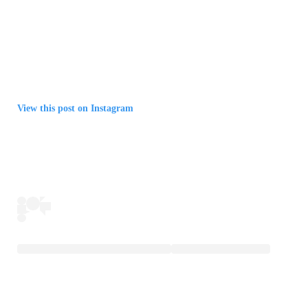
View this post on Instagram