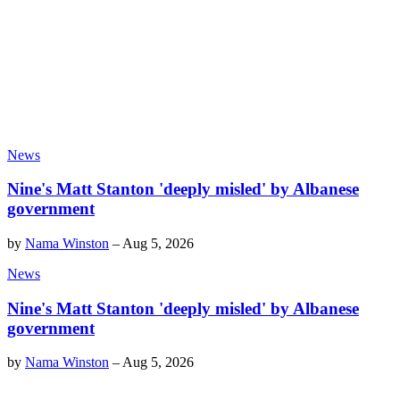
News
Nine's Matt Stanton 'deeply misled' by Albanese
government
by
Nama Winston
–
Aug 5, 2026
News
Nine's Matt Stanton 'deeply misled' by Albanese
government
by
Nama Winston
–
Aug 5, 2026