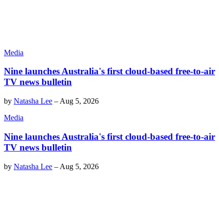
Media
Nine launches Australia's first cloud-based free-to-air
TV news bulletin
by
Natasha Lee
–
Aug 5, 2026
Media
Nine launches Australia's first cloud-based free-to-air
TV news bulletin
by
Natasha Lee
–
Aug 5, 2026