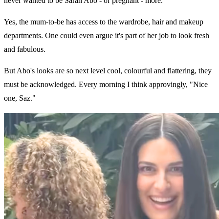
never wanted to be Sarah Abo - or pregnant - more.
Yes, the mum-to-be has access to the wardrobe, hair and makeup
departments. One could even argue it's part of her job to look fresh
and fabulous.
But Abo's looks are so next level cool, colourful and flattering, they
must be acknowledged. Every morning I think approvingly, "Nice
one, Saz."