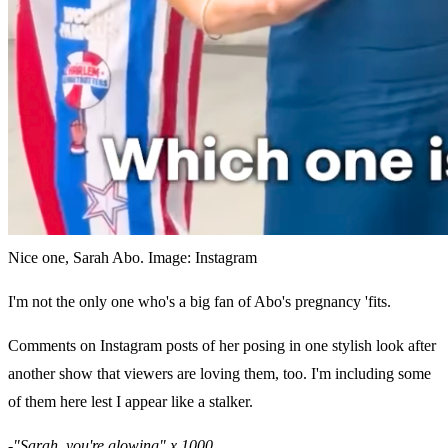
Nice one, Sarah Abo. Image: Instagram
I'm not the only one who's a big fan of Abo's pregnancy 'fits.
Comments on Instagram posts of her posing in one stylish look after
another show that viewers are loving them, too. I'm including some
of them here lest I appear like a stalker.
-"Sarah, you're glowing" x 1000.