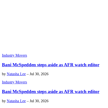
Industry Movers
Bani McSpedden steps aside as AFR watch editor
by
Natasha Lee
–
Jul 30, 2026
Industry Movers
Bani McSpedden steps aside as AFR watch editor
by
Natasha Lee
–
Jul 30, 2026