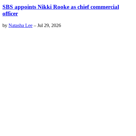
SBS appoints Nikki Rooke as chief commercial
officer
by
Natasha Lee
–
Jul 29, 2026