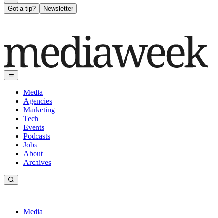
Got a tip?
Newsletter
Media
Agencies
Marketing
Tech
Events
Podcasts
Jobs
About
Archives
Media