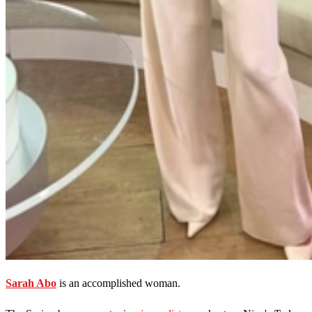
Sarah Abo
is an accomplished woman.