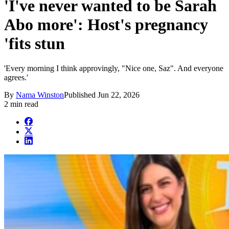
'I've never wanted to be Sarah
Abo more': Host's pregnancy
'fits stun
'Every morning I think approvingly, "Nice one, Saz". And everyone
agrees.'
By
Nama Winston
Published
Jun 22, 2026
2 min read