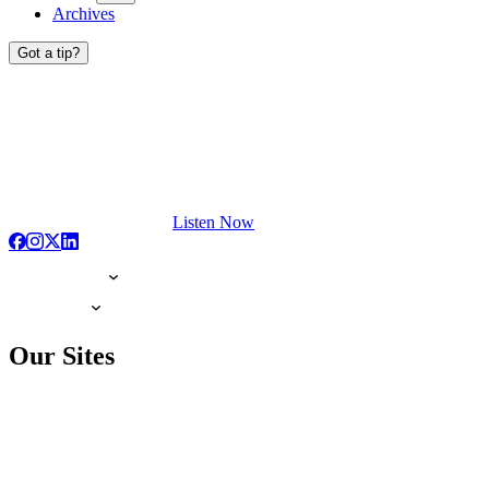
Archives
Got a tip?
Listen Now
Our Sites