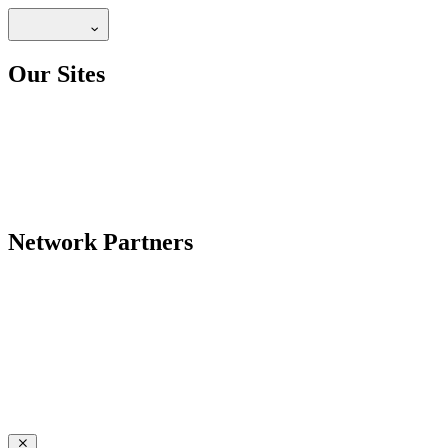
Our Sites
Network Partners