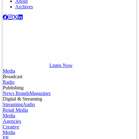
About
Archives
Listen Now
Media
Broadcast
Radio
Publishing
News Brands
Magazines
Digital & Streaming
Streaming
Audio
Retail Media
Media
Agencies
Creative
Media
PR