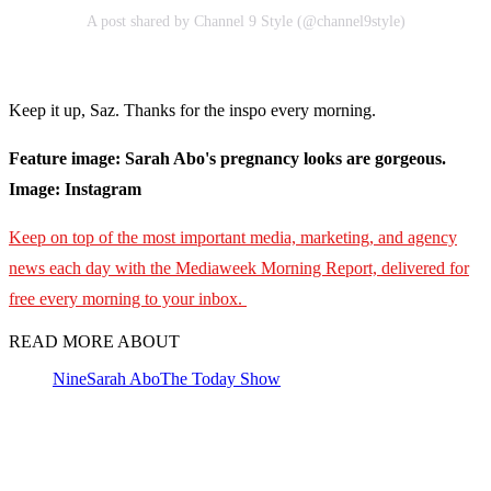
A post shared by Channel 9 Style (@channel9style)
Keep it up, Saz. Thanks for the inspo every morning.
Feature image: Sarah Abo's pregnancy looks are gorgeous.
Image: Instagram
Keep on top of the most important media, marketing, and agency
news each day with the Mediaweek Morning Report, delivered for
free every morning to your inbox.
READ MORE ABOUT
Nine
Sarah Abo
The Today Show