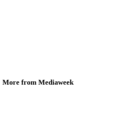
More from Mediaweek