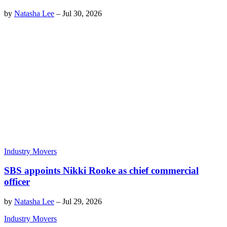
by
Natasha Lee
–
Jul 30, 2026
Industry Movers
SBS appoints Nikki Rooke as chief commercial
officer
by
Natasha Lee
–
Jul 29, 2026
Industry Movers