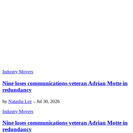
Industry Movers
Nine loses communications veteran Adrian Motte in
redundancy
by
Natasha Lee
–
Jul 30, 2026
Industry Movers
Nine loses communications veteran Adrian Motte in
redundancy