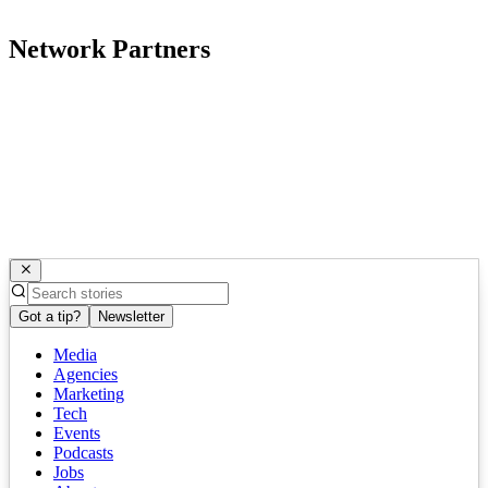
Network Partners
Got a tip?
Newsletter
Media
Agencies
Marketing
Tech
Events
Podcasts
Jobs