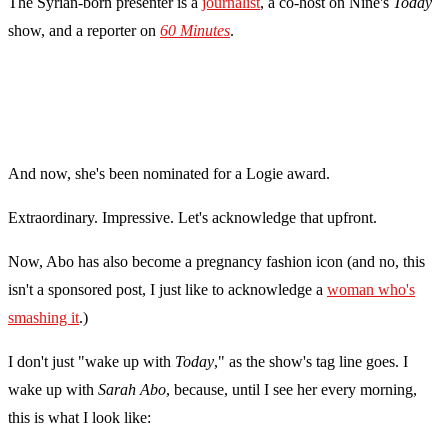
The Syrian-born presenter is a
journalist
, a co-host on Nine's
Today
show, and a reporter on
60 Minutes
.
And now, she's been nominated for a Logie award.
Extraordinary. Impressive. Let's acknowledge that upfront.
Now, Abo has also become a pregnancy fashion icon (and no, this
isn't a sponsored post, I just like to acknowledge a
woman who's
smashing it
.)
I don't just "wake up with
Today
," as the show's tag line goes. I
wake up with
Sarah Abo
, because, until I see her every morning,
this is what I look like: