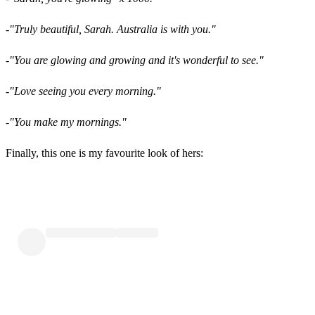
-"Truly beautiful, Sarah. Australia is with you."
-"You are glowing and growing and it's wonderful to see."
-"Love seeing you every morning."
-"You make my mornings."
Finally, this one is my favourite look of hers: