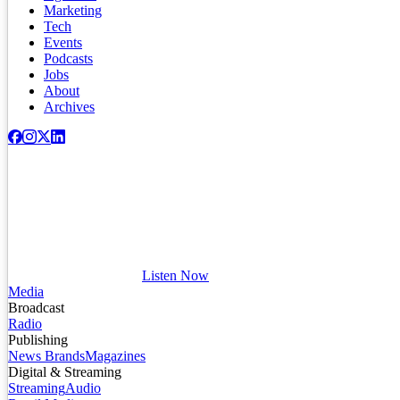
Marketing
Tech
Events
Podcasts
Jobs
About
Archives
Listen Now
Media
Broadcast
Radio
Publishing
News Brands
Magazines
Digital & Streaming
Streaming
Audio