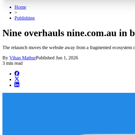
Home
>
Publishing
Nine overhauls nine.com.au in bi
The relaunch moves the website away from a fragmented ecosystem o
By
Vihan Mathur
Published
Jun 1, 2026
3 min read