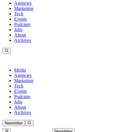
Agencies
Marketing
Tech
Events
Podcasts
Jobs
About
Archives
Media
Agencies
Marketing
Tech
Events
Podcasts
Jobs
About
Archives
Newsletter
Newsletter