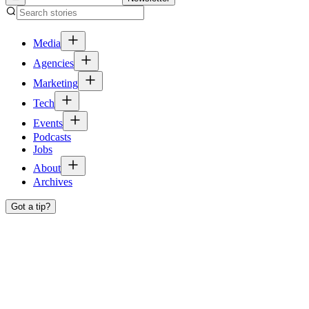
Media
Agencies
Marketing
Tech
Events
Podcasts
Jobs
About
Archives
Got a tip?