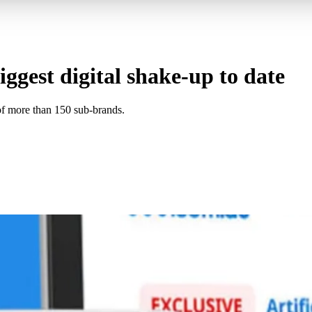
ggest digital shake-up to date
f more than 150 sub-brands.