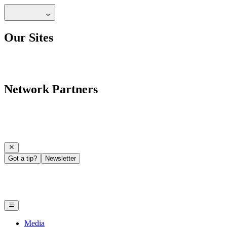
Our Sites
Network Partners
Got a tip?
Newsletter
Media