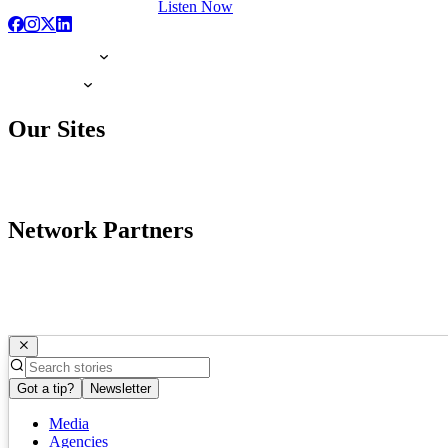
Listen Now
Our Sites
Network Partners
Got a tip?
Newsletter
Media
Agencies