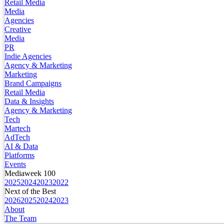
Retail Media
Media
Agencies
Creative
Media
PR
Indie Agencies
Agency & Marketing
Marketing
Brand Campaigns
Retail Media
Data & Insights
Agency & Marketing
Tech
Martech
AdTech
AI & Data
Platforms
Events
Mediaweek 100
2025
2024
2023
2022
Next of the Best
2026
2025
2024
2023
About
The Team