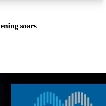
tening soars