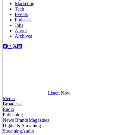
Marketing
Tech
Events
Podcasts
Jobs
About
Archives
Listen Now
Media
Broadcast
Radio
Publishing
News Brands
Magazines
Digital & Streaming
Streaming
Audio