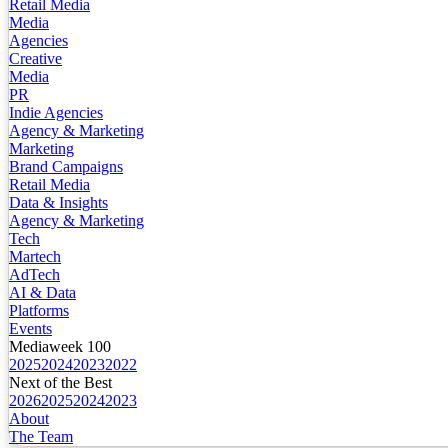
Retail Media
Media
Agencies
Creative
Media
PR
Indie Agencies
Agency & Marketing
Marketing
Brand Campaigns
Retail Media
Data & Insights
Agency & Marketing
Tech
Martech
AdTech
AI & Data
Platforms
Events
Mediaweek 100
2025
2024
2023
2022
Next of the Best
2026
2025
2024
2023
About
The Team