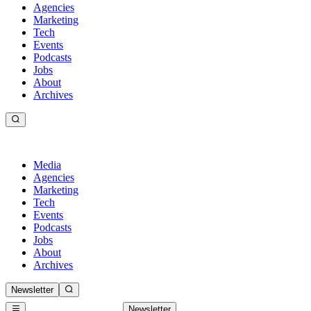
Agencies
Marketing
Tech
Events
Podcasts
Jobs
About
Archives
Media
Agencies
Marketing
Tech
Events
Podcasts
Jobs
About
Archives
Newsletter
Newsletter