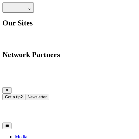
Our Sites
Network Partners
Got a tip?
Newsletter
Media