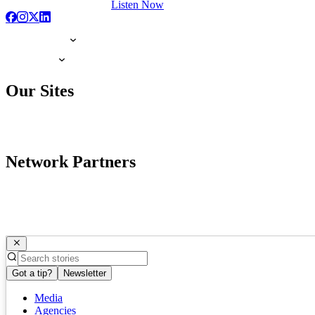
Listen Now
Our Sites
Network Partners
Got a tip?
Newsletter
Media
Agencies