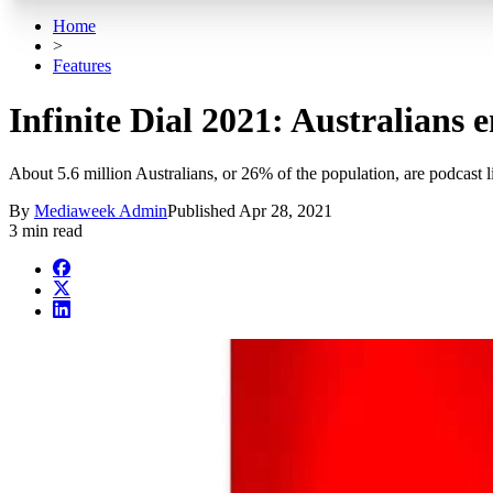
Home
>
Features
Infinite Dial 2021: Australians 
About 5.6 million Australians, or 26% of the population, are podcast l
By
Mediaweek Admin
Published
Apr 28, 2021
3 min read