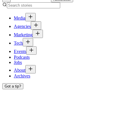
Media
Agencies
Marketing
Tech
Events
Podcasts
Jobs
About
Archives
Got a tip?