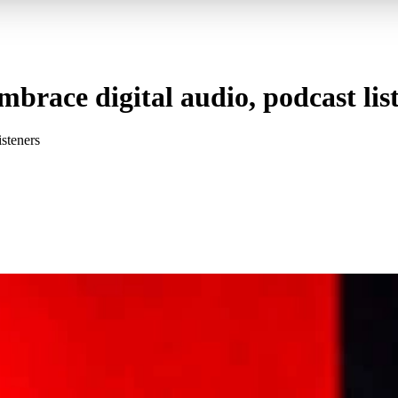
embrace digital audio, podcast lis
isteners