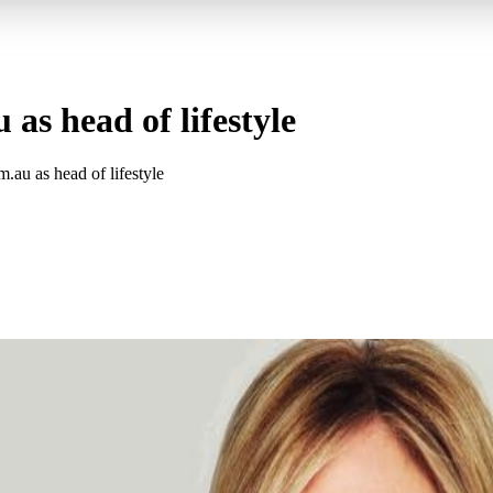
as head of lifestyle
au as head of lifestyle