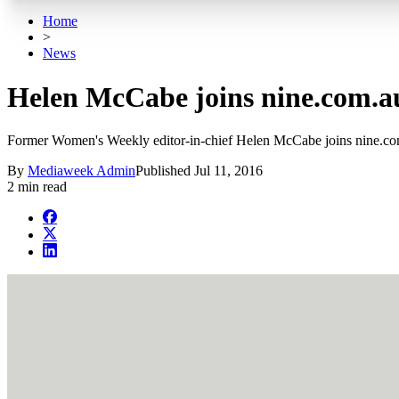
Home
>
News
Helen McCabe joins nine.com.au 
Former Women's Weekly editor-in-chief Helen McCabe joins nine.com.
By
Mediaweek Admin
Published
Jul 11, 2016
2 min read