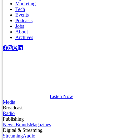
Marketing
Tech
Events
Podcasts
Jobs
About
Archives
Listen Now
Media
Broadcast
Radio
Publishing
News Brands
Magazines
Digital & Streaming
Streaming
Audio