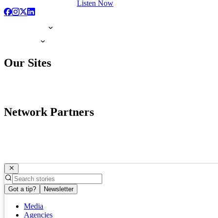
Listen Now
Our Sites
Network Partners
Got a tip?
Newsletter
Media
Agencies