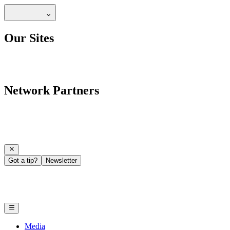
Our Sites
Network Partners
Got a tip?
Newsletter
Media