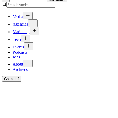
Media
Agencies
Marketing
Tech
Events
Podcasts
Jobs
About
Archives
Got a tip?