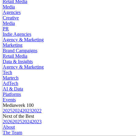
Retail Media
Media
Agencies
Creative
Media
PR
Indie Agencies
Agency & Marketing
Marketing
Brand Campaigns
Retail Media
Data & Insights
Agency & Marketing
Tech
Martech
AdTech
AI & Data
Platforms
Events
Mediaweek 100
2025
2024
2023
2022
Next of the Best
2026
2025
2024
2023
About
The Team