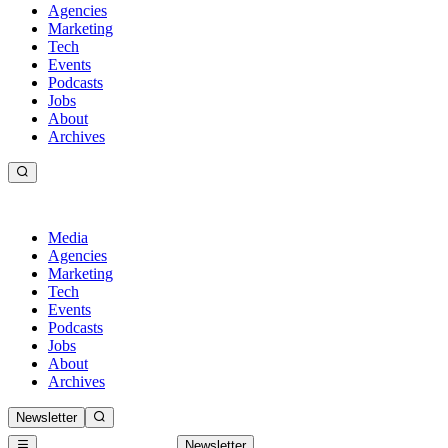
Agencies
Marketing
Tech
Events
Podcasts
Jobs
About
Archives
Media
Agencies
Marketing
Tech
Events
Podcasts
Jobs
About
Archives
Newsletter
Newsletter