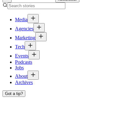
Media
Agencies
Marketing
Tech
Events
Podcasts
Jobs
About
Archives
Got a tip?