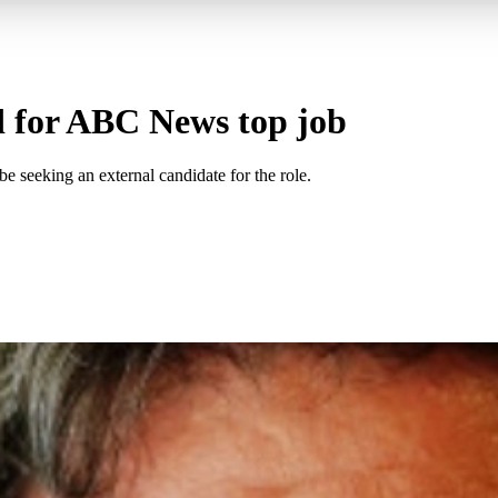
d for ABC News top job
 seeking an external candidate for the role.