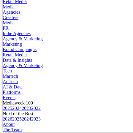
Retail Media
Media
Agencies
Creative
Media
PR
Indie Agencies
Agency & Marketing
Marketing
Brand Campaigns
Retail Media
Data & Insights
Agency & Marketing
Tech
Martech
AdTech
AI & Data
Platforms
Events
Mediaweek 100
2025
2024
2023
2022
Next of the Best
2026
2025
2024
2023
About
The Team