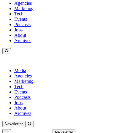
Agencies
Marketing
Tech
Events
Podcasts
Jobs
About
Archives
Media
Agencies
Marketing
Tech
Events
Podcasts
Jobs
About
Archives
Newsletter
Newsletter