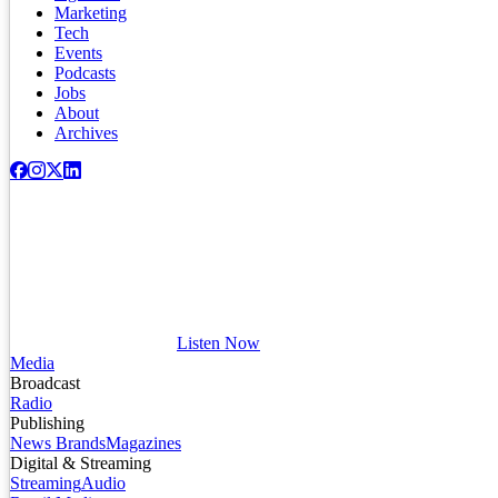
Marketing
Tech
Events
Podcasts
Jobs
About
Archives
Listen Now
Media
Broadcast
Radio
Publishing
News Brands
Magazines
Digital & Streaming
Streaming
Audio