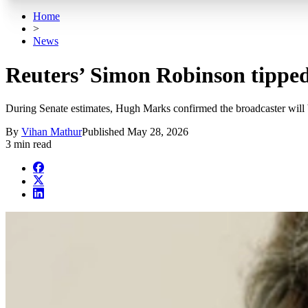
Home
>
News
Reuters’ Simon Robinson tippe
During Senate estimates, Hugh Marks confirmed the broadcaster will be
By
Vihan Mathur
Published
May 28, 2026
3 min read