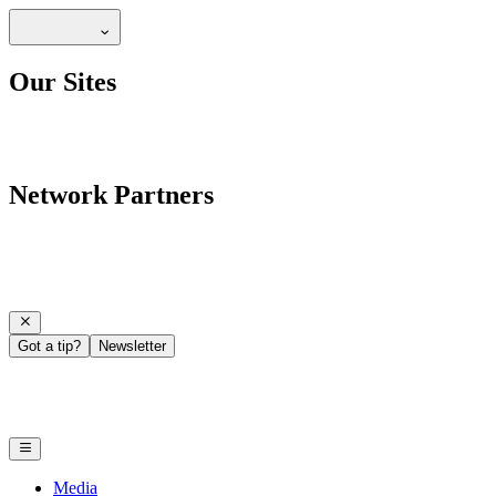
Our Sites
Network Partners
Got a tip?
Newsletter
Media