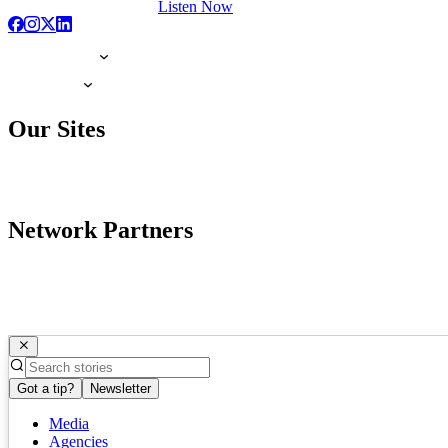
Listen Now
Our Sites
Network Partners
Got a tip?
Newsletter
Media
Agencies