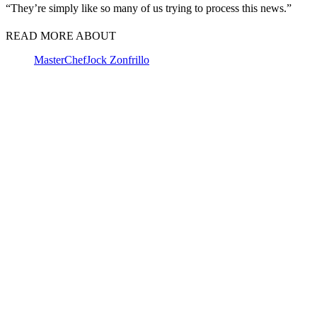
“They’re simply like so many of us trying to process this news.”
READ MORE ABOUT
MasterChef
Jock Zonfrillo