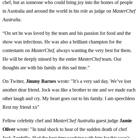
chef, but as someone who could bring joy into the homes of people
in Australia and around the world in his role as judge on
MasterChef
Australia
.
“On set he was loved by the team and his passion for food and the
show was infectious. He was also a brilliant champion for the
contestants on
MasterChef
, always wanting the very best for them.
He will be deeply missed by the entire
MasterChef
team. Our
thoughts are with his family at this sad time.”
On Twitter,
Jimmy Barnes
wrote: "It’s a very sad day. We’ve lost
another dear friend. Jock was like a brother to me and we made each
other laugh and cry. My heart goes out to his family. I am speechless
Rest my friend xx"
Fellow celebrity chef and
MasterChef Australia
guest judge
Jamie
Oliver
wrote: "In total shock to hear of the sudden death of chef
Jock Zonfrillo. Had the best time working with him for this year’s