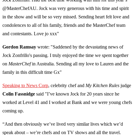
@MasterChefAU. Jock was very generous with his time and spirit
in the show and will be so very missed. Sending heart felt love and
condolences to all of his family, friends and the MasterChef team
and contestants. Love jo xxx"
Gordon Ramsay
wrote: "Saddened by the devastating news of
Jock Zonfrillo's passing. I truly enjoyed the time we spent together
on
MasterChef
in Australia. Sending all my love to Lauren and the
family in this difficult time Gx"
Speaking to News Corp
, celebrity chef and
My Kitchen Rules
judge
Colin Fassnidge
said "I’ve known Jock for 20 years since he
worked at Level 41 and I worked at Bank and we were young chefs
coming up.
“And then obviously we’ve lived very similar lives which we’d
speak about – we’re chefs and on TV shows and all the travel.