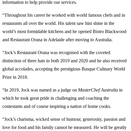
information to help provide our services.
“Throughout his career he worked with world famous chefs and in
restaurants all over the world. His talent saw him shine in the
world’s most formidable kitchens and he opened Bistro Blackwood
and Restaurant Orana in Adelaide after moving to Australia.
“Jock’s Restaurant Orana was recognised with the coveted
distinction of three hats in both 2019 and 2020 and he also received
global accolades, accepting the prestigious Basque Culinary World
Prize in 2018.
“In 2019, Jock was named as a judge on
MasterChef Australia
in
which he took great pride in challenging and coaching the
contestants and of course inspiring a nation of home cooks.
“Jock’s charisma, wicked sense of humour, generosity, passion and
love for food and his family cannot be measured. He will be greatly