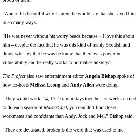
“And of his beautiful wife Lauren, he would say that she saved him
in so many ways.
“He was never without his worry beads because – I love this about
him – despite the fact that he was this kind of manly Scottish and
drank whiskey that he was he knew that there was power in
vulnerability and he really works to normalise anxiety.”
The Project
also saw entertainment editor
Angela Bishop
spoke of
how
co-hosts
Melissa Leong
and
Andy Allen
were doing.
“They would work, 14, 15, 16-hour days together for weeks on end
to do each season of
MasterChef
, you couldn’t find closer
workmates and confidants than Andy, Jock and Mel,” Bishop said.
“They are devastated, broken is the word that was used to me.