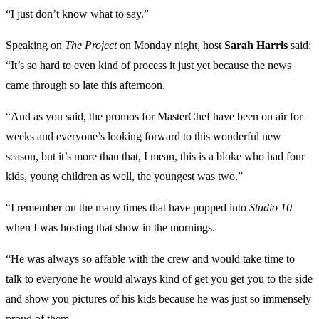
“I just don’t know what to say.”
Speaking on
The Project
on Monday night, host
Sarah Harris
said:
“It’s so hard to even kind of process it just yet because the news
came through so late this afternoon.
“And as you said, the promos for MasterChef have been on air for
weeks and everyone’s looking forward to this wonderful new
season, but it’s more than that, I mean, this is a bloke who had four
kids, young children as well, the youngest was two.”
“I remember on the many times that have popped into
Studio 10
when I was hosting that show in the mornings.
“He was always so affable with the crew and would take time to
talk to everyone he would always kind of get you get you to the side
and show you pictures of his kids because he was just so immensely
proud of them.