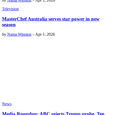
by
Nama Winston
–
Apr 1, 2026
Television
MasterChef Australia serves star power in new
season
by
Nama Winston
–
Apr 1, 2026
News
Media Roundup: ABC rejects Trump probe, Ten