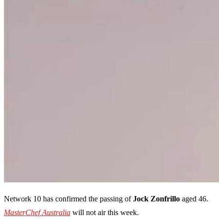
Network 10 has confirmed the passing of
Jock Zonfrillo
aged 46.
MasterChef Australia
will not air this week.