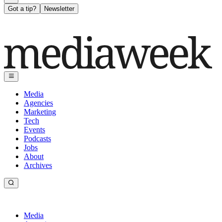
Got a tip?
Newsletter
Media
Agencies
Marketing
Tech
Events
Podcasts
Jobs
About
Archives
Media