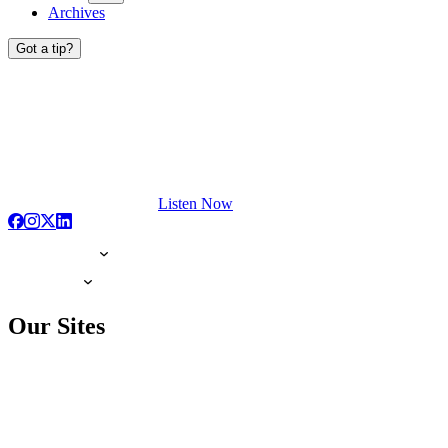
Archives
Got a tip?
Listen Now
Our Sites