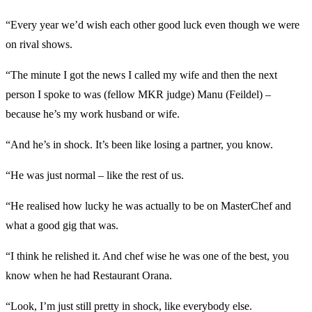
“Every year we’d wish each other good luck even though we were
on rival shows.
“The minute I got the news I called my wife and then the next
person I spoke to was (fellow MKR judge) Manu (Feildel) –
because he’s my work husband or wife.
“And he’s in shock. It’s been like losing a partner, you know.
“He was just normal – like the rest of us.
“He realised how lucky he was actually to be on MasterChef and
what a good gig that was.
“I think he relished it. And chef wise he was one of the best, you
know when he had Restaurant Orana.
“Look, I’m just still pretty in shock, like everybody else.