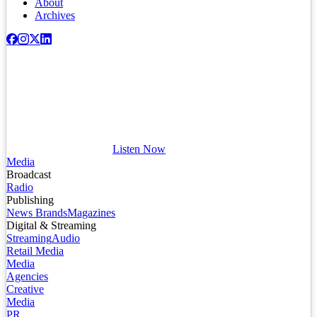
About
Archives
Listen Now
Media
Broadcast
Radio
Publishing
News Brands
Magazines
Digital & Streaming
Streaming
Audio
Retail Media
Media
Agencies
Creative
Media
PR