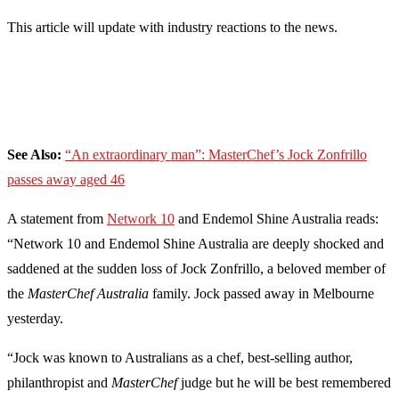
This article will update with industry reactions to the news.
See Also:
“An extraordinary man”: MasterChef’s Jock Zonfrillo
passes away aged 46
A statement from
Network 10
and Endemol Shine Australia reads:
“Network 10 and Endemol Shine Australia are deeply shocked and
saddened at the sudden loss of Jock Zonfrillo, a beloved member of
the
MasterChef Australia
family. Jock passed away in Melbourne
yesterday.
“Jock was known to Australians as a chef, best-selling author,
philanthropist and
MasterChef
judge but he will be best remembered