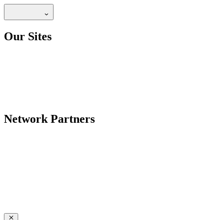
Our Sites
Network Partners