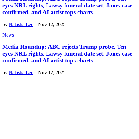
eyes NRL rights, Lawsy funeral date set, Jones case
confirmed, and AI artist tops charts
by
Natasha Lee
–
Nov 12, 2025
News
Media Roundup: ABC rejects Trump probe, Ten
eyes NRL rights, Lawsy funeral date set, Jones case
confirmed, and AI artist tops charts
by
Natasha Lee
–
Nov 12, 2025