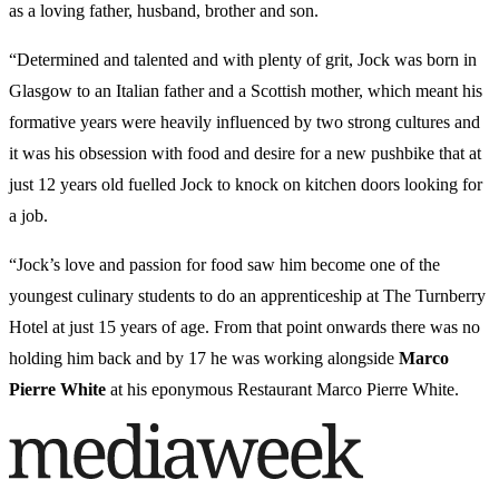
as a loving father, husband, brother and son.
“Determined and talented and with plenty of grit, Jock was born in
Glasgow to an Italian father and a Scottish mother, which meant his
formative years were heavily influenced by two strong cultures and
it was his obsession with food and desire for a new pushbike that at
just 12 years old fuelled Jock to knock on kitchen doors looking for
a job.
“Jock’s love and passion for food saw him become one of the
youngest culinary students to do an apprenticeship at The Turnberry
Hotel at just 15 years of age. From that point onwards there was no
holding him back and by 17 he was working alongside
Marco
Pierre White
at his eponymous Restaurant Marco Pierre White.