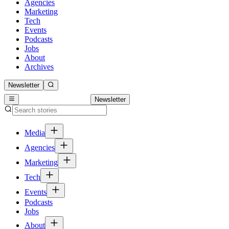
Agencies
Marketing
Tech
Events
Podcasts
Jobs
About
Archives
Newsletter
Newsletter
Media
Agencies
Marketing
Tech
Events
Podcasts
Jobs
About