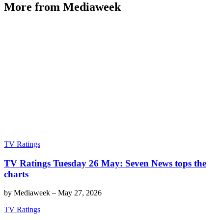
More from Mediaweek
TV Ratings
TV Ratings Tuesday 26 May: Seven News tops the
charts
by
Mediaweek
–
May 27, 2026
TV Ratings