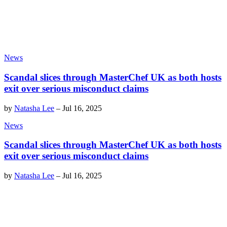
News
Scandal slices through MasterChef UK as both hosts
exit over serious misconduct claims
by
Natasha Lee
–
Jul 16, 2025
News
Scandal slices through MasterChef UK as both hosts
exit over serious misconduct claims
by
Natasha Lee
–
Jul 16, 2025