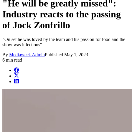
"He will be greatly missed":
Industry reacts to the passing
of Jock Zonfrillo
"On set he was loved by the team and his passion for food and the
show was infectious"
By
Mediaweek Admin
Published
May 1, 2023
6 min read