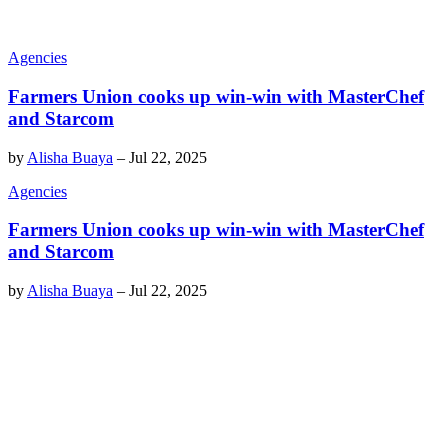
Agencies
Farmers Union cooks up win-win with MasterChef
and Starcom
by
Alisha Buaya
–
Jul 22, 2025
Agencies
Farmers Union cooks up win-win with MasterChef
and Starcom
by
Alisha Buaya
–
Jul 22, 2025