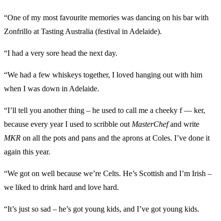
“One of my most favourite memories was dancing on his bar with
Zonfrillo at Tasting Australia (festival in Adelaide).
“I had a very sore head the next day.
“We had a few whiskeys together, I loved hanging out with him
when I was down in Adelaide.
“I’ll tell you another thing – he used to call me a cheeky f — ker,
because every year I used to scribble out
MasterChef
and write
MKR
on all the pots and pans and the aprons at Coles. I’ve done it
again this year.
“We got on well because we’re Celts. He’s Scottish and I’m Irish –
we liked to drink hard and love hard.
“It’s just so sad – he’s got young kids, and I’ve got young kids.