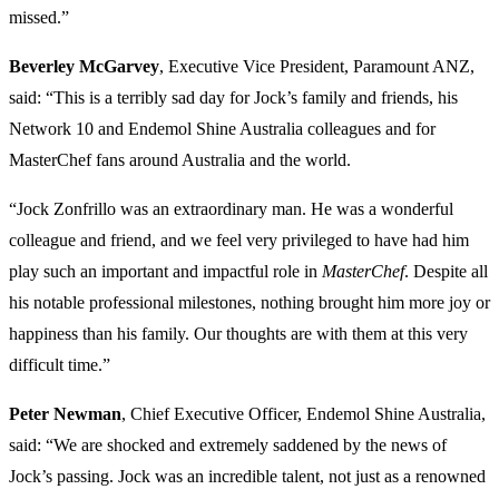
missed.”
Beverley McGarvey
, Executive Vice President, Paramount ANZ,
said: “This is a terribly sad day for Jock’s family and friends, his
Network 10 and Endemol Shine Australia colleagues and for
MasterChef fans around Australia and the world.
“Jock Zonfrillo was an extraordinary man. He was a wonderful
colleague and friend, and we feel very privileged to have had him
play such an important and impactful role in
MasterChef
. Despite all
his notable professional milestones, nothing brought him more joy or
happiness than his family. Our thoughts are with them at this very
difficult time.”
Peter Newman
, Chief Executive Officer, Endemol Shine Australia,
said: “We are shocked and extremely saddened by the news of
Jock’s passing. Jock was an incredible talent, not just as a renowned