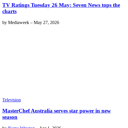
TV Ratings Tuesday 26 May: Seven News tops the
charts
by
Mediaweek
–
May 27, 2026
Television
MasterChef Australia serves star power in new
season