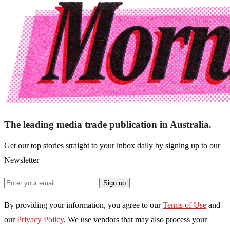
The leading media trade publication in Australia.
Get our top stories straight to your inbox daily by signing up to our
Newsletter
Sign up
By providing your information, you agree to our
Terms of Use
and
our
Privacy Policy
. We use vendors that may also process your