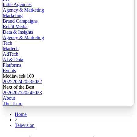
Indie Agencies
Agency & Marketing
Marketing
Brand Campaigns
Retail Media
Data & Insights
Agency & Marketing
Tech
Martech
AdTech
AI & Data
Platforms
Events
Mediaweek 100
2025
2024
2023
2022
Next of the Best
2026
2025
2024
2023
About
The Team
Home
>
Television