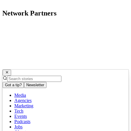
Network Partners
Got a tip?
Newsletter
Media
Agencies
Marketing
Tech
Events
Podcasts
Jobs