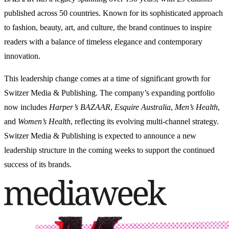
published across 50 countries. Known for its sophisticated approach
to fashion, beauty, art, and culture, the brand continues to inspire
readers with a balance of timeless elegance and contemporary
innovation.
This leadership change comes at a time of significant growth for
Switzer Media & Publishing. The company’s expanding portfolio
now includes
Harper’s BAZAAR
,
Esquire Australia
,
Men’s Health
,
and
Women’s Health
, reflecting its evolving multi-channel strategy.
Switzer Media & Publishing is expected to announce a new
leadership structure in the coming weeks to support the continued
success of its brands.