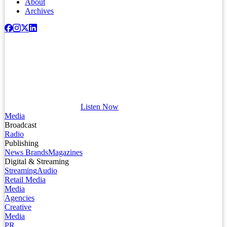
About
Archives
Listen Now
Media
Broadcast
Radio
Publishing
News Brands
Magazines
Digital & Streaming
Streaming
Audio
Retail Media
Media
Agencies
Creative
Media
PR