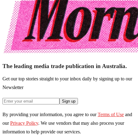
The leading media trade publication in Australia.
Get our top stories straight to your inbox daily by signing up to our
Newsletter
Sign up
By providing your information, you agree to our
Terms of Use
and
our
Privacy Policy
. We use vendors that may also process your
information to help provide our services.