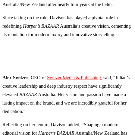
Australia/New Zealand after nearly four years at the helm.
Since taking on the role, Davison has played a pivotal role in
redefining
Harper’s BAZAAR
Australia’s creative vision, cementing
its reputation for modern luxury and innovative storytelling.
Alex Switzer
, CEO of
Switzer Media & Publishing
, said, “Jillian’s
creative leadership and deep industry respect have significantly
elevated
BAZAAR
Australia. Her vision and passion have made a
lasting impact on the brand, and we are incredibly grateful for her
dedication.”
Reflecting on her tenure, Davison added, “Shaping a modern
editorial vision for
Harper’s BAZAAR
Australia/New Zealand has