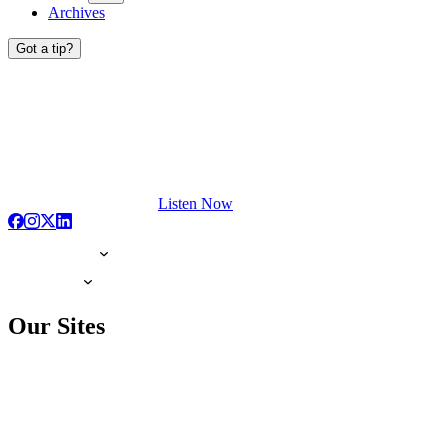
Archives
Got a tip?
Listen Now
Our Sites