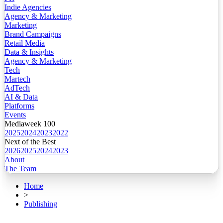
Indie Agencies
Agency & Marketing
Marketing
Brand Campaigns
Retail Media
Data & Insights
Agency & Marketing
Tech
Martech
AdTech
AI & Data
Platforms
Events
Mediaweek 100
2025
2024
2023
2022
Next of the Best
2026
2025
2024
2023
About
The Team
Home
>
Publishing