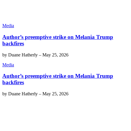
Media
Author’s preemptive strike on Melania Trump
backfires
by
Duane Hatherly
–
May 25, 2026
Media
Author’s preemptive strike on Melania Trump
backfires
by
Duane Hatherly
–
May 25, 2026