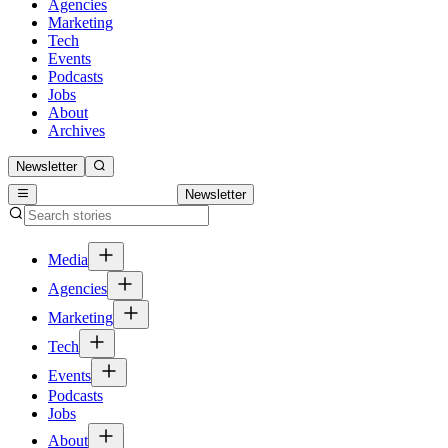
Agencies
Marketing
Tech
Events
Podcasts
Jobs
About
Archives
Newsletter
Newsletter
Media
Agencies
Marketing
Tech
Events
Podcasts
Jobs
About