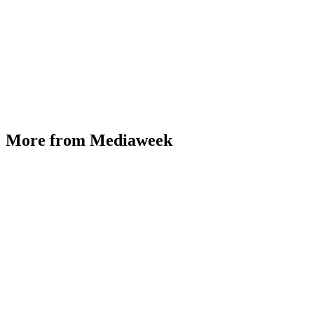
More from Mediaweek