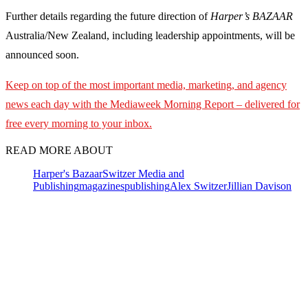
Further details regarding the future direction of
Harper’s BAZAAR
Australia/New Zealand, including leadership appointments, will be
announced soon.
Keep on top of the most important media, marketing, and agency
news each day with the Mediaweek
Morning Report – delivered for
free every morning to your inbox.
READ MORE ABOUT
Harper's Bazaar
Switzer Media and
Publishing
magazines
publishing
Alex Switzer
Jillian Davison