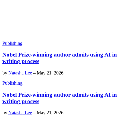
Publishing
Nobel Prize-winning author admits using AI in
writing process
by
Natasha Lee
–
May 21, 2026
Publishing
Nobel Prize-winning author admits using AI in
writing process
by
Natasha Lee
–
May 21, 2026