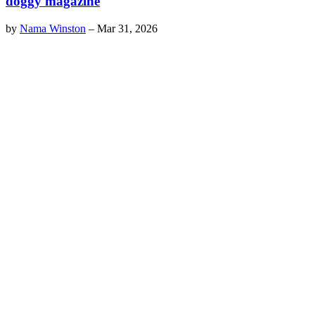
doggy magazine
by
Nama Winston
–
Mar 31, 2026