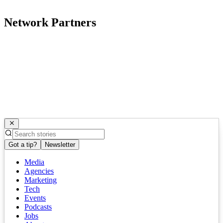
Network Partners
Got a tip?
Newsletter
Media
Agencies
Marketing
Tech
Events
Podcasts
Jobs