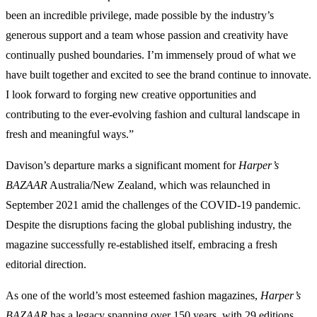
been an incredible privilege, made possible by the industry’s
generous support and a team whose passion and creativity have
continually pushed boundaries. I’m immensely proud of what we
have built together and excited to see the brand continue to innovate.
I look forward to forging new creative opportunities and
contributing to the ever-evolving fashion and cultural landscape in
fresh and meaningful ways.”
Davison’s departure marks a significant moment for
Harper’s
BAZAAR
Australia/New Zealand, which was relaunched in
September 2021 amid the challenges of the COVID-19 pandemic.
Despite the disruptions facing the global publishing industry, the
magazine successfully re-established itself, embracing a fresh
editorial direction.
As one of the world’s most esteemed fashion magazines,
Harper’s
BAZAAR
has a legacy spanning over 150 years, with 29 editions