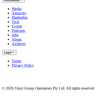
Mediaweek
Media
Agencies
Marketing
Tech
Events
Podcasts
Jobs
About
Archives
Legal
Terms
Privacy Policy
© 2026 Vinyl Group Operations Pty Ltd. All rights reserved