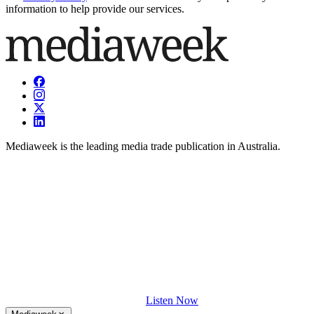
information to help provide our services.
Mediaweek is the leading media trade publication in Australia.
Listen Now