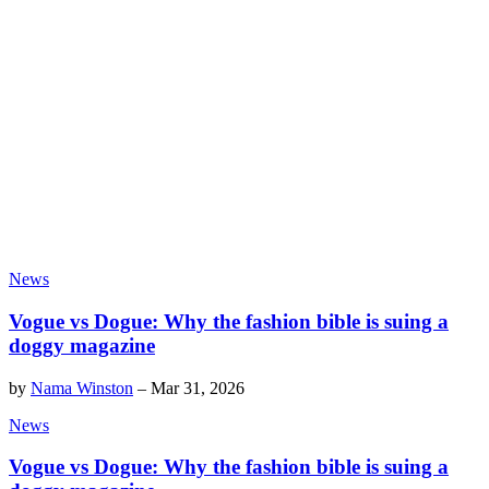
News
Vogue vs Dogue: Why the fashion bible is suing a
doggy magazine
by
Nama Winston
–
Mar 31, 2026
News
Vogue vs Dogue: Why the fashion bible is suing a