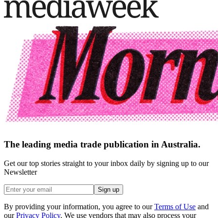
The leading media trade publication in Australia.
Get our top stories straight to your inbox daily by signing up to our
Newsletter
Sign up
By providing your information, you agree to our
Terms of Use
and
our
Privacy Policy
. We use vendors that may also process your