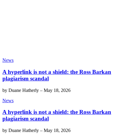
News
A hyperlink is not a shield: the Ross Barkan
plagiarism scandal
by
Duane Hatherly
–
May 18, 2026
News
A hyperlink is not a shield: the Ross Barkan
plagiarism scandal
by
Duane Hatherly
–
May 18, 2026