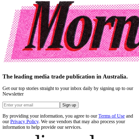
The leading media trade publication in Australia.
Get our top stories straight to your inbox daily by signing up to our
Newsletter
Sign up
By providing your information, you agree to our
Terms of Use
and
our
Privacy Policy
. We use vendors that may also process your
information to help provide our services.