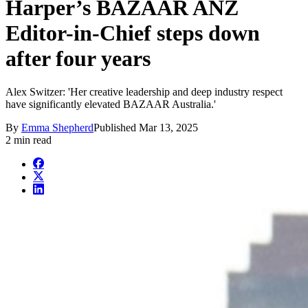
Harper’s BAZAAR ANZ
Editor-in-Chief steps down
after four years
Alex Switzer: 'Her creative leadership and deep industry respect
have significantly elevated BAZAAR Australia.'
By
Emma Shepherd
Published
Mar 13, 2025
2 min read