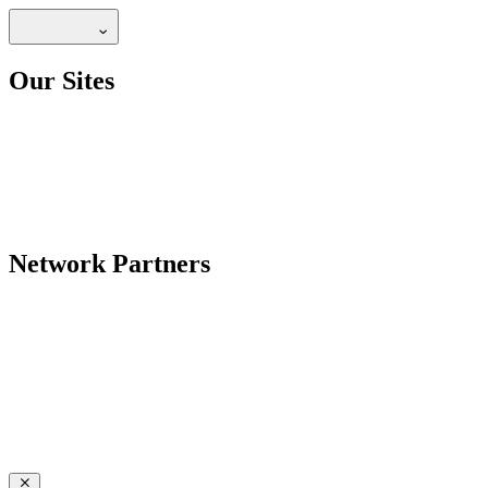
Our Sites
Network Partners