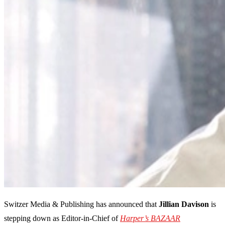
Switzer Media & Publishing has announced that
Jillian Davison
is
stepping down as Editor-in-Chief of
Harper’s BAZAAR