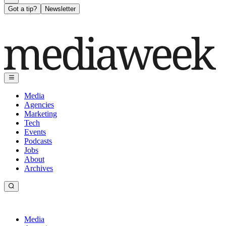
Got a tip?
Newsletter
Media
Agencies
Marketing
Tech
Events
Podcasts
Jobs
About
Archives
Media