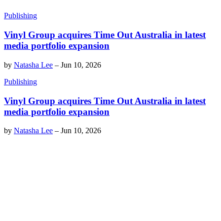
Publishing
Vinyl Group acquires Time Out Australia in latest
media portfolio expansion
by
Natasha Lee
–
Jun 10, 2026
Publishing
Vinyl Group acquires Time Out Australia in latest
media portfolio expansion
by
Natasha Lee
–
Jun 10, 2026