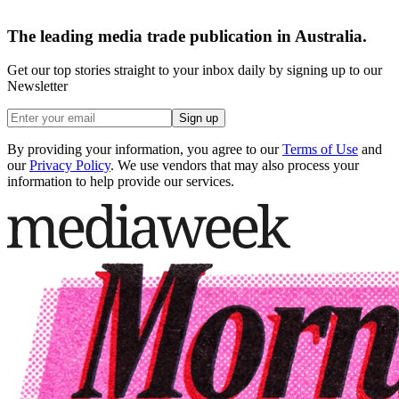
The leading media trade publication in Australia.
Get our top stories straight to your inbox daily by signing up to our
Newsletter
Sign up
By providing your information, you agree to our
Terms of Use
and
our
Privacy Policy
. We use vendors that may also process your
information to help provide our services.