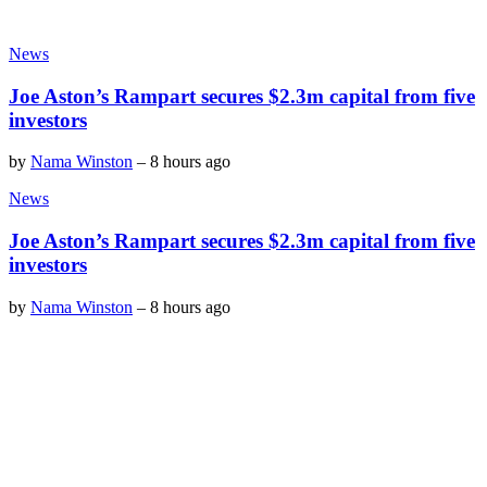
News
Joe Aston’s Rampart secures $2.3m capital from five
investors
by
Nama Winston
–
8 hours ago
News
Joe Aston’s Rampart secures $2.3m capital from five
investors
by
Nama Winston
–
8 hours ago