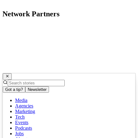
Network Partners
Got a tip?
Newsletter
Media
Agencies
Marketing
Tech
Events
Podcasts
Jobs