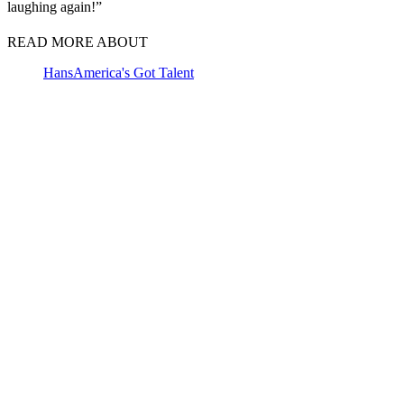
laughing again!”
READ MORE ABOUT
Hans
America's Got Talent