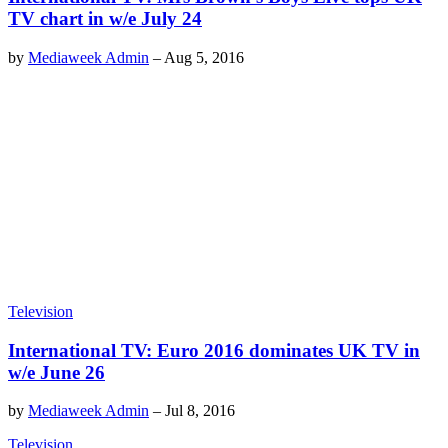
TV chart in w/e July 24
by
Mediaweek Admin
–
Aug 5, 2016
Television
International TV: Euro 2016 dominates UK TV in
w/e June 26
by
Mediaweek Admin
–
Jul 8, 2016
Television