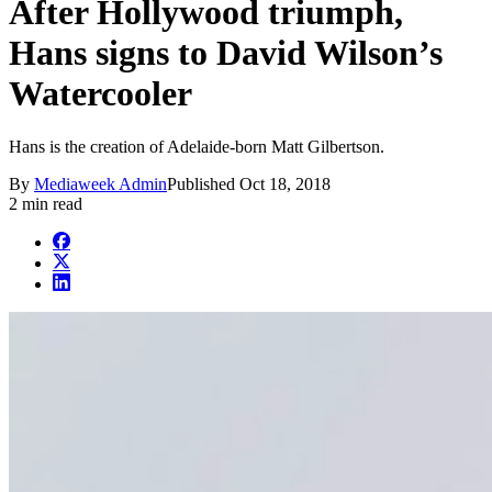
After Hollywood triumph,
Hans signs to David Wilson’s
Watercooler
Hans is the creation of Adelaide-born Matt Gilbertson.
By
Mediaweek Admin
Published
Oct 18, 2018
2 min read