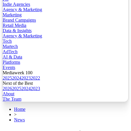
Indie Agencies
Agency & Marketing
Marketing
Brand Campaigns
Retail Media
Data & Insights
Agency & Marketing
Tech
Martech
AdTech
AI & Data
Platforms
Events
Mediaweek 100
2025
2024
2023
2022
Next of the Best
2026
2025
2024
2023
About
The Team
Home
>
News