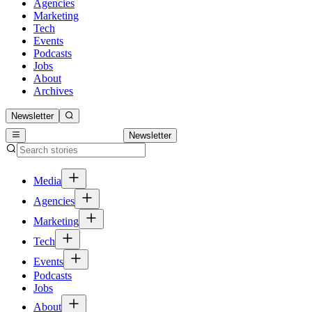
Agencies
Marketing
Tech
Events
Podcasts
Jobs
About
Archives
Newsletter
Newsletter
Media
Agencies
Marketing
Tech
Events
Podcasts
Jobs
About