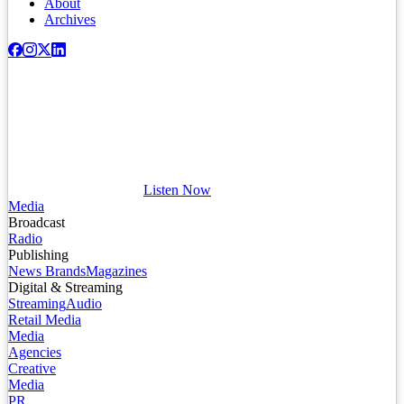
About
Archives
Listen Now
Media
Broadcast
Radio
Publishing
News Brands
Magazines
Digital & Streaming
Streaming
Audio
Retail Media
Media
Agencies
Creative
Media
PR