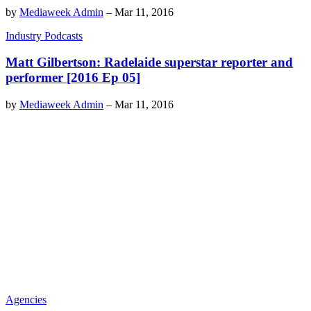
by
Mediaweek Admin
–
Mar 11, 2016
Industry Podcasts
Matt Gilbertson: Radelaide superstar reporter and
performer [2016 Ep 05]
by
Mediaweek Admin
–
Mar 11, 2016
Agencies