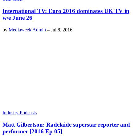
International TV: Euro 2016 dominates UK TV in
w/e June 26
by
Mediaweek Admin
–
Jul 8, 2016
Industry Podcasts
Matt Gilbertson: Radelaide superstar reporter and
performer [2016 Ep 05]