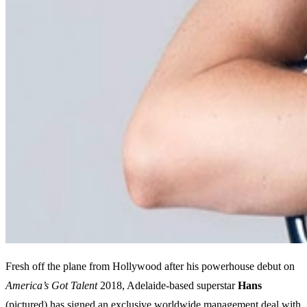
Fresh off the plane from Hollywood after his powerhouse debut on
America’s Got Talent
2018, Adelaide-based superstar
Hans
(pictured) has signed an exclusive worldwide management deal with