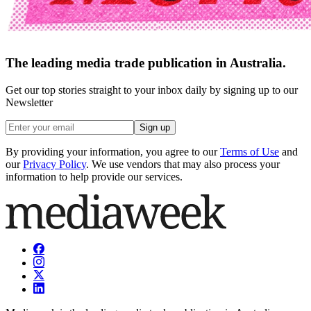
The leading media trade publication in Australia.
Get our top stories straight to your inbox daily by signing up to our
Newsletter
Sign up
By providing your information, you agree to our
Terms of Use
and
our
Privacy Policy
. We use vendors that may also process your
information to help provide our services.