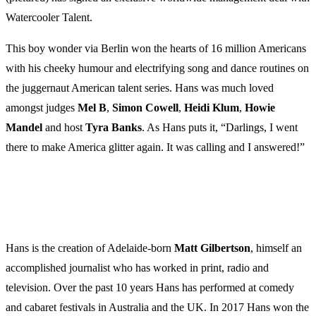
Watercooler Talent.
This boy wonder via Berlin won the hearts of 16 million Americans
with his cheeky humour and electrifying song and dance routines on
the juggernaut American talent series. Hans was much loved
amongst judges
Mel B
,
Simon Cowell
,
Heidi Klum
,
Howie
Mandel
and host
Tyra Banks
. As Hans puts it, “Darlings, I went
there to make America glitter again. It was calling and I answered!”
Hans is the creation of Adelaide-born
Matt Gilbertson
, himself an
accomplished journalist who has worked in print, radio and
television. Over the past 10 years Hans has performed at comedy
and cabaret festivals in Australia and the UK. In 2017 Hans won the