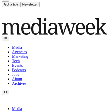
Got a tip?
Newsletter
Media
Agencies
Marketing
Tech
Events
Podcasts
Jobs
About
Archives
Media