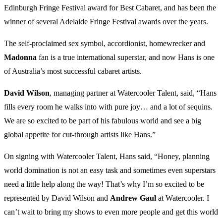
Edinburgh Fringe Festival award for Best Cabaret, and has been the
winner of several Adelaide Fringe Festival awards over the years.
The self-proclaimed sex symbol, accordionist, homewrecker and
Madonna
fan is a true international superstar, and now Hans is one
of Australia’s most successful cabaret artists.
David Wilson
, managing partner at Watercooler Talent, said, “Hans
fills every room he walks into with pure joy… and a lot of sequins.
We are so excited to be part of his fabulous world and see a big
global appetite for cut-through artists like Hans.”
On signing with Watercooler Talent, Hans said, “Honey, planning
world domination is not an easy task and sometimes even superstars
need a little help along the way! That’s why I’m so excited to be
represented by David Wilson and
Andrew Gaul
at Watercooler. I
can’t wait to bring my shows to even more people and get this world