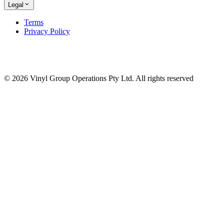
Legal
Terms
Privacy Policy
© 2026 Vinyl Group Operations Pty Ltd. All rights reserved