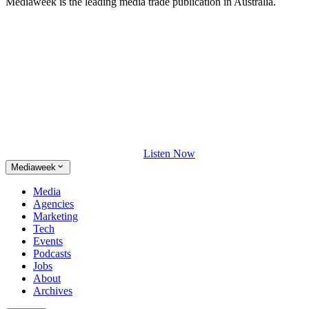
Mediaweek is the leading media trade publication in Australia.
Listen Now
Mediaweek
Media
Agencies
Marketing
Tech
Events
Podcasts
Jobs
About
Archives