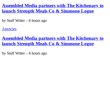
Assembled Media partners with The Kitchenary to
launch Strength Meals Co & Simmone Logue
by
Staff Writer
–
6 hours ago
Agencies
Assembled Media partners with The Kitchenary to
launch Strength Meals Co & Simmone Logue
by
Staff Writer
–
6 hours ago