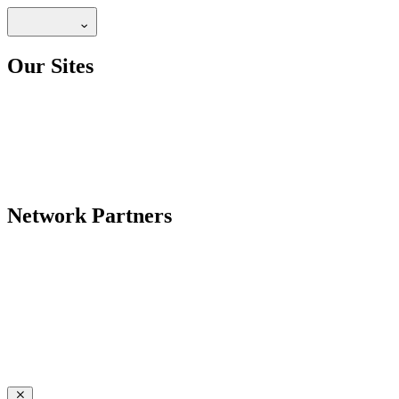
Our Sites
Network Partners