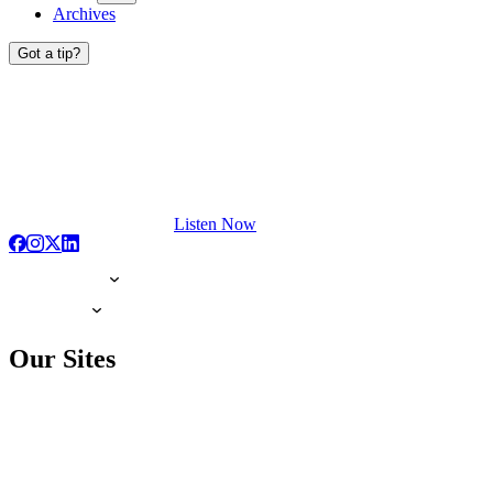
Archives
Got a tip?
Listen Now
Our Sites