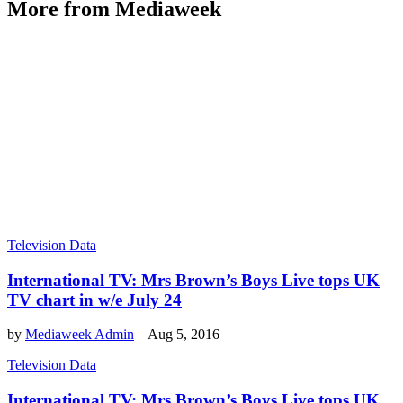
More from Mediaweek
Television Data
International TV: Mrs Brown’s Boys Live tops UK
TV chart in w/e July 24
by
Mediaweek Admin
–
Aug 5, 2016
Television Data
International TV: Mrs Brown’s Boys Live tops UK