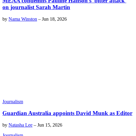
MEAA condemns Pauline Hanson's 'bitter attack'
on journalist Sarah Martin
by
Nama Winston
–
Jun 18, 2026
Journalism
Guardian Australia appoints David Munk as Editor
by
Natasha Lee
–
Jun 15, 2026
Journalism