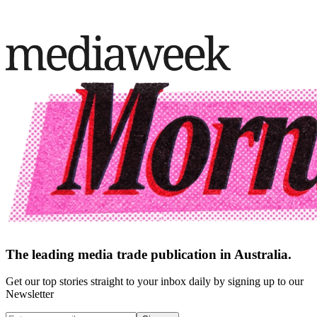
The leading media trade publication in Australia.
Get our top stories straight to your inbox daily by signing up to our
Newsletter