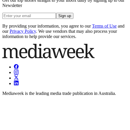
Get our top stories straight to your inbox daily by signing up to our
Newsletter
Sign up
By providing your information, you agree to our
Terms of Use
and
our
Privacy Policy
. We use vendors that may also process your
information to help provide our services.
Mediaweek is the leading media trade publication in Australia.