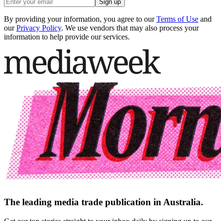
Sign up
By providing your information, you agree to our
Terms of Use
and
our
Privacy Policy
. We use vendors that may also process your
information to help provide our services.
The leading media trade publication in Australia.