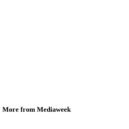
More from Mediaweek