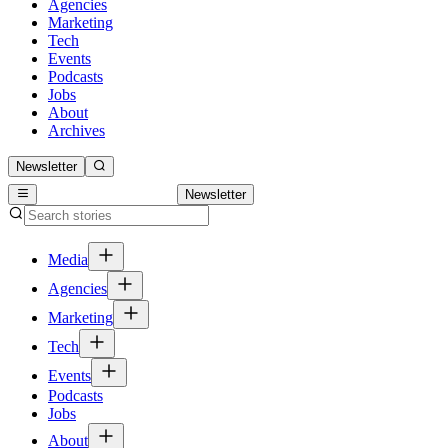
Agencies
Marketing
Tech
Events
Podcasts
Jobs
About
Archives
Newsletter
Newsletter
Media
Agencies
Marketing
Tech
Events
Podcasts
Jobs
About