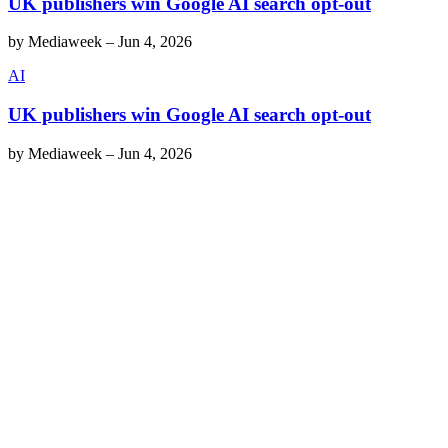
UK publishers win Google AI search opt-out
by
Mediaweek
–
Jun 4, 2026
AI
UK publishers win Google AI search opt-out
by
Mediaweek
–
Jun 4, 2026