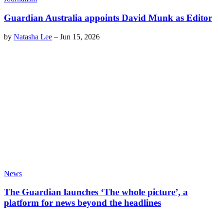
Guardian Australia appoints David Munk as Editor
by
Natasha Lee
–
Jun 15, 2026
News
The Guardian launches ‘The whole picture’, a
platform for news beyond the headlines