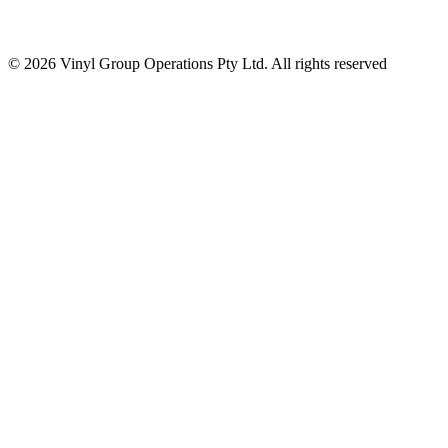
© 2026 Vinyl Group Operations Pty Ltd. All rights reserved