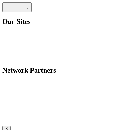
Our Sites
Network Partners