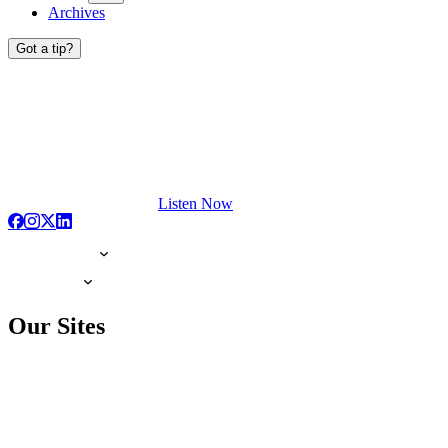
Archives
Got a tip?
Listen Now
Our Sites