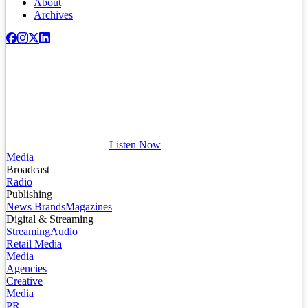
About
Archives
Listen Now
Media
Broadcast
Radio
Publishing
News Brands
Magazines
Digital & Streaming
Streaming
Audio
Retail Media
Media
Agencies
Creative
Media
PR