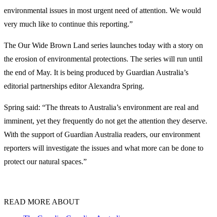
environmental issues in most urgent need of attention. We would
very much like to continue this reporting.”
The Our Wide Brown Land series launches today with a story on
the erosion of environmental protections. The series will run until
the end of May. It is being produced by Guardian Australia’s
editorial partnerships editor Alexandra Spring.
Spring said: “The threats to Australia’s environment are real and
imminent, yet they frequently do not get the attention they deserve.
With the support of Guardian Australia readers, our environment
reporters will investigate the issues and what more can be done to
protect our natural spaces.”
READ MORE ABOUT