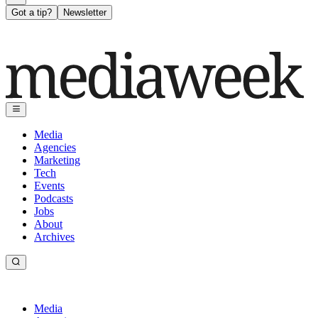
Got a tip?
Newsletter
Media
Agencies
Marketing
Tech
Events
Podcasts
Jobs
About
Archives
Media