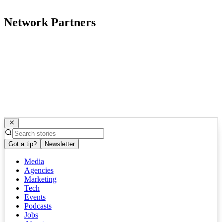
Network Partners
Got a tip?
Newsletter
Media
Agencies
Marketing
Tech
Events
Podcasts
Jobs