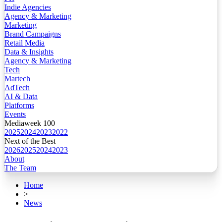
Indie Agencies
Agency & Marketing
Marketing
Brand Campaigns
Retail Media
Data & Insights
Agency & Marketing
Tech
Martech
AdTech
AI & Data
Platforms
Events
Mediaweek 100
2025
2024
2023
2022
Next of the Best
2026
2025
2024
2023
About
The Team
Home
>
News