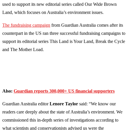
used to support its new editorial series called Our Wide Brown
Land, which focuses on Australia’s environment issues.
The fundraising campaign
from Guardian Australia comes after its
counterpart in the US ran three successful fundraising campaigns to
support its editorial series This Land is Your Land, Break the Cycle
and The Mother Load.
Also:
Guardian reports 300,000+ US financial supporters
Guardian Australia editor
Lenore Taylor
said: “We know our
readers care deeply about the state of Australia’s environment. We
commissioned this in-depth series of investigations according to
what scientists and conservationists advised us were the