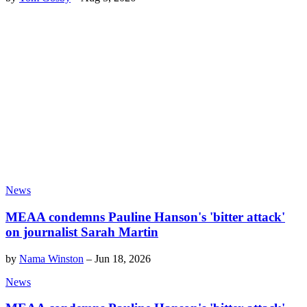
News
MEAA condemns Pauline Hanson's 'bitter attack'
on journalist Sarah Martin
by
Nama Winston
–
Jun 18, 2026
News