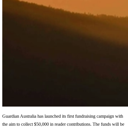
Guardian Australia has launched its first fundraising campaign with
the aim to collect $50,000 in reader contributions. The funds will be