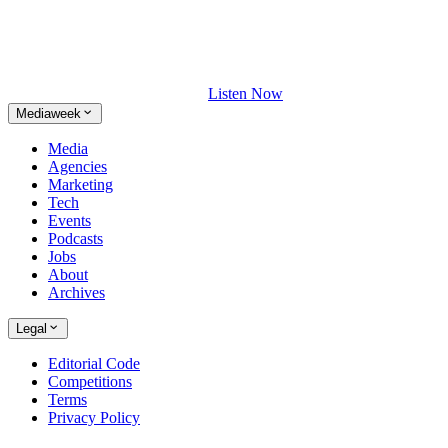
Listen Now
Mediaweek
Media
Agencies
Marketing
Tech
Events
Podcasts
Jobs
About
Archives
Legal
Editorial Code
Competitions
Terms
Privacy Policy