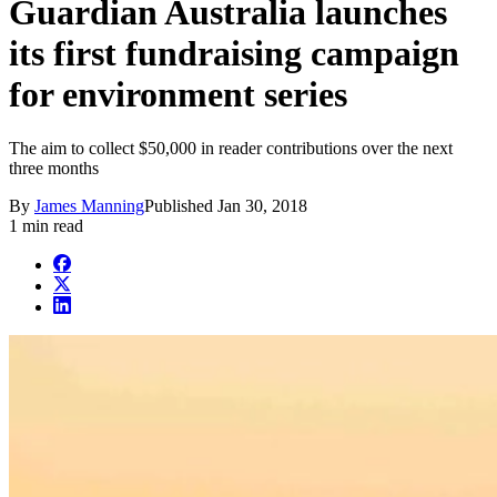
Guardian Australia launches
its first fundraising campaign
for environment series
The aim to collect $50,000 in reader contributions over the next
three months
By
James Manning
Published
Jan 30, 2018
1 min read