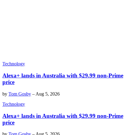
Technology
Alexa+ lands in Australia with $29.99 non-Prime
price
by
Tom Gosby
–
Aug 5, 2026
Technology
Alexa+ lands in Australia with $29.99 non-Prime
price
by
Tom Gosby
–
Aug 5, 2026