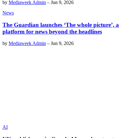
by
Mediaweek Admin
–
Jun 9, 2026
News
The Guardian launches ‘The whole picture’, a
platform for news beyond the headlines
by
Mediaweek Admin
–
Jun 9, 2026
AI