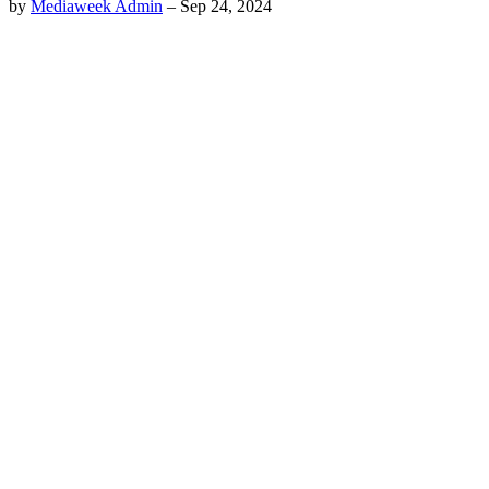
by
Mediaweek Admin
–
Sep 24, 2024