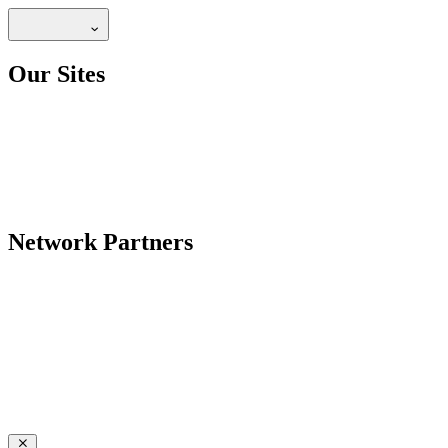
Our Sites
Network Partners