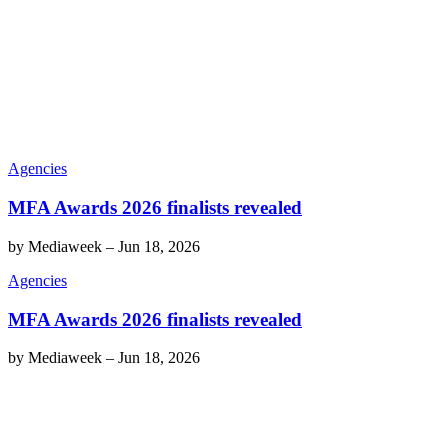
Agencies
MFA Awards 2026 finalists revealed
by
Mediaweek
–
Jun 18, 2026
Agencies
MFA Awards 2026 finalists revealed
by
Mediaweek
–
Jun 18, 2026