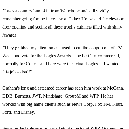
"I was a country bumpkin from Wauchope and still vividly
remember going for the interview at Caltex House and the elevator
door opening and seeing all these trophy cabinets filled with shiny
Awards.
"They grabbed my attention as I used to cut the coupon out of TV
Week and vote for the Logies Awards – the best TV commercial,
normally for Coke – and here were the actual Logies… I wanted
this job so bad!"
Graham's long and esteemed career has seen him work at McCann,
DDB, Burnetts, JWT, Mindshare, GroupM and WPP. He has
worked with big-name clients such as News Corp, Fox FM, Kraft,
Ford, and Disney.
Since his last role as group marketing director at WPP, Graham has