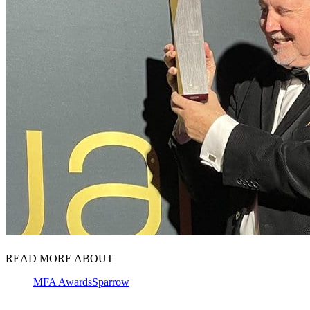
READ MORE ABOUT
MFA Awards
Sparrow