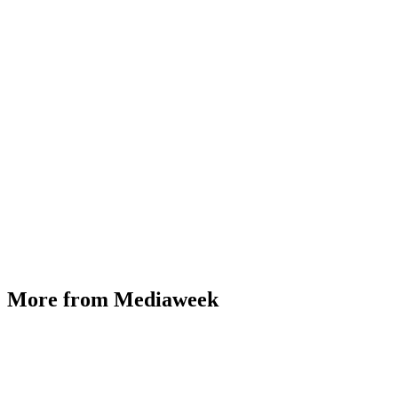
More from Mediaweek