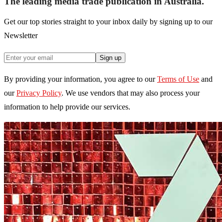
The leading media trade publication in Australia.
Get our top stories straight to your inbox daily by signing up to our
Newsletter
Sign up
By providing your information, you agree to our
Terms of Use
and
our
Privacy Policy
. We use vendors that may also process your
information to help provide our services.