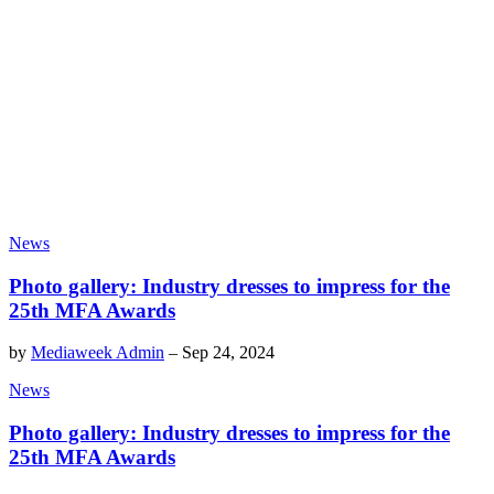
News
Photo gallery: Industry dresses to impress for the
25th MFA Awards
by
Mediaweek Admin
–
Sep 24, 2024
News
Photo gallery: Industry dresses to impress for the
25th MFA Awards