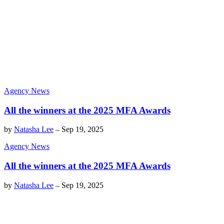
Agency News
All the winners at the 2025 MFA Awards
by
Natasha Lee
–
Sep 19, 2025
Agency News
All the winners at the 2025 MFA Awards
by
Natasha Lee
–
Sep 19, 2025