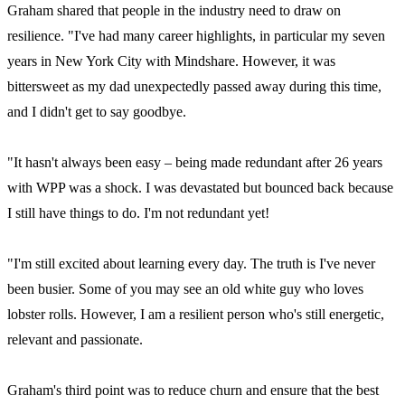
Graham shared that people in the industry need to draw on
resilience. "I've had many career highlights, in particular my seven
years in New York City with Mindshare. However, it was
bittersweet as my dad unexpectedly passed away during this time,
and I didn't get to say goodbye.
"It hasn't always been easy – being made redundant after 26 years
with WPP was a shock. I was devastated but bounced back because
I still have things to do. I'm not redundant yet!
"I'm still excited about learning every day. The truth is I've never
been busier. Some of you may see an old white guy who loves
lobster rolls. However, I am a resilient person who's still energetic,
relevant and passionate.
Graham's third point was to reduce churn and ensure that the best