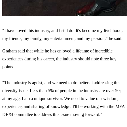
"I have loved this industry, and I still do. It's become my livelihood,
my friends, my family, my entertainment, and my passion," he said.
Graham said that while he has enjoyed a lifetime of incredible
experiences during his career, the industry should note three key
points.
"The industry is ageist, and we need to do better at addressing this
diversity issue. Less than 5% of people in the industry are over 50;
at my age, I am a unique survivor. We need to value our wisdom,
experience, and sharing of knowledge. I'll be working with the MFA
DE&I committee to address this issue moving forward."