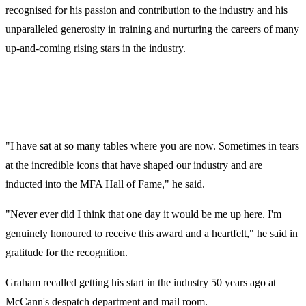
recognised for his passion and contribution to the industry and his
unparalleled generosity in training and nurturing the careers of many
up-and-coming rising stars in the industry.
"I have sat at so many tables where you are now. Sometimes in tears
at the incredible icons that have shaped our industry and are
inducted into the MFA Hall of Fame," he said.
"Never ever did I think that one day it would be me up here. I'm
genuinely honoured to receive this award and a heartfelt," he said in
gratitude for the recognition.
Graham recalled getting his start in the industry 50 years ago at
McCann's despatch department and mail room.