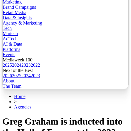
Marketing
Brand Campaigns
Retail Media
Data & Insights
Agency & Marketing
Tech
Martech
AdTech
AI & Data
Platforms
Events
Mediaweek 100
2025
2024
2023
2022
Next of the Best
2026
2025
2024
2023
About
The Team
Home
>
Agencies
Greg Graham is inducted into