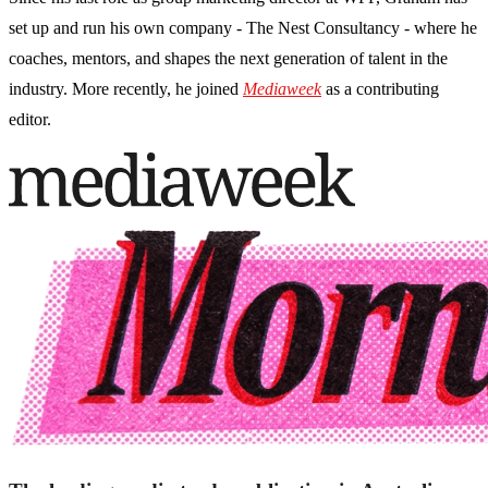
set up and run his own company - The Nest Consultancy - where he
coaches, mentors, and shapes the next generation of talent in the
industry. More recently, he joined
Mediaweek
as a contributing
editor.