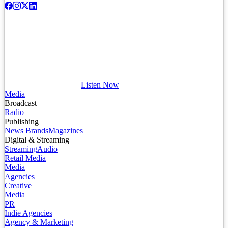
Listen Now
Media
Broadcast
Radio
Publishing
News Brands
Magazines
Digital & Streaming
Streaming
Audio
Retail Media
Media
Agencies
Creative
Media
PR
Indie Agencies
Agency & Marketing