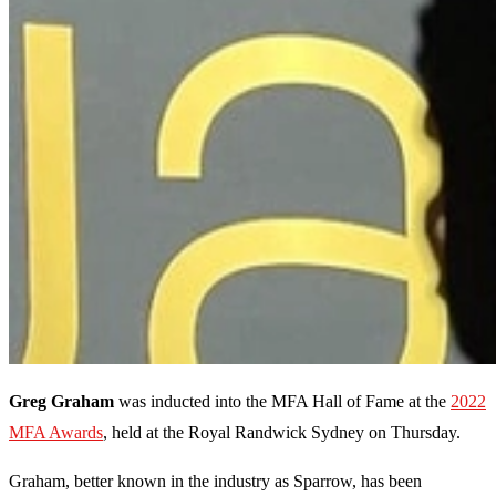
Greg Graham
was inducted into the MFA Hall of Fame at the
2022
MFA Awards
, held at the Royal Randwick Sydney on Thursday.
Graham, better known in the industry as Sparrow, has been