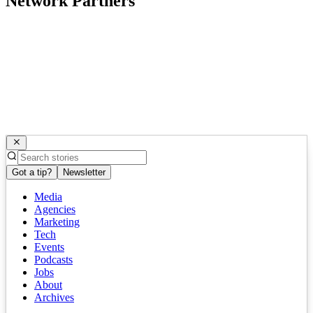
Network Partners
Got a tip?
Newsletter
Media
Agencies
Marketing
Tech
Events
Podcasts
Jobs
About
Archives