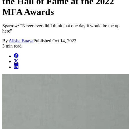
the Hall of Fame at the 2022
MFA Awards
Sparrow: “Never ever did I think that one day it would be me up
here"
By
Alisha Buaya
Published
Oct 14, 2022
3 min read