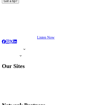
Got a tip?
Listen Now
Our Sites