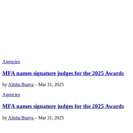
Agencies
MFA names signature judges for the 2025 Awards
by
Alisha Buaya
–
Mar 31, 2025
Agencies
MFA names signature judges for the 2025 Awards
by
Alisha Buaya
–
Mar 31, 2025