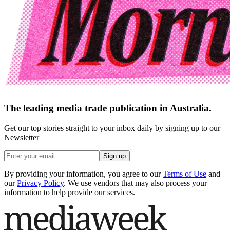
The leading media trade publication in Australia.
Get our top stories straight to your inbox daily by signing up to our
Newsletter
Sign up
By providing your information, you agree to our
Terms of Use
and
our
Privacy Policy
. We use vendors that may also process your
information to help provide our services.