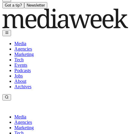
Got a tip?
Newsletter
Media
Agencies
Marketing
Tech
Events
Podcasts
Jobs
About
Archives
Media
Agencies
Marketing
Tech