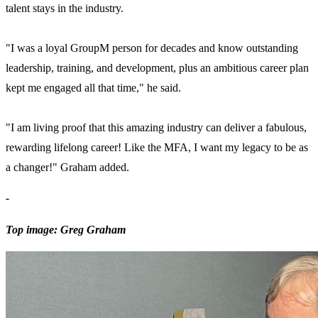
talent stays in the industry.
"I was a loyal GroupM person for decades and know outstanding
leadership, training, and development, plus an ambitious career plan
kept me engaged all that time," he said.
"I am living proof that this amazing industry can deliver a fabulous,
rewarding lifelong career! Like the MFA, I want my legacy to be as
a changer!" Graham added.
-
Top image: Greg Graham