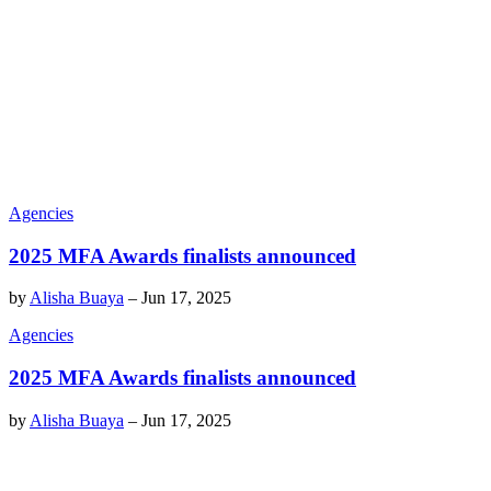
Agencies
2025 MFA Awards finalists announced
by
Alisha Buaya
–
Jun 17, 2025
Agencies
2025 MFA Awards finalists announced
by
Alisha Buaya
–
Jun 17, 2025