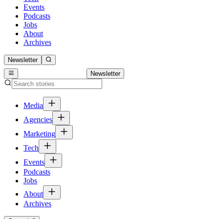
Events
Podcasts
Jobs
About
Archives
Newsletter
Newsletter
Media
Agencies
Marketing
Tech
Events
Podcasts
Jobs
About
Archives