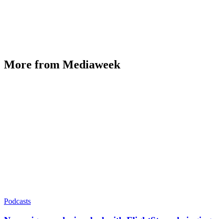
More from Mediaweek
Podcasts