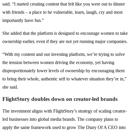
said. “I started creating content that felt like you were out to dinner
with friends – a place to be vulnerable, learn, laugh, cry and most
importantly have fun.”
She added that the platform is designed to encourage women to take
ownership earlier, even if they are not yet running major companies.
“With my content and our investing platform, we’re trying to solve
the tension between women driving the economy, yet having
disproportionately lower levels of ownership by encouraging them
to bring their whole, authentic self to whatever situation they’re in,”
she said.
FlightStory doubles down on creator-led brands
The investment aligns with FlightStory’s strategy of scaling creator-
led businesses into global media brands. The company plans to
apply the same framework used to grow The Diary Of A CEO into