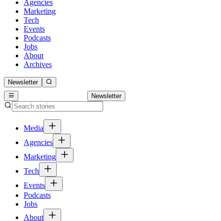
Agencies
Marketing
Tech
Events
Podcasts
Jobs
About
Archives
Newsletter
Newsletter
Media
Agencies
Marketing
Tech
Events
Podcasts
Jobs
About