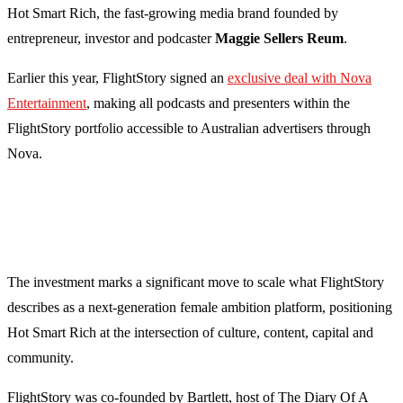
Hot Smart Rich, the fast-growing media brand founded by
entrepreneur, investor and podcaster
Maggie Sellers Reum
.
Earlier this year, FlightStory signed an
exclusive deal with Nova
Entertainment
, making all podcasts and presenters within the
FlightStory portfolio accessible to Australian advertisers through
Nova.
The investment marks a significant move to scale what FlightStory
describes as a next-generation female ambition platform, positioning
Hot Smart Rich at the intersection of culture, content, capital and
community.
FlightStory was co-founded by Bartlett, host of The Diary Of A