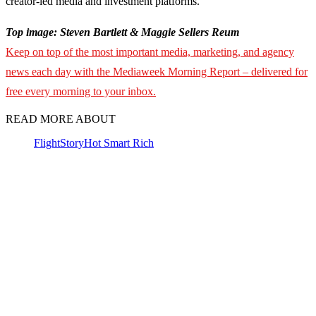
creator-led media and investment platforms.
Top image: Steven Bartlett & Maggie Sellers Reum
Keep on top of the most important media, marketing, and agency
news each day with the Mediaweek Morning Report – delivered for
free every morning to your inbox.
READ MORE ABOUT
FlightStory
Hot Smart Rich