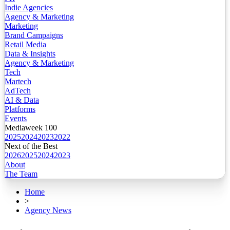
Indie Agencies
Agency & Marketing
Marketing
Brand Campaigns
Retail Media
Data & Insights
Agency & Marketing
Tech
Martech
AdTech
AI & Data
Platforms
Events
Mediaweek 100
2025
2024
2023
2022
Next of the Best
2026
2025
2024
2023
About
The Team
Home
>
Agency News