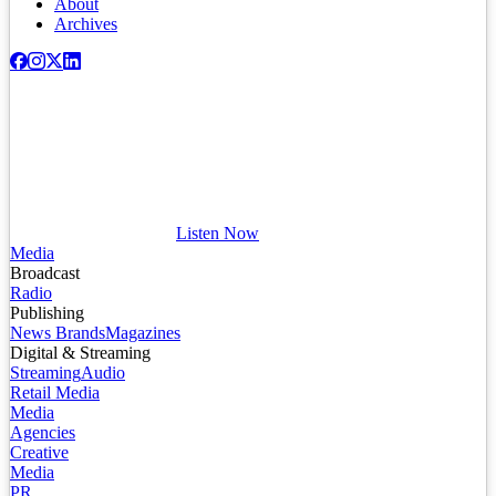
About
Archives
Listen Now
Media
Broadcast
Radio
Publishing
News Brands
Magazines
Digital & Streaming
Streaming
Audio
Retail Media
Media
Agencies
Creative
Media
PR