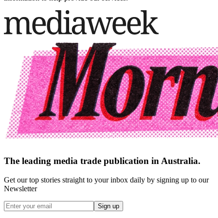
The leading media trade publication in Australia.
Get our top stories straight to your inbox daily by signing up to our
Newsletter
Sign up