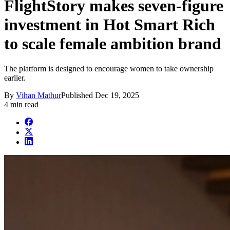
FlightStory makes seven-figure
investment in Hot Smart Rich
to scale female ambition brand
The platform is designed to encourage women to take ownership
earlier.
By
Vihan Mathur
Published
Dec 19, 2025
4 min read