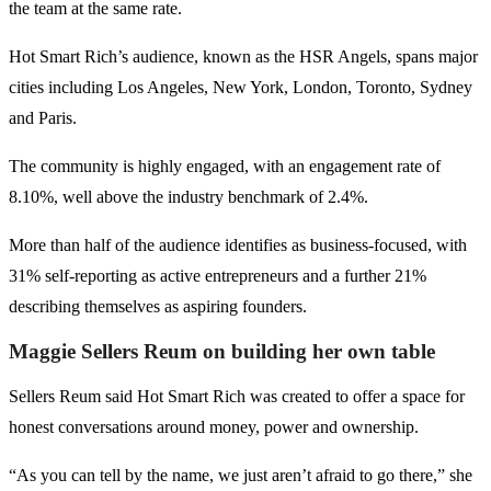
the team at the same rate.
Hot Smart Rich’s audience, known as the HSR Angels, spans major
cities including Los Angeles, New York, London, Toronto, Sydney
and Paris.
The community is highly engaged, with an engagement rate of
8.10%, well above the industry benchmark of 2.4%.
More than half of the audience identifies as business-focused, with
31% self-reporting as active entrepreneurs and a further 21%
describing themselves as aspiring founders.
Maggie Sellers Reum on building her own table
Sellers Reum said Hot Smart Rich was created to offer a space for
honest conversations around money, power and ownership.
“As you can tell by the name, we just aren’t afraid to go there,” she