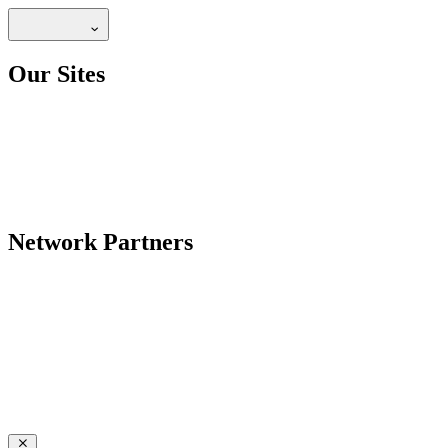
Our Sites
Network Partners