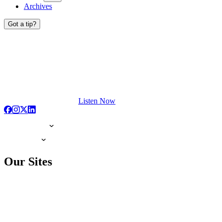
Archives
Got a tip?
Listen Now
Our Sites