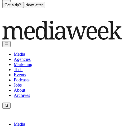
Got a tip?
Newsletter
Media
Agencies
Marketing
Tech
Events
Podcasts
Jobs
About
Archives
Media