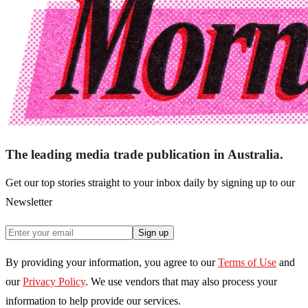
The leading media trade publication in Australia.
Get our top stories straight to your inbox daily by signing up to our
Newsletter
Sign up
By providing your information, you agree to our
Terms of Use
and
our
Privacy Policy
. We use vendors that may also process your
information to help provide our services.