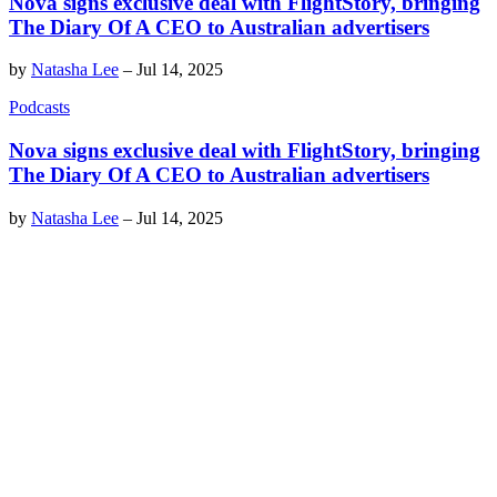
Nova signs exclusive deal with FlightStory, bringing
The Diary Of A CEO to Australian advertisers
by
Natasha Lee
–
Jul 14, 2025
Podcasts
Nova signs exclusive deal with FlightStory, bringing
The Diary Of A CEO to Australian advertisers
by
Natasha Lee
–
Jul 14, 2025