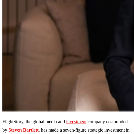
FlightStory, the global media and
investment
company co-founded
by
Steven Bartlett
, has made a seven-figure strategic investment in