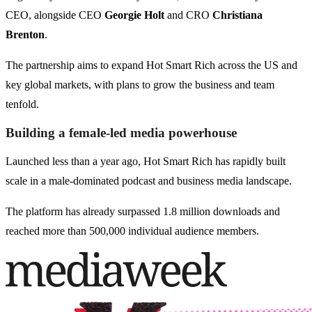
CEO, alongside CEO
Georgie Holt
and CRO
Christiana
Brenton
.
The partnership aims to expand Hot Smart Rich across the US and
key global markets, with plans to grow the business and team
tenfold.
Building a female-led media powerhouse
Launched less than a year ago, Hot Smart Rich has rapidly built
scale in a male-dominated podcast and business media landscape.
The platform has already surpassed 1.8 million downloads and
reached more than 500,000 individual audience members.