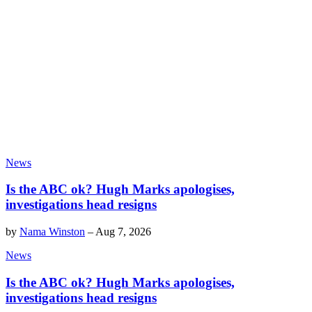
News
Is the ABC ok? Hugh Marks apologises,
investigations head resigns
by
Nama Winston
–
Aug 7, 2026
News
Is the ABC ok? Hugh Marks apologises,
investigations head resigns