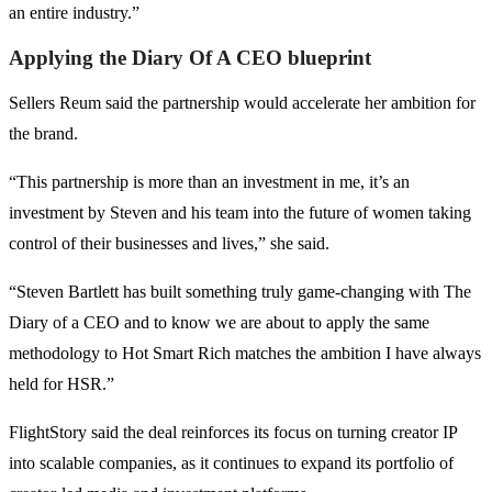
an entire industry.”
Applying the Diary Of A CEO blueprint
Sellers Reum said the partnership would accelerate her ambition for
the brand.
“This partnership is more than an investment in me, it’s an
investment by Steven and his team into the future of women taking
control of their businesses and lives,” she said.
“Steven Bartlett has built something truly game-changing with The
Diary of a CEO and to know we are about to apply the same
methodology to Hot Smart Rich matches the ambition I have always
held for HSR.”
FlightStory said the deal reinforces its focus on turning creator IP
into scalable companies, as it continues to expand its portfolio of