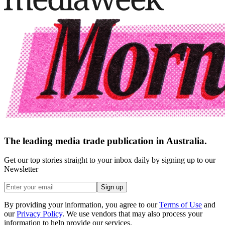
The leading media trade publication in Australia.
Get our top stories straight to your inbox daily by signing up to our
Newsletter
Sign up
By providing your information, you agree to our
Terms of Use
and
our
Privacy Policy
. We use vendors that may also process your
information to help provide our services.