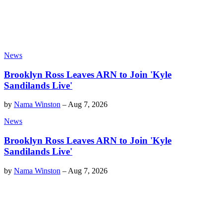
News
Brooklyn Ross Leaves ARN to Join 'Kyle
Sandilands Live'
by
Nama Winston
–
Aug 7, 2026
News
Brooklyn Ross Leaves ARN to Join 'Kyle
Sandilands Live'
by
Nama Winston
–
Aug 7, 2026