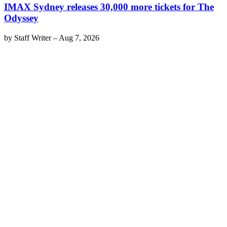
IMAX Sydney releases 30,000 more tickets for The
Odyssey
by
Staff Writer
–
Aug 7, 2026