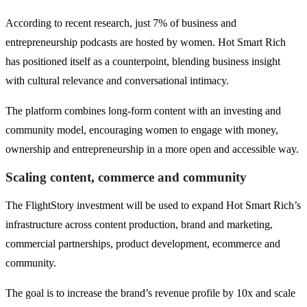
According to recent research, just 7% of business and
entrepreneurship podcasts are hosted by women. Hot Smart Rich
has positioned itself as a counterpoint, blending business insight
with cultural relevance and conversational intimacy.
The platform combines long-form content with an investing and
community model, encouraging women to engage with money,
ownership and entrepreneurship in a more open and accessible way.
Scaling content, commerce and community
The FlightStory investment will be used to expand Hot Smart Rich’s
infrastructure across content production, brand and marketing,
commercial partnerships, product development, ecommerce and
community.
The goal is to increase the brand’s revenue profile by 10x and scale