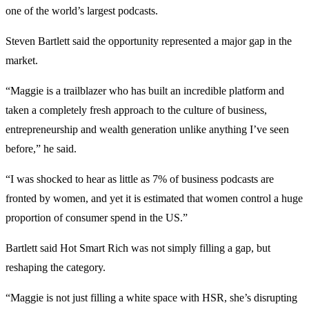
one of the world’s largest podcasts.
Steven Bartlett said the opportunity represented a major gap in the
market.
“Maggie is a trailblazer who has built an incredible platform and
taken a completely fresh approach to the culture of business,
entrepreneurship and wealth generation unlike anything I’ve seen
before,” he said.
“I was shocked to hear as little as 7% of business podcasts are
fronted by women, and yet it is estimated that women control a huge
proportion of consumer spend in the US.”
Bartlett said Hot Smart Rich was not simply filling a gap, but
reshaping the category.
“Maggie is not just filling a white space with HSR, she’s disrupting