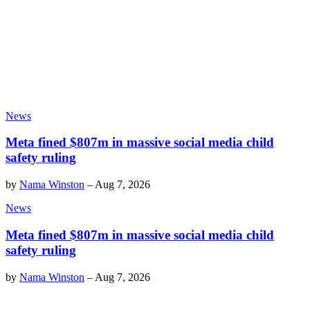
News
Meta fined $807m in massive social media child
safety ruling
by
Nama Winston
–
Aug 7, 2026
News
Meta fined $807m in massive social media child
safety ruling
by
Nama Winston
–
Aug 7, 2026