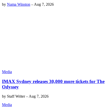
by
Nama Winston
–
Aug 7, 2026
Media
IMAX Sydney releases 30,000 more tickets for The
Odyssey
by
Staff Writer
–
Aug 7, 2026
Media