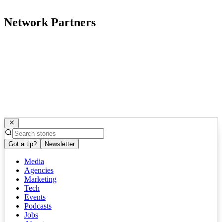
Network Partners
Got a tip?
Newsletter
Media
Agencies
Marketing
Tech
Events
Podcasts
Jobs