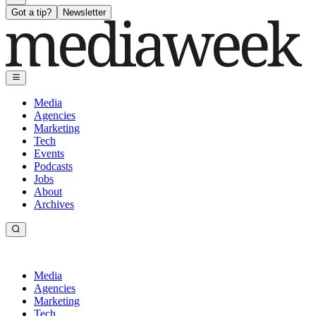
Got a tip?
Newsletter
Media
Agencies
Marketing
Tech
Events
Podcasts
Jobs
About
Archives
Media
Agencies
Marketing
Tech