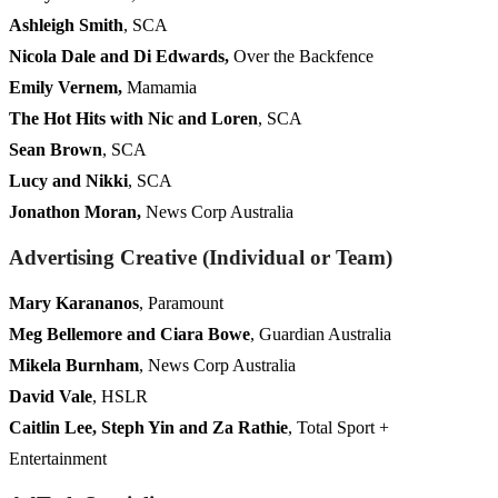
Ashleigh Smith
, SCA
Nicola Dale and Di Edwards,
Over the Backfence
Emily Vernem,
Mamamia
The Hot Hits with Nic and Loren
, SCA
Sean Brown
, SCA
Lucy and Nikki
, SCA
Jonathon Moran,
News Corp Australia
Advertising Creative (Individual or Team)
Mary Karananos
, Paramount
Meg Bellemore and Ciara Bowe
, Guardian Australia
Mikela Burnham
, News Corp Australia
David Vale
, HSLR
Caitlin Lee, Steph Yin and Za Rathie
, Total Sport +
Entertainment