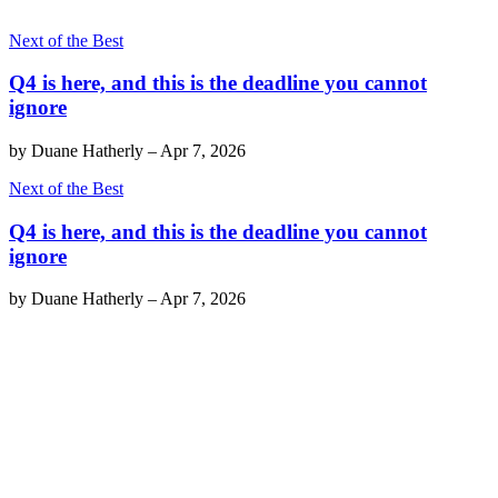
Next of the Best
Q4 is here, and this is the deadline you cannot
ignore
by
Duane Hatherly
–
Apr 7, 2026
Next of the Best
Q4 is here, and this is the deadline you cannot
ignore
by
Duane Hatherly
–
Apr 7, 2026