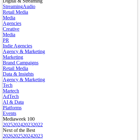
Digital & Streaming
Streaming
Audio
Retail Media
Media
Agencies
Creative
Media
PR
Indie Agencies
Agency & Marketing
Marketing
Brand Campaigns
Retail Media
Data & Insights
Agency & Marketing
Tech
Martech
AdTech
AI & Data
Platforms
Events
Mediaweek 100
2025
2024
2023
2022
Next of the Best
2026
2025
2024
2023