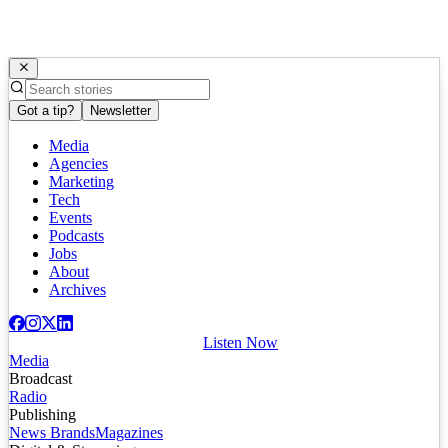
Got a tip?
Newsletter
Media
Agencies
Marketing
Tech
Events
Podcasts
Jobs
About
Archives
Listen Now
Media
Broadcast
Radio
Publishing
News Brands
Magazines