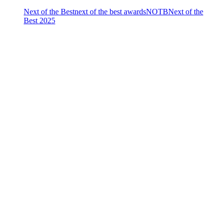
Next of the Best
next of the best awards
NOTB
Next of the
Best 2025