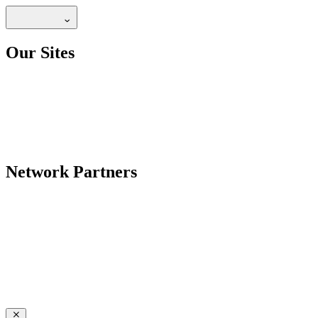
Our Sites
Network Partners