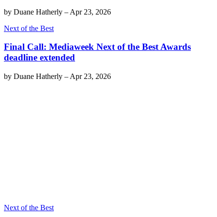
by
Duane Hatherly
–
Apr 23, 2026
Next of the Best
Final Call: Mediaweek Next of the Best Awards
deadline extended
by
Duane Hatherly
–
Apr 23, 2026
Next of the Best