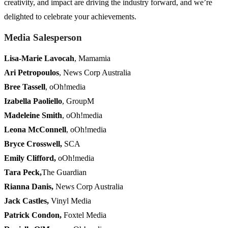
creativity, and impact are driving the industry forward, and we’re
delighted to celebrate your achievements.
Media Salesperson
Lisa-Marie Lavocah
, Mamamia
Ari Petropoulos
, News Corp Australia
Bree Tassell
, oOh!media
Izabella Paoliello
, GroupM
Madeleine Smith
, oOh!media
Leona McConnell
, oOh!media
Bryce Crosswell,
SCA
Emily Clifford
,
oOh!media
Tara Peck
,
The Guardian
Rianna Danis
,
News Corp Australia
Jack Castles
,
Vinyl Media
Patrick Condon
,
Foxtel Media