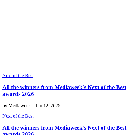
Next of the Best
All the winners from Mediaweek's Next of the Best
awards 2026
by
Mediaweek
–
Jun 12, 2026
Next of the Best
All the winners from Mediaweek's Next of the Best
awards 2026