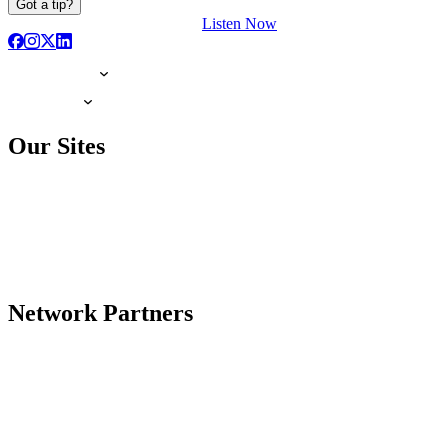
Got a tip?
Listen Now
Our Sites
Network Partners