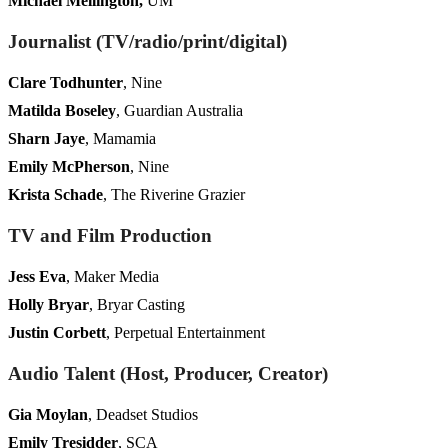
Michael Mellington,
UM
Journalist (TV/radio/print/digital)
Clare Todhunter
, Nine
Matilda Boseley
, Guardian Australia
Sharn Jaye
, Mamamia
Emily McPherson
, Nine
Krista Schade
, The Riverine Grazier
TV and Film Production
Jess Eva
, Maker Media
Holly Bryar
, Bryar Casting
Justin Corbett
, Perpetual Entertainment
Audio Talent (Host, Producer, Creator)
Gia Moylan
, Deadset Studios
Emily Tresidder
, SCA