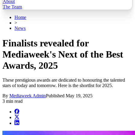
About
The Team
Home
>
News
Finalists revealed for
Mediaweek's Next of the Best
Awards, 2025
These prestigious awards are dedicated to honouring the talented
stars of today and tomorrow. Here is the shortlist for 2025.
By
Mediaweek Admin
Published
May 19, 2025
3 min read