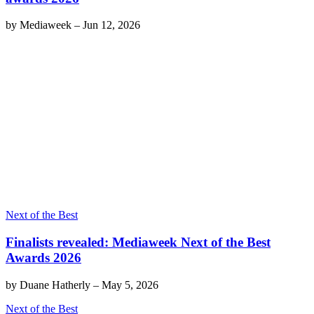
by
Mediaweek
–
Jun 12, 2026
Next of the Best
Finalists revealed: Mediaweek Next of the Best
Awards 2026
by
Duane Hatherly
–
May 5, 2026
Next of the Best