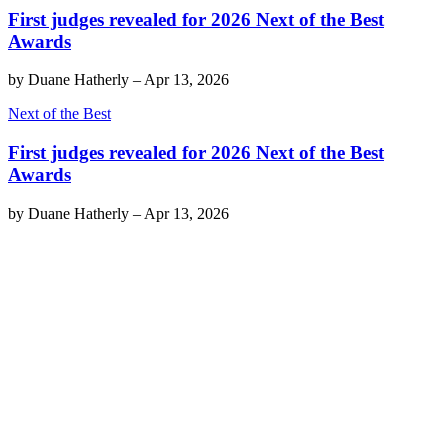
First judges revealed for 2026 Next of the Best
Awards
by
Duane Hatherly
–
Apr 13, 2026
Next of the Best
First judges revealed for 2026 Next of the Best
Awards
by
Duane Hatherly
–
Apr 13, 2026