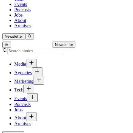
Events
Podcasts
Jobs
About
Archives
Newsletter
Newsletter
Media
Agencies
Marketing
Tech
Events
Podcasts
Jobs
About
Archives