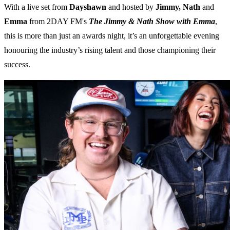
With a live set from
Dayshawn
and hosted by
Jimmy, Nath
and
Emma
from 2DAY FM's
The Jimmy & Nath Show with Emma
,
this is more than just an awards night, it’s an unforgettable evening
honouring the industry’s rising talent and those championing their
success.