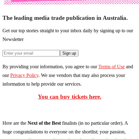
The leading media trade publication in Australia.
Get our top stories straight to your inbox daily by signing up to our
Newsletter
Sign up
By providing your information, you agree to our
Terms of Use
and
our
Privacy Policy
. We use vendors that may also process your
information to help provide our services.
You can buy tickets here
.
Here are the
Next of the Best
finalists (in no particular order). A
huge congratulations to everyone on the shortlist; your passion,