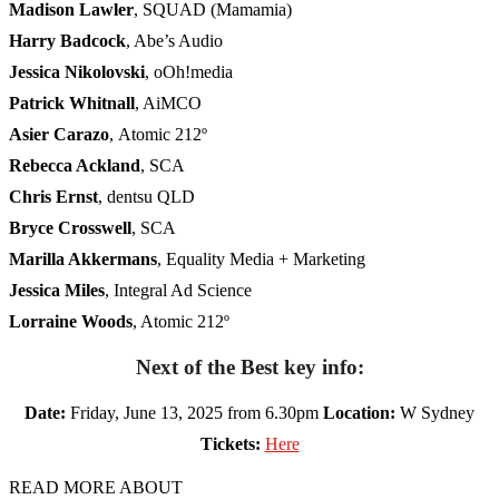
Madison Lawler
, SQUAD (Mamamia)
Harry Badcock
, Abe’s Audio
Jessica Nikolovski
, oOh!media
Patrick Whitnall
, AiMCO
Asier Carazo
,
Atomic 212º
Rebecca Ackland
,
SCA
Chris Ernst
, dentsu QLD
Bryce Crosswell
, SCA
Marilla Akkermans
, Equality Media + Marketing
Jessica Miles
, Integral Ad Science
Lorraine Woods
, Atomic 212º
Next of the Best key info:
Date:
Friday, June 13, 2025 from 6.30pm
Location:
W Sydney
Tickets:
Here
READ MORE ABOUT