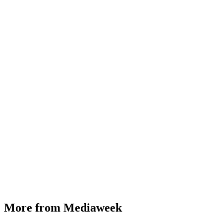
More from Mediaweek