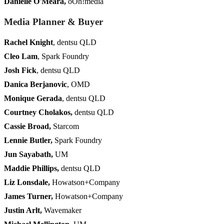
Danielle O'Meara
,
oOh!media
Media Planner & Buyer
Rachel Knight
, dentsu QLD
Cleo Lam
, Spark Foundry
Josh Fick
, dentsu QLD
Danica Berjanovic
, OMD
Monique Gerada
, dentsu QLD
Courtney Cholakos,
dentsu QLD
Cassie Broad
,
Starcom
Lennie Butler
,
Spark Foundry
Jun Sayabath,
UM
Maddie Phillips,
dentsu QLD
Liz Lonsdale,
Howatson+Company
James Turner,
Howatson+Company
Justin Arlt,
Wavemaker