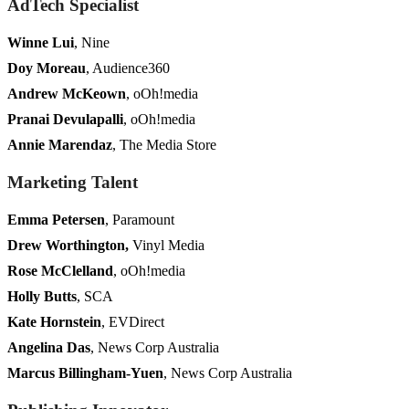
AdTech Specialist
Winne Lui
, Nine
Doy Moreau
, Audience360
Andrew McKeown
, oOh!media
Pranai Devulapalli
, oOh!media
Annie Marendaz
, The Media Store
Marketing Talent
Emma Petersen
, Paramount
Drew Worthington,
Vinyl Media
Rose McClelland
, oOh!media
Holly Butts
, SCA
Kate Hornstein
, EVDirect
Angelina Das
, News Corp Australia
Marcus Billingham-Yuen
, News Corp Australia