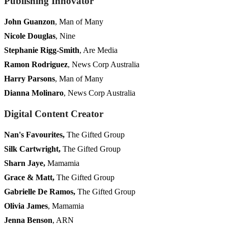
Publishing Innovator
John Guanzon
, Man of Many
Nicole Douglas
, Nine
Stephanie Rigg-Smith
, Are Media
Ramon Rodriguez
, News Corp Australia
Harry Parsons
, Man of Many
Dianna Molinaro
, News Corp Australia
Digital Content Creator
Nan's Favourites,
The Gifted Group
Silk Cartwright,
The Gifted Group
Sharn Jaye,
Mamamia
Grace & Matt,
The Gifted Group
Gabrielle De Ramos,
The Gifted Group
Olivia James
, Mamamia
Jenna Benson
, ARN