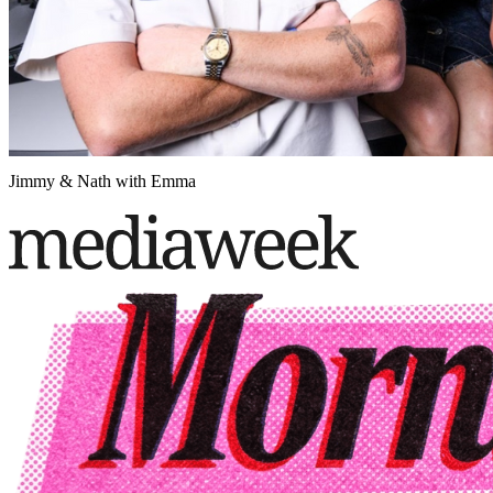
Jimmy & Nath with Emma