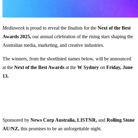
Mediaweek
is proud to reveal the finalists for the
Next of the Best
Awards 2025,
our annual celebration of the rising stars shaping the
Australian media, marketing, and creative industries.
The winners, from the shortlisted names below, will be announced
at the
Next of the Best Awards
at the
W Sydney
on
Friday, June
13.
Sponsored by
News Corp Australia, LISTNR,
and
Rolling Stone
AU/NZ,
this promises to be an unforgettable night.