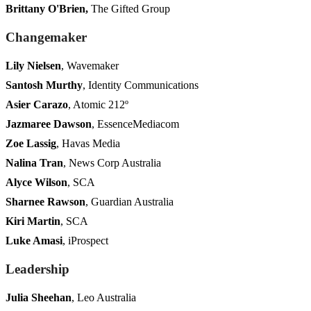
Brittany O'Brien,
The Gifted Group
Changemaker
Lily Nielsen
, Wavemaker
Santosh Murthy
, Identity Communications
Asier Carazo
, Atomic 212º
Jazmaree Dawson
, EssenceMediacom
Zoe Lassig
, Havas Media
Nalina Tran
, News Corp Australia
Alyce Wilson
, SCA
Sharnee Rawson
, Guardian Australia
Kiri Martin
, SCA
Luke Amasi
, iProspect
Leadership
Julia Sheehan
, Leo Australia