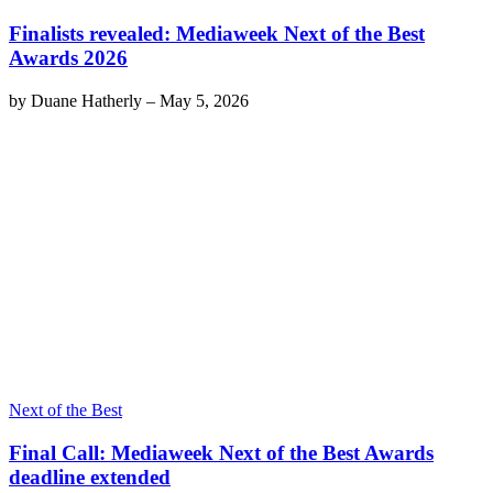
Finalists revealed: Mediaweek Next of the Best
Awards 2026
by
Duane Hatherly
–
May 5, 2026
Next of the Best
Final Call: Mediaweek Next of the Best Awards
deadline extended