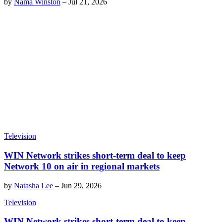
by
Nama Winston
–
Jul 21, 2026
Television
WIN Network strikes short-term deal to keep
Network 10 on air in regional markets
by
Natasha Lee
–
Jun 29, 2026
Television
WIN Network strikes short-term deal to keep