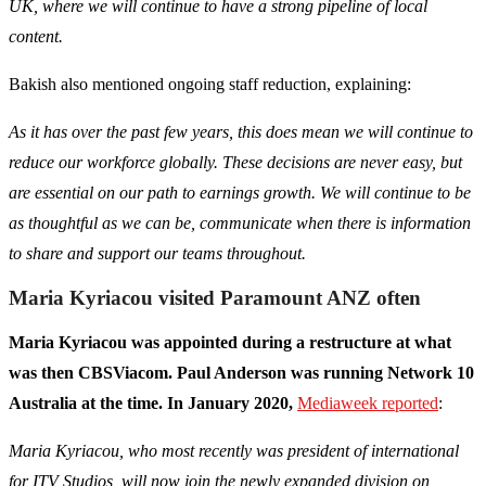
UK, where we will continue to have a strong pipeline of local
content.
Bakish also mentioned ongoing staff reduction, explaining:
As it has over the past few years, this does mean we will continue to
reduce our workforce globally. These decisions are never easy, but
are essential on our path to earnings growth. We will continue to be
as thoughtful as we can be, communicate when there is information
to share and support our teams throughout.
Maria Kyriacou visited Paramount ANZ often
Maria Kyriacou was appointed during a restructure at what
was then CBSViacom. Paul Anderson was running Network 10
Australia at the time. In January 2020,
Mediaweek reported
:
Maria Kyriacou, who most recently was president of international
for ITV Studios, will now join the newly expanded division on