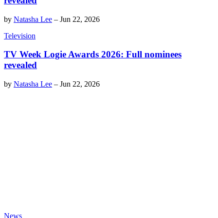
revealed
by
Natasha Lee
–
Jun 22, 2026
Television
TV Week Logie Awards 2026: Full nominees
revealed
by
Natasha Lee
–
Jun 22, 2026
News