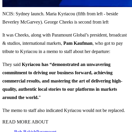
NCIS: Sydney launch. Maria Kyriacou (fifth from left - beside
Beverley McGarvey). George Cheeks is second from left
It was Cheeks, along with Paramount Global’s president, broadcast
& studios, international markets,
Pam Kaufman
, who got to pay
tribute to Kyriacou in a memo to staff about her departure:
They said
Kyriacou has “demonstrated an unwavering
commitment to driving our business forward, achieving
commercial results, and mastering the art of delivering high-
quality, authentic local stories to our platforms in markets
around the world.
”
The memo to staff also indicated Kyriacou would not be replaced.
READ MORE ABOUT
Bob Bakish
Paramount