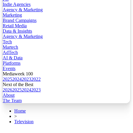
Indie Agencies
Agency & Marketing
Marketing
Brand Campaigns
Retail Media
Data & Insights
Agency & Marketing
Tech
Martech
AdTech
AI & Data
Platforms
Events
Mediaweek 100
2025
2024
2023
2022
Next of the Best
2026
2025
2024
2023
About
The Team
Home
>
Television