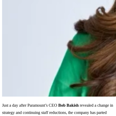
Just a day after Paramount’s CEO
Bob Bakish
revealed a change in
strategy and continuing staff reductions, the company has parted