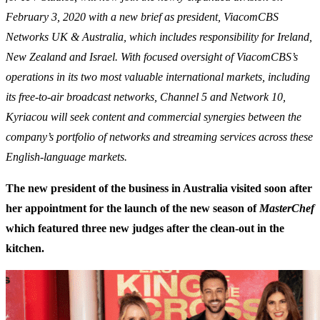
February 3, 2020 with a new brief as president, ViacomCBS
Networks UK & Australia, which includes responsibility for Ireland,
New Zealand and Israel. With focused oversight of ViacomCBS’s
operations in its two most valuable international markets, including
its free-to-air broadcast networks, Channel 5 and Network 10,
Kyriacou will seek content and commercial synergies between the
company’s portfolio of networks and streaming services across these
English-language markets.
The new president of the business in Australia visited soon after
her appointment for the launch of the new season of
MasterChef
which featured three new judges after the clean-out in the
kitchen.