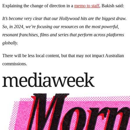
Explaining the change of direction in a
memo to staff
, Bakish said:
It’s become very clear that our Hollywood hits are the biggest draw.
So, in 2024, we’re focusing our resources on the most powerful,
resonant franchises, films and series that perform across platforms
globally.
There will be less local content, but that may not impact Australian
commissions.