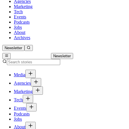
Agencies
Marketing
Tech
Events
Podcasts
Jobs
About
Archives
Newsletter
Newsletter
Media
Agencies
Marketing
Tech
Events
Podcasts
Jobs
About