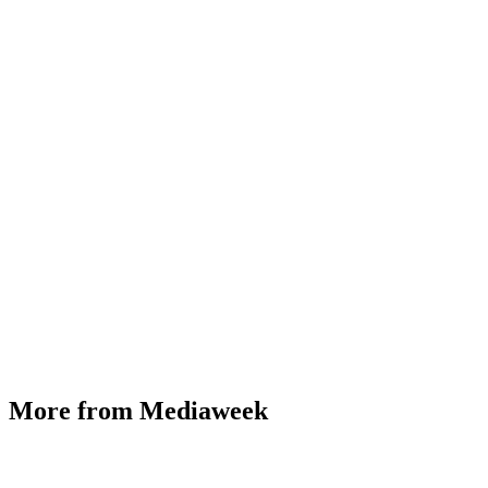
More from Mediaweek