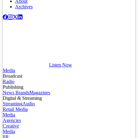
About
Archives
Listen Now
Media
Broadcast
Radio
Publishing
News Brands
Magazines
Digital & Streaming
Streaming
Audio
Retail Media
Media
Agencies
Creative
Media
PR