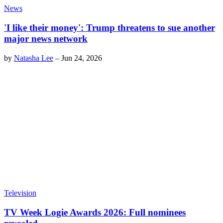
News
'I like their money': Trump threatens to sue another
major news network
by
Natasha Lee
–
Jun 24, 2026
Television
TV Week Logie Awards 2026: Full nominees