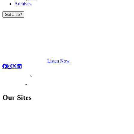
Archives
Got a tip?
Listen Now
Our Sites