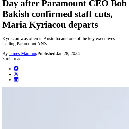
Day after Paramount CEO Bob
Bakish confirmed staff cuts,
Maria Kyriacou departs
Kyriacou was often in Australia and one of the key executives
leading Paramount ANZ
By
James Manning
Published
Jan 28, 2024
3 min read