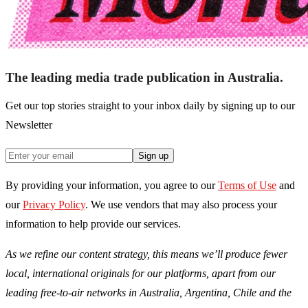
The leading media trade publication in Australia.
Get our top stories straight to your inbox daily by signing up to our
Newsletter
Sign up
By providing your information, you agree to our
Terms of Use
and
our
Privacy Policy
. We use vendors that may also process your
information to help provide our services.
As we refine our content strategy, this means we’ll produce fewer
local, international originals for our platforms, apart from our
leading free-to-air networks in Australia, Argentina, Chile and the