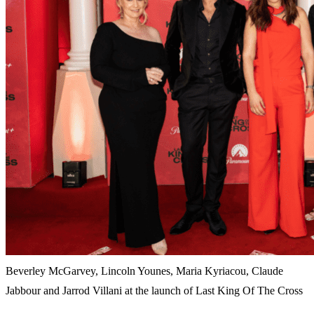
Beverley McGarvey, Lincoln Younes, Maria Kyriacou, Claude
Jabbour and Jarrod Villani at the launch of Last King Of The Cross