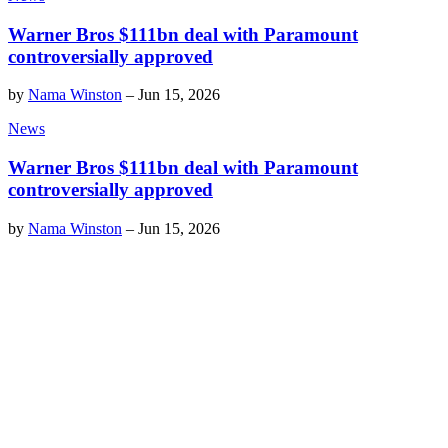
Warner Bros $111bn deal with Paramount
controversially approved
by
Nama Winston
–
Jun 15, 2026
News
Warner Bros $111bn deal with Paramount
controversially approved
by
Nama Winston
–
Jun 15, 2026