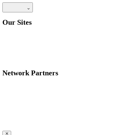
Our Sites
Network Partners