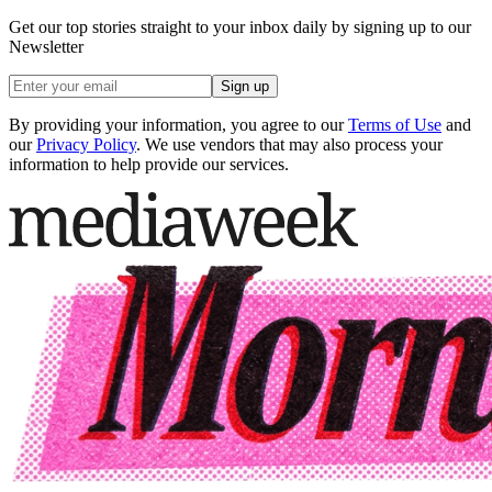
Get our top stories straight to your inbox daily by signing up to our
Newsletter
Sign up
By providing your information, you agree to our
Terms of Use
and
our
Privacy Policy
. We use vendors that may also process your
information to help provide our services.