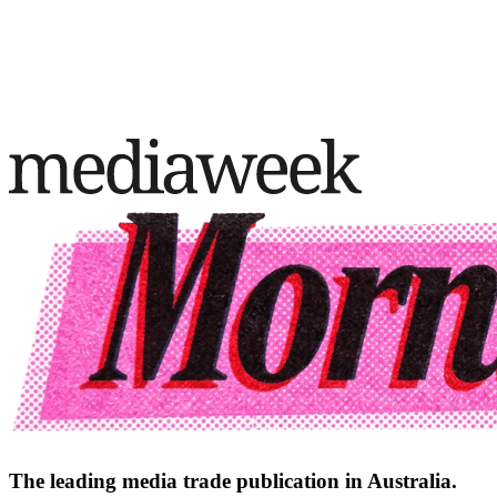
The leading media trade publication in Australia.