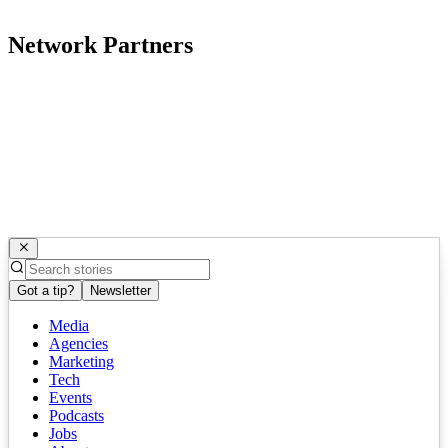
Network Partners
Got a tip?
Newsletter
Media
Agencies
Marketing
Tech
Events
Podcasts
Jobs