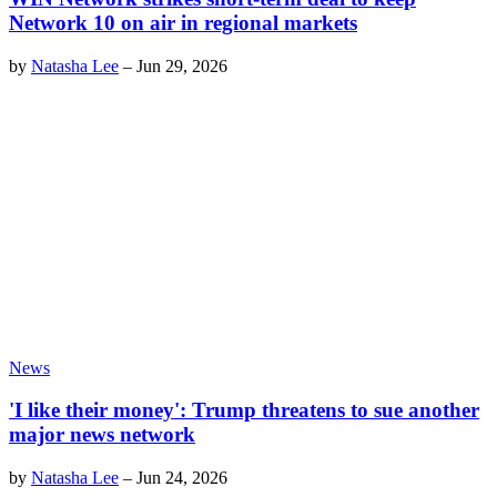
Network 10 on air in regional markets
by
Natasha Lee
–
Jun 29, 2026
News
'I like their money': Trump threatens to sue another
major news network
by
Natasha Lee
–
Jun 24, 2026