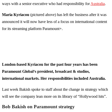
ways with a senior executive who had responsibility for
Australia
.
Maria Kyriacou
(pictured above) has left the business after it was
announced it will now have less of a focus on international content
for its streaming platform Paramount+.
London-based Kyriacou for the past four years has been
Paramount Global‘s president, broadcast & studios,
international markets. Her responsibilities included Australia.
Last week Bakish spoke to staff about the change in strategy which
will see the company lean more on its library of “Hollywood hits”.
Bob Bakish on Paramount strategy