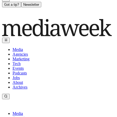
Got a tip?
Newsletter
Media
Agencies
Marketing
Tech
Events
Podcasts
Jobs
About
Archives
Media