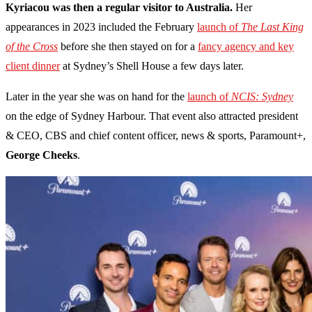
Kyriacou was then a regular visitor to Australia.
Her
appearances in 2023 included the February
launch of
The Last King
of the Cross
before she then stayed on for a
fancy agency and key
client dinner
at Sydney’s Shell House a few days later.
Later in the year she was on hand for the
launch of
NCIS: Sydney
on the edge of Sydney Harbour. That event also attracted president
& CEO, CBS and chief content officer, news & sports, Paramount+,
George Cheeks
.