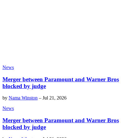
News
Merger between Paramount and Warner Bros
blocked by judge
by
Nama Winston
–
Jul 21, 2026
News
Merger between Paramount and Warner Bros
blocked by judge