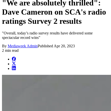
"We are absolutely thrilled":
Dave Cameron on SCA's radio
ratings Survey 2 results
"Overall, today’s radio survey results have delivered some
spectacular record wins"
By
Mediaweek Admin
Published
Apr 20, 2023
2 min read