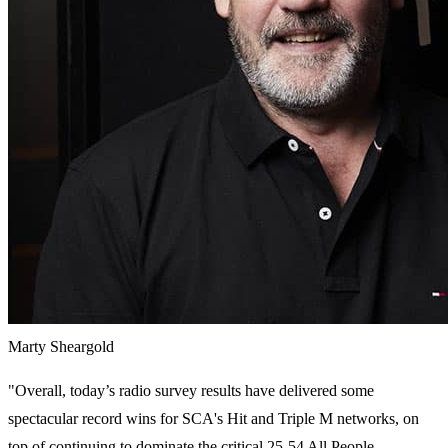
Marty Sheargold
"Overall, today’s radio survey results have delivered some
spectacular record wins for SCA's Hit and Triple M networks, on
top of continuing to dominate the critical 25-54 All People