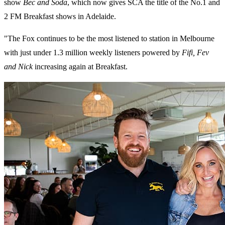
show
Bec and Soda
, which now gives SCA the title of the No.1 and
2 FM Breakfast shows in Adelaide.
"The Fox continues to be the most listened to station in Melbourne
with just under 1.3 million weekly listeners powered by
Fifi, Fev
and Nick
increasing again at Breakfast.