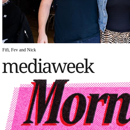
Fifi, Fev and Nick