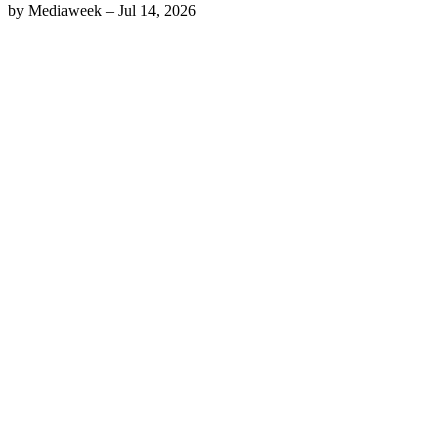
by
Mediaweek
–
Jul 14, 2026