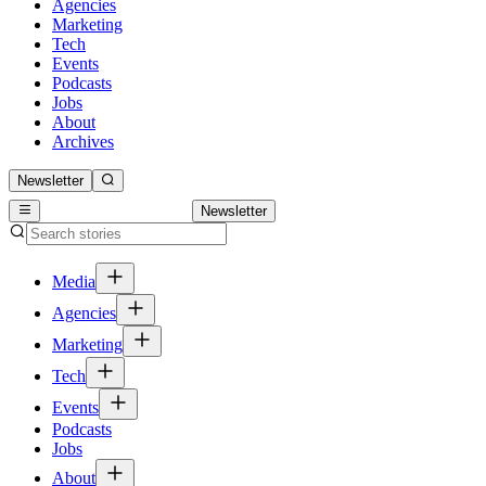
Agencies
Marketing
Tech
Events
Podcasts
Jobs
About
Archives
Newsletter
Newsletter
Media
Agencies
Marketing
Tech
Events
Podcasts
Jobs
About