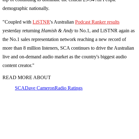
demographic nationally.
"Coupled with
LiSTNR
's Australian
Podcast Ranker results
yesterday returning
Hamish & Andy
to No.1, and LiSTNR again as
the No.1 sales representation network reaching a new record of
more than 8 million listeners, SCA continues to drive the Australian
live and on-demand audio market as the country's biggest audio
content creator."
READ MORE ABOUT
SCA
Dave Cameron
Radio Ratings