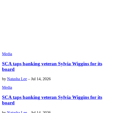
Media
SCA taps banking veteran Sylvia Wiggins for its
board
by
Natasha Lee
–
Jul 14, 2026
Media
SCA taps banking veteran Sylvia Wiggins for its
board
by
Natasha Lee
–
Jul 14, 2026