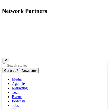
Network Partners
Got a tip?
Newsletter
Media
Agencies
Marketing
Tech
Events
Podcasts
Jobs