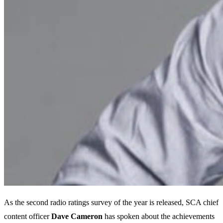
As the second radio ratings survey of the year is released, SCA chief
content officer
Dave Cameron
has spoken about the achievements