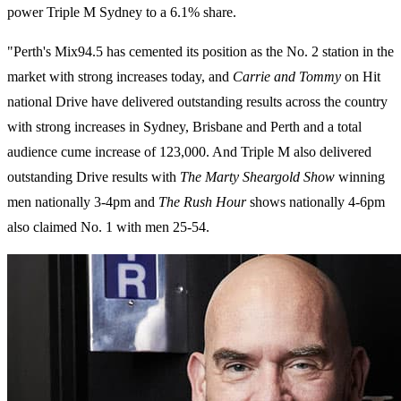
power Triple M Sydney to a 6.1% share.
"Perth's Mix94.5 has cemented its position as the No. 2 station in the
market with strong increases today, and
Carrie and Tommy
on Hit
national Drive have delivered outstanding results across the country
with strong increases in Sydney, Brisbane and Perth and a total
audience cume increase of 123,000. And Triple M also delivered
outstanding Drive results with
The Marty Sheargold Show
winning
men nationally 3-4pm and
The Rush Hour
shows nationally 4-6pm
also claimed No. 1 with men 25-54.