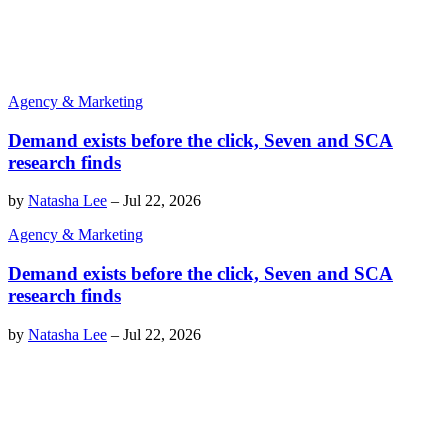
Agency & Marketing
Demand exists before the click, Seven and SCA
research finds
by
Natasha Lee
–
Jul 22, 2026
Agency & Marketing
Demand exists before the click, Seven and SCA
research finds
by
Natasha Lee
–
Jul 22, 2026