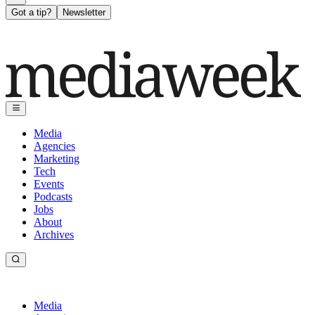
Got a tip?
Newsletter
Media
Agencies
Marketing
Tech
Events
Podcasts
Jobs
About
Archives
Media