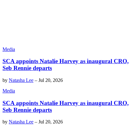
Media
SCA appoints Natalie Harvey as inaugural CRO,
Seb Rennie departs
by
Natasha Lee
–
Jul 20, 2026
Media
SCA appoints Natalie Harvey as inaugural CRO,
Seb Rennie departs
by
Natasha Lee
–
Jul 20, 2026