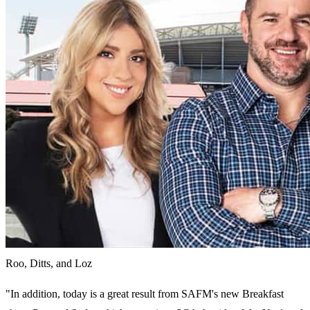
Roo, Ditts, and Loz
"In addition, today is a great result from SAFM's new Breakfast