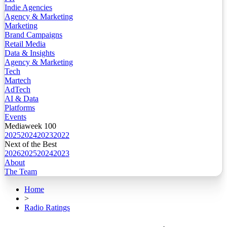
Indie Agencies
Agency & Marketing
Marketing
Brand Campaigns
Retail Media
Data & Insights
Agency & Marketing
Tech
Martech
AdTech
AI & Data
Platforms
Events
Mediaweek 100
2025
2024
2023
2022
Next of the Best
2026
2025
2024
2023
About
The Team
Home
>
Radio Ratings