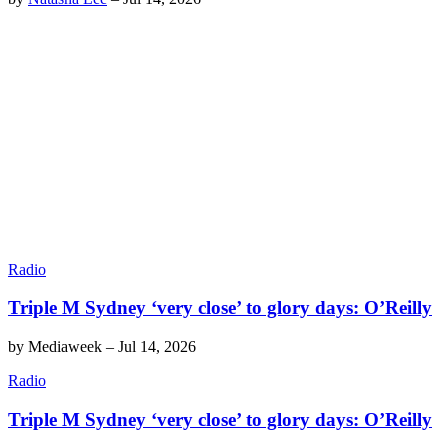
Radio
Triple M Sydney ‘very close’ to glory days: O’Reilly
by
Mediaweek
–
Jul 14, 2026
Radio
Triple M Sydney ‘very close’ to glory days: O’Reilly