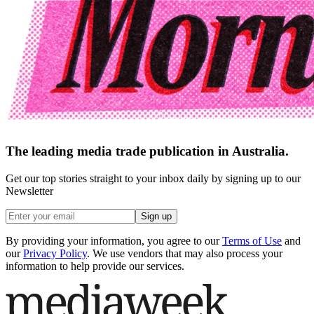
The leading media trade publication in Australia.
Get our top stories straight to your inbox daily by signing up to our
Newsletter
Sign up
By providing your information, you agree to our
Terms of Use
and
our
Privacy Policy
. We use vendors that may also process your
information to help provide our services.