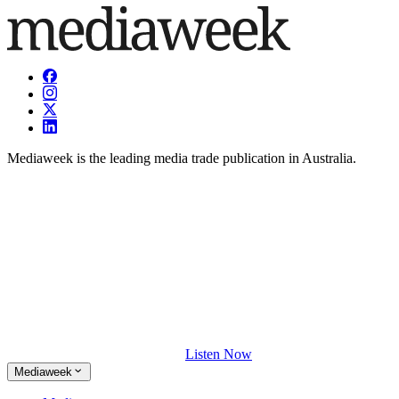
Mediaweek is the leading media trade publication in Australia.
Listen Now
Mediaweek