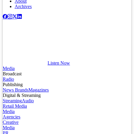
About
Archives
Listen Now
Media
Broadcast
Radio
Publishing
News Brands
Magazines
Digital & Streaming
Streaming
Audio
Retail Media
Media
Agencies
Creative
Media
PR