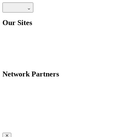
Our Sites
Network Partners