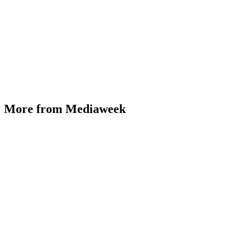
More from Mediaweek