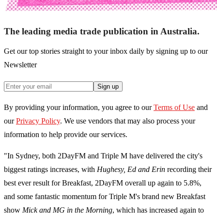
The leading media trade publication in Australia.
Get our top stories straight to your inbox daily by signing up to our
Newsletter
Sign up
By providing your information, you agree to our
Terms of Use
and
our
Privacy Policy
. We use vendors that may also process your
information to help provide our services.
"In Sydney, both 2DayFM and Triple M have delivered the city's
biggest ratings increases, with
Hughesy, Ed and Erin
recording their
best ever result for Breakfast, 2DayFM overall up again to 5.8%,
and some fantastic momentum for Triple M's brand new Breakfast
show
Mick and MG in the Morning
, which has increased again to