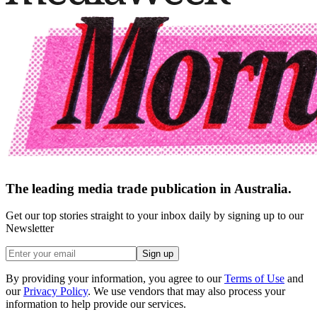
The leading media trade publication in Australia.
Get our top stories straight to your inbox daily by signing up to our
Newsletter
Sign up
By providing your information, you agree to our
Terms of Use
and
our
Privacy Policy
. We use vendors that may also process your
information to help provide our services.