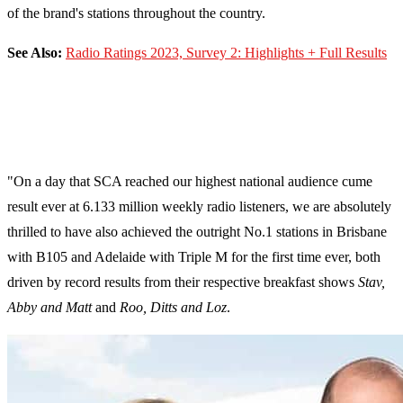
of the brand's stations throughout the country.
See Also:
Radio Ratings 2023, Survey 2: Highlights + Full Results
"On a day that SCA reached our highest national audience cume
result ever at 6.133 million weekly radio listeners, we are absolutely
thrilled to have also achieved the outright No.1 stations in Brisbane
with B105 and Adelaide with Triple M for the first time ever, both
driven by record results from their respective breakfast shows
Stav,
Abby and Matt
and
Roo, Ditts and Loz
.