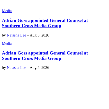
Media
Adrian Goss appointed General Counsel at
Southern Cross Media Group
by
Natasha Lee
–
Aug 5, 2026
Media
Adrian Goss appointed General Counsel at
Southern Cross Media Group
by
Natasha Lee
–
Aug 5, 2026