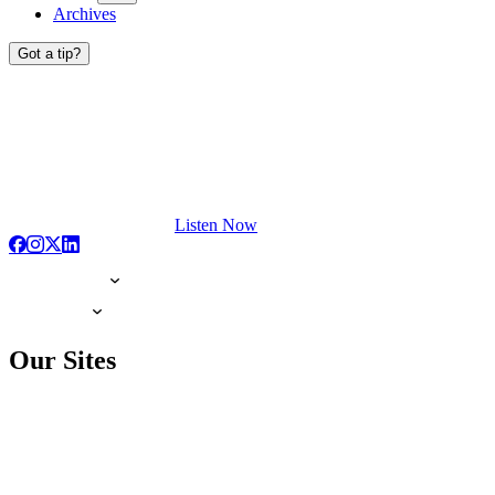
Archives
Got a tip?
Listen Now
Our Sites