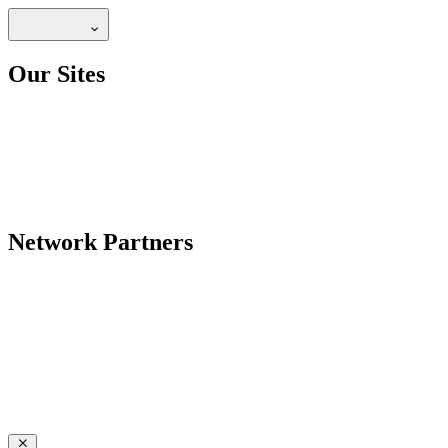
Our Sites
Network Partners