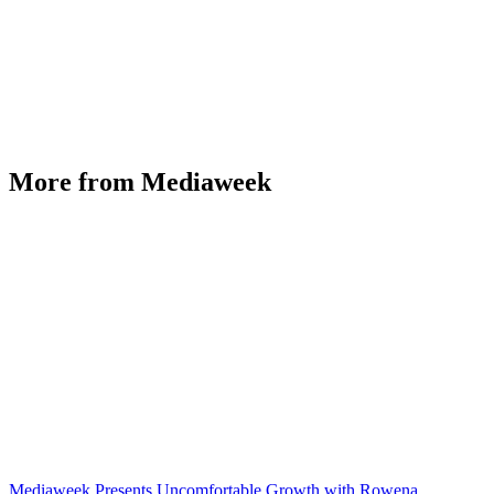
More from Mediaweek
Mediaweek Presents Uncomfortable Growth with Rowena