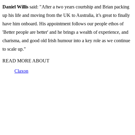
Daniel Willis
said: "After a two years courtship and Brian packing
up his life and moving from the UK to Australia, it’s great to finally
have him onboard. His appointment follows our people ethos of
'Better people are better' and he brings a wealth of experience, and
charisma, and good old Irish humour into a key role as we continue
to scale up."
READ MORE ABOUT
Claxon