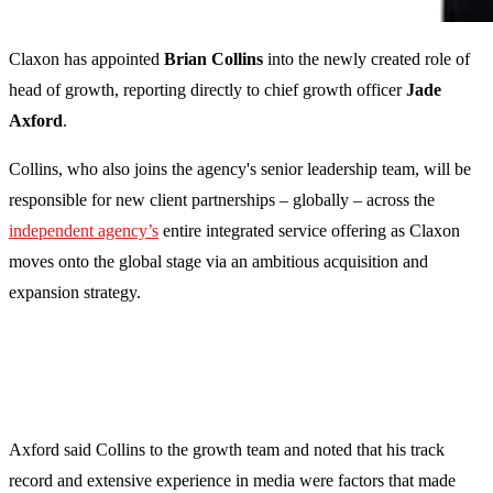
Claxon has appointed
Brian Collins
into the newly created role of
head of growth, reporting directly to chief growth officer
Jade
Axford
.
Collins, who also joins the agency's senior leadership team, will be
responsible for new client partnerships – globally – across the
independent agency’s
entire integrated service offering as Claxon
moves onto the global stage via an ambitious acquisition and
expansion strategy.
Axford said Collins to the growth team and noted that his track
record and extensive experience in media were factors that made