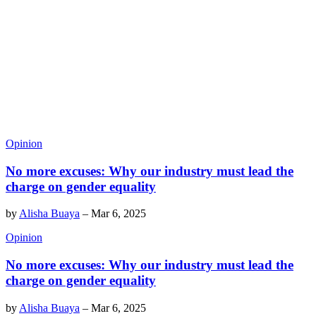
Opinion
No more excuses: Why our industry must lead the
charge on gender equality
by
Alisha Buaya
–
Mar 6, 2025
Opinion
No more excuses: Why our industry must lead the
charge on gender equality
by
Alisha Buaya
–
Mar 6, 2025