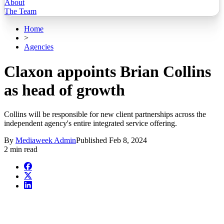
About
The Team
Home
>
Agencies
Claxon appoints Brian Collins
as head of growth
Collins will be responsible for new client partnerships across the
independent agency's entire integrated service offering.
By
Mediaweek Admin
Published
Feb 8, 2024
2 min read