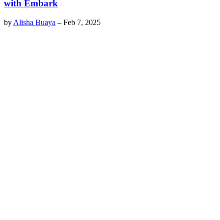
with Embark
by
Alisha Buaya
–
Feb 7, 2025