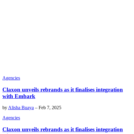
Agencies
Claxon unveils rebrands as it finalises integration
with Embark
by
Alisha Buaya
–
Feb 7, 2025
Agencies
Claxon unveils rebrands as it finalises integration