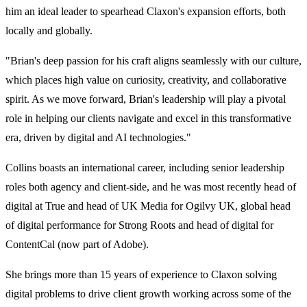
him an ideal leader to spearhead Claxon's expansion efforts, both
locally and globally.
"Brian's deep passion for his craft aligns seamlessly with our culture,
which places high value on curiosity, creativity, and collaborative
spirit. As we move forward, Brian's leadership will play a pivotal
role in helping our clients navigate and excel in this transformative
era, driven by digital and AI technologies."
Collins boasts an international career, including senior leadership
roles both agency and client-side, and he was most recently head of
digital at True and head of UK Media for Ogilvy UK, global head
of digital performance for Strong Roots and head of digital for
ContentCal (now part of Adobe).
She brings more than 15 years of experience to Claxon solving
digital problems to drive client growth working across some of the