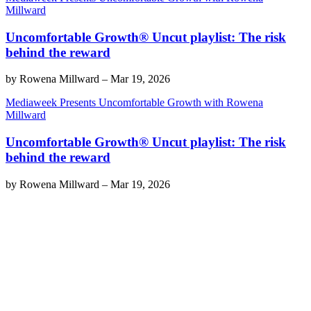
Millward
Uncomfortable Growth® Uncut playlist: The risk
behind the reward
by
Rowena Millward
–
Mar 19, 2026
Mediaweek Presents Uncomfortable Growth with Rowena
Millward
Uncomfortable Growth® Uncut playlist: The risk
behind the reward
by
Rowena Millward
–
Mar 19, 2026