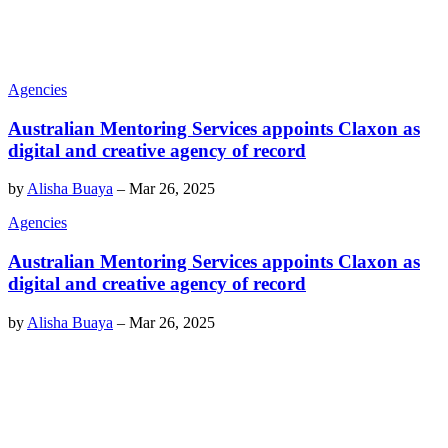
Agencies
Australian Mentoring Services appoints Claxon as
digital and creative agency of record
by
Alisha Buaya
–
Mar 26, 2025
Agencies
Australian Mentoring Services appoints Claxon as
digital and creative agency of record
by
Alisha Buaya
–
Mar 26, 2025