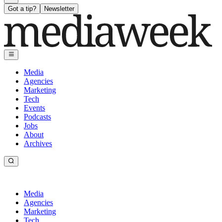
Got a tip?
Newsletter
Media
Agencies
Marketing
Tech
Events
Podcasts
Jobs
About
Archives
Media
Agencies
Marketing
Tech