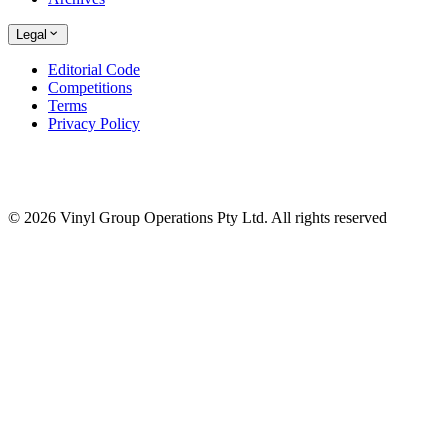
Legal
Editorial Code
Competitions
Terms
Privacy Policy
© 2026 Vinyl Group Operations Pty Ltd. All rights reserved