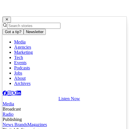
Got a tip?
Newsletter
Media
Agencies
Marketing
Tech
Events
Podcasts
Jobs
About
Archives
Listen Now
Media
Broadcast
Radio
Publishing
News Brands
Magazines