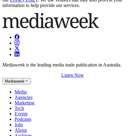
information to help provide our services.
Mediaweek is the leading media trade publication in Australia.
Listen Now
Mediaweek
Media
Agencies
Marketing
Tech
Events
Podcasts
Jobs
About
Archives