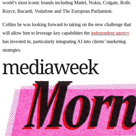
world’s most iconic brands including Mattel, Nokia, Colgate, Rolls
Royce, Bacardi, Vodafone and The European Parliament.
Collins he was looking forward to taking on the new challenge that
will allow him to leverage key capabilities the
independent agency
has invested in, particularly integrating AI into clients’ marketing
strategies.