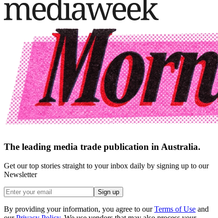
The leading media trade publication in Australia.
Get our top stories straight to your inbox daily by signing up to our
Newsletter
Sign up
By providing your information, you agree to our
Terms of Use
and
our
Privacy Policy
. We use vendors that may also process your