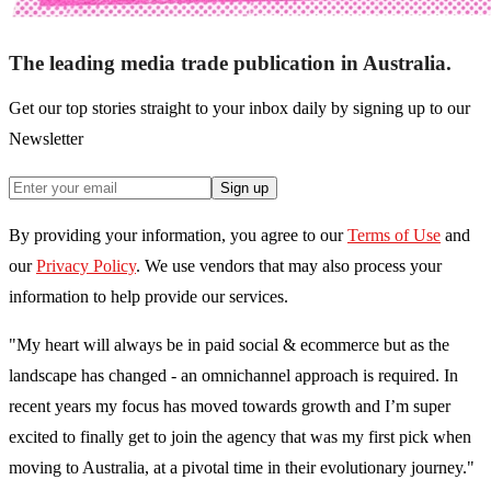
The leading media trade publication in Australia.
Get our top stories straight to your inbox daily by signing up to our
Newsletter
Sign up
By providing your information, you agree to our
Terms of Use
and
our
Privacy Policy
. We use vendors that may also process your
information to help provide our services.
"My heart will always be in paid social & ecommerce but as the
landscape has changed - an omnichannel approach is required. In
recent years my focus has moved towards growth and I’m super
excited to finally get to join the agency that was my first pick when
moving to Australia, at a pivotal time in their evolutionary journey."