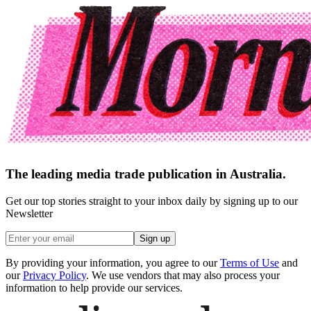
The leading media trade publication in Australia.
Get our top stories straight to your inbox daily by signing up to our
Newsletter
Sign up
By providing your information, you agree to our
Terms of Use
and
our
Privacy Policy
. We use vendors that may also process your
information to help provide our services.