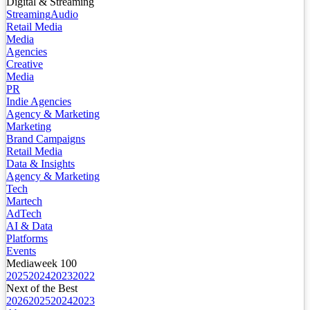
Digital & Streaming
Streaming
Audio
Retail Media
Media
Agencies
Creative
Media
PR
Indie Agencies
Agency & Marketing
Marketing
Brand Campaigns
Retail Media
Data & Insights
Agency & Marketing
Tech
Martech
AdTech
AI & Data
Platforms
Events
Mediaweek 100
2025
2024
2023
2022
Next of the Best
2026
2025
2024
2023