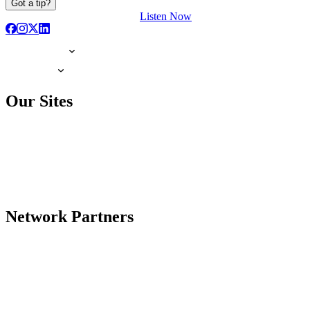
Got a tip?
Listen Now
Our Sites
Network Partners