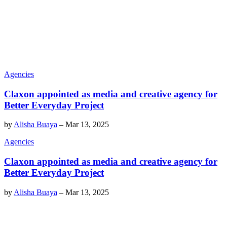
Agencies
Claxon appointed as media and creative agency for
Better Everyday Project
by
Alisha Buaya
–
Mar 13, 2025
Agencies
Claxon appointed as media and creative agency for
Better Everyday Project
by
Alisha Buaya
–
Mar 13, 2025