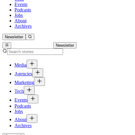
Events
Podcasts
Jobs
About
Archives
Newsletter
Newsletter
Media
Agencies
Marketing
Tech
Events
Podcasts
Jobs
About
Archives