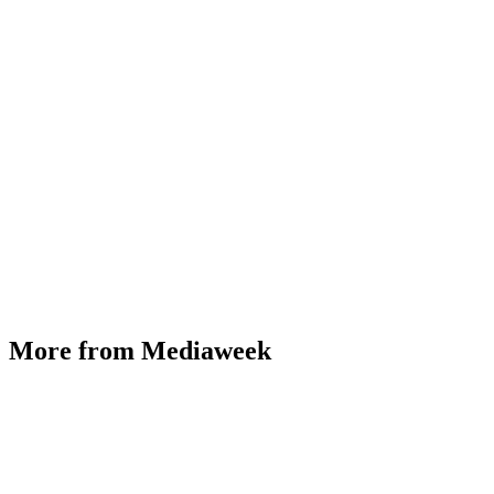
More from Mediaweek