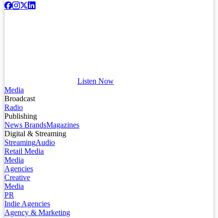
Listen Now
Media
Broadcast
Radio
Publishing
News Brands
Magazines
Digital & Streaming
Streaming
Audio
Retail Media
Media
Agencies
Creative
Media
PR
Indie Agencies
Agency & Marketing