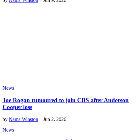
by
Nama Winston
–
Jun 9, 2026
News
Joe Rogan rumoured to join CBS after Anderson
Cooper loss
by
Nama Winston
–
Jun 2, 2026
News