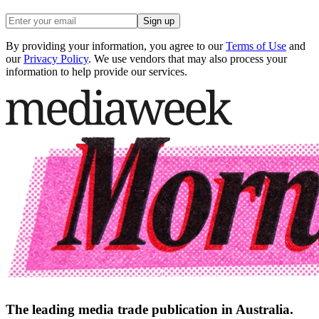
Sign up
By providing your information, you agree to our
Terms of Use
and
our
Privacy Policy
. We use vendors that may also process your
information to help provide our services.
The leading media trade publication in Australia.