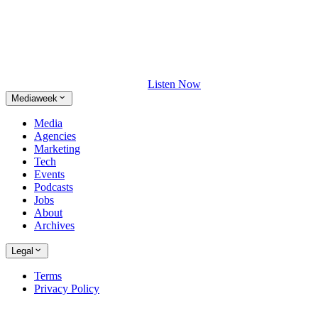
Listen Now
Mediaweek
Media
Agencies
Marketing
Tech
Events
Podcasts
Jobs
About
Archives
Legal
Terms
Privacy Policy