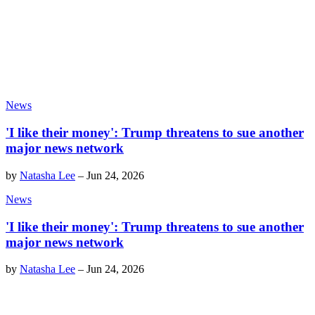
News
'I like their money': Trump threatens to sue another
major news network
by
Natasha Lee
–
Jun 24, 2026
News
'I like their money': Trump threatens to sue another
major news network
by
Natasha Lee
–
Jun 24, 2026