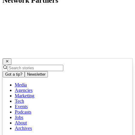
Network Partners
Got a tip?
Newsletter
Media
Agencies
Marketing
Tech
Events
Podcasts
Jobs
About
Archives