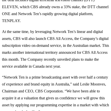
ELEVEN, which CBS already owns a 33% stake, the DTT channel
ONE and Network Ten’s rapidly growing digital platform,
TENPLAY.
At the same time, by leveraging Network Ten’s linear and digital
assets, CBS will also launch CBS All Access, the Company’s digital
subscription video on-demand service, in the Australian market. This
marks another international territory announced for CBS All Access
this month. The Company recently unveiled plans to make the
service available in Canada next year.
“Network Ten is a prime broadcasting asset with over half a century
of experience and brand equity in Australia,” said Leslie Moonves,
Chairman and CEO, CBS Corporation. “We have been able to
acquire it at a valuation that gives us confidence we will grow this
asset by applying our programming expertise in a market with which