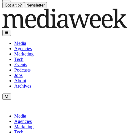
Got a tip?
Newsletter
Media
Agencies
Marketing
Tech
Events
Podcasts
Jobs
About
Archives
Media
Agencies
Marketing
Tech