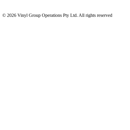
© 2026 Vinyl Group Operations Pty Ltd. All rights reserved