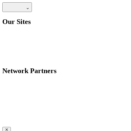
Our Sites
Network Partners