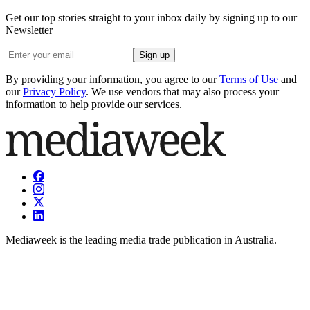
Get our top stories straight to your inbox daily by signing up to our
Newsletter
Sign up
By providing your information, you agree to our
Terms of Use
and
our
Privacy Policy
. We use vendors that may also process your
information to help provide our services.
Mediaweek is the leading media trade publication in Australia.