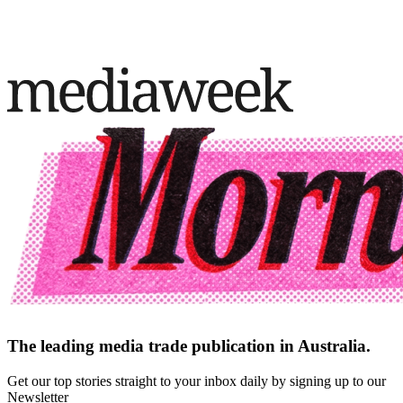
The leading media trade publication in Australia.
Get our top stories straight to your inbox daily by signing up to our
Newsletter