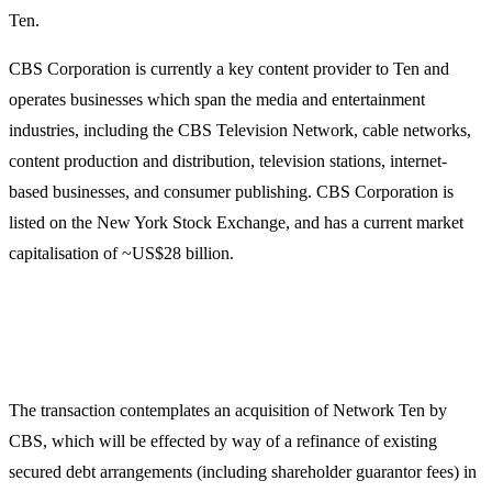
Ten.
CBS Corporation is currently a key content provider to Ten and
operates businesses which span the media and entertainment
industries, including the CBS Television Network, cable networks,
content production and distribution, television stations, internet-
based businesses, and consumer publishing. CBS Corporation is
listed on the New York Stock Exchange, and has a current market
capitalisation of ~US$28 billion.
The transaction contemplates an acquisition of Network Ten by
CBS, which will be effected by way of a refinance of existing
secured debt arrangements (including shareholder guarantor fees) in