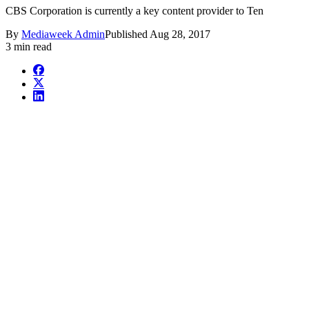
CBS Corporation is currently a key content provider to Ten
By
Mediaweek Admin
Published
Aug 28, 2017
3 min read