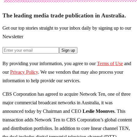
The leading media trade publication in Australia.
Get our top stories straight to your inbox daily by signing up to our
Newsletter
Sign up
By providing your information, you agree to our
Terms of Use
and
our
Privacy Policy
. We use vendors that may also process your
information to help provide our services.
CBS Corporation has agreed to acquire Network Ten, one of three
major commercial broadcast networks in Australia, it was
announced today by Chairman and CEO
Leslie Moonves
. This
transaction adds Network Ten to CBS Corporation’s global content
and distribution portfolios. In addition to core linear channel TEN,
the deal includes digital terrestrial television channel (DTT)