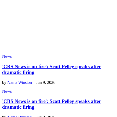
News
'CBS News is on fire': Scott Pelley speaks after
dramatic firing
by
Nama Winston
–
Jun 9, 2026
News
'CBS News is on fire': Scott Pelley speaks after
dramatic firing