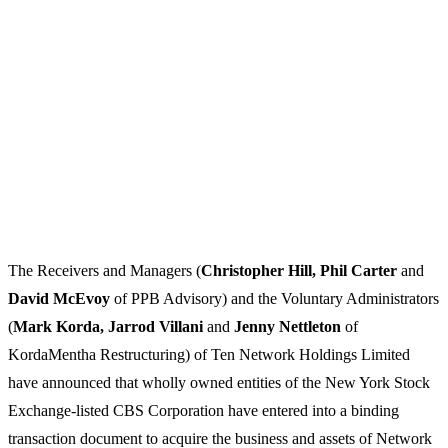
The Receivers and Managers (
Christopher Hill, Phil Carter
and
David McEvoy
of PPB Advisory) and the Voluntary Administrators
(
Mark Korda, Jarrod Villani
and
Jenny Nettleton
of
KordaMentha Restructuring) of Ten Network Holdings Limited
have announced that wholly owned entities of the New York Stock
Exchange-listed CBS Corporation have entered into a binding
transaction document to acquire the business and assets of Network