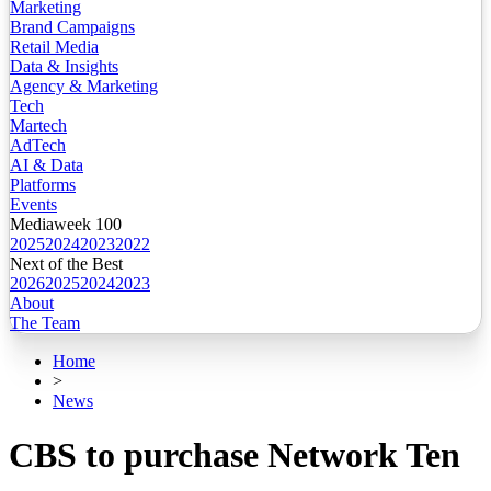
Marketing
Brand Campaigns
Retail Media
Data & Insights
Agency & Marketing
Tech
Martech
AdTech
AI & Data
Platforms
Events
Mediaweek 100
2025
2024
2023
2022
Next of the Best
2026
2025
2024
2023
About
The Team
Home
>
News
CBS to purchase Network Ten