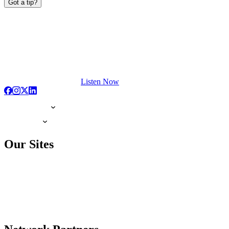
Got a tip?
Listen Now
Our Sites