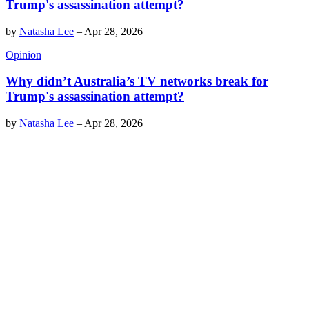
Trump's assassination attempt?
by
Natasha Lee
–
Apr 28, 2026
Opinion
Why didn’t Australia’s TV networks break for
Trump's assassination attempt?
by
Natasha Lee
–
Apr 28, 2026