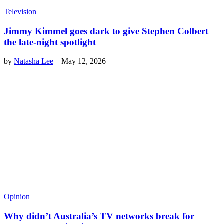
Television
Jimmy Kimmel goes dark to give Stephen Colbert
the late-night spotlight
by
Natasha Lee
–
May 12, 2026
Opinion
Why didn’t Australia’s TV networks break for