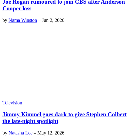
Joe Rogan rumoured to join CBS after Anderson
Cooper loss
by
Nama Winston
–
Jun 2, 2026
Television
Jimmy Kimmel goes dark to give Stephen Colbert
the late-night spotlight
by
Natasha Lee
–
May 12, 2026