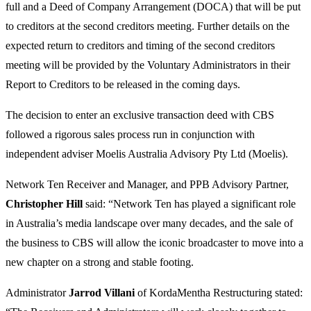
full and a Deed of Company Arrangement (DOCA) that will be put
to creditors at the second creditors meeting. Further details on the
expected return to creditors and timing of the second creditors
meeting will be provided by the Voluntary Administrators in their
Report to Creditors to be released in the coming days.
The decision to enter an exclusive transaction deed with CBS
followed a rigorous sales process run in conjunction with
independent adviser Moelis Australia Advisory Pty Ltd (Moelis).
Network Ten Receiver and Manager, and PPB Advisory Partner,
Christopher
Hill
said: “Network Ten has played a significant role
in Australia’s media landscape over many decades, and the sale of
the business to CBS will allow the iconic broadcaster to move into a
new chapter on a strong and stable footing.
Administrator
Jarrod
Villani
of KordaMentha Restructuring stated: