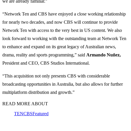
we are already familiar."
“Network Ten and CBS have enjoyed a close working relationship
for nearly two decades, and now CBS will continue to provide
Network Ten with access to the very best in US content. We also
look forward to working with the outstanding team at Network Ten
to enhance and expand on its great legacy of Australian news,
drama, reality and sports programming,” said
Armando Nuñez,
President and CEO, CBS Studios International.
“This acquisition not only presents CBS with considerable
broadcasting opportunities in Australia, but also allows for further
multiplatform distribution and growth.”
READ MORE ABOUT
TEN
CBS
Featured