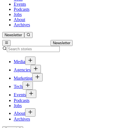
Events
Podcasts
Jobs
About
Archives
Newsletter
Newsletter
Media
Agencies
Marketing
Tech
Events
Podcasts
Jobs
About
Archives