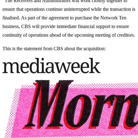
“The Receivers and Administrators will work closely together to
ensure that operations continue uninterrupted while the transaction is
finalised. As part of the agreement to purchase the Network Ten
business, CBS will provide immediate financial support to ensure
continuity of operations ahead of the upcoming meeting of creditors.
This is the statement from CBS about the acquisition: