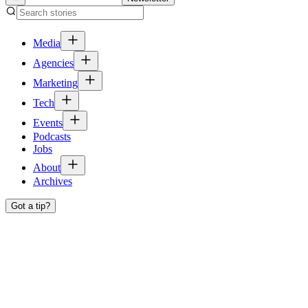
Media
Agencies
Marketing
Tech
Events
Podcasts
Jobs
About
Archives
Got a tip?