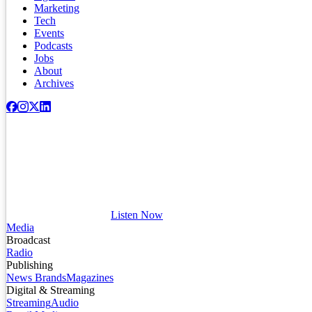
Marketing
Tech
Events
Podcasts
Jobs
About
Archives
Listen Now
Media
Broadcast
Radio
Publishing
News Brands
Magazines
Digital & Streaming
Streaming
Audio