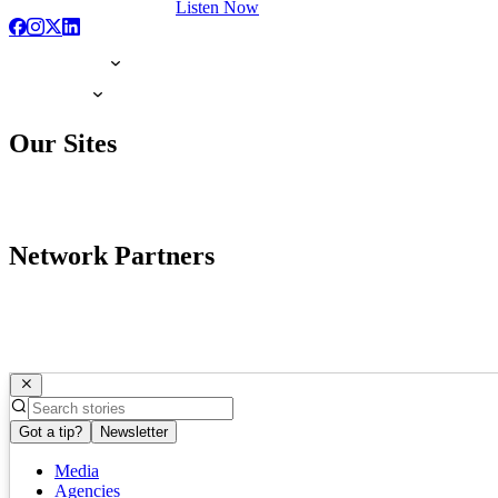
Listen Now
Our Sites
Network Partners
Got a tip?
Newsletter
Media
Agencies