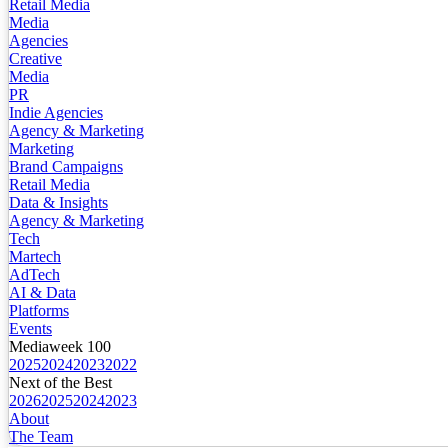
Retail Media
Media
Agencies
Creative
Media
PR
Indie Agencies
Agency & Marketing
Marketing
Brand Campaigns
Retail Media
Data & Insights
Agency & Marketing
Tech
Martech
AdTech
AI & Data
Platforms
Events
Mediaweek 100
2025
2024
2023
2022
Next of the Best
2026
2025
2024
2023
About
The Team