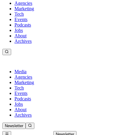
Agencies
Marketing
Tech
Events
Podcasts
Jobs
About
Archives
Media
Agencies
Marketing
Tech
Events
Podcasts
Jobs
About
Archives
Newsletter
Newsletter