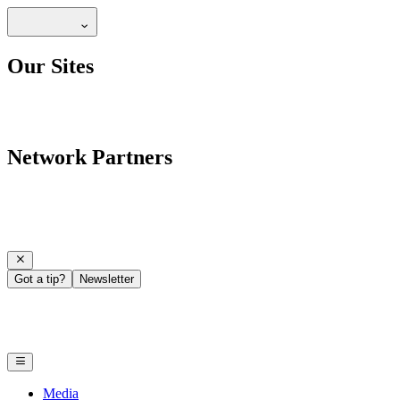
Our Sites
Network Partners
Got a tip?
Newsletter
Media